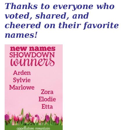
Thanks to everyone who
voted, shared, and
cheered on their favorite
names!