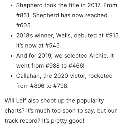
Shepherd took the title in 2017. From
#851, Shepherd has now reached
#605.
2018’s winner, Wells, debuted at #915.
It’s now at #545.
And for 2019, we selected Archie. It
went from #988 to #466!
Callahan, the 2020 victor, rocketed
from #896 to #798.
Will Leif also shoot up the popularity
charts? It’s much too soon to say, but our
track record? It’s pretty good!