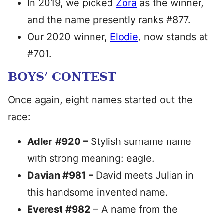
In 2019, we picked
Zora
as the winner,
and the name presently ranks #877.
Our 2020 winner,
Elodie
, now stands at
#701.
BOYS’ CONTEST
Once again, eight names started out the
race:
Adler
#920 –
Stylish surname name
with strong meaning: eagle.
Davian #981 –
David meets Julian in
this handsome invented name.
Everest #982
– A name from the