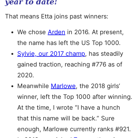
year to date!
That means Etta joins past winners:
We chose
Arden
in 2016. At present,
the name has left the US Top 1000.
Sylvie, our 2017 champ
, has steadily
gained traction, reaching #776 as of
2020.
Meanwhile
Marlowe
, the 2018 girls’
winner, left the Top 1000 after winning.
At the time, I wrote “I have a hunch
that this name will be back.” Sure
enough, Marlowe currently ranks #921.