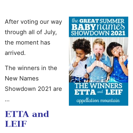
After voting our way
through all of July,
the moment has
arrived.
The winners in the
New Names
Showdown 2021 are
…
ETTA and
LEIF