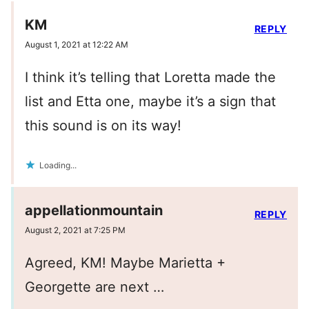
KM
REPLY
August 1, 2021 at 12:22 AM
I think it’s telling that Loretta made the
list and Etta one, maybe it’s a sign that
this sound is on its way!
Loading...
appellationmountain
REPLY
August 2, 2021 at 7:25 PM
Agreed, KM! Maybe Marietta +
Georgette are next …