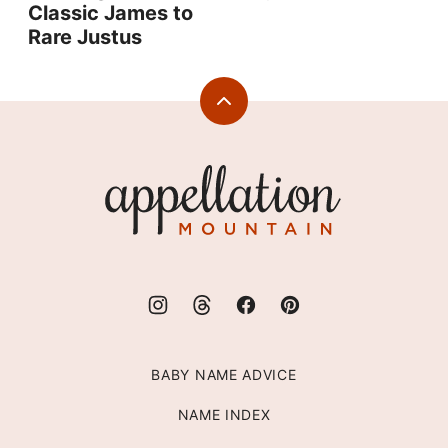
Classic James to
Rare Justus
Back
to
top
Appellation
Mountain
BABY NAME ADVICE
NAME INDEX