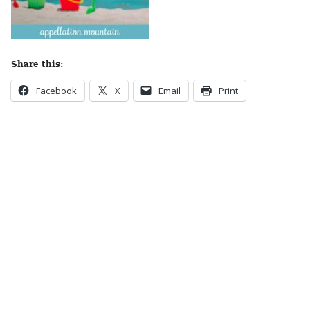
Share this:
Facebook
X
Email
Print