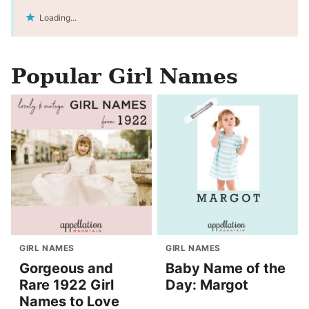
Loading...
Popular Girl Names
GIRL NAMES
GIRL NAMES
Gorgeous and
Baby Name of the
Rare 1922 Girl
Day: Margot
Names to Love