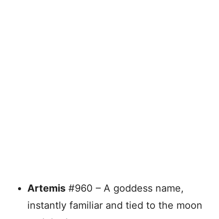
Artemis
#960 – A goddess name,
instantly familiar and tied to the moon