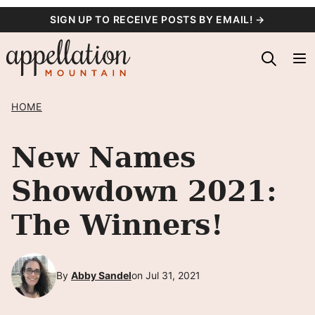
Skip
SIGN UP TO RECEIVE POSTS BY EMAIL! →
to
content
HOME
New Names
Showdown 2021:
The Winners!
By
Abby Sandel
on Jul 31, 2021