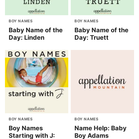
BOY NAMES
BOY NAMES
Baby Name of the
Baby Name of the
Day: Linden
Day: Truett
BOY NAMES
BOY NAMES
Boy Names
Name Help: Baby
Starting with J:
Boy Adams