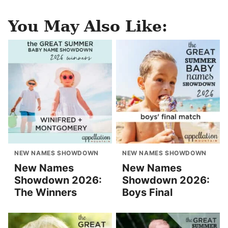
You May Also Like:
NEW NAMES SHOWDOWN
NEW NAMES SHOWDOWN
New Names
New Names
Showdown 2026:
Showdown 2026:
The Winners
Boys Final