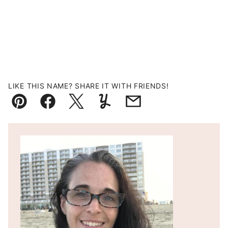
LIKE THIS NAME? SHARE IT WITH FRIENDS!
Pin
Facebook
Tweet
Yummly
Email