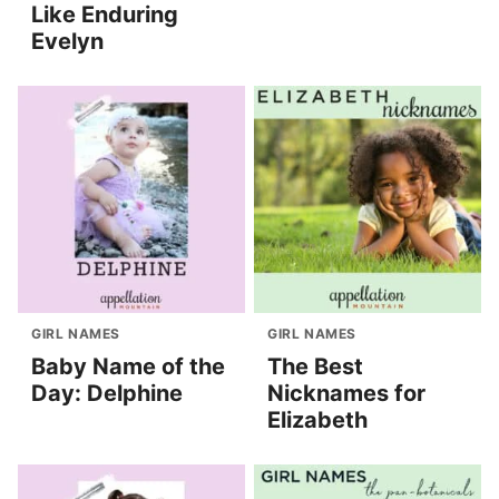
Like Enduring
Evelyn
GIRL NAMES
GIRL NAMES
Baby Name of the
The Best
Day: Delphine
Nicknames for
Elizabeth