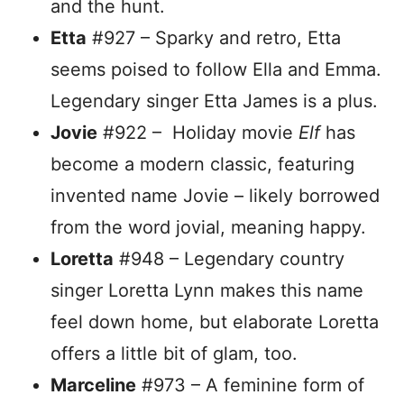
and the hunt.
Etta
#927 – Sparky and retro, Etta
seems poised to follow Ella and Emma.
Legendary singer Etta James is a plus.
Jovie
#922 – Holiday movie
Elf
has
become a modern classic, featuring
invented name Jovie – likely borrowed
from the word jovial, meaning happy.
Loretta
#948 – Legendary country
singer Loretta Lynn makes this name
feel down home, but elaborate Loretta
offers a little bit of glam, too.
Marceline
#973 – A feminine form of