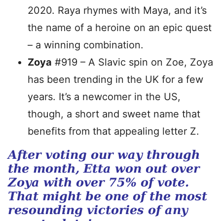
2020. Raya rhymes with Maya, and it’s
the name of a heroine on an epic quest
– a winning combination.
Zoya
#919 – A Slavic spin on Zoe, Zoya
has been trending in the UK for a few
years. It’s a newcomer in the US,
though, a short and sweet name that
benefits from that appealing letter Z.
After voting our way through
the month, Etta won out over
Zoya with over 75% of vote.
That might be one of the most
resounding victories of any