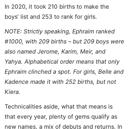
In 2020, it took 210 births to make the
boys’ list and 253 to rank for girls.
NOTE: Strictly speaking, Ephraim ranked
#1000, with 209 births – but 209 boys were
also named Jerome, Karim, Meir, and
Yahya. Alphabetical order means that only
Ephraim clinched a spot. For girls, Belle and
Kadence made it with 252 births, but not
Kiera.
Technicalities aside, what that means is
that every year, plenty of gems qualify as
new names, a mix of debuts and returns. In