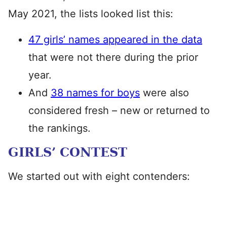
May 2021, the lists looked list this:
47 girls’ names appeared in the data
that were not there during the prior
year.
And
38 names for boys
were also
considered fresh – new or returned to
the rankings.
GIRLS’ CONTEST
We started out with eight contenders: