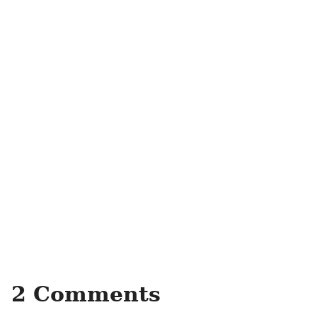
2 Comments