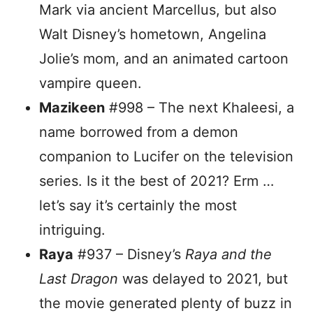
Mark via ancient Marcellus, but also
Walt Disney’s hometown, Angelina
Jolie’s mom, and an animated cartoon
vampire queen.
Mazikeen
#998 – The next Khaleesi, a
name borrowed from a demon
companion to Lucifer on the television
series. Is it the best of 2021? Erm …
let’s say it’s certainly the most
intriguing.
Raya
#937 – Disney’s
Raya and the
Last Dragon
was delayed to 2021, but
the movie generated plenty of buzz in