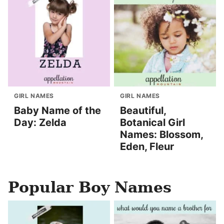
GIRL NAMES
GIRL NAMES
Baby Name of the
Beautiful,
Day: Zelda
Botanical Girl
Names: Blossom,
Eden, Fleur
Popular Boy Names