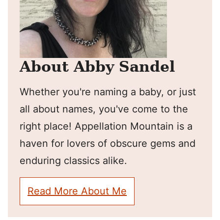
About Abby Sandel
Whether you're naming a baby, or just
all about names, you've come to the
right place! Appellation Mountain is a
haven for lovers of obscure gems and
enduring classics alike.
Read More About Me