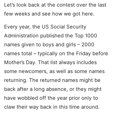
Let’s look back at the contest over the last
few weeks and see how we got here.
Every year, the US Social Security
Administration published the Top 1000
names given to boys and girls – 2000
names total – typically on the Friday before
Mother’s Day. That list always includes
some newcomers, as well as some names
returning. The returned names might be
back after a long absence, or they might
have wobbled off the year prior only to
claw their way back in this time around.