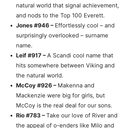
natural world that signal achievement,
and nods to the Top 100 Everett.
Jones #946 –
Effortlessly cool – and
surprisingly overlooked – surname
name.
Leif #917 –
A Scandi cool name that
hits somewhere between Viking and
the natural world.
McCoy #926 –
Makenna and
Mackenzie were big for girls, but
McCoy is the real deal for our sons.
Rio #783 –
Take our love of River and
the appeal of o-enders like Milo and