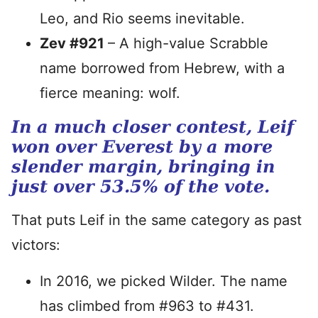
Leo, and Rio seems inevitable.
Zev #921
– A high-value Scrabble
name borrowed from Hebrew, with a
fierce meaning: wolf.
In a much closer contest, Leif
won over Everest by a more
slender margin, bringing in
just over 53.5% of the vote.
That puts Leif in the same category as past
victors:
In 2016, we picked Wilder. The name
has climbed from #963 to #431.