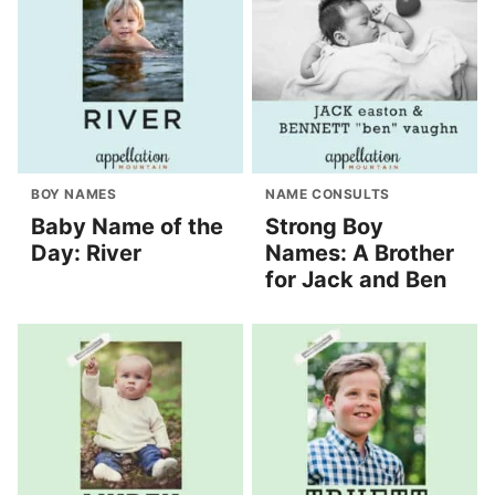
BOY NAMES
NAME CONSULTS
Baby Name of the
Strong Boy
Day: River
Names: A Brother
for Jack and Ben