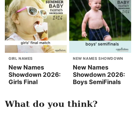
GIRL NAMES
NEW NAMES SHOWDOWN
New Names
New Names
Showdown 2026:
Showdown 2026:
Girls Final
Boys SemiFinals
What do you think?