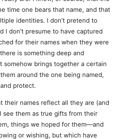
e time one bears that name, and that
ple identities. I don’t pretend to
nd I don’t presume to have captured
arched for their names when they were
at there is something deep and
it somehow brings together a certain
ts them around the one being named,
 and protect.
 their names reflect all they are (and
ll see them as true gifts from their
hem, things we hoped for them—and
owing or wishing, but which have