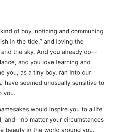
s kind of boy, noticing and communing
sh in the tide,” and loving the
h and the sky. And you already do—
ndance, and you love learning and
 you, as a tiny boy, ran into our
ou have seemed unusually sensitive to
o you.
mesakes would inspire you to a life
will, and—no matter your circumstances
he beauty in the world around you.