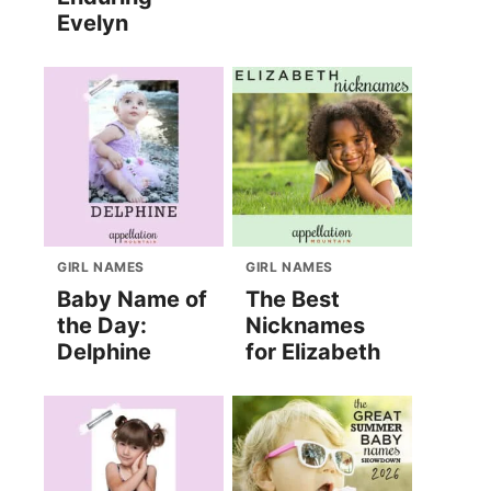
Evelyn
GIRL NAMES
GIRL NAMES
Baby Name of
The Best
the Day:
Nicknames
Delphine
for Elizabeth