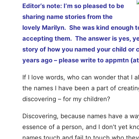
Editor’s note: I’m so pleased to be
sharing name stories from the
lovely Marilyn. She was kind enough to w
accepting them. The answer is yes, yes
story of how you named your child or c
years ago – please write to appmtn (at
If I love words, who can wonder that I a
the names I have been a part of creatin
discovering – for my children?
Discovering, because names have a way 
essence of a person, and I don’t yet kno
names touch and fail to touch who they r