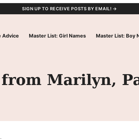
SIGN UP TO RECEIVE POSTS BY EMAIL! →
 Advice
Master List: Girl Names
Master List: Boy
from Marilyn, P