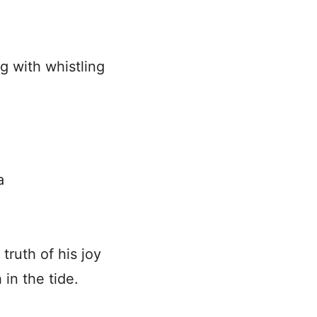
 with whistling
a
ruth of his joy
 in the tide.