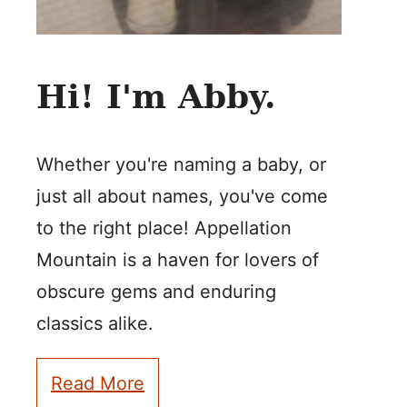
Hi! I'm Abby.
Whether you're naming a baby, or
just all about names, you've come
to the right place! Appellation
Mountain is a haven for lovers of
obscure gems and enduring
classics alike.
Read More