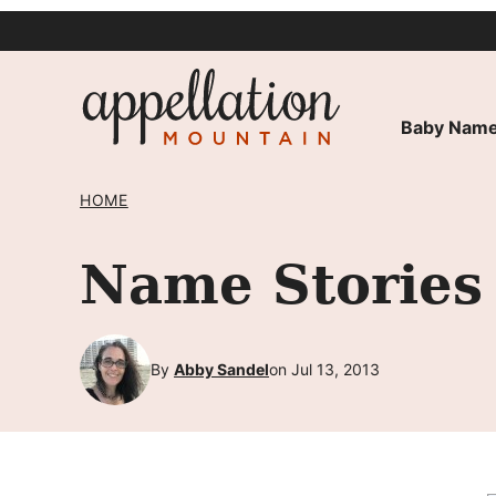
Skip
to
content
Baby Name
HOME
Name Stories 
By
Abby Sandel
on Jul 13, 2013