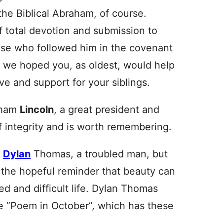
the Biblical Abraham, of course.
 total devotion and submission to
hose who followed him in the covenant
as we hoped you, as oldest, would help
ove and support for your siblings.
raham
Lincoln
, a great president and
 integrity and is worth remembering.
s
Dylan
Thomas, a troubled man, but
 the hopeful reminder that beauty can
ed and difficult life. Dylan Thomas
e “Poem in October”, which has these