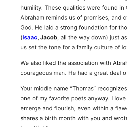
humility. These qualities were found in 
Abraham reminds us of promises, and of
God. He laid a strong foundation for t
(
Isaac
, Jacob
, all the way down) just 
us set the tone for a family culture of l
We also liked the association with Ab
courageous man. He had a great deal of
Your middle name “Thomas” recognize
one of my favorite poets anyway. I love
emerge and flourish, even within a flaw
shares a birth month with you and wrot