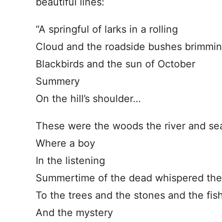
beautiful lines:
“A springful of larks in a rolling
Cloud and the roadside bushes brimming
Blackbirds and the sun of October
Summery
On the hill’s shoulder…
These were the woods the river and se
Where a boy
In the listening
Summertime of the dead whispered the t
To the trees and the stones and the fish
And the mystery