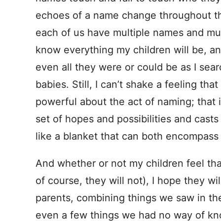
echoes of a name change throughout th
each of us have multiple names and multi
know everything my children will be, a
even all they were or could be as I se
babies. Still, I can’t shake a feeling th
powerful about the act of naming; that 
set of hopes and possibilities and cas
like a blanket that can both encompass
And whether or not my children feel that
of course, they will not), I hope they wi
parents, combining things we saw in t
even a few things we had no way of kn