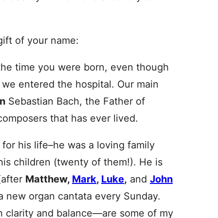
 gift of your name:
 the time you were born, even though
n we entered the hospital. Our main
n
Sebastian Bach, the Father of
omposers that has ever lived.
for his life–he was a loving family
s children (twenty of them!). He is
(after
Matthew,
Mark
,
Luke
,
and
John
e a new organ cantata every
Sunday
.
h clarity and balance—are some of my