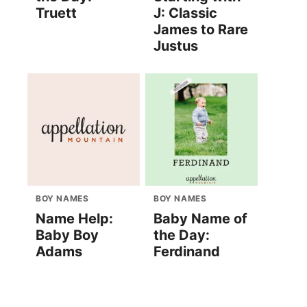
Truett
J: Classic
James to Rare
Justus
BOY NAMES
BOY NAMES
Name Help:
Baby Name of
Baby Boy
the Day:
Adams
Ferdinand