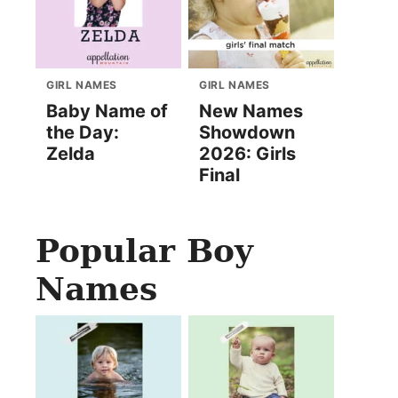
GIRL NAMES
GIRL NAMES
Baby Name of
New Names
the Day:
Showdown
Zelda
2026: Girls
Final
Popular Boy
Names