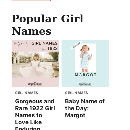
Popular Girl
Names
GIRL NAMES
GIRL NAMES
Gorgeous and
Baby Name of
Rare 1922 Girl
the Day:
Names to
Margot
Love Like
Enduring