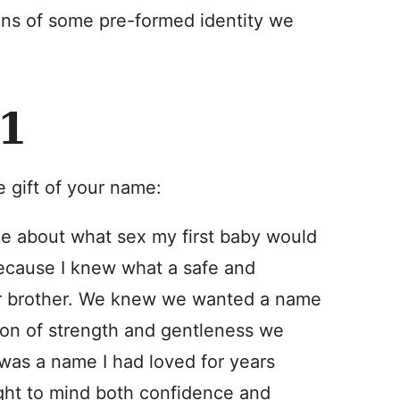
ions of some pre-formed identity we
1
he gift of your name:
nce about what sex my first baby would
because I knew what a safe and
der brother. We knew we wanted a name
ion of strength and gentleness we
as a name I had loved for years
ught to mind both confidence and