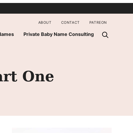
ABOUT
CONTACT
PATREON
 Names
Private Baby Name Consulting
art One