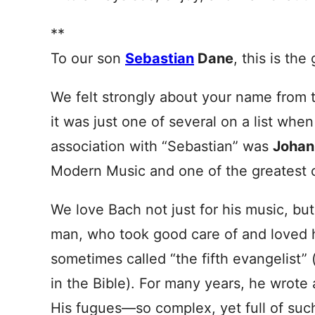
**
To our son
Sebastian
Dane
, this is the
We felt strongly about your name from
it was just one of several on a list whe
association with “Sebastian” was
Johan
Modern Music and one of the greatest c
We love Bach not just for his music, but 
man, who took good care of and loved hi
sometimes called “the fifth evangelist” 
in the Bible). For many years, he wrot
His fugues—so complex, yet full of suc