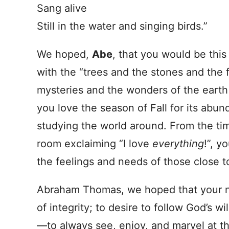
Sang alive
Still in the water and singing birds.”
We hoped,
Abe
, that you would be thi
with the “trees and the stones and the fi
mysteries and the wonders of the eart
you love the season of Fall for its abu
studying the world around. From the time
room exclaiming “I love
everything
!”, y
the feelings and needs of those close t
Abraham Thomas, we hoped that your na
of integrity; to desire to follow God’s 
—to always see, enjoy, and marvel at t