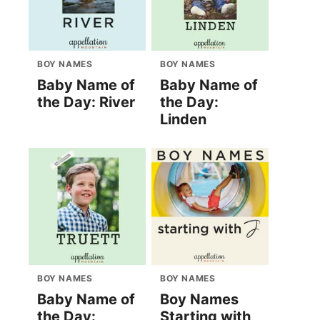
BOY NAMES
BOY NAMES
Baby Name of
Baby Name of
the Day: River
the Day:
Linden
BOY NAMES
BOY NAMES
Baby Name of
Boy Names
the Day:
Starting with