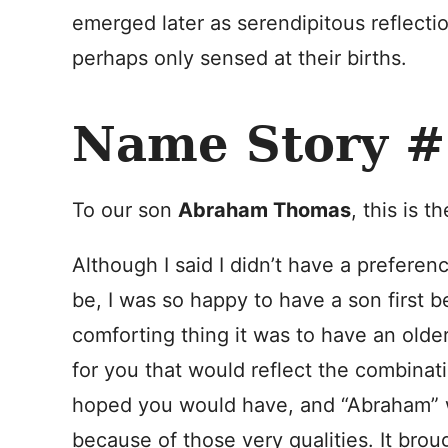
emerged later as serendipitous reflect
perhaps only sensed at their births.
Name Story #
To our son
Abraham Thomas
, this is t
Although I said I didn’t have a prefere
be, I was so happy to have a son first 
comforting thing it was to have an ol
for you that would reflect the combinat
hoped you would have, and “Abraham” w
because of those very qualities. It bro