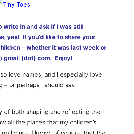
rite in and ask if I was still
, yes! If you’d like to share your
hildren – whether it was last week or
) gmail (dot) com. Enjoy!
lso love names, and I especially love
g – or perhaps I should say
of both shaping and reflecting the
w all the places that my children’s
eally are. I know, of course, that the