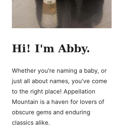
Hi! I'm Abby.
Whether you're naming a baby, or
just all about names, you've come
to the right place! Appellation
Mountain is a haven for lovers of
obscure gems and enduring
classics alike.