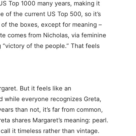
e US Top 1000 many years, making it
de of the current US Top 500, so it’s
l of the boxes, except for meaning –
tte comes from Nicholas, via feminine
 “victory of the people.” That feels
aret. But it feels like an
 while everyone recognizes Greta,
ears than not, it’s far from common,
reta shares Margaret’s meaning: pearl.
 call it timeless rather than vintage.