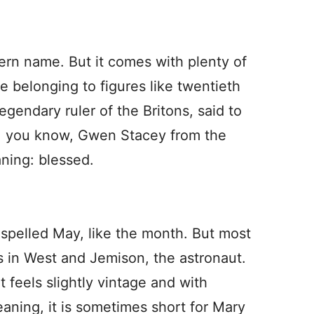
ern name. But it comes with plenty of
e belonging to figures like twentieth
endary ruler of the Britons, said to
r, you know, Gwen Stacey from the
aning: blessed.
 spelled May, like the month. But most
s in West and Jemison, the astronaut.
t feels slightly vintage and with
aning, it is sometimes short for Mary