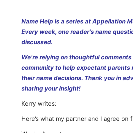
Name Help is a series at Appellation M
Every week, one reader’s name questio
discussed.
We’re relying on thoughtful comments
community to help expectant parents
their name decisions. Thank you in ad
sharing your insight!
Kerry writes:
Here’s what my partner and I agree on for