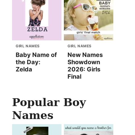
GIRL NAMES
GIRL NAMES
Baby Name of
New Names
the Day:
Showdown
Zelda
2026: Girls
Final
Popular Boy
Names