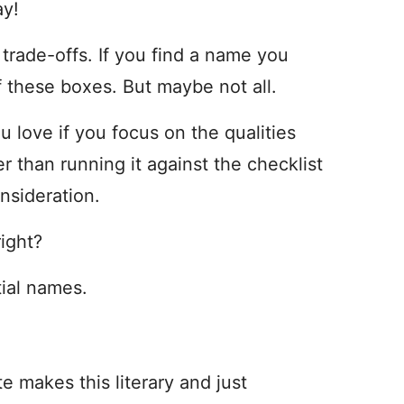
ay!
 trade-offs. If you find a name you
f these boxes. But maybe not all.
ou love if you focus on the qualities
r than running it against the checklist
nsideration.
right?
tial names.
 makes this literary and just