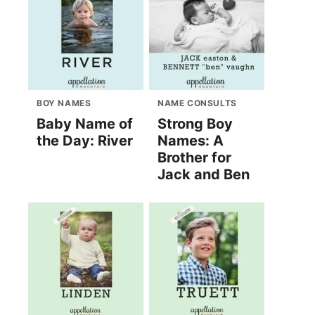
BOY NAMES
NAME CONSULTS
Baby Name of
Strong Boy
the Day: River
Names: A
Brother for
Jack and Ben