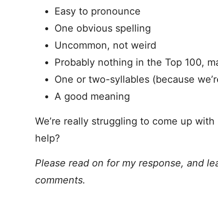
Easy to pronounce
One obvious spelling
Uncommon, not weird
Probably nothing in the Top 100, 
One or two-syllables (because we’r
A good meaning
We’re really struggling to come up with
help?
Please read on for my response, and le
comments.