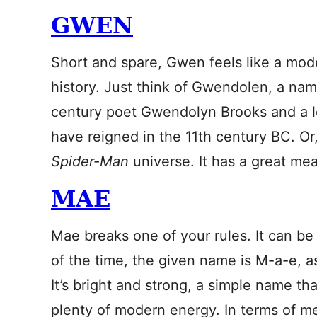
GWEN
Short and spare, Gwen feels like a mod
history. Just think of Gwendolen, a nam
century poet Gwendolyn Brooks and a leg
have reigned in the 11th century BC. O
Spider-Man
universe. It has a great me
MAE
Mae breaks one of your rules. It can be
of the time, the given name is M-a-e, a
It’s bright and strong, a simple name tha
plenty of modern energy. In terms of me