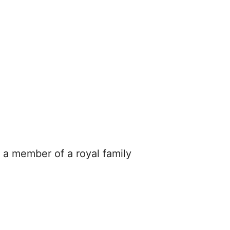
e a member of a royal family