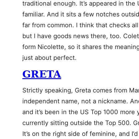
traditional enough. It’s appeared in th
familiar. And it sits a few notches outsi
far from common. I think that checks al
but I have goods news there, too. Cole
form Nicolette, so it shares the meaning
just about perfect.
GRETA
Strictly speaking, Greta comes from Marg
independent name, not a nickname. And
and it’s been in the US Top 1000 more y
currently sitting outside the Top 500. G
It’s on the right side of feminine, and I’d