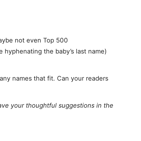
maybe not even Top 500
e hyphenating the baby’s last name)
 any names that fit. Can your readers
ave your thoughtful suggestions in the