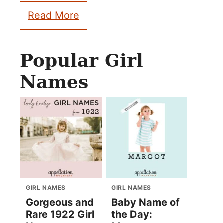
Read More
Popular Girl
Names
GIRL NAMES
GIRL NAMES
Gorgeous and
Baby Name of
Rare 1922 Girl
the Day: