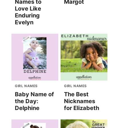
Names to
Margot
Love Like
Enduring
Evelyn
GIRL NAMES
GIRL NAMES
Baby Name of
The Best
the Day:
Nicknames
Delphine
for Elizabeth