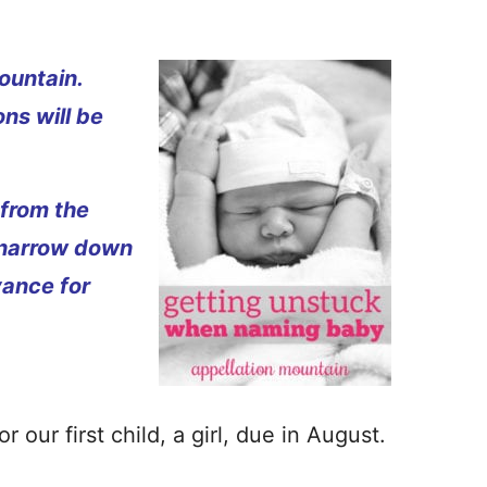
ountain.
ns will be
 from the
 narrow down
vance for
 our first child, a girl, due in August.