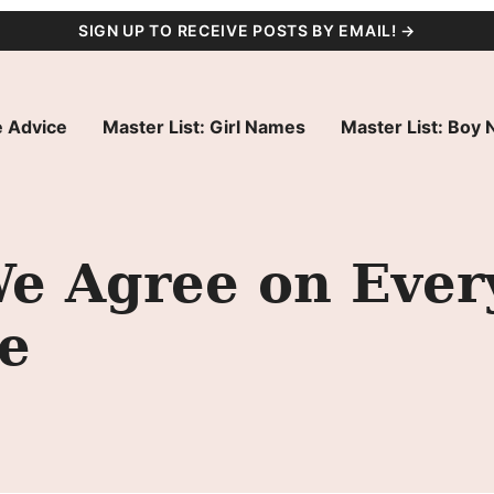
SIGN UP TO RECEIVE POSTS BY EMAIL! →
 Advice
Master List: Girl Names
Master List: Boy
e Agree on Ever
e