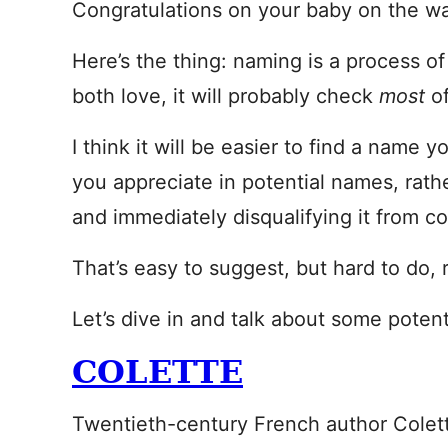
Congratulations on your baby on the w
Here’s the thing: naming is a process of
both love, it will probably check
most
o
I think it will be easier to find a name y
you appreciate in potential names, rathe
and immediately disqualifying it from co
That’s easy to suggest, but hard to do, 
Let’s dive in and talk about some poten
COLETTE
Twentieth-century French author Colette