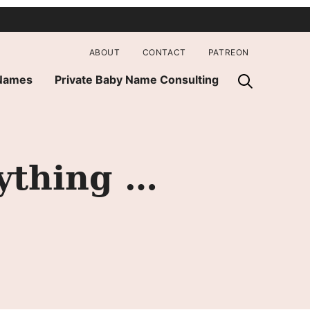
ABOUT
CONTACT
PATREON
 Names
Private Baby Name Consulting
ything …