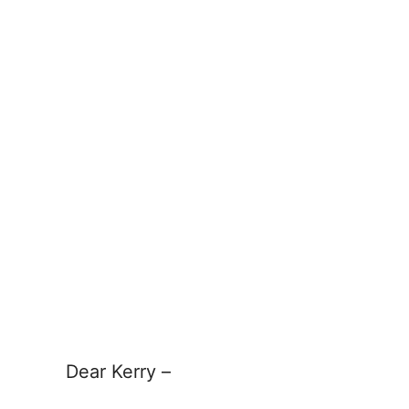
Dear Kerry –