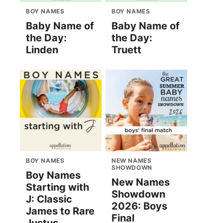
BOY NAMES
BOY NAMES
Baby Name of
Baby Name of
the Day:
the Day:
Linden
Truett
BOY NAMES
NEW NAMES
SHOWDOWN
Boy Names
New Names
Starting with
Showdown
J: Classic
2026: Boys
James to Rare
Final