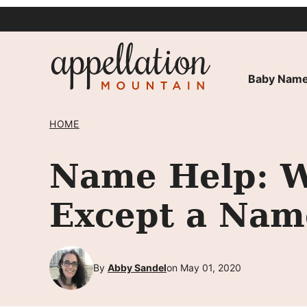
Skip
to
content
Baby Name
HOME
Name Help: W
Except a Nam
By
Abby Sandel
on May 01, 2020