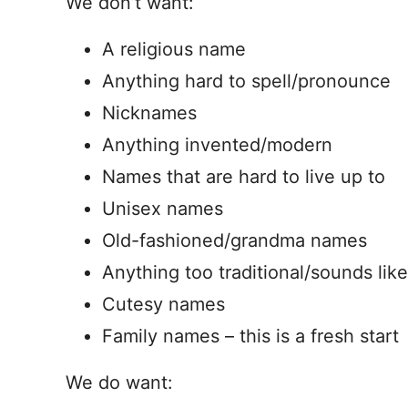
We don’t want:
A religious name
Anything hard to spell/pronounce
Nicknames
Anything invented/modern
Names that are hard to live up to
Unisex names
Old-fashioned/grandma names
Anything too traditional/sounds lik
Cutesy names
Family names – this is a fresh start
We do want: