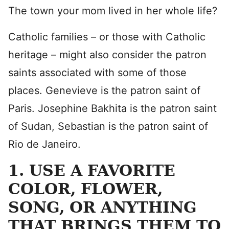
The town your mom lived in her whole life?
Catholic families – or those with Catholic
heritage – might also consider the patron
saints associated with some of those
places. Genevieve is the patron saint of
Paris. Josephine Bakhita is the patron saint
of Sudan, Sebastian is the patron saint of
Rio de Janeiro.
1. USE A FAVORITE
COLOR, FLOWER,
SONG, OR ANYTHING
THAT BRINGS THEM TO