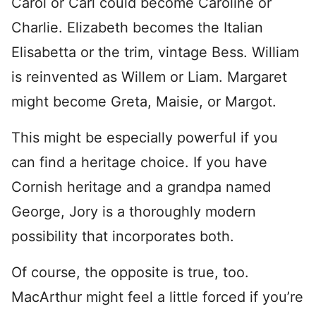
Carol or Carl could become Caroline or
Charlie. Elizabeth becomes the Italian
Elisabetta or the trim, vintage Bess. William
is reinvented as Willem or Liam. Margaret
might become Greta, Maisie, or Margot.
This might be especially powerful if you
can find a heritage choice. If you have
Cornish heritage and a grandpa named
George, Jory is a thoroughly modern
possibility that incorporates both.
Of course, the opposite is true, too.
MacArthur might feel a little forced if you’re