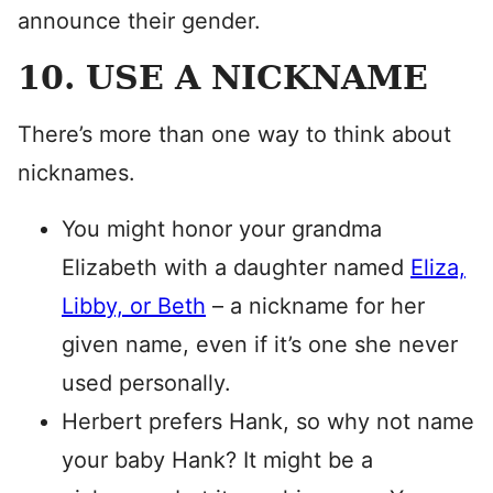
announce their gender.
10. USE A NICKNAME
There’s more than one way to think about
nicknames.
You might honor your grandma
Elizabeth with a daughter named
Eliza,
Libby, or Beth
– a nickname for her
given name, even if it’s one she never
used personally.
Herbert prefers Hank, so why not name
your baby Hank? It might be a