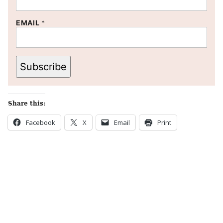
EMAIL
*
Subscribe
Share this:
Facebook
X
Email
Print