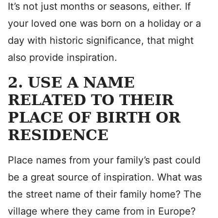
It’s not just months or seasons, either. If
your loved one was born on a holiday or a
day with historic significance, that might
also provide inspiration.
2. USE A NAME
RELATED TO THEIR
PLACE OF BIRTH OR
RESIDENCE
Place names from your family’s past could
be a great source of inspiration. What was
the street name of their family home? The
village where they came from in Europe?