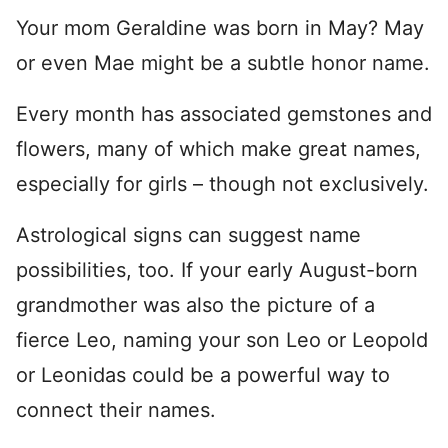
Your mom Geraldine was born in May? May
or even Mae might be a subtle honor name.
Every month has associated gemstones and
flowers, many of which make great names,
especially for girls – though not exclusively.
Astrological signs can suggest name
possibilities, too. If your early August-born
grandmother was also the picture of a
fierce Leo, naming your son Leo or Leopold
or Leonidas could be a powerful way to
connect their names.