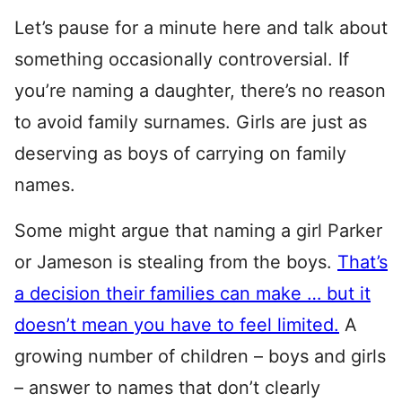
Let’s pause for a minute here and talk about
something occasionally controversial. If
you’re naming a daughter, there’s no reason
to avoid family surnames. Girls are just as
deserving as boys of carrying on family
names.
Some might argue that naming a girl Parker
or Jameson is stealing from the boys.
That’s
a decision their families can make … but it
doesn’t mean you have to feel limited.
A
growing number of children – boys and girls
– answer to names that don’t clearly