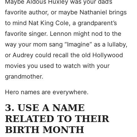
Maybe Aldous Huxley was your dad’s
favorite author, or maybe Nathaniel brings
to mind Nat King Cole, a grandparent’s
favorite singer. Lennon might nod to the
way your mom sang “Imagine” as a lullaby,
or Audrey could recall the old Hollywood
movies you used to watch with your
grandmother.
Hero names are everywhere.
3. USE A NAME
RELATED TO THEIR
BIRTH MONTH