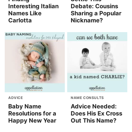
Interesting Italian
Debate: Cousins
Names Like
Sharing a Popular
Carlotta
Nickname?
ADVICE
NAME CONSULTS
Baby Name
Advice Needed:
Resolutions for a
Does His Ex Cross
Happy New Year
Out This Name?