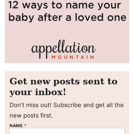
Get new posts sent to
your inbox!
Don’t miss out! Subscribe and get all the
new posts first.
NAME
*