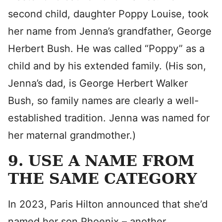
second child, daughter Poppy Louise, took
her name from Jenna’s grandfather, George
Herbert Bush. He was called “Poppy” as a
child and by his extended family. (His son,
Jenna’s dad, is George Herbert Walker
Bush, so family names are clearly a well-
established tradition. Jenna was named for
her maternal grandmother.)
9. USE A NAME FROM
THE SAME CATEGORY
In 2023, Paris Hilton announced that she’d
named her son Phoenix – another