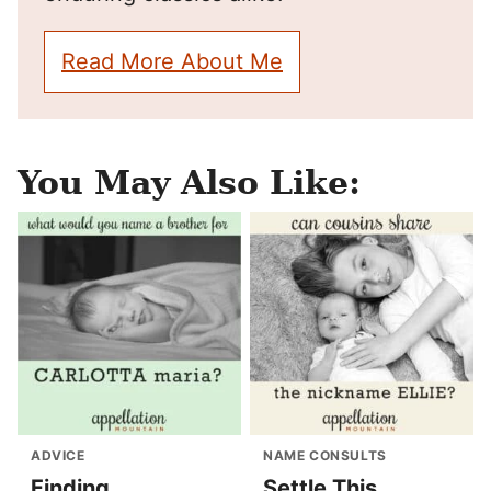
Read More About Me
You May Also Like:
ADVICE
NAME CONSULTS
Finding
Settle This