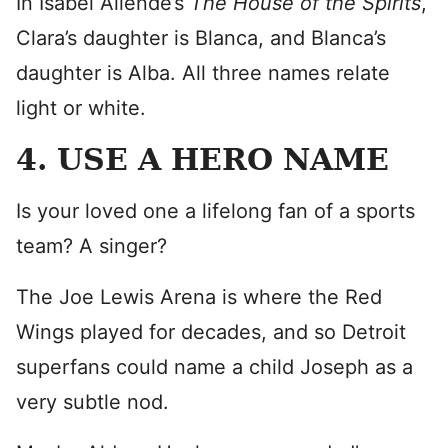
In Isabel Allende’s
The House of the Spirits
,
Clara’s daughter is Blanca, and Blanca’s
daughter is Alba. All three names relate
light or white.
4. USE A HERO NAME
Is your loved one a lifelong fan of a sports
team? A singer?
The Joe Lewis Arena is where the Red
Wings played for decades, and so Detroit
superfans could name a child Joseph as a
very subtle nod.