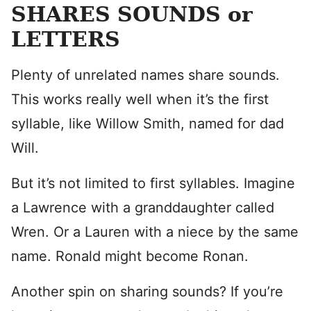
SHARES SOUNDS or
LETTERS
Plenty of unrelated names share sounds.
This works really well when it’s the first
syllable, like Willow Smith, named for dad
Will.
But it’s not limited to first syllables. Imagine
a Lawrence with a granddaughter called
Wren. Or a Lauren with a niece by the same
name. Ronald might become Ronan.
Another spin on sharing sounds? If you’re