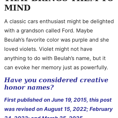
MIND
A classic cars enthusiast might be delighted
with a grandson called Ford. Maybe
Beulah’s favorite color was purple and she
loved violets. Violet might not have
anything to do with Beulah’s name, but it
can evoke her memory just as powerfully.
Have you considered creative
honor names?
First published on June 19, 2015, this post
was revised on August 15, 2022; February