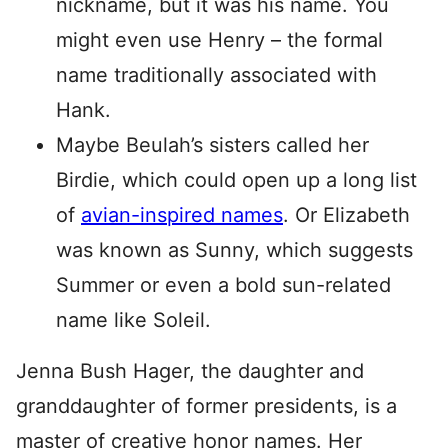
nickname, but it was his name. You
might even use Henry – the formal
name traditionally associated with
Hank.
Maybe Beulah’s sisters called her
Birdie, which could open up a long list
of
avian-inspired names
. Or Elizabeth
was known as Sunny, which suggests
Summer or even a bold sun-related
name like Soleil.
Jenna Bush Hager, the daughter and
granddaughter of former presidents, is a
master of creative honor names. Her