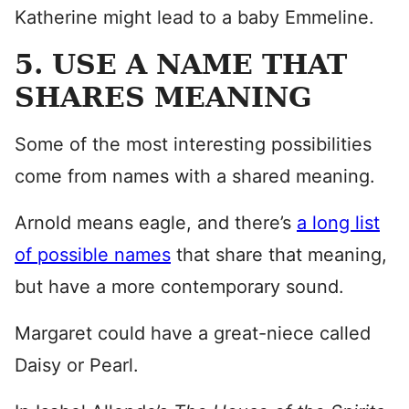
Katherine might lead to a baby Emmeline.
5. USE A NAME THAT
SHARES MEANING
Some of the most interesting possibilities
come from names with a shared meaning.
Arnold means eagle, and there’s
a long list
of possible names
that share that meaning,
but have a more contemporary sound.
Margaret could have a great-niece called
Daisy or Pearl.