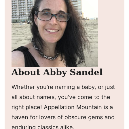
About Abby Sandel
Whether you're naming a baby, or just
all about names, you've come to the
right place! Appellation Mountain is a
haven for lovers of obscure gems and
enduring classics alike.