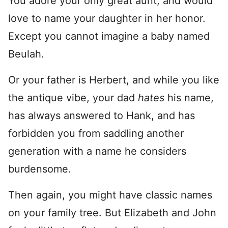
You adore your only great aunt, and would
love to name your daughter in her honor.
Except you cannot imagine a baby named
Beulah.
Or your father is Herbert, and while you like
the antique vibe, your dad
hates
his name,
has always answered to Hank, and has
forbidden you from saddling another
generation with a name he considers
burdensome.
Then again, you might have classic names
on your family tree. But Elizabeth and John