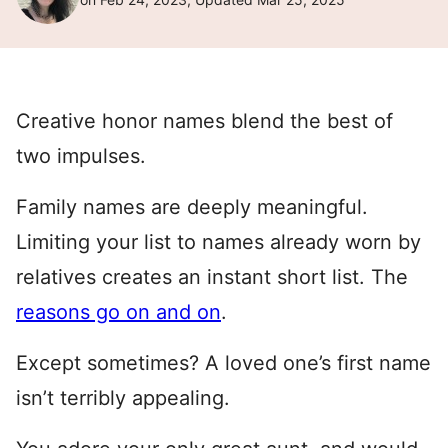
Creative honor names blend the best of
two impulses.
Family names are deeply meaningful.
Limiting your list to names already worn by
relatives creates an instant short list. The
reasons go on and on
.
Except sometimes? A loved one’s first name
isn’t terribly appealing.