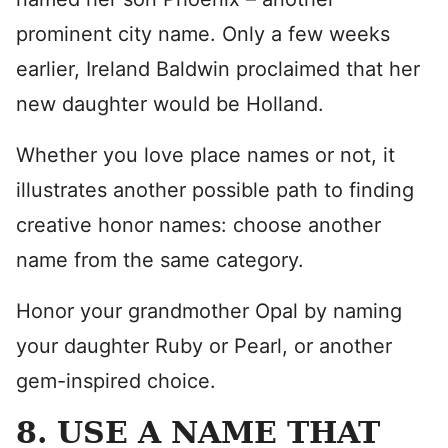
prominent city name. Only a few weeks
earlier, Ireland Baldwin proclaimed that her
new daughter would be Holland.
Whether you love place names or not, it
illustrates another possible path to finding
creative honor names: choose another
name from the same category.
Honor your grandmother Opal by naming
your daughter Ruby or Pearl, or another
gem-inspired choice.
8. USE A NAME THAT