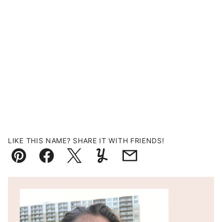
LIKE THIS NAME? SHARE IT WITH FRIENDS!
Pin
Facebook
Tweet
Yummly
Email