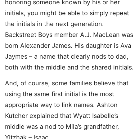
honoring someone known by his or her
initials, you might be able to simply repeat
the initials in the next generation.
Backstreet Boys member A.J. MacLean was
born Alexander James. His daughter is Ava
Jaymes – a name that clearly nods to dad,
both with the middle and the shared initials.
And, of course, some families believe that
using the same first initial is the most
appropriate way to link names. Ashton
Kutcher explained that Wyatt Isabelle’s
middle was a nod to Mila’s grandfather,
Yitzhak – Isaac.