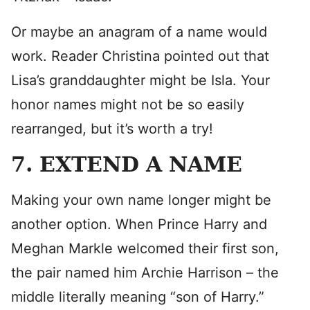
Or maybe an anagram of a name would
work. Reader Christina pointed out that
Lisa’s granddaughter might be Isla. Your
honor names might not be so easily
rearranged, but it’s worth a try!
7. EXTEND A NAME
Making your own name longer might be
another option. When Prince Harry and
Meghan Markle welcomed their first son,
the pair named him Archie Harrison – the
middle literally meaning “son of Harry.”