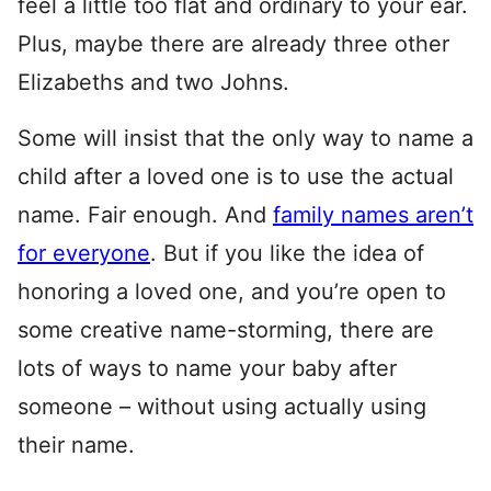
feel a little too flat and ordinary to your ear.
Plus, maybe there are already three other
Elizabeths and two Johns.
Some will insist that the only way to name a
child after a loved one is to use the actual
name. Fair enough. And
family names aren’t
for everyone
. But if you like the idea of
honoring a loved one, and you’re open to
some creative name-storming, there are
lots of ways to name your baby after
someone – without using actually using
their name.