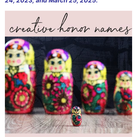
24, 2023; and March 25, 2025.