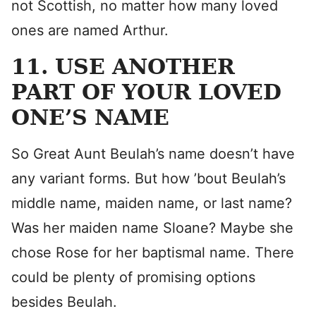
not Scottish, no matter how many loved
ones are named Arthur.
11. USE ANOTHER
PART OF YOUR LOVED
ONE’S NAME
So Great Aunt Beulah’s name doesn’t have
any variant forms. But how ’bout Beulah’s
middle name, maiden name, or last name?
Was her maiden name Sloane? Maybe she
chose Rose for her baptismal name. There
could be plenty of promising options
besides Beulah.