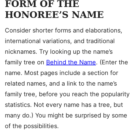
FORM OF THE
HONOREE’S NAME
Consider shorter forms and elaborations,
international variations, and traditional
nicknames. Try looking up the name’s
family tree on
Behind the Name
. (Enter the
name. Most pages include a section for
related names, and a link to the name’s
family tree, before you reach the popularity
statistics. Not every name has a tree, but
many do.) You might be surprised by some
of the possibilities.