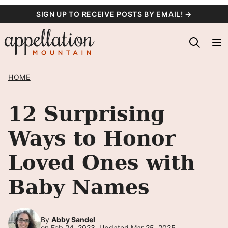
Skip
SIGN UP TO RECEIVE POSTS BY EMAIL! →
to
content
HOME
12 Surprising
Ways to Honor
Loved Ones with
Baby Names
By
Abby Sandel
on Feb 24, 2023, Updated Mar 25, 2025