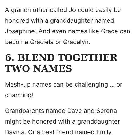
A grandmother called Jo could easily be
honored with a granddaughter named
Josephine. And even names like Grace can
become Graciela or Gracelyn.
6. BLEND TOGETHER
TWO NAMES
Mash-up names can be challenging … or
charming!
Grandparents named Dave and Serena
might be honored with a granddaughter
Davina. Or a best friend named Emily