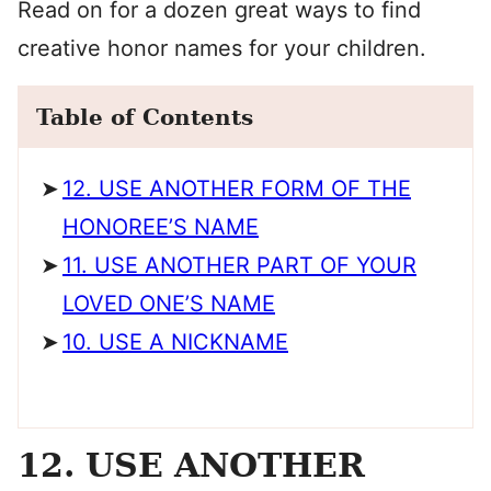
Read on for a dozen great ways to find
creative honor names for your children.
Table of Contents
12. USE ANOTHER FORM OF THE
HONOREE’S NAME
11. USE ANOTHER PART OF YOUR
LOVED ONE’S NAME
10. USE A NICKNAME
12. USE ANOTHER