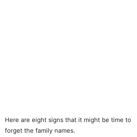
Here are eight signs that it might be time to
forget the family names.