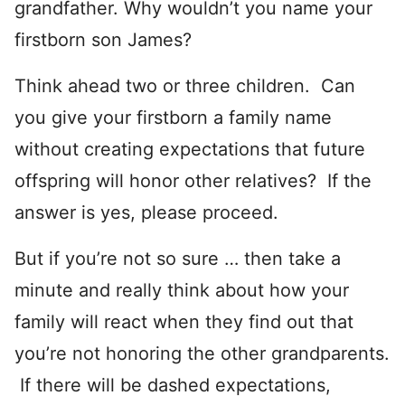
grandfather. Why wouldn’t you name your
firstborn son James?
Think ahead two or three children. Can
you give your firstborn a family name
without creating expectations that future
offspring will honor other relatives? If the
answer is yes, please proceed.
But if you’re not so sure … then take a
minute and really think about how your
family will react when they find out that
you’re not honoring the other grandparents.
If there will be dashed expectations,