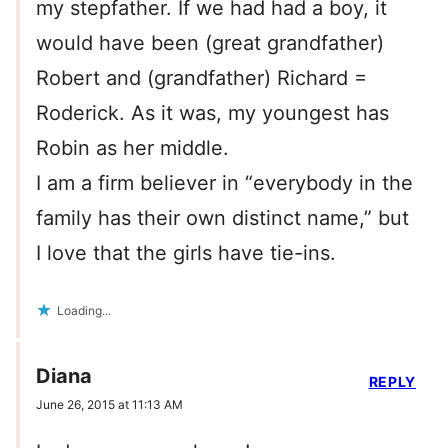
my stepfather. If we had had a boy, it
would have been (great grandfather)
Robert and (grandfather) Richard =
Roderick. As it was, my youngest has
Robin as her middle.
I am a firm believer in “everybody in the
family has their own distinct name,” but
I love that the girls have tie-ins.
Loading...
Diana
REPLY
June 26, 2015 at 11:13 AM