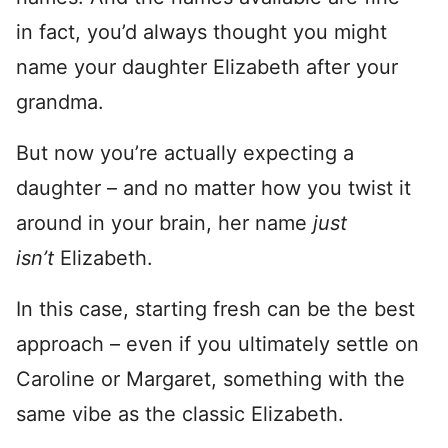
in fact, you’d always thought you might
name your daughter Elizabeth after your
grandma.
But now you’re actually expecting a
daughter – and no matter how you twist it
around in your brain, her name
just
isn’t
Elizabeth.
In this case, starting fresh can be the best
approach – even if you ultimately settle on
Caroline or Margaret, something with the
same vibe as the classic Elizabeth.