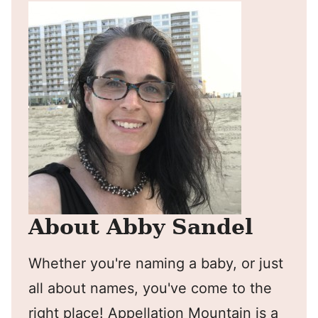
About Abby Sandel
Whether you're naming a baby, or just
all about names, you've come to the
right place! Appellation Mountain is a