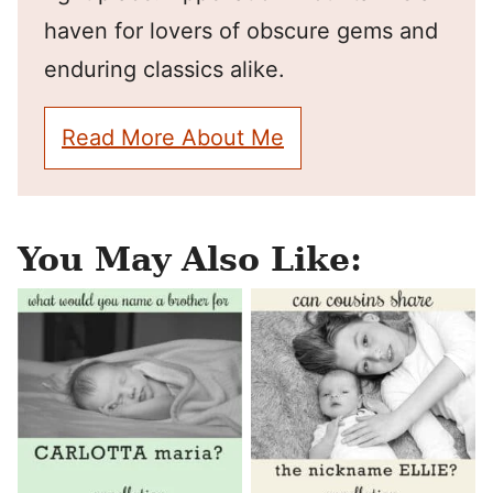
haven for lovers of obscure gems and
enduring classics alike.
Read More About Me
You May Also Like: