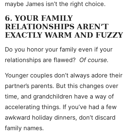
maybe James isn’t the right choice.
6. YOUR FAMILY
RELATIONSHIPS AREN’T
EXACTLY WARM AND FUZZY
Do you honor your family even if your
relationships are flawed?
Of course.
Younger couples don’t always adore their
partner’s parents. But this changes over
time, and grandchildren have a way of
accelerating things. If you’ve had a few
awkward holiday dinners, don’t discard
family names.