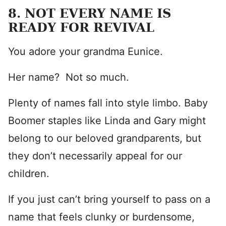
8. NOT EVERY NAME IS
READY FOR REVIVAL
You adore your grandma Eunice.
Her name? Not so much.
Plenty of names fall into style limbo. Baby
Boomer staples like Linda and Gary might
belong to our beloved grandparents, but
they don’t necessarily appeal for our
children.
If you just can’t bring yourself to pass on a
name that feels clunky or burdensome,