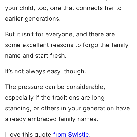
your child, too, one that connects her to
earlier generations.
But it isn’t for everyone, and there are
some excellent reasons to forgo the family
name and start fresh.
It’s not always easy, though.
The pressure can be considerable,
especially if the traditions are long-
standing, or others in your generation have
already embraced family names.
I love this quote
from Swistle
: