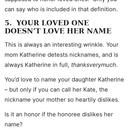
can say who is included in that definition.
5. YOUR LOVED ONE
DOESN’T LOVE HER NAME
This is always an interesting wrinkle. Your
mom Katherine detests nicknames, and is
always Katherine in full,
thanksverymuch
.
You’d love to name your daughter Katherine
– but only if you can call her Kate, the
nickname your mother so heartily dislikes.
Is it an honor if the honoree dislikes her
name?