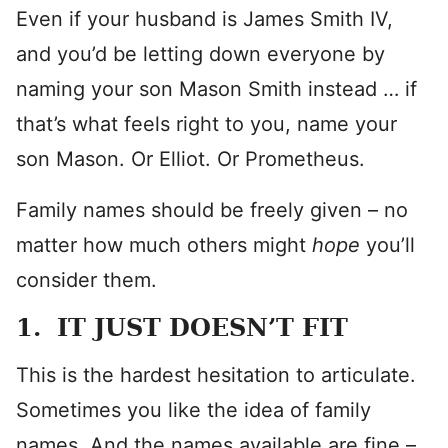
Even if your husband is James Smith IV,
and you’d be letting down everyone by
naming your son Mason Smith instead … if
that’s what feels right to you, name your
son Mason. Or Elliot. Or Prometheus.
Family names should be freely given – no
matter how much others might
hope
you’ll
consider them.
1. IT JUST DOESN’T FIT
This is the hardest hesitation to articulate.
Sometimes you like the idea of family
names. And the names available are fine –