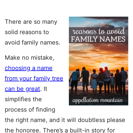
There are so many
solid reasons to
avoid family names.
Make no mistake,
choosing a name
from your family tree
can be great
. It
simplifies the
process of finding
the right name, and it will doubtless please
the honoree. There’s a built-in story for