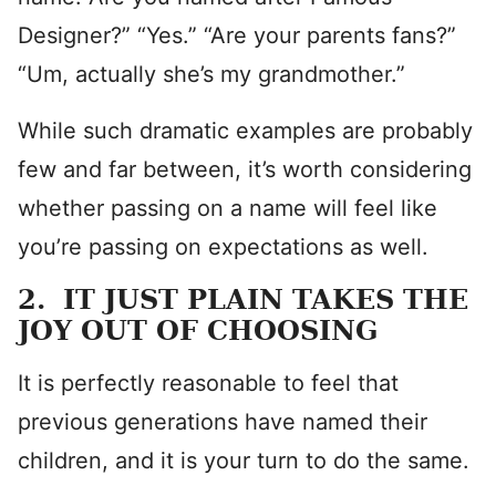
Designer?” “Yes.” “Are your parents fans?”
“Um, actually she’s my grandmother.”
While such dramatic examples are probably
few and far between, it’s worth considering
whether passing on a name will feel like
you’re passing on expectations as well.
2. IT JUST PLAIN TAKES THE
JOY OUT OF CHOOSING
It is perfectly reasonable to feel that
previous generations have named their
children, and it is your turn to do the same.