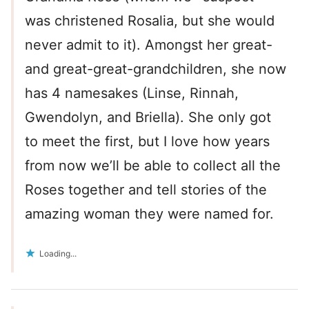
was christened Rosalia, but she would
never admit to it). Amongst her great-
and great-great-grandchildren, she now
has 4 namesakes (Linse, Rinnah,
Gwendolyn, and Briella). She only got
to meet the first, but I love how years
from now we’ll be able to collect all the
Roses together and tell stories of the
amazing woman they were named for.
Loading...