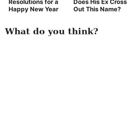
Resolutions for a
Does His Ex Cross
Happy New Year
Out This Name?
What do you think?