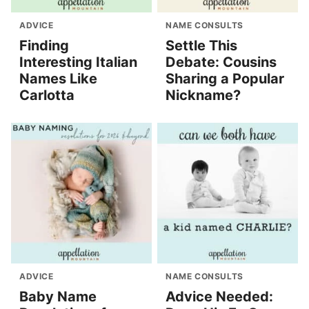
ADVICE
NAME CONSULTS
Finding
Settle This
Interesting Italian
Debate: Cousins
Names Like
Sharing a Popular
Carlotta
Nickname?
ADVICE
NAME CONSULTS
Baby Name
Advice Needed: