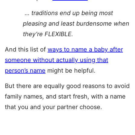
… traditions end up being most
pleasing and least burdensome when
they’re FLEXIBLE.
And this list of
ways to name a baby after
someone without actually using that
person’s name
might be helpful.
But there are equally good reasons to avoid
family names, and start fresh, with a name
that you and your partner choose.