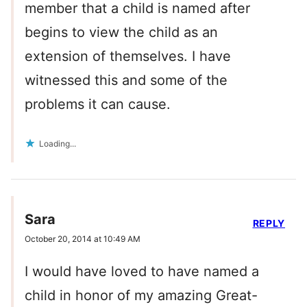
member that a child is named after
begins to view the child as an
extension of themselves. I have
witnessed this and some of the
problems it can cause.
Loading...
Sara
REPLY
October 20, 2014 at 10:49 AM
I would have loved to have named a
child in honor of my amazing Great-