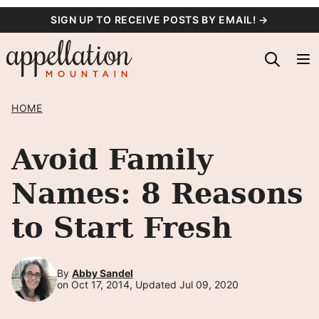
Skip
SIGN UP TO RECEIVE POSTS BY EMAIL! →
to
content
HOME
Avoid Family
Names: 8 Reasons
to Start Fresh
By
Abby Sandel
on Oct 17, 2014, Updated Jul 09, 2020