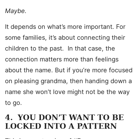
Maybe.
It depends on what’s more important. For
some families, it’s about connecting their
children to the past. In that case, the
connection matters more than feelings
about the name. But if you’re more focused
on pleasing grandma, then handing down a
name she won’t love might not be the way
to go.
4. YOU DON’T WANT TO BE
LOCKED INTO A PATTERN