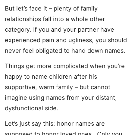
But let’s face it – plenty of family
relationships fall into a whole other
category. If you and your partner have
experienced pain and ugliness, you should
never feel obligated to hand down names.
Things get more complicated when you’re
happy to name children after his
supportive, warm family – but cannot
imagine using names from your distant,
dysfunctional side.
Let’s just say this: honor names are
supposed to honor loved ones. Only you