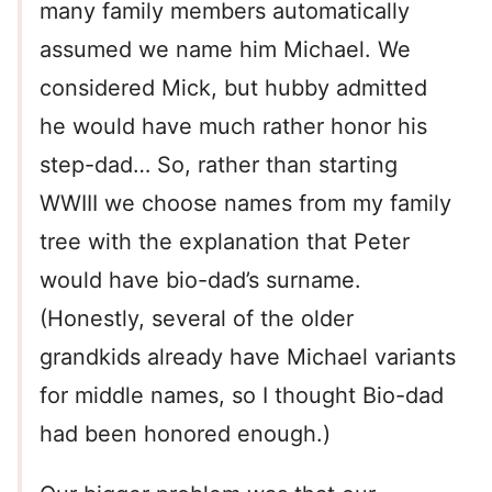
many family members automatically
assumed we name him Michael. We
considered Mick, but hubby admitted
he would have much rather honor his
step-dad… So, rather than starting
WWIII we choose names from my family
tree with the explanation that Peter
would have bio-dad’s surname.
(Honestly, several of the older
grandkids already have Michael variants
for middle names, so I thought Bio-dad
had been honored enough.)