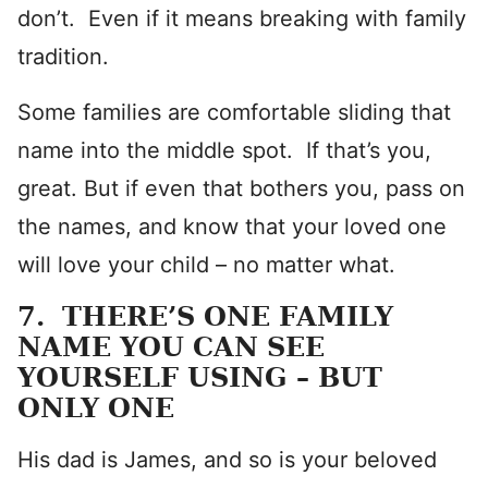
don’t. Even if it means breaking with family
tradition.
Some families are comfortable sliding that
name into the middle spot. If that’s you,
great. But if even that bothers you, pass on
the names, and know that your loved one
will love your child – no matter what.
7. THERE’S ONE FAMILY
NAME YOU CAN SEE
YOURSELF USING – BUT
ONLY ONE
His dad is James, and so is your beloved