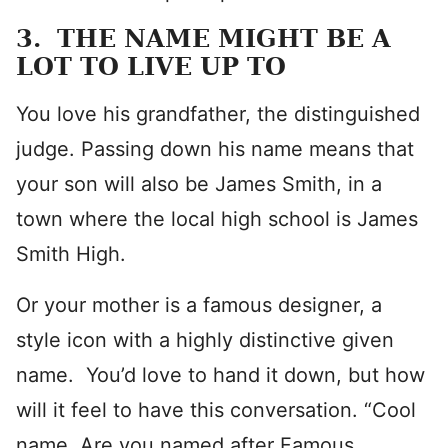
3. THE NAME MIGHT BE A
LOT TO LIVE UP TO
You love his grandfather, the distinguished
judge. Passing down his name means that
your son will also be James Smith, in a
town where the local high school is James
Smith High.
Or your mother is a famous designer, a
style icon with a highly distinctive given
name. You’d love to hand it down, but how
will it feel to have this conversation. “Cool
name. Are you named after Famous