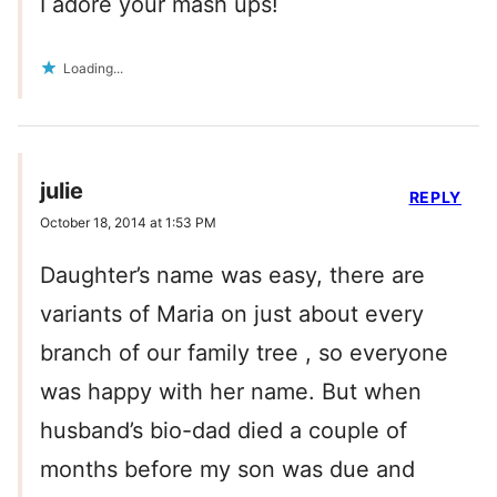
I adore your mash ups!
Loading...
julie
REPLY
October 18, 2014 at 1:53 PM
Daughter’s name was easy, there are
variants of Maria on just about every
branch of our family tree , so everyone
was happy with her name. But when
husband’s bio-dad died a couple of
months before my son was due and