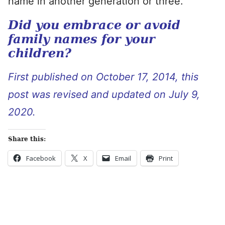
name in another generation or three.
Did you embrace or avoid
family names for your
children?
First published on October 17, 2014, this
post was revised and updated on July 9,
2020.
Share this:
Facebook
X
Email
Print