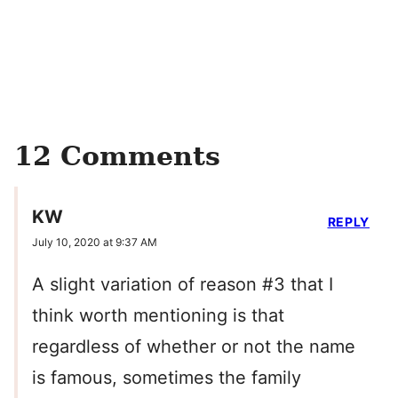
12 Comments
KW
REPLY
July 10, 2020 at 9:37 AM
A slight variation of reason #3 that I
think worth mentioning is that
regardless of whether or not the name
is famous, sometimes the family