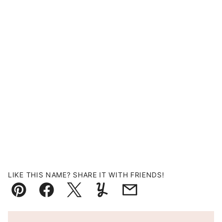
LIKE THIS NAME? SHARE IT WITH FRIENDS!
Pin
Facebook
Tweet
Yummly
Email