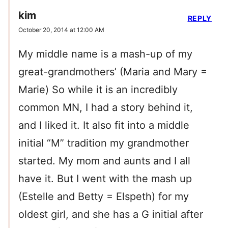
kim
REPLY
October 20, 2014 at 12:00 AM
My middle name is a mash-up of my
great-grandmothers’ (Maria and Mary =
Marie) So while it is an incredibly
common MN, I had a story behind it,
and I liked it. It also fit into a middle
initial “M” tradition my grandmother
started. My mom and aunts and I all
have it. But I went with the mash up
(Estelle and Betty = Elspeth) for my
oldest girl, and she has a G initial after