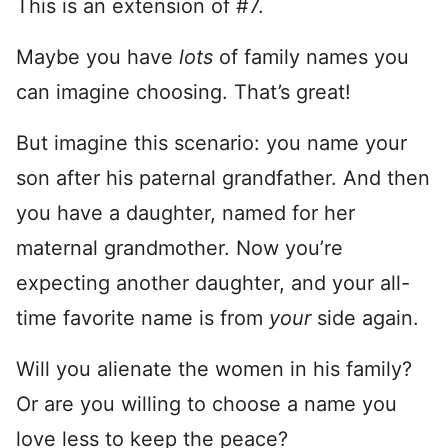
This is an extension of #7.
Maybe you have
lots
of family names you
can imagine choosing. That’s great!
But imagine this scenario: you name your
son after his paternal grandfather. And then
you have a daughter, named for her
maternal grandmother. Now you’re
expecting another daughter, and your all-
time favorite name is from
your
side again.
Will you alienate the women in his family?
Or are you willing to choose a name you
love less to keep the peace?