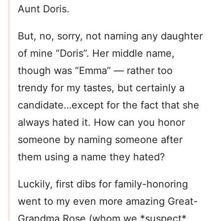
Aunt Doris.
But, no, sorry, not naming any daughter
of mine “Doris”. Her middle name,
though was “Emma” — rather too
trendy for my tastes, but certainly a
candidate…except for the fact that she
always hated it. How can you honor
someone by naming someone after
them using a name they hated?
Luckily, first dibs for family-honoring
went to my even more amazing Great-
Grandma Rose (whom we *suspect*