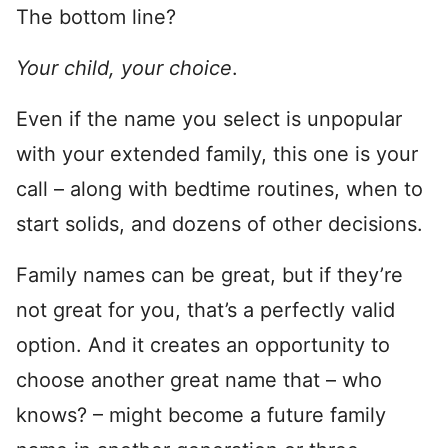
The bottom line?
Your child, your choice
.
Even if the name you select is unpopular
with your extended family, this one is your
call – along with bedtime routines, when to
start solids, and dozens of other decisions.
Family names can be great, but if they’re
not great for you, that’s a perfectly valid
option. And it creates an opportunity to
choose another great name that – who
knows? – might become a future family