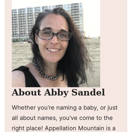
About Abby Sandel
Whether you're naming a baby, or just
all about names, you've come to the
right place! Appellation Mountain is a