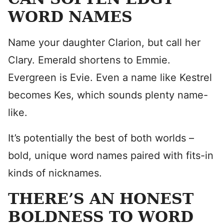
WORD NAMES
Name your daughter Clarion, but call her
Clary. Emerald shortens to Emmie.
Evergreen is Evie. Even a name like Kestrel
becomes Kes, which sounds plenty name-
like.
It’s potentially the best of both worlds –
bold, unique word names paired with fits-in
kinds of nicknames.
THERE’S AN HONEST
BOLDNESS TO WORD