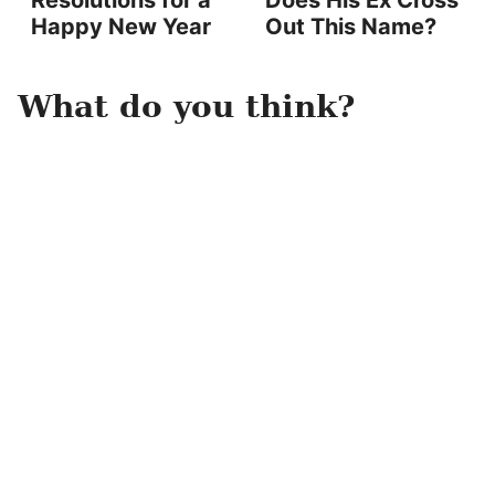
Resolutions for a
Does His Ex Cross
Happy New Year
Out This Name?
What do you think?