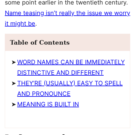
some point earlier in the twentieth century.
Name teasing isn’t really the issue we worry
it might be
.
Table of Contents
WORD NAMES CAN BE IMMEDIATELY
DISTINCTIVE AND DIFFERENT
THEY’RE (USUALLY) EASY TO SPELL
AND PRONOUNCE
MEANING IS BUILT IN