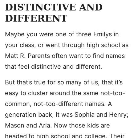
DISTINCTIVE AND
DIFFERENT
Maybe you were one of three Emilys in
your class, or went through high school as
Matt R. Parents often want to find names
that feel distinctive and different.
But that’s true for so many of us, that it’s
easy to cluster around the same not-too-
common, not-too-different names. A
generation back, it was Sophia and Henry;
Mason and Aria. Now those kids are
headed to high school and college. Their