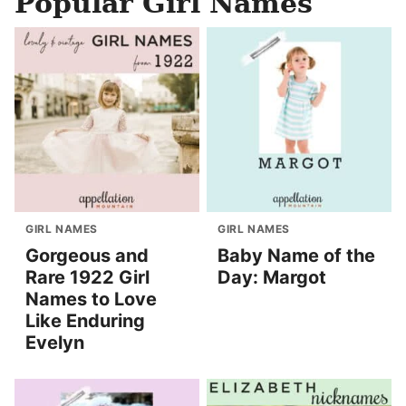
Popular Girl Names
GIRL NAMES
GIRL NAMES
Gorgeous and
Baby Name of the
Rare 1922 Girl
Day: Margot
Names to Love
Like Enduring
Evelyn