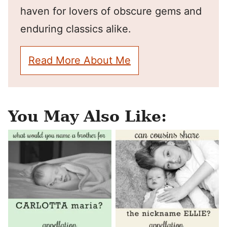
haven for lovers of obscure gems and
enduring classics alike.
Read More About Me
You May Also Like: