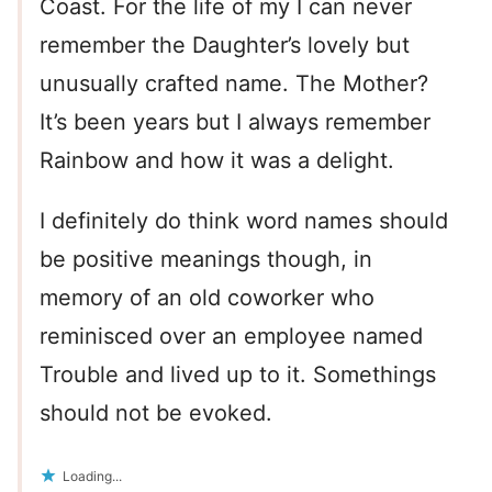
Coast. For the life of my I can never
remember the Daughter’s lovely but
unusually crafted name. The Mother?
It’s been years but I always remember
Rainbow and how it was a delight.
I definitely do think word names should
be positive meanings though, in
memory of an old coworker who
reminisced over an employee named
Trouble and lived up to it. Somethings
should not be evoked.
Loading...