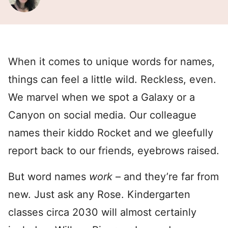
When it comes to unique words for names,
things can feel a little wild. Reckless, even.
We marvel when we spot a Galaxy or a
Canyon on social media. Our colleague
names their kiddo Rocket and we gleefully
report back to our friends, eyebrows raised.
But word names
work
– and they’re far from
new. Just ask any Rose. Kindergarten
classes circa 2030 will almost certainly