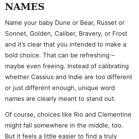
NAMES
Name your baby Dune or Bear, Russet or
Sonnet, Golden, Caliber, Bravery, or Frost
and it’s clear that you intended to make a
bold choice. That can be refreshing –
maybe even freeing. Instead of calibrating
whether Cassius and Indie are too different
or just different enough, unique word
names are clearly meant to stand out.
Of course, choices like Rio and Clementine
might fall somewhere in the middle, too.
But it feels a little easier to find a truly