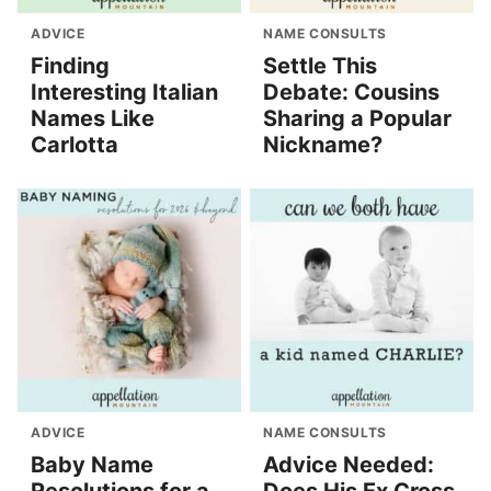
ADVICE
NAME CONSULTS
Finding
Settle This
Interesting Italian
Debate: Cousins
Names Like
Sharing a Popular
Carlotta
Nickname?
ADVICE
NAME CONSULTS
Baby Name
Advice Needed: