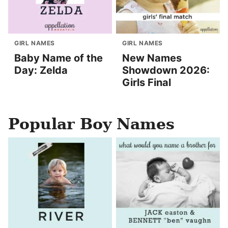
GIRL NAMES
GIRL NAMES
Baby Name of the
New Names
Day: Zelda
Showdown 2026:
Girls Final
Popular Boy Names