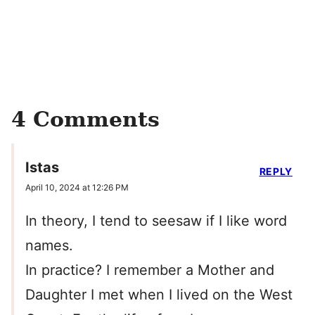
4 Comments
Istas
REPLY
April 10, 2024 at 12:26 PM
In theory, I tend to seesaw if I like word
names.
In practice? I remember a Mother and
Daughter I met when I lived on the West