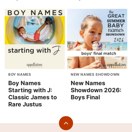
BOY NAMES
NEW NAMES SHOWDOWN
Boy Names
New Names
Starting with J:
Showdown 2026:
Classic James to
Boys Final
Rare Justus
Back