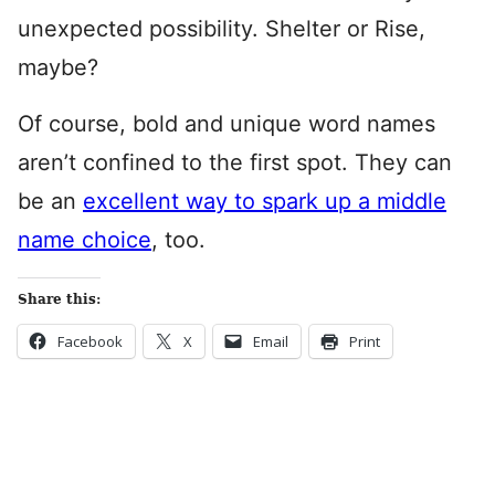
unexpected possibility. Shelter or Rise,
maybe?
Of course, bold and unique word names
aren’t confined to the first spot. They can
be an
excellent way to spark up a middle
name choice
, too.
Share this:
Facebook
X
Email
Print