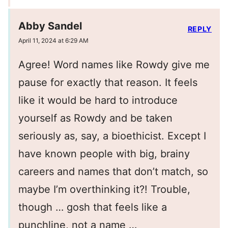
Abby Sandel
REPLY
April 11, 2024 at 6:29 AM
Agree! Word names like Rowdy give me
pause for exactly that reason. It feels
like it would be hard to introduce
yourself as Rowdy and be taken
seriously as, say, a bioethicist. Except I
have known people with big, brainy
careers and names that don’t match, so
maybe I’m overthinking it?! Trouble,
though … gosh that feels like a
punchline, not a name …