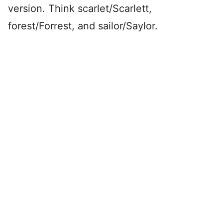
version. Think scarlet/Scarlett,
forest/Forrest, and sailor/Saylor.