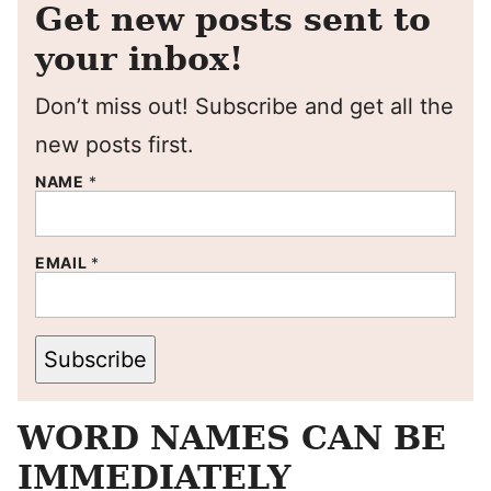
Get new posts sent to
your inbox!
Don’t miss out! Subscribe and get all the
new posts first.
NAME
*
EMAIL
*
Subscribe
WORD NAMES CAN BE
IMMEDIATELY