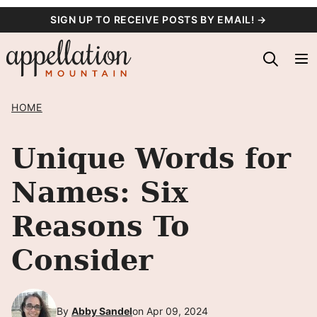
Skip
SIGN UP TO RECEIVE POSTS BY EMAIL! →
to
content
HOME
Unique Words for
Names: Six
Reasons To
Consider
By
Abby Sandel
on Apr 09, 2024