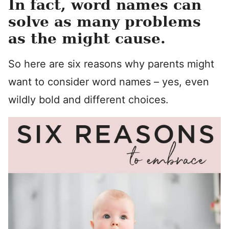
In fact, word names can
solve as many problems
as the might cause.
So here are six reasons why parents might
want to consider word names – yes, even
wildly bold and different choices.