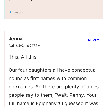
Loading...
Jenna
REPLY
April 9, 2024 at 9:17 PM
This. All this.
Our four daughters all have conceptual
nouns as first names with common
nicknames. So there are plenty of times
people say to them, “Wait, Penny. Your
full name is Epiphany?! I guessed it was