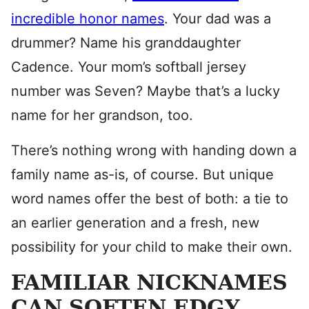
incredible honor names
. Your dad was a
drummer? Name his granddaughter
Cadence. Your mom’s softball jersey
number was Seven? Maybe that’s a lucky
name for her grandson, too.
There’s nothing wrong with handing down a
family name as-is, of course. But unique
word names offer the best of both: a tie to
an earlier generation and a fresh, new
possibility for your child to make their own.
FAMILIAR NICKNAMES
CAN SOFTEN EDGY