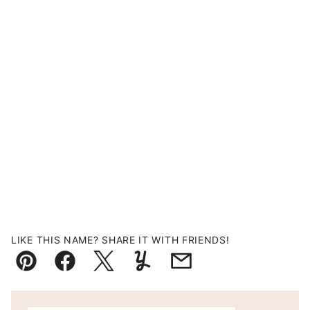
LIKE THIS NAME? SHARE IT WITH FRIENDS!
Pin
Facebook
Tweet
Yummly
Email