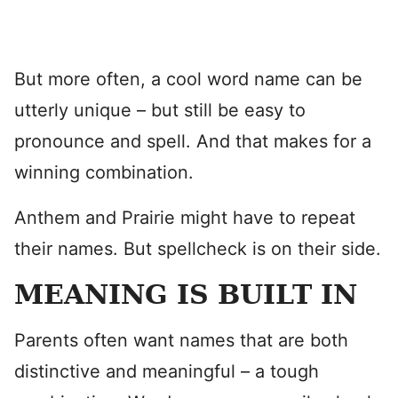
But more often, a cool word name can be
utterly unique – but still be easy to
pronounce and spell. And that makes for a
winning combination.
Anthem and Prairie might have to repeat
their names. But spellcheck is on their side.
MEANING IS BUILT IN
Parents often want names that are both
distinctive and meaningful – a tough