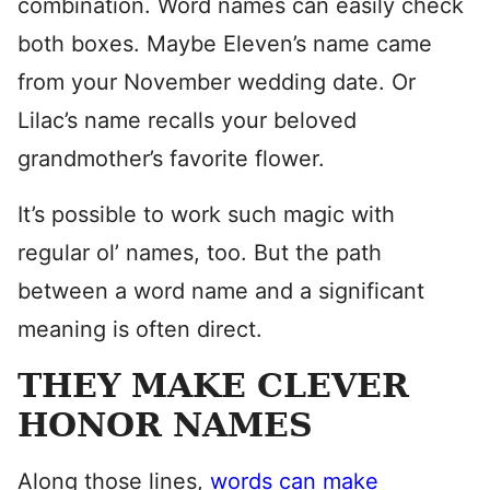
combination. Word names can easily check
both boxes. Maybe Eleven’s name came
from your November wedding date. Or
Lilac’s name recalls your beloved
grandmother’s favorite flower.
It’s possible to work such magic with
regular ol’ names, too. But the path
between a word name and a significant
meaning is often direct.
THEY MAKE CLEVER
HONOR NAMES
Along those lines,
words can make