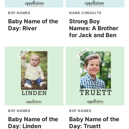
BOY NAMES
NAME CONSULTS
Baby Name of the
Strong Boy
Day: River
Names: A Brother
for Jack and Ben
BOY NAMES
BOY NAMES
Baby Name of the
Baby Name of the
Day: Linden
Day: Truett