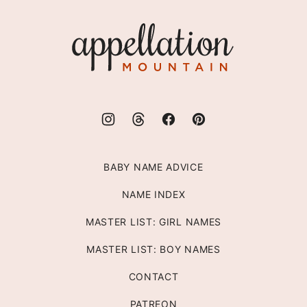
to
top
Appellation
Mountain
BABY NAME ADVICE
NAME INDEX
MASTER LIST: GIRL NAMES
MASTER LIST: BOY NAMES
CONTACT
PATREON