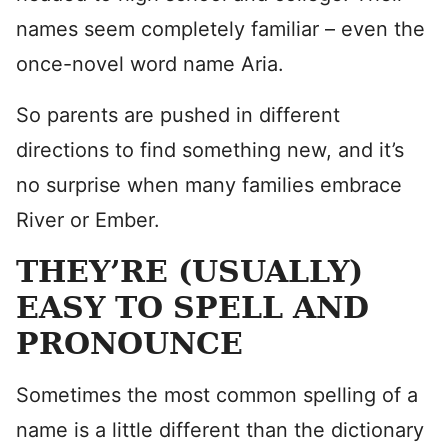
names seem completely familiar – even the
once-novel word name Aria.
So parents are pushed in different
directions to find something new, and it’s
no surprise when many families embrace
River or Ember.
THEY’RE (USUALLY)
EASY TO SPELL AND
PRONOUNCE
Sometimes the most common spelling of a
name is a little different than the dictionary