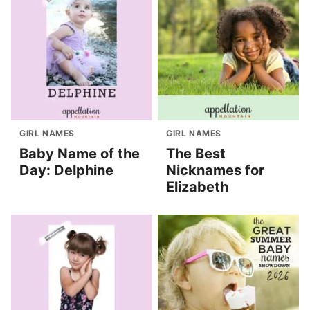
GIRL NAMES
GIRL NAMES
Baby Name of the
The Best
Day: Delphine
Nicknames for
Elizabeth