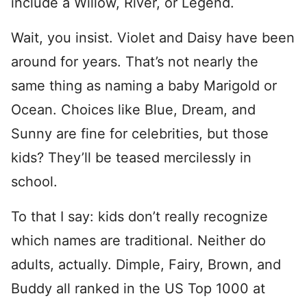
include a Willow, River, or Legend.
Wait, you insist. Violet and Daisy have been
around for years. That’s not nearly the
same thing as naming a baby Marigold or
Ocean. Choices like Blue, Dream, and
Sunny are fine for celebrities, but those
kids? They’ll be teased mercilessly in
school.
To that I say: kids don’t really recognize
which names are traditional. Neither do
adults, actually. Dimple, Fairy, Brown, and
Buddy all ranked in the US Top 1000 at