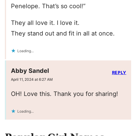
Penelope. That’s so cool!”
They all love it. I love it.
They stand out and fit in all at once.
Loading...
Abby Sandel
REPLY
April 11, 2024 at 6:27 AM
OH! Love this. Thank you for sharing!
Loading...