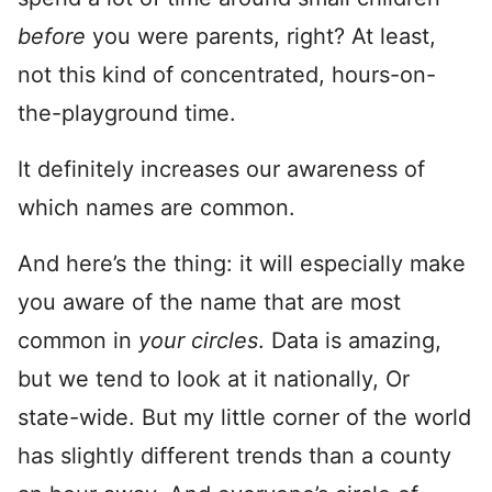
before
you were parents, right? At least,
not this kind of concentrated, hours-on-
the-playground time.
It definitely increases our awareness of
which names are common.
And here’s the thing: it will especially make
you aware of the name that are most
common in
your circles
. Data is amazing,
but we tend to look at it nationally, Or
state-wide. But my little corner of the world
has slightly different trends than a county