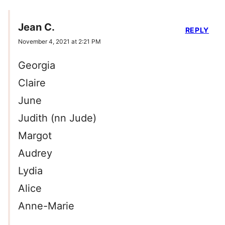
Jean C.
REPLY
November 4, 2021 at 2:21 PM
Georgia
Claire
June
Judith (nn Jude)
Margot
Audrey
Lydia
Alice
Anne-Marie