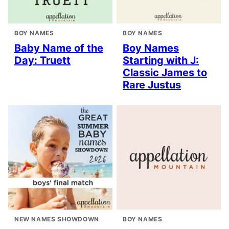
BOY NAMES
BOY NAMES
Baby Name of the
Boy Names
Day: Truett
Starting with J:
Classic James to
Rare Justus
NEW NAMES SHOWDOWN
BOY NAMES