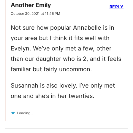
Another Emily
REPLY
October 30, 2021 at 11:46 PM
Not sure how popular Annabelle is in
your area but I think it fits well with
Evelyn. We’ve only met a few, other
than our daughter who is 2, and it feels
familiar but fairly uncommon.
Susannah is also lovely. I’ve only met
one and she’s in her twenties.
Loading...