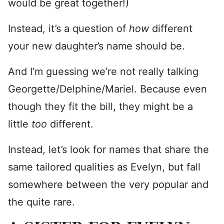
would be great together!)
Instead, it’s a question of
how
different
your new daughter’s name should be.
And I’m guessing we’re not really talking
Georgette/Delphine/Mariel. Because even
though they fit the bill, they might be a
little
too
different.
Instead, let’s look for names that share the
same tailored qualities as Evelyn, but fall
somewhere between the very popular and
the quite rare.