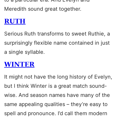
Meredith sound great together.
RUTH
Serious Ruth transforms to sweet Ruthie, a
surprisingly flexible name contained in just
a single syllable.
WINTER
It might not have the long history of Evelyn,
but I think Winter is a great match sound-
wise. And season names have many of the
same appealing qualities – they’re easy to
spell and pronounce. I’d call them modern