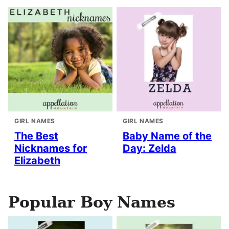
GIRL NAMES
GIRL NAMES
The Best
Baby Name of the
Nicknames for
Day: Zelda
Elizabeth
Popular Boy Names