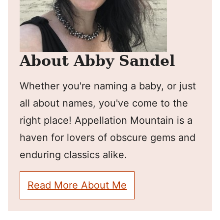
About Abby Sandel
Whether you're naming a baby, or just
all about names, you've come to the
right place! Appellation Mountain is a
haven for lovers of obscure gems and
enduring classics alike.
Read More About Me