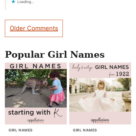
Loading...
Comment
Older Comments
navigation
Popular Girl Names
GIRL NAMES
GIRL NAMES