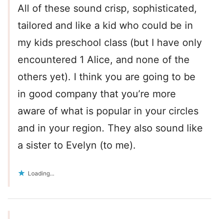
All of these sound crisp, sophisticated,
tailored and like a kid who could be in
my kids preschool class (but I have only
encountered 1 Alice, and none of the
others yet). I think you are going to be
in good company that you’re more
aware of what is popular in your circles
and in your region. They also sound like
a sister to Evelyn (to me).
Loading...