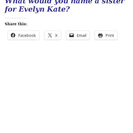
What would you name a sister
for Evelyn Kate?
Share this:
Facebook
X
Email
Print