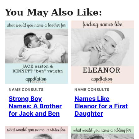
You May Also Like:
NAME CONSULTS
NAME CONSULTS
Strong Boy
Names Like
Names: A Brother
Eleanor for a First
for Jack and Ben
Daughter