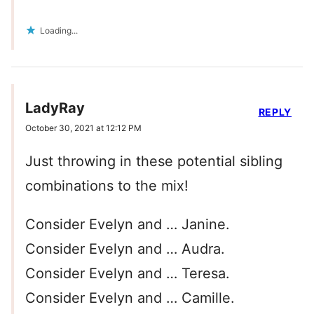
Loading...
LadyRay
REPLY
October 30, 2021 at 12:12 PM
Just throwing in these potential sibling
combinations to the mix!
Consider Evelyn and … Janine.
Consider Evelyn and … Audra.
Consider Evelyn and … Teresa.
Consider Evelyn and … Camille.