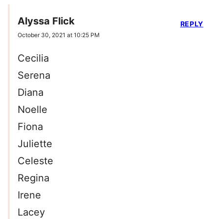
Alyssa Flick
REPLY
October 30, 2021 at 10:25 PM
Cecilia
Serena
Diana
Noelle
Fiona
Juliette
Celeste
Regina
Irene
Lacey