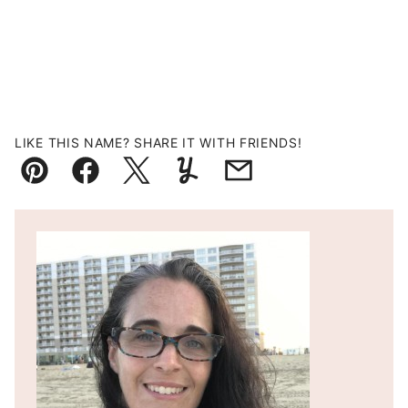
LIKE THIS NAME? SHARE IT WITH FRIENDS!
Pin
Facebook
Tweet
Yummly
Email