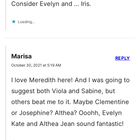
Consider Evelyn and … Iris.
Loading...
Marisa
REPLY
October 30, 2021 at 5:19 AM
I love Meredith here! And I was going to
suggest both Viola and Sabine, but
others beat me to it. Maybe Clementine
or Josephine? Althea? Ooohh, Evelyn
Kate and Althea Jean sound fantastic!