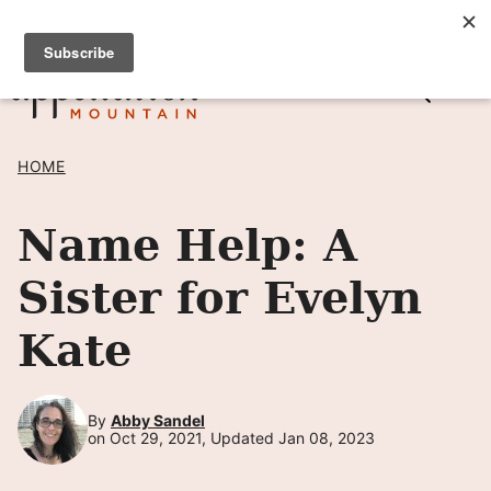
Skip
SIGN UP TO RECEIVE POSTS BY EMAIL! →
to
content
HOME
Name Help: A
Sister for Evelyn
Kate
By
Abby Sandel
on Oct 29, 2021, Updated Jan 08, 2023