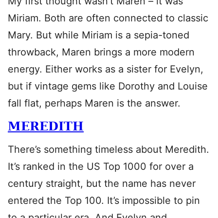
My first thought wasn’t Maren – it was
Miriam. Both are often connected to classic
Mary. But while Miriam is a sepia-toned
throwback, Maren brings a more modern
energy. Either works as a sister for Evelyn,
but if vintage gems like Dorothy and Louise
fall flat, perhaps Maren is the answer.
MEREDITH
There’s something timeless about Meredith.
It’s ranked in the US Top 1000 for over a
century straight, but the name has never
entered the Top 100. It’s impossible to pin
to a particular era. And Evelyn and