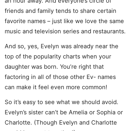
an hour away. And everyone’s circle of
friends and family tends to share certain
favorite names – just like we love the same
music and television series and restaurants.
And so, yes, Evelyn was already near the
top of the popularity charts when your
daughter was born. You’re right that
factoring in all of those other Ev- names
can make it feel even more common!
So it’s easy to see what we should avoid.
Evelyn’s sister can’t be Amelia or Sophia or
Charlotte. (Though Evelyn and Charlotte