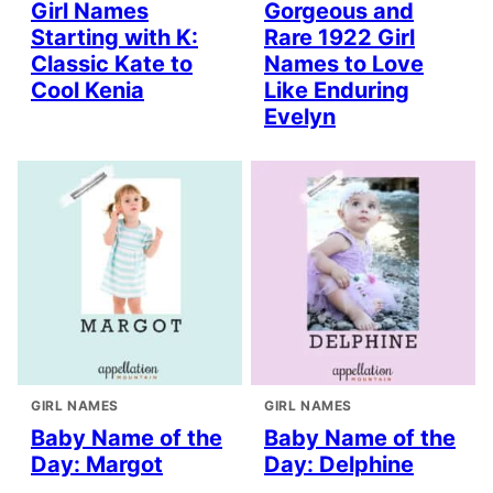
Girl Names
Gorgeous and
Starting with K:
Rare 1922 Girl
Classic Kate to
Names to Love
Cool Kenia
Like Enduring
Evelyn
GIRL NAMES
GIRL NAMES
Baby Name of the
Baby Name of the
Day: Margot
Day: Delphine