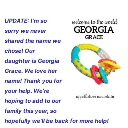
UPDATE: I’m so
sorry we never
shared the name we
chose! Our
daughter is Georgia
Grace. We love her
name! Thank you for
your help. We’re
hoping to add to our
family this year, so
hopefully we’ll be back for more help!