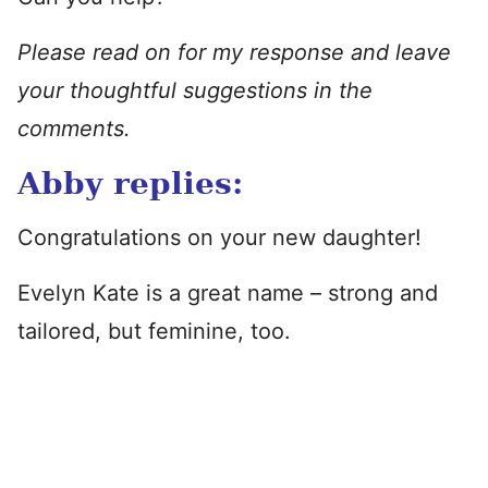
Please read on for my response and leave
your thoughtful suggestions in the
comments.
Abby replies:
Congratulations on your new daughter!
Evelyn Kate is a great name – strong and
tailored, but feminine, too.