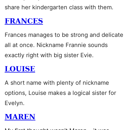
share her kindergarten class with them.
FRANCES
Frances manages to be strong and delicate
all at once. Nickname Frannie sounds
exactly right with big sister Evie.
LOUISE
A short name with plenty of nickname
options, Louise makes a logical sister for
Evelyn.
MAREN