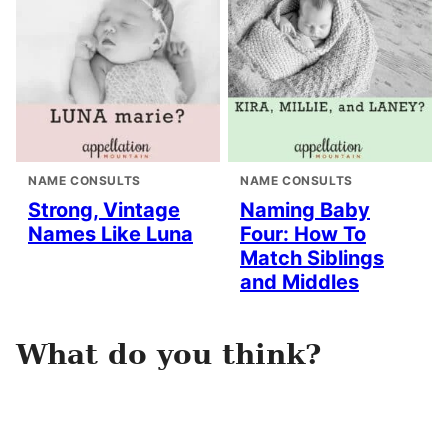
NAME CONSULTS
NAME CONSULTS
Strong, Vintage
Naming Baby
Names Like Luna
Four: How To
Match Siblings
and Middles
What do you think?