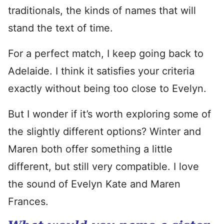
traditionals, the kinds of names that will
stand the text of time.
For a perfect match, I keep going back to
Adelaide. I think it satisfies your criteria
exactly without being too close to Evelyn.
But I wonder if it’s worth exploring some of
the slightly different options? Winter and
Maren both offer something a little
different, but still very compatible. I love
the sound of Evelyn Kate and Maren
Frances.