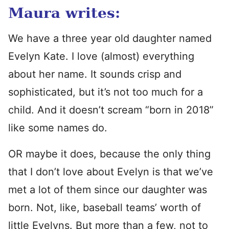
Maura writes:
We have a three year old daughter named
Evelyn Kate. I love (almost) everything
about her name. It sounds crisp and
sophisticated, but it’s not too much for a
child. And it doesn’t scream “born in 2018”
like some names do.
OR maybe it does, because the only thing
that I don’t love about Evelyn is that we’ve
met a lot of them since our daughter was
born. Not, like, baseball teams’ worth of
little Evelyns. But more than a few, not to