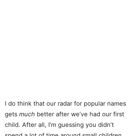
I do think that our radar for popular names
gets
much
better after we’ve had our first
child. After all, I’m guessing you didn’t
spend a lot of time around small children