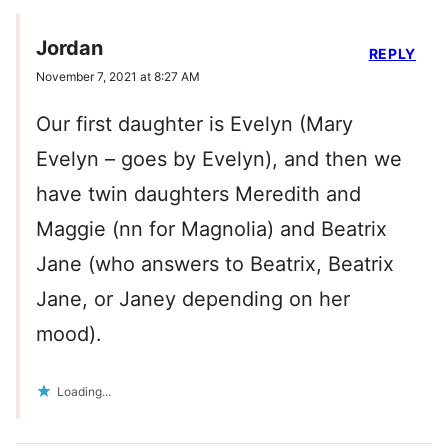
Jordan
REPLY
November 7, 2021 at 8:27 AM
Our first daughter is Evelyn (Mary
Evelyn – goes by Evelyn), and then we
have twin daughters Meredith and
Maggie (nn for Magnolia) and Beatrix
Jane (who answers to Beatrix, Beatrix
Jane, or Janey depending on her
mood).
Loading...