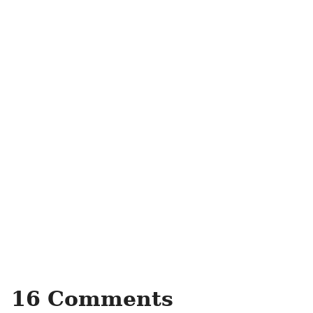
16 Comments