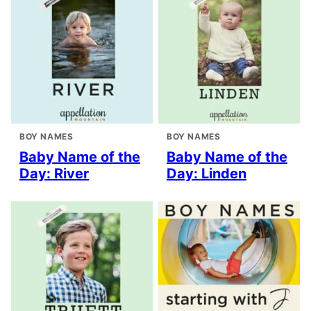
BOY NAMES
BOY NAMES
Baby Name of the
Baby Name of the
Day: River
Day: Linden