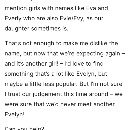
mention girls with names like Eva and
Everly who are also Evie/Evy, as our
daughter sometimes is.
That’s not enough to make me dislike the
name, but now that we’re expecting again –
and it’s another girl! – I’d love to find
something that’s a lot like Evelyn, but
maybe a little less popular. But I’m not sure
I trust our judgement this time around – we
were sure that we’d never meet another
Evelyn!
Can you help?