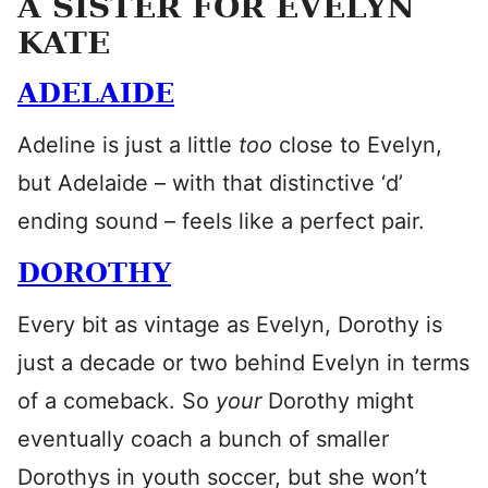
A SISTER FOR EVELYN
KATE
ADELAIDE
Adeline is just a little
too
close to Evelyn,
but Adelaide – with that distinctive ‘d’
ending sound – feels like a perfect pair.
DOROTHY
Every bit as vintage as Evelyn, Dorothy is
just a decade or two behind Evelyn in terms
of a comeback. So
your
Dorothy might
eventually coach a bunch of smaller
Dorothys in youth soccer, but she won’t