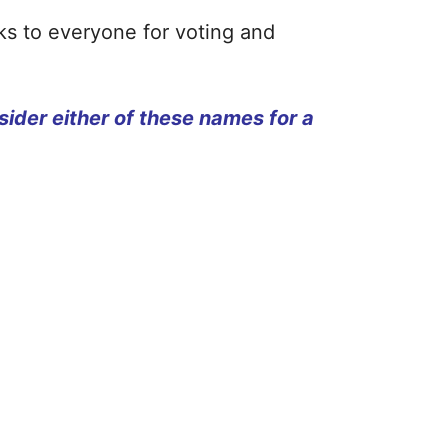
nks to everyone for voting and
ider either of these names for a