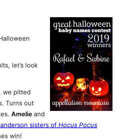
t Halloween
ts, let’s look
, we pitted
. Turns out
ces.
Amelie
and
Sanderson sisters of
Hocus Pocus
hes win!