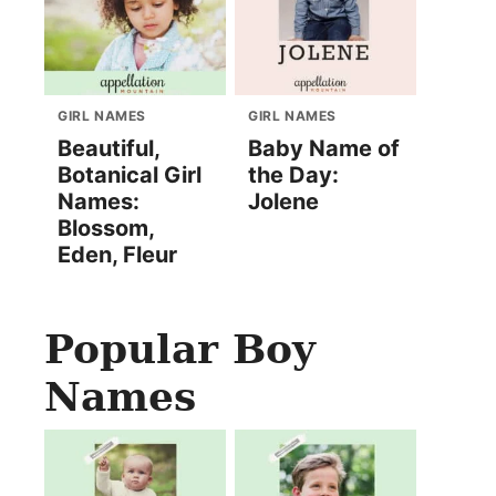
GIRL NAMES
GIRL NAMES
Beautiful,
Baby Name of
Botanical Girl
the Day:
Names:
Jolene
Blossom,
Eden, Fleur
Popular Boy
Names