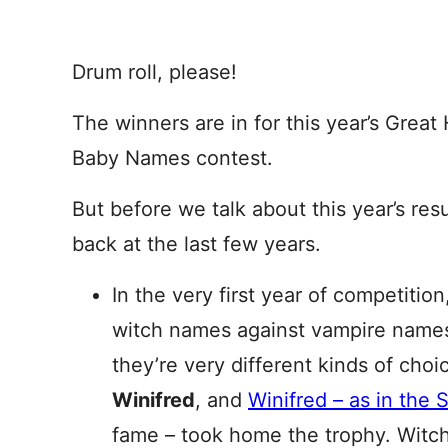
Drum roll, please!
The winners are in for this year’s Grea
Baby Names contest.
But before we talk about this year’s resul
back at the last few years.
In the very first year of competition
witch names against vampire names
they’re very different kinds of choi
Winifred
, and
Winifred – as in the 
fame – took home the trophy. Witc