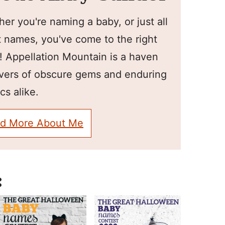
er you're naming a baby, or just all
 names, you've come to the right
! Appellation Mountain is a haven
overs of obscure gems and enduring
cs alike.
d More About Me
: