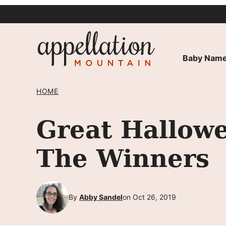
Skip
to
content
Baby Name
HOME
Great Hallow
The Winners
By
Abby Sandel
on Oct 26, 2019