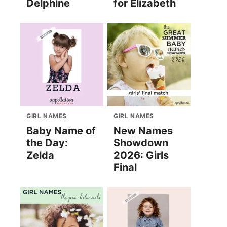
Delphine
for Elizabeth
GIRL NAMES
GIRL NAMES
Baby Name of
New Names
the Day:
Showdown
Zelda
2026: Girls
Final