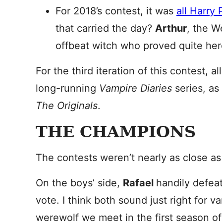
For 2018’s contest, it was
all Harry
that carried the day?
Arthur
, the W
offbeat witch who proved quite her
For the third iteration of this contest,
long-running
Vampire Diaries
series, as
The Originals
.
THE CHAMPIONS
The contests weren’t nearly as close as
On the boys’ side,
Rafael
handily defe
vote. I think both sound just right for v
werewolf we meet in the first season o