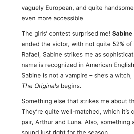
vaguely European, and quite handsome.
even more accessible.
The girls’ contest surprised me!
Sabine
ended the victor, with not quite 52% of t
Rafael, Sabine strikes me as sophistica
name is recognized in American English,
Sabine is not a vampire – she’s a witch,
The Originals
begins.
Something else that strikes me about t
They’re quite well-matched, which it’s qu
pair, Arthur and Luna. Also, something
sound just right for the season.