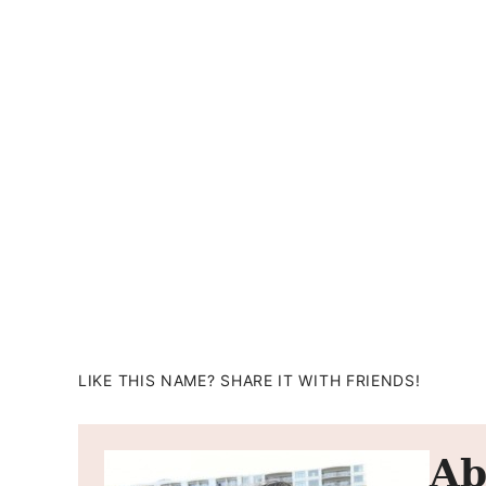
LIKE THIS NAME? SHARE IT WITH FRIENDS!
Ab