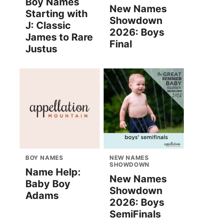
Boy Names
New Names
Starting with
Showdown
J: Classic
2026: Boys
James to Rare
Final
Justus
BOY NAMES
NEW NAMES
SHOWDOWN
Name Help:
New Names
Baby Boy
Showdown
Adams
2026: Boys
SemiFinals