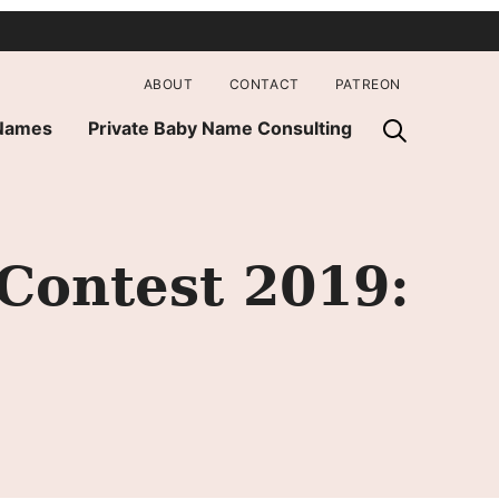
ABOUT
CONTACT
PATREON
 Names
Private Baby Name Consulting
Contest 2019: