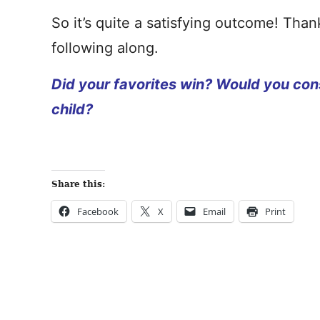
So it’s quite a satisfying outcome! Tha
following along.
Did your favorites win? Would you cons
child?
Share this:
Facebook
X
Email
Print