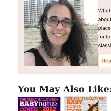
Wheth
about
place
for l
classi
Rea
You May Also Like