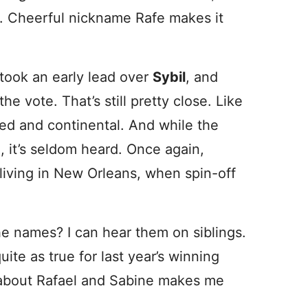
 Cheerful nickname Rafe makes it
took an early lead over
Sybil
, and
he vote. That’s still pretty close. Like
ted and continental. And while the
 it’s seldom heard. Once again,
 living in New Orleans, when spin-off
he names? I can hear them on siblings.
ite as true for last year’s winning
 about Rafael and Sabine makes me