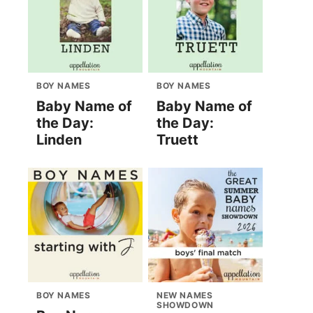
BOY NAMES
BOY NAMES
Baby Name of
Baby Name of
the Day:
the Day:
Linden
Truett
BOY NAMES
NEW NAMES
SHOWDOWN