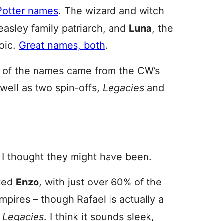
 Potter names
. The wizard and witch
easley family patriarch, and
Luna
, the
oic.
Great names, both
.
 all of the names came from the CW’s
 well as two spin-offs,
Legacies
and
 I thought they might have been.
ated
Enzo
, with just over 60% of the
ampires – though Rafael is actually a
f
Legacies
. I think it sounds sleek,