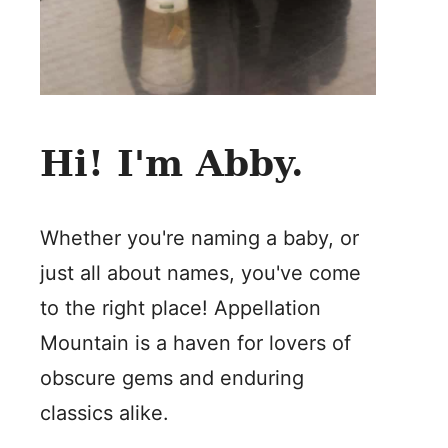
Hi! I'm Abby.
Whether you're naming a baby, or
just all about names, you've come
to the right place! Appellation
Mountain is a haven for lovers of
obscure gems and enduring
classics alike.