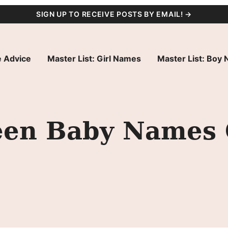
SIGN UP TO RECEIVE POSTS BY EMAIL! →
 Advice
Master List: Girl Names
Master List: Boy
een Baby Names 