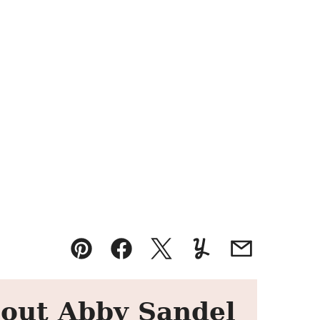
Pin
Facebook
Tweet
Yummly
Email
out Abby Sandel