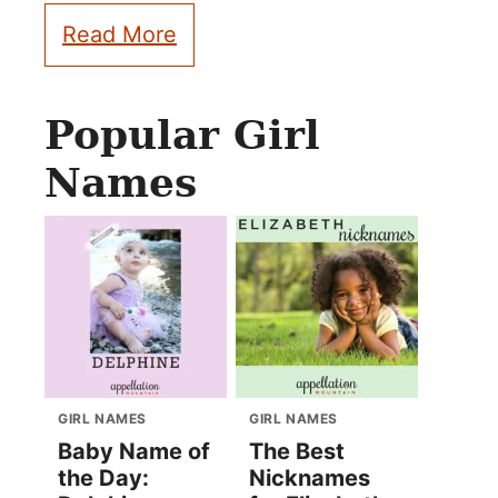
Read More
Popular Girl
Names
GIRL NAMES
GIRL NAMES
Baby Name of
The Best
the Day:
Nicknames