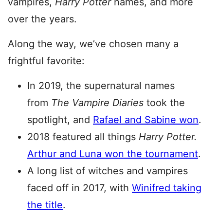
vampires,
Harry Potter
names, and more
over the years.
Along the way, we’ve chosen many a
frightful favorite:
In 2019, the supernatural names
from
The Vampire Diaries
took the
spotlight, and
Rafael and Sabine won
.
2018 featured all things
Harry Potter.
Arthur and Luna won the tournament
.
A long list of witches and vampires
faced off in 2017, with
Winifred taking
the title
.