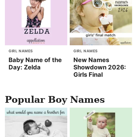
GIRL NAMES
GIRL NAMES
Baby Name of the
New Names
Day: Zelda
Showdown 2026:
Girls Final
Popular Boy Names