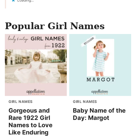
Loading...
Popular Girl Names
GIRL NAMES
GIRL NAMES
Gorgeous and
Baby Name of the
Rare 1922 Girl
Day: Margot
Names to Love
Like Enduring