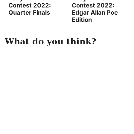
Contest 2022:
Contest 2022:
Quarter Finals
Edgar Allan Poe
Edition
What do you think?