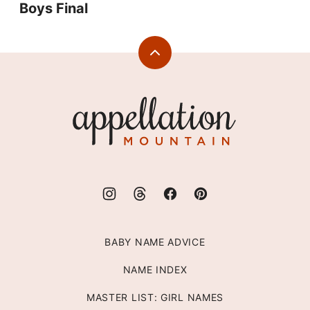
Boys Final
Back
to
top
Appellation
Mountain
BABY NAME ADVICE
NAME INDEX
MASTER LIST: GIRL NAMES