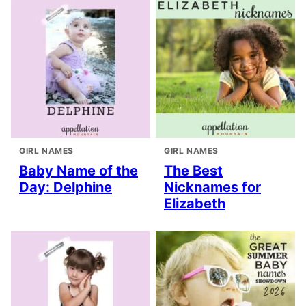
GIRL NAMES
GIRL NAMES
Baby Name of the
The Best
Day: Delphine
Nicknames for
Elizabeth