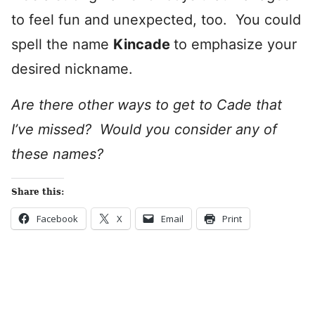
to feel fun and unexpected, too. You could
spell the name
Kincade
to emphasize your
desired nickname.
Are there other ways to get to Cade that
I’ve missed? Would you consider any of
these names?
Share this:
Facebook
X
Email
Print