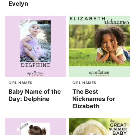
Evelyn
GIRL NAMES
GIRL NAMES
Baby Name of the
The Best
Day: Delphine
Nicknames for
Elizabeth