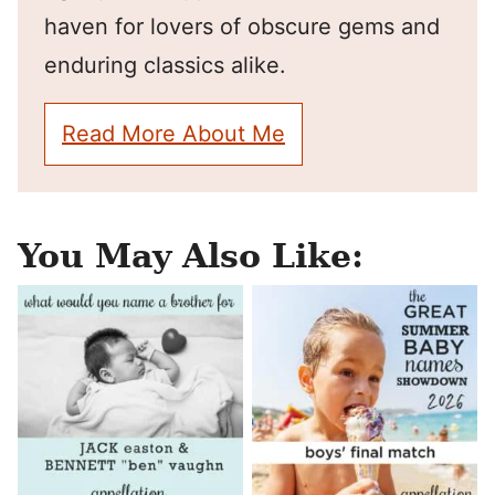
haven for lovers of obscure gems and
enduring classics alike.
Read More About Me
You May Also Like: