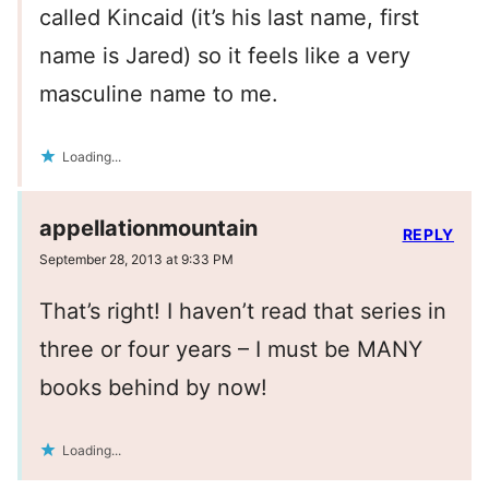
called Kincaid (it’s his last name, first
name is Jared) so it feels like a very
masculine name to me.
Loading...
appellationmountain
REPLY
September 28, 2013 at 9:33 PM
That’s right! I haven’t read that series in
three or four years – I must be MANY
books behind by now!
Loading...