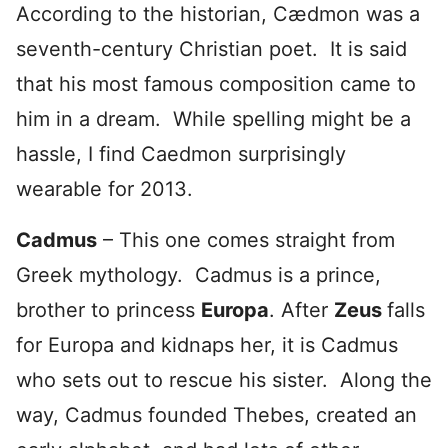
According to the historian, Cædmon was a
seventh-century Christian poet. It is said
that his most famous composition came to
him in a dream. While spelling might be a
hassle, I find Caedmon surprisingly
wearable for 2013.
Cadmus
– This one comes straight from
Greek mythology. Cadmus is a prince,
brother to princess
Europa
. After
Zeus
falls
for Europa and kidnaps her, it is Cadmus
who sets out to rescue his sister. Along the
way, Cadmus founded Thebes, created an