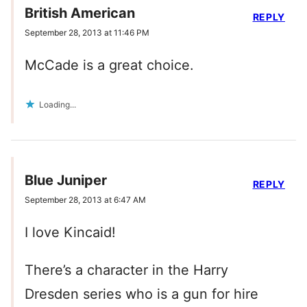
British American
REPLY
September 28, 2013 at 11:46 PM
McCade is a great choice.
Loading...
Blue Juniper
REPLY
September 28, 2013 at 6:47 AM
I love Kincaid!
There’s a character in the Harry
Dresden series who is a gun for hire