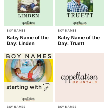
BOY NAMES
BOY NAMES
Baby Name of the
Baby Name of the
Day: Linden
Day: Truett
BOY NAMES
BOY NAMES