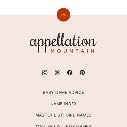
Back
to
top
Appellation
Mountain
BABY NAME ADVICE
NAME INDEX
MASTER LIST: GIRL NAMES
MASTER LIST: BOY NAMES