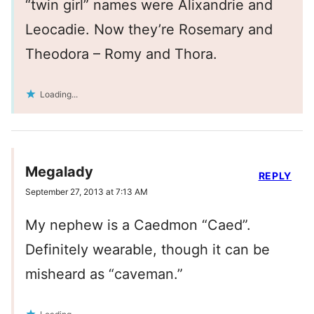
“twin girl” names were Alixandrie and
Leocadie. Now they’re Rosemary and
Theodora – Romy and Thora.
Loading...
Megalady
REPLY
September 27, 2013 at 7:13 AM
My nephew is a Caedmon “Caed”.
Definitely wearable, though it can be
misheard as “caveman.”