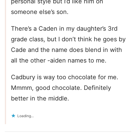
personal style but I’d like him on
someone else’s son.
There’s a Caden in my daughter’s 3rd
grade class, but I don’t think he goes by
Cade and the name does blend in with
all the other -aiden names to me.
Cadbury is way too chocolate for me.
Mmmm, good chocolate. Definitely
better in the middle.
Loading...