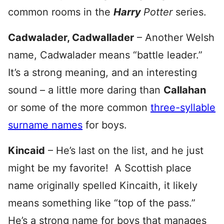
common rooms in the
Harry
Potter
series.
Cadwalader, Cadwallader
– Another Welsh
name, Cadwalader means “battle leader.”
It’s a strong meaning, and an interesting
sound – a little more daring than
Callahan
or some of the more common
three-syllable
surname names
for boys.
Kincaid
– He’s last on the list, and he just
might be my favorite! A Scottish place
name originally spelled Kincaith, it likely
means something like “top of the pass.”
He’s a strong name for boys that manages