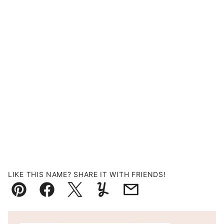
LIKE THIS NAME? SHARE IT WITH FRIENDS!
Pin
Facebook
Tweet
Yummly
Email