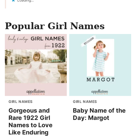
Loading...
Popular Girl Names
GIRL NAMES
GIRL NAMES
Gorgeous and
Baby Name of the
Rare 1922 Girl
Day: Margot
Names to Love
Like Enduring