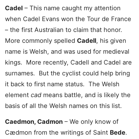
Cadel
– This name caught my attention
when Cadel Evans won the Tour de France
– the first Australian to claim that honor.
More commonly spelled
Cadell
, his given
name is Welsh, and was used for medieval
kings. More recently, Cadell and Cadel are
surnames. But the cyclist could help bring
it back to first name status. The Welsh
element
cad
means battle, and is likely the
basis of all the Welsh names on this list.
Caedmon, Cadmon
– We only know of
Cædmon from the writings of Saint
Bede
.