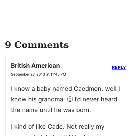
9 Comments
British American
REPLY
September 28, 2013 at 11:45 PM
I know a baby named Caedmon, well I
know his grandma. 🙂 I’d never heard
the name until he was born.
I kind of like Cade. Not really my