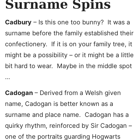
Surname Spins
Cadbury
– Is this one too bunny? It was a
surname before the family established their
confectionery. If it is on your family tree, it
might be a possibility – or it might be a little
bit hard to wear. Maybe in the middle spot
…
Cadogan
– Derived from a Welsh given
name, Cadogan is better known as a
surname and place name. Cadogan has a
quirky rhythm, reinforced by Sir Cadogan –
one of the portraits guarding Hogwarts