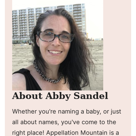
About Abby Sandel
Whether you're naming a baby, or just
all about names, you've come to the
right place! Appellation Mountain is a