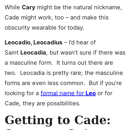
While
Cary
might be the natural nickname,
Cade might work, too – and make this
obscurity wearable for today.
Leocadio, Leocadius
– I’d hear of
Saint
Leocadia
, but wasn’t sure if there was
a masculine form. It turns out there are
two. Leocadia is pretty rare; the masculine
forms are even less common. But if you’re
looking for a
formal name for
Leo
or for
Cade, they are possibilities.
Getting to Cade: