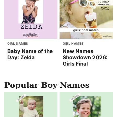
GIRL NAMES
GIRL NAMES
Baby Name of the
New Names
Day: Zelda
Showdown 2026:
Girls Final
Popular Boy Names