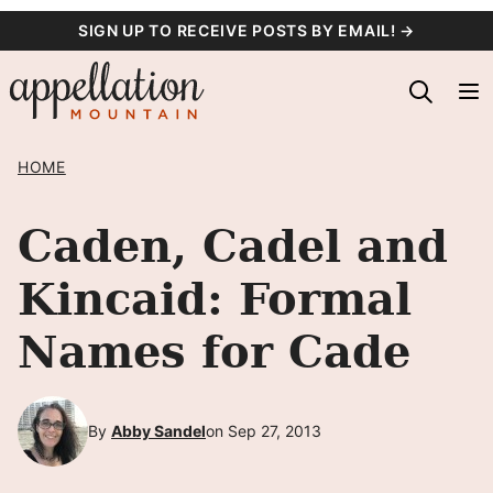
Skip
SIGN UP TO RECEIVE POSTS BY EMAIL! →
to
content
HOME
Caden, Cadel and
Kincaid: Formal
Names for Cade
By
Abby Sandel
on Sep 27, 2013