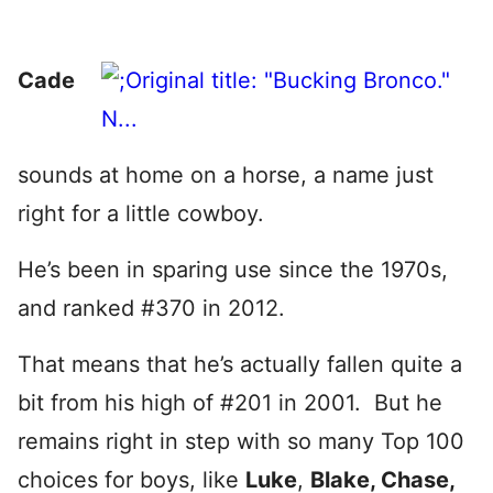
Cade
sounds at home on a horse, a name just
right for a little cowboy.
He’s been in sparing use since the 1970s,
and ranked #370 in 2012.
That means that he’s actually fallen quite a
bit from his high of #201 in 2001. But he
remains right in step with so many Top 100
choices for boys, like
Luke
,
Blake, Chase,