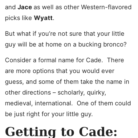
and
Ja
ce
as well as other Western-flavored
picks like
Wyatt
.
But what if you’re not sure that your little
guy will be at home on a bucking bronco?
Consider a formal name for Cade. There
are more options that you would ever
guess, and some of them take the name in
other directions – scholarly, quirky,
medieval, international. One of them could
be just right for your little guy.
Getting to Cade: