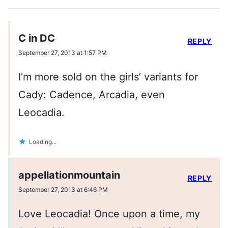
C in DC
REPLY
September 27, 2013 at 1:57 PM
I’m more sold on the girls’ variants for
Cady: Cadence, Arcadia, even
Leocadia.
Loading...
appellationmountain
REPLY
September 27, 2013 at 6:46 PM
Love Leocadia! Once upon a time, my