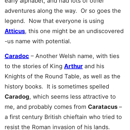
early alphabet, and had lots of other
adventures along the way. Or so goes the
legend. Now that everyone is using
Atticus
, this one might be an undiscovered
-us name with potential.
Caradoc
– Another Welsh name, with ties
to the stories of King
Arthur
and his
Knights of the Round Table, as well as the
history books. It is sometimes spelled
Caradog
, which seems less attractive to
me, and probably comes from
Caratacus
–
a first century British chieftain who tried to
resist the Roman invasion of his lands.