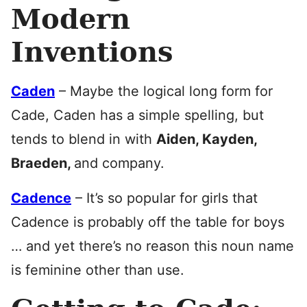
Modern
Inventions
Caden
– Maybe the logical long form for
Cade, Caden has a simple spelling, but
tends to blend in with
Aiden, Kayden,
Braeden,
and company.
Cadence
– It’s so popular for girls that
Cadence is probably off the table for boys
… and yet there’s no reason this noun name
is feminine other than use.