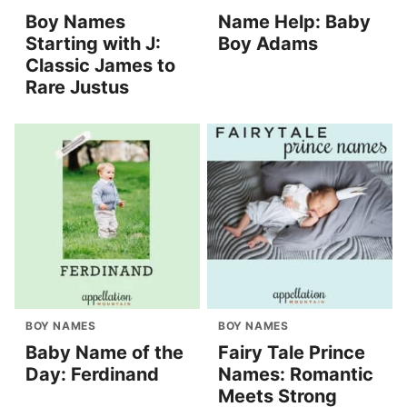
Boy Names
Name Help: Baby
Starting with J:
Boy Adams
Classic James to
Rare Justus
BOY NAMES
BOY NAMES
Baby Name of the
Fairy Tale Prince
Day: Ferdinand
Names: Romantic
Meets Strong