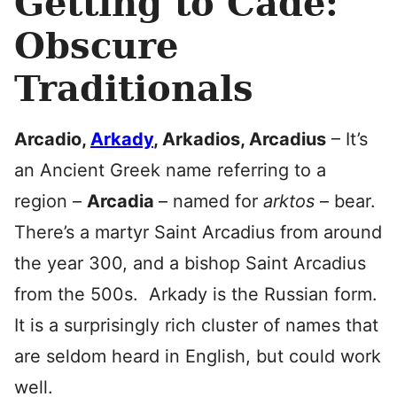
Getting to Cade:
Obscure
Traditionals
Arcadio,
Arkady
, Arkadios, Arcadius
– It’s
an Ancient Greek name referring to a
region –
Arcadia
– named for
arktos
– bear.
There’s a martyr Saint Arcadius from around
the year 300, and a bishop Saint Arcadius
from the 500s. Arkady is the Russian form.
It is a surprisingly rich cluster of names that
are seldom heard in English, but could work
well.