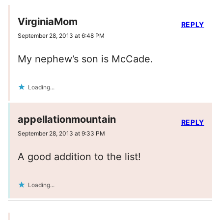
VirginiaMom
REPLY
September 28, 2013 at 6:48 PM
My nephew’s son is McCade.
Loading...
appellationmountain
REPLY
September 28, 2013 at 9:33 PM
A good addition to the list!
Loading...