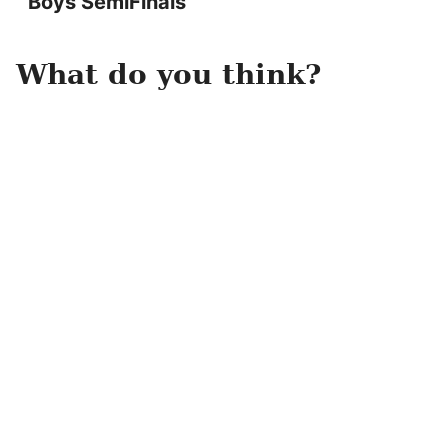
Boys SemiFinals
What do you think?