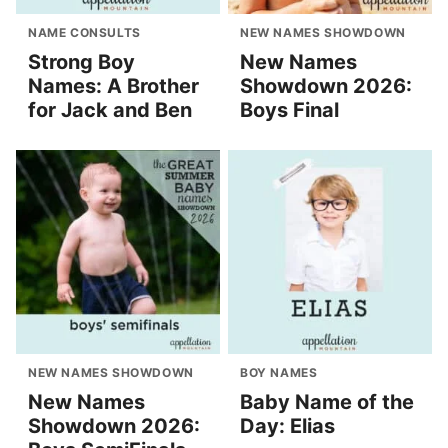
NAME CONSULTS
NEW NAMES SHOWDOWN
Strong Boy
New Names
Names: A Brother
Showdown 2026:
for Jack and Ben
Boys Final
NEW NAMES SHOWDOWN
BOY NAMES
New Names
Baby Name of the
Showdown 2026:
Day: Elias