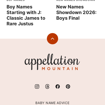
Boy Names
New Names
Starting with J:
Showdown 2026:
Classic James to
Boys Final
Rare Justus
Back
to
top
Appellation
Mountain
BABY NAME ADVICE