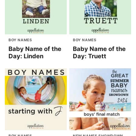
BOY NAMES
BOY NAMES
Baby Name of the
Baby Name of the
Day: Linden
Day: Truett
BOY NAMES
NEW NAMES SHOWDOWN