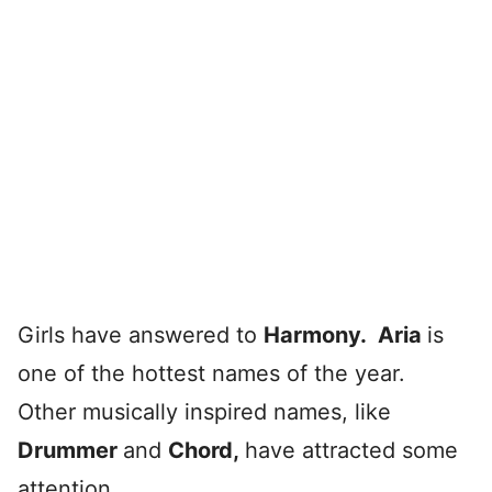
Girls have answered to
Harmony.
Aria
is
one of the hottest names of the year.
Other musically inspired names, like
Drummer
and
Chord
,
have attracted some
attention.