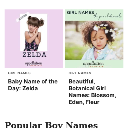
GIRL NAMES
GIRL NAMES
Baby Name of the
Beautiful,
Day: Zelda
Botanical Girl
Names: Blossom,
Eden, Fleur
Popular Boy Names