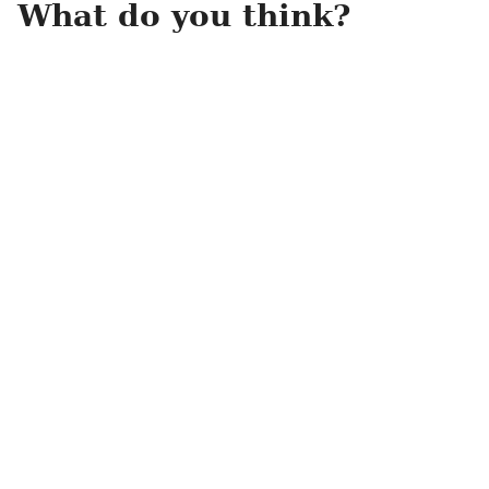
What do you think?