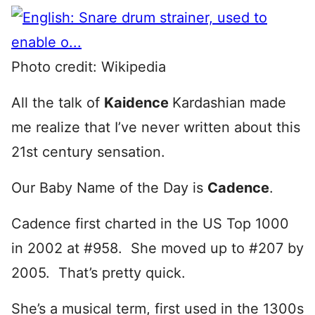
Photo credit: Wikipedia
All the talk of
Kaidence
Kardashian made
me realize that I’ve never written about this
21st century sensation.
Our Baby Name of the Day is
Cadence
.
Cadence first charted in the US Top 1000
in 2002 at #958. She moved up to #207 by
2005. That’s pretty quick.
She’s a musical term, first used in the 1300s