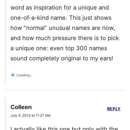
word as inspiration for a unique and
one-of-a-kind name. This just shows
how “normal” unusual names are now,
and how much pressure there is to pick
a unique one: even top 300 names
sound completely original to my ears!
Loading...
Colleen
REPLY
July 4, 2013 at 11:27 AM
I actually like this one but only with the