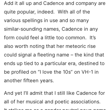
Add it all up and Cadence and company are
quite popular, indeed. With all of the
various spellings in use and so many
similar-sounding names, Cadence in any
form could feel a little too common. It’s
also worth noting that her meteoric rise
could signal a fleeting name – the kind that
ends up tied to a particular era, destined to
be profiled on “I love the 10s” on VH-1 in
another fifteen years.
And yet I’ll admit that I still like Cadence for
all of her musical and poetic associations.