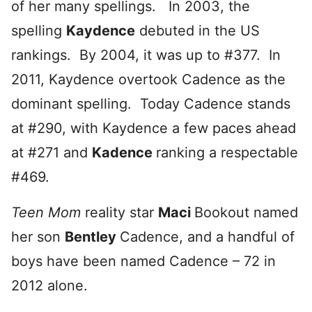
of her many spellings. In 2003, the
spelling
Kaydence
debuted in the US
rankings. By 2004, it was up to #377. In
2011, Kaydence overtook Cadence as the
dominant spelling. Today Cadence stands
at #290, with Kaydence a few paces ahead
at #271 and
Kadence
ranking a respectable
#469.
Teen Mom
reality star
Maci
Bookout named
her son
Bentley
Cadence, and a handful of
boys have been named Cadence – 72 in
2012 alone.