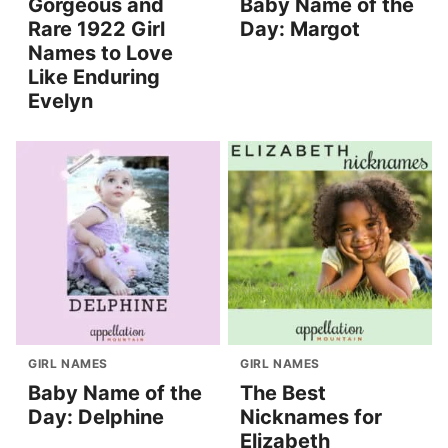
Gorgeous and
Baby Name of the
Rare 1922 Girl
Day: Margot
Names to Love
Like Enduring
Evelyn
GIRL NAMES
GIRL NAMES
Baby Name of the
The Best
Day: Delphine
Nicknames for
Elizabeth