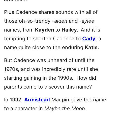
Plus Cadence shares sounds with all of
those oh-so-trendy
-aiden
and
-aylee
names, from
Kayden
to
Hai
ley.
And it is
tempting to shorten Cadence to
Cady
, a
name quite close to the enduring
Katie
.
But Cadence was unheard of until the
1970s, and was incredibly rare until she
starting gaining in the 1990s. How did
parents come to discover this name?
In 1992,
Armistead
Maupin
gave the name
to a character in
Maybe the Moon
.