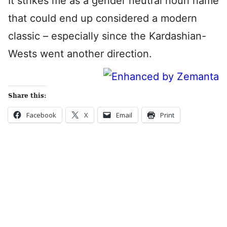
It strikes me as a gender neutral noun name
that could end up considered a modern
classic – especially since the Kardashian-
Wests went another direction.
Share this:
Facebook
X
Email
Print