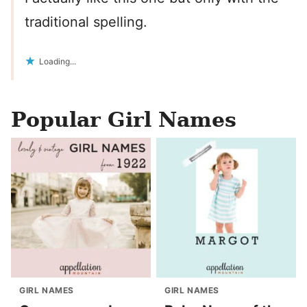
traditional spelling.
Loading...
Popular Girl Names
GIRL NAMES
GIRL NAMES