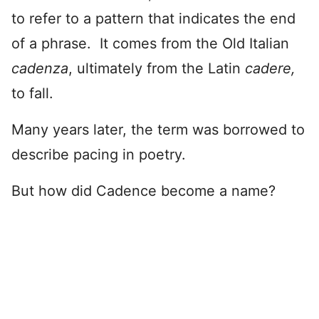
to refer to a pattern that indicates the end
of a phrase. It comes from the Old Italian
cadenza
, ultimately from the Latin
cadere,
to fall.
Many years later, the term was borrowed to
describe pacing in poetry.
But how did Cadence become a name?