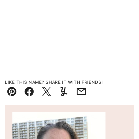
LIKE THIS NAME? SHARE IT WITH FRIENDS!
Pin
Facebook
Tweet
Yummly
Email