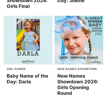
Showdown 2026:
Day: Jolene
Girls Final
GIRL NAMES
NEW NAMES SHOWDOWN
Baby Name of the
New Names
Day: Darla
Showdown 2026:
Girls Opening
Round