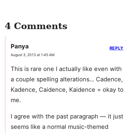
4 Comments
Panya
REPLY
August 3, 2013 at 1:45 AM
This is rare one I actually like even with
a couple spelling alterations… Cadence,
Kadence, Caidence, Kaidence = okay to
me.
I agree with the past paragraph — it just
seems like a normal music-themed