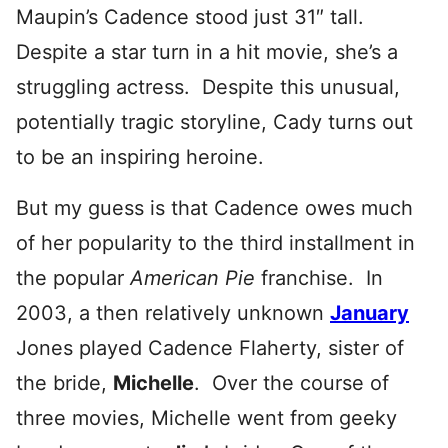
Maupin’s Cadence stood just 31″ tall.
Despite a star turn in a hit movie, she’s a
struggling actress. Despite this unusual,
potentially tragic storyline, Cady turns out
to be an inspiring heroine.
But my guess is that Cadence owes much
of her popularity to the third installment in
the popular
American Pie
franchise. In
2003, a then relatively unknown
January
Jones played Cadence Flaherty, sister of
the bride,
Michelle
. Over the course of
three movies, Michelle went from geeky