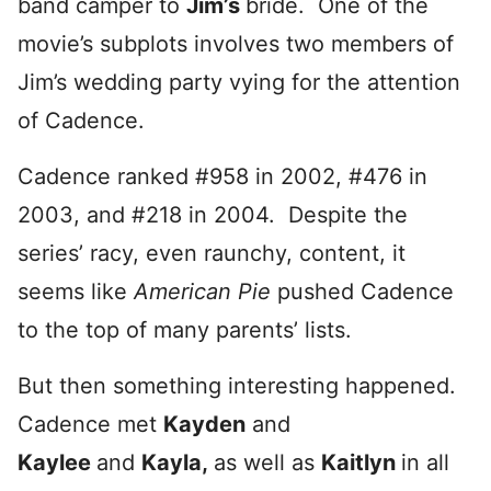
band camper to
Jim’s
bride. One of the
movie’s subplots involves two members of
Jim’s wedding party vying for the attention
of Cadence.
Cadence ranked #958 in 2002, #476 in
2003, and #218 in 2004. Despite the
series’ racy, even raunchy, content, it
seems like
American Pie
pushed Cadence
to the top of many parents’ lists.
But then something interesting happened.
Cadence met
Kayden
and
Kaylee
and
Kayla,
as well as
Kaitlyn
in all