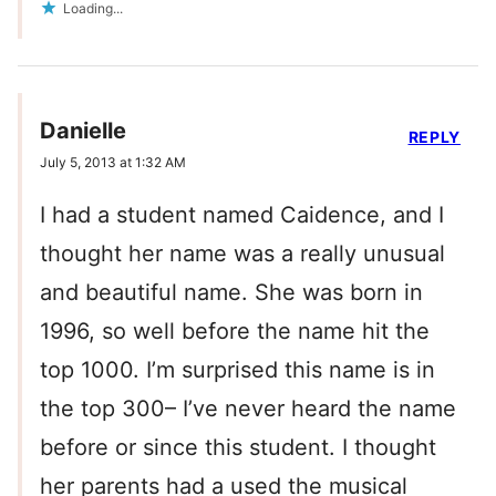
Loading...
Danielle
REPLY
July 5, 2013 at 1:32 AM
I had a student named Caidence, and I
thought her name was a really unusual
and beautiful name. She was born in
1996, so well before the name hit the
top 1000. I’m surprised this name is in
the top 300– I’ve never heard the name
before or since this student. I thought
her parents had a used the musical