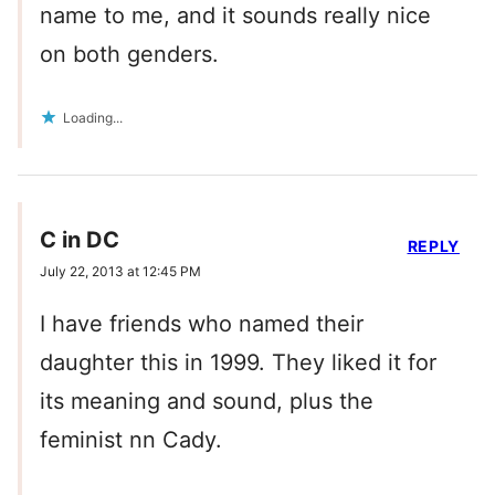
name to me, and it sounds really nice
on both genders.
Loading...
C in DC
REPLY
July 22, 2013 at 12:45 PM
I have friends who named their
daughter this in 1999. They liked it for
its meaning and sound, plus the
feminist nn Cady.