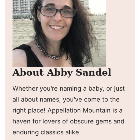
About Abby Sandel
Whether you're naming a baby, or just
all about names, you've come to the
right place! Appellation Mountain is a
haven for lovers of obscure gems and
enduring classics alike.