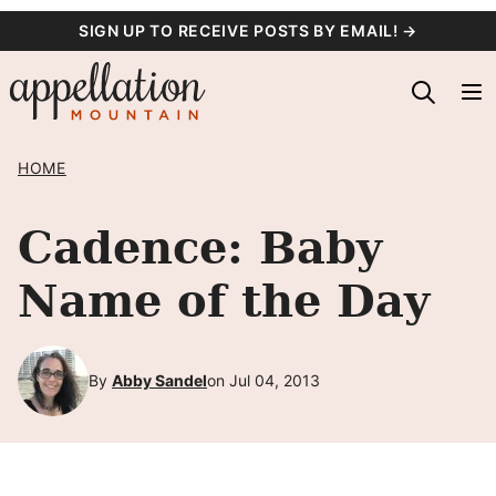
Skip
SIGN UP TO RECEIVE POSTS BY EMAIL! →
to
content
HOME
Cadence: Baby
Name of the Day
By
Abby Sandel
on Jul 04, 2013