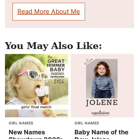
Read More About Me
You May Also Like:
GIRL NAMES
GIRL NAMES
New Names
Baby Name of the