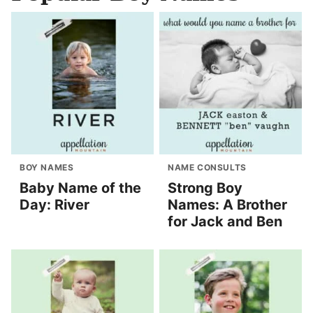
BOY NAMES
NAME CONSULTS
Baby Name of the
Strong Boy
Day: River
Names: A Brother
for Jack and Ben