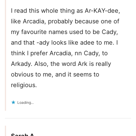
I read this whole thing as Ar-KAY-dee,
like Arcadia, probably because one of
my favourite names used to be Cady,
and that -ady looks like adee to me. I
think I prefer Arcadia, nn Cady, to
Arkady. Also, the word Ark is really
obvious to me, and it seems to
religious.
Loading...