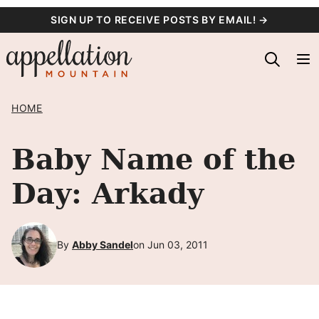
Skip
SIGN UP TO RECEIVE POSTS BY EMAIL! →
to
content
HOME
Baby Name of the
Day: Arkady
By
Abby Sandel
on Jun 03, 2011