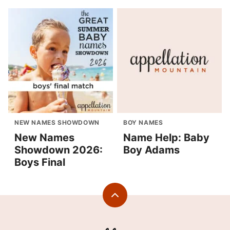
NEW NAMES SHOWDOWN
BOY NAMES
New Names
Name Help: Baby
Showdown 2026:
Boy Adams
Boys Final
Back
to
top