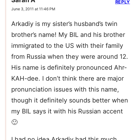
Sarah A
REPLY
June 3, 2011 at 11:46 PM
Arkadiy is my sister’s husband’s twin
brother’s name! My BIL and his brother
immigrated to the US with their family
from Russia when they were around 12.
His name is definitely pronounced Ahr-
KAH-dee. I don’t think there are major
pronunciation issues with this name,
though it definitely sounds better when
my BIL says it with his Russian accent
🙂
I had no idea Arkadiy had this much