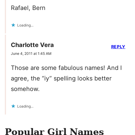
Rafael, Bern
Loading...
Charlotte Vera
REPLY
June 4, 2011 at 1:45 AM
Those are some fabulous names! And I
agree, the “iy” spelling looks better
somehow.
Loading...
Popular Girl Names