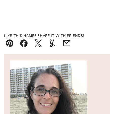
LIKE THIS NAME? SHARE IT WITH FRIENDS!
Pin
Facebook
Tweet
Yummly
Email