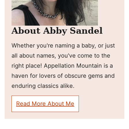
About Abby Sandel
Whether you're naming a baby, or just
all about names, you've come to the
right place! Appellation Mountain is a
haven for lovers of obscure gems and
enduring classics alike.
Read More About Me