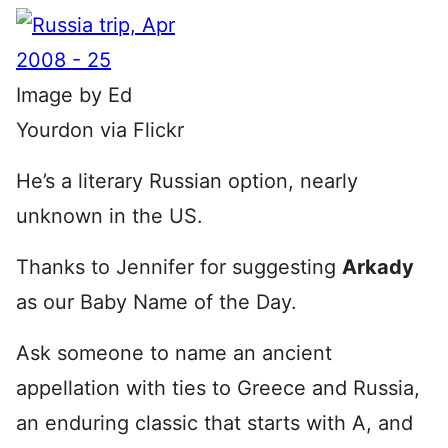
Image by Ed
Yourdon via Flickr
He’s a literary Russian option, nearly
unknown in the US.
Thanks to Jennifer for suggesting
Arkady
as our Baby Name of the Day.
Ask someone to name an ancient
appellation with ties to Greece and Russia,
an enduring classic that starts with A, and