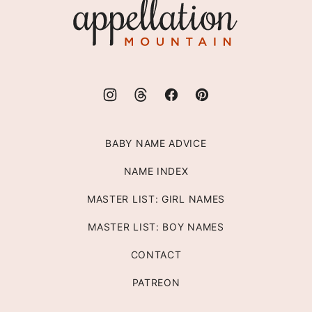
Appellation
Mountain
BABY NAME ADVICE
NAME INDEX
MASTER LIST: GIRL NAMES
MASTER LIST: BOY NAMES
CONTACT
PATREON