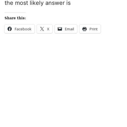
the most likely answer is
Share this:
Facebook
X
Email
Print