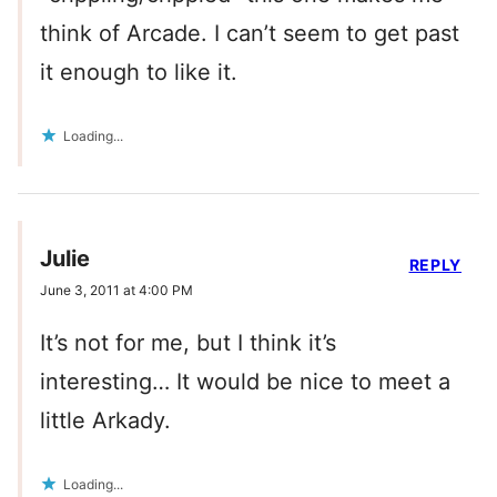
think of Arcade. I can’t seem to get past
it enough to like it.
Loading...
Julie
REPLY
June 3, 2011 at 4:00 PM
It’s not for me, but I think it’s
interesting… It would be nice to meet a
little Arkady.
Loading...