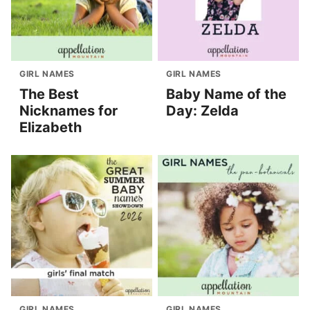
GIRL NAMES
GIRL NAMES
The Best
Baby Name of the
Nicknames for
Day: Zelda
Elizabeth
GIRL NAMES
GIRL NAMES