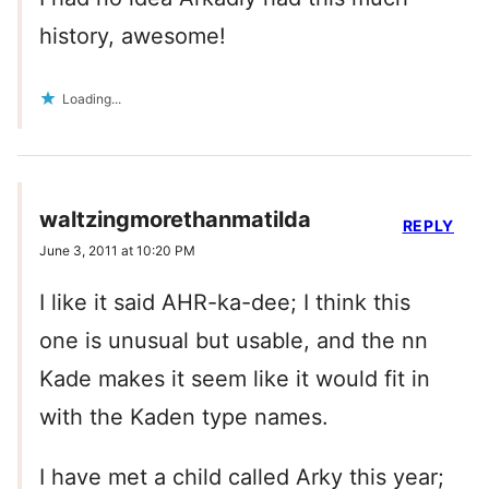
history, awesome!
Loading...
waltzingmorethanmatilda
REPLY
June 3, 2011 at 10:20 PM
I like it said AHR-ka-dee; I think this
one is unusual but usable, and the nn
Kade makes it seem like it would fit in
with the Kaden type names.
I have met a child called Arky this year;