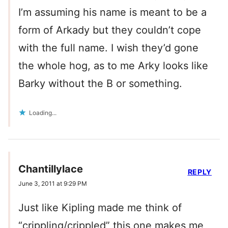
I’m assuming his name is meant to be a
form of Arkady but they couldn’t cope
with the full name. I wish they’d gone
the whole hog, as to me Arky looks like
Barky without the B or something.
Loading...
Chantillylace
REPLY
June 3, 2011 at 9:29 PM
Just like Kipling made me think of
“crippling/crippled” this one makes me