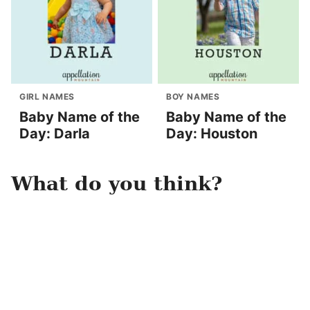
GIRL NAMES
BOY NAMES
Baby Name of the
Baby Name of the
Day: Darla
Day: Houston
What do you think?