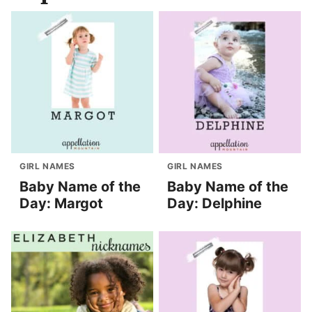
GIRL NAMES
GIRL NAMES
Baby Name of the
Baby Name of the
Day: Margot
Day: Delphine