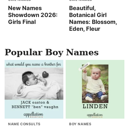
New Names
Beautiful,
Showdown 2026:
Botanical Girl
Girls Final
Names: Blossom,
Eden, Fleur
Popular Boy Names
NAME CONSULTS
BOY NAMES