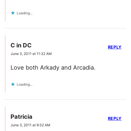
Loading...
C in DC
REPLY
June 3, 2011 at 11:32 AM
Love both Arkady and Arcadia.
Loading...
Patricia
REPLY
June 3, 2011 at 9:32 AM