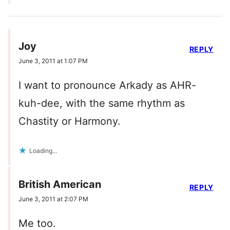
Joy
REPLY
June 3, 2011 at 1:07 PM
I want to pronounce Arkady as AHR-
kuh-dee, with the same rhythm as
Chastity or Harmony.
Loading...
British American
REPLY
June 3, 2011 at 2:07 PM
Me too.