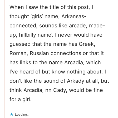
When I saw the title of this post, I
thought ‘girls’ name, Arkansas-
connected, sounds like arcade, made-
up, hillbilly name’. I never would have
guessed that the name has Greek,
Roman, Russian connections or that it
has links to the name Arcadia, which
I’ve heard of but know nothing about. I
don’t like the sound of Arkady at all, but
think Arcadia, nn Cady, would be fine
for a girl.
Loading...