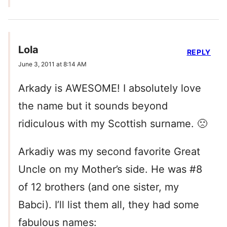
Lola
REPLY
June 3, 2011 at 8:14 AM
Arkady is AWESOME! I absolutely love
the name but it sounds beyond
ridiculous with my Scottish surname. 🙁
Arkadiy was my second favorite Great
Uncle on my Mother’s side. He was #8
of 12 brothers (and one sister, my
Babci). I’ll list them all, they had some
fabulous names: