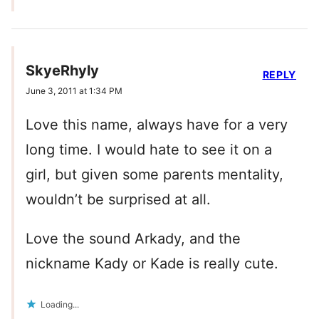
SkyeRhyly
REPLY
June 3, 2011 at 1:34 PM
Love this name, always have for a very
long time. I would hate to see it on a
girl, but given some parents mentality,
wouldn’t be surprised at all.
Love the sound Arkady, and the
nickname Kady or Kade is really cute.
Loading...