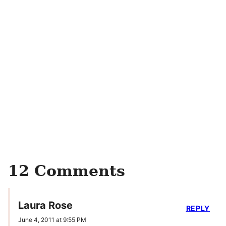
12 Comments
Laura Rose
REPLY
June 4, 2011 at 9:55 PM