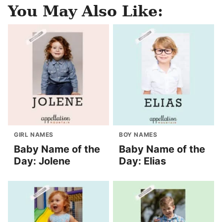
You May Also Like:
GIRL NAMES
BOY NAMES
Baby Name of the
Baby Name of the
Day: Jolene
Day: Elias