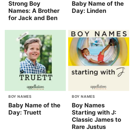
Strong Boy
Baby Name of the
Names: A Brother
Day: Linden
for Jack and Ben
BOY NAMES
BOY NAMES
Baby Name of the
Boy Names
Day: Truett
Starting with J:
Classic James to
Rare Justus