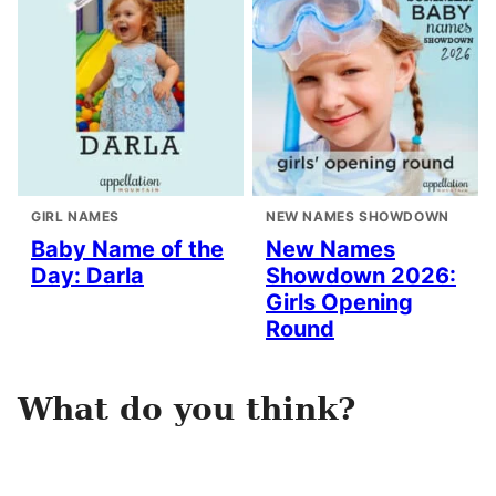
GIRL NAMES
NEW NAMES SHOWDOWN
Baby Name of the
New Names
Day: Darla
Showdown 2026:
Girls Opening
Round
What do you think?