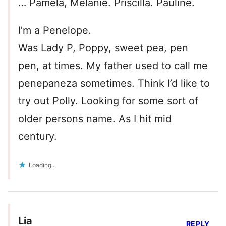
… Pamela, Melanie. Priscilla. Pauline.
I’m a Penelope.
Was Lady P, Poppy, sweet pea, pen
pen, at times. My father used to call me
penepaneza sometimes. Think I’d like to
try out Polly. Looking for some sort of
older persons name. As I hit mid
century.
Loading...
Lia
REPLY