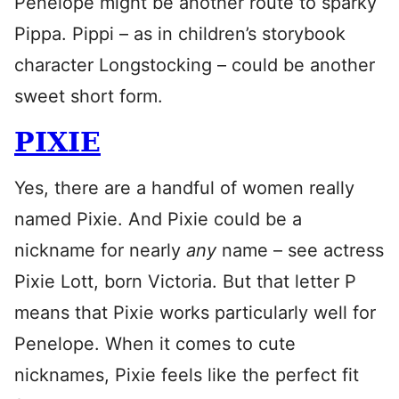
Penelope might be another route to sparky
Pippa. Pippi – as in children’s storybook
character Longstocking – could be another
sweet short form.
PIXIE
Yes, there are a handful of women really
named Pixie. And Pixie could be a
nickname for nearly
any
name – see actress
Pixie Lott, born Victoria. But that letter P
means that Pixie works particularly well for
Penelope. When it comes to cute
nicknames, Pixie feels like the perfect fit