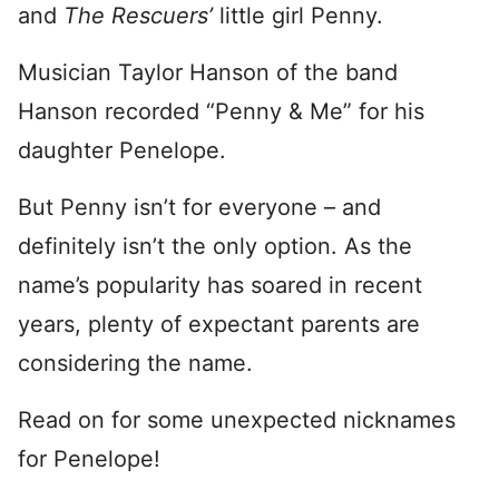
and
The Rescuers’
little girl Penny.
Musician Taylor Hanson of the band
Hanson recorded “Penny & Me” for his
daughter Penelope.
But Penny isn’t for everyone – and
definitely isn’t the only option. As the
name’s popularity has soared in recent
years, plenty of expectant parents are
considering the name.
Read on for some unexpected nicknames
for Penelope!