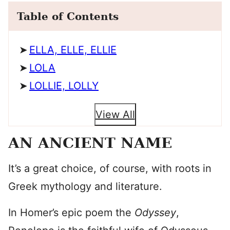
Table of Contents
ELLA, ELLE, ELLIE
LOLA
LOLLIE, LOLLY
View All
AN ANCIENT NAME
It’s a great choice, of course, with roots in
Greek mythology and literature.
In Homer’s epic poem the
Odyssey
,