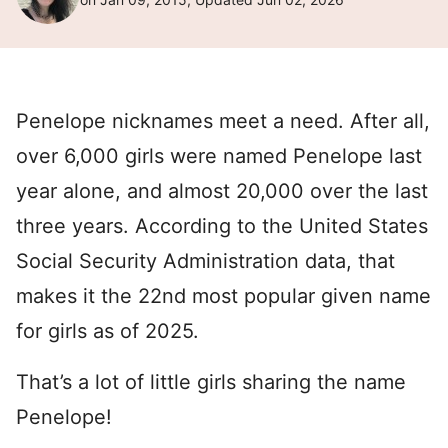
Penelope nicknames meet a need. After all,
over 6,000 girls were named Penelope last
year alone, and almost 20,000 over the last
three years. According to the United States
Social Security Administration data, that
makes it the 22nd most popular given name
for girls as of 2025.
That’s a lot of little girls sharing the name
Penelope!