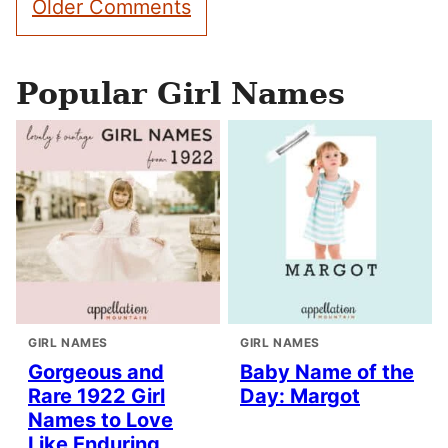
Older Comments
navigation
Popular Girl Names
GIRL NAMES
GIRL NAMES
Gorgeous and
Baby Name of the
Rare 1922 Girl
Day: Margot
Names to Love
Like Enduring