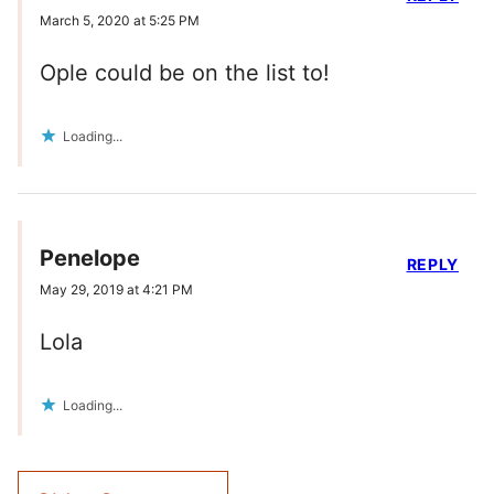
March 5, 2020 at 5:25 PM
Ople could be on the list to!
Loading...
Penelope
REPLY
May 29, 2019 at 4:21 PM
Lola
Loading...
Comment