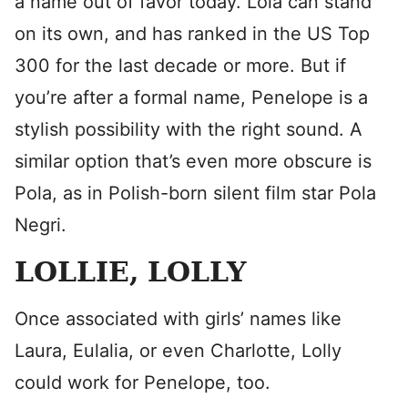
a name out of favor today. Lola can stand
on its own, and has ranked in the US Top
300 for the last decade or more. But if
you’re after a formal name, Penelope is a
stylish possibility with the right sound. A
similar option that’s even more obscure is
Pola, as in Polish-born silent film star Pola
Negri.
LOLLIE, LOLLY
Once associated with girls’ names like
Laura, Eulalia, or even Charlotte, Lolly
could work for Penelope, too.