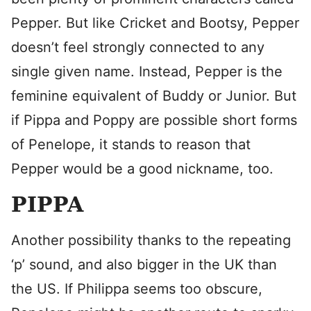
Pepper. But like Cricket and Bootsy, Pepper
doesn’t feel strongly connected to any
single given name. Instead, Pepper is the
feminine equivalent of Buddy or Junior. But
if Pippa and Poppy are possible short forms
of Penelope, it stands to reason that
Pepper would be a good nickname, too.
PIPPA
Another possibility thanks to the repeating
‘p’ sound, and also bigger in the UK than
the US. If Philippa seems too obscure,