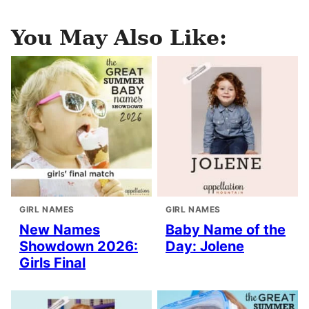
You May Also Like:
GIRL NAMES
GIRL NAMES
New Names
Baby Name of the
Showdown 2026:
Day: Jolene
Girls Final