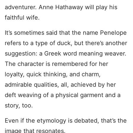
adventurer. Anne Hathaway will play his
faithful wife.
It’s sometimes said that the name Penelope
refers to a type of duck, but there’s another
suggestion: a Greek word meaning weaver.
The character is remembered for her
loyalty, quick thinking, and charm,
admirable qualities, all, achieved by her
deft weaving of a physical garment and a
story, too.
Even if the etymology is debated, that’s the
image that resonates.