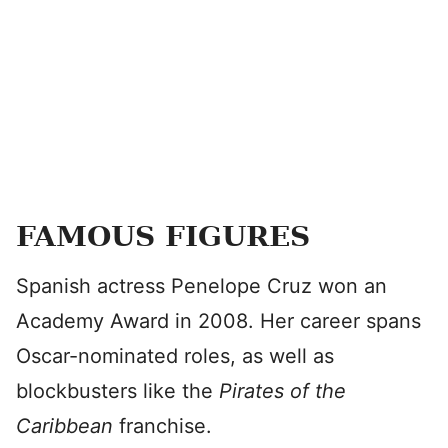
FAMOUS FIGURES
Spanish actress Penelope Cruz won an
Academy Award in 2008. Her career spans
Oscar-nominated roles, as well as
blockbusters like the
Pirates of the
Caribbean
franchise.