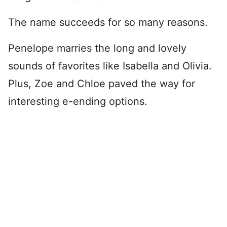
The name succeeds for so many reasons.
Penelope marries the long and lovely
sounds of favorites like Isabella and Olivia.
Plus, Zoe and Chloe paved the way for
interesting e-ending options.