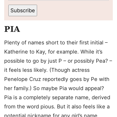
Subscribe
PIA
Plenty of names short to their first initial –
Katherine to Kay, for example. While it’s
possible to go by just P – or possibly Pea? –
it feels less likely. (Though actress
Penelope Cruz reportedly goes by Pe with
her family.) So maybe Pia would appeal?
Pia is a completely separate name, derived
from the word pious. But it also feels like a
potential nickname for any girl’s name