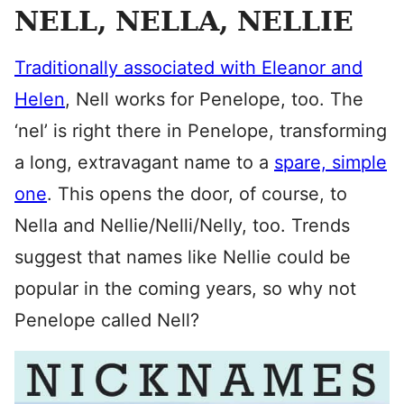
NELL, NELLA, NELLIE
Traditionally associated with Eleanor and
Helen
, Nell works for Penelope, too. The
‘nel’ is right there in Penelope, transforming
a long, extravagant name to a
spare, simple
one
. This opens the door, of course, to
Nella and Nellie/Nelli/Nelly, too. Trends
suggest that names like Nellie could be
popular in the coming years, so why not
Penelope called Nell?