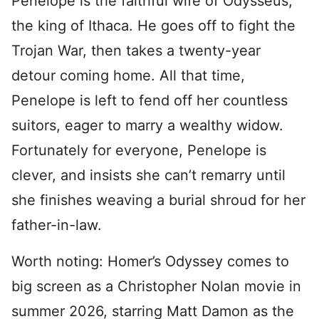
Penelope is the faithful wife of Odysseus,
the king of Ithaca. He goes off to fight the
Trojan War, then takes a twenty-year
detour coming home. All that time,
Penelope is left to fend off her countless
suitors, eager to marry a wealthy widow.
Fortunately for everyone, Penelope is
clever, and insists she can’t remarry until
she finishes weaving a burial shroud for her
father-in-law.
Worth noting: Homer’s Odyssey comes to
big screen as a Christopher Nolan movie in
summer 2026, starring Matt Damon as the