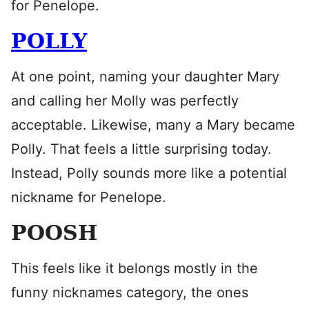
for Penelope.
POLLY
At one point, naming your daughter Mary
and calling her Molly was perfectly
acceptable. Likewise, many a Mary became
Polly. That feels a little surprising today.
Instead, Polly sounds more like a potential
nickname for Penelope.
POOSH
This feels like it belongs mostly in the
funny nicknames category, the ones