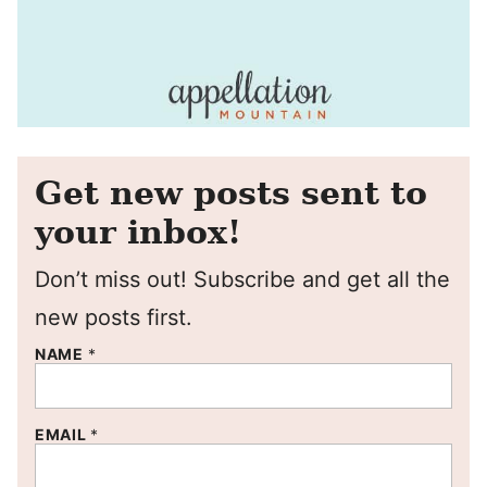
Get new posts sent to
your inbox!
Don’t miss out! Subscribe and get all the
new posts first.
NAME
*
EMAIL
*