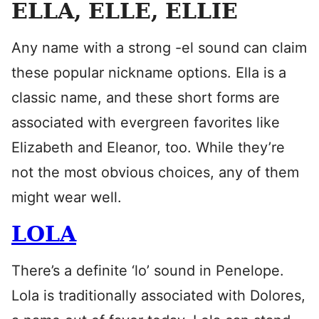
ELLA, ELLE, ELLIE
Any name with a strong -el sound can claim
these popular nickname options. Ella is a
classic name, and these short forms are
associated with evergreen favorites like
Elizabeth and Eleanor, too. While they’re
not the most obvious choices, any of them
might wear well.
LOLA
There’s a definite ‘lo’ sound in Penelope.
Lola is traditionally associated with Dolores,