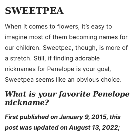
SWEETPEA
When it comes to flowers, it’s easy to
imagine most of them becoming names for
our children. Sweetpea, though, is more of
a stretch. Still, if finding adorable
nicknames for Penelope is your goal,
Sweetpea seems like an obvious choice.
What is your favorite Penelope
nickname?
First published on January 9, 2015, this
post was updated on August 13, 2022;