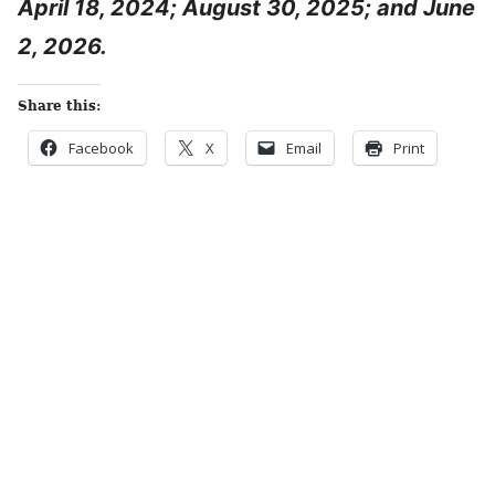
April 18, 2024; August 30, 2025; and June
2, 2026.
Share this:
Facebook
X
Email
Print