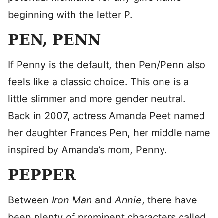
beginning with the letter P.
PEN, PENN
If Penny is the default, then Pen/Penn also
feels like a classic choice. This one is a
little slimmer and more gender neutral.
Back in 2007, actress Amanda Peet named
her daughter Frances Pen, her middle name
inspired by Amanda’s mom, Penny.
PEPPER
Between
Iron Man
and
Annie
, there have
been plenty of prominent characters called