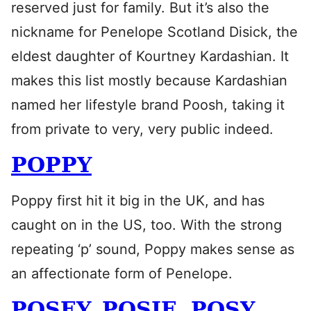
reserved just for family. But it’s also the
nickname for Penelope Scotland Disick, the
eldest daughter of Kourtney Kardashian. It
makes this list mostly because Kardashian
named her lifestyle brand Poosh, taking it
from private to very, very public indeed.
POPPY
Poppy first hit it big in the UK, and has
caught on in the US, too. With the strong
repeating ‘p’ sound, Poppy makes sense as
an affectionate form of Penelope.
POSEY, POSIE, POSY