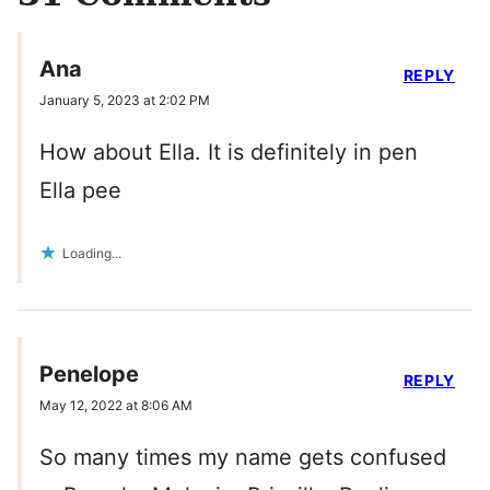
Ana
REPLY
January 5, 2023 at 2:02 PM
How about Ella. It is definitely in pen
Ella pee
Loading...
Penelope
REPLY
May 12, 2022 at 8:06 AM
So many times my name gets confused