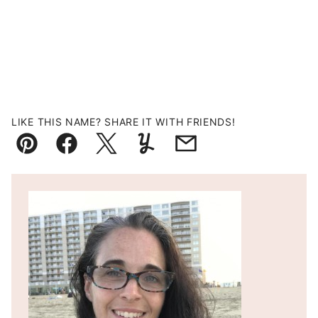
LIKE THIS NAME? SHARE IT WITH FRIENDS!
Pin
Facebook
Tweet
Yummly
Email