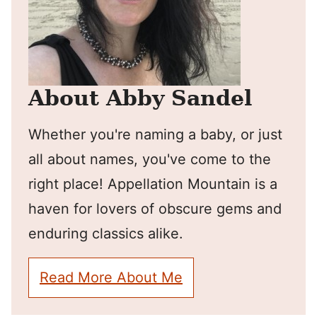
About Abby Sandel
Whether you're naming a baby, or just
all about names, you've come to the
right place! Appellation Mountain is a
haven for lovers of obscure gems and
enduring classics alike.
Read More About Me