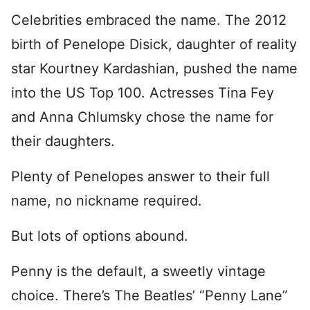
Celebrities embraced the name. The 2012
birth of Penelope Disick, daughter of reality
star Kourtney Kardashian, pushed the name
into the US Top 100. Actresses Tina Fey
and Anna Chlumsky chose the name for
their daughters.
Plenty of Penelopes answer to their full
name, no nickname required.
But lots of options abound.
Penny is the default, a sweetly vintage
choice. There’s The Beatles’ “Penny Lane”