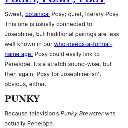
Sweet,
botanical
Posy; quiet, literary Posy.
This one is usually connected to
Josephine, but traditional pairings are less
well known in our
who-needs-a-formal-
name age.
Posy could easily link to
Penelope. It’s a stretch sound-wise, but
then again, Posy for Josephine isn’t
obvious, either.
PUNKY
Because television’s
Punky Brewster
was
actually Penelope.