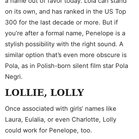
a name out of favor today. Lola can stand
on its own, and has ranked in the US Top
300 for the last decade or more. But if
you’re after a formal name, Penelope is a
stylish possibility with the right sound. A
similar option that’s even more obscure is
Pola, as in Polish-born silent film star Pola
Negri.
LOLLIE, LOLLY
Once associated with girls’ names like
Laura, Eulalia, or even Charlotte, Lolly
could work for Penelope, too.