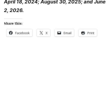
April 18, 2024; August 30, 2025; and June
2, 2026.
Share this:
Facebook
X
Email
Print