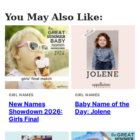
You May Also Like:
GIRL NAMES
GIRL NAMES
New Names
Baby Name of the
Showdown 2026:
Day: Jolene
Girls Final