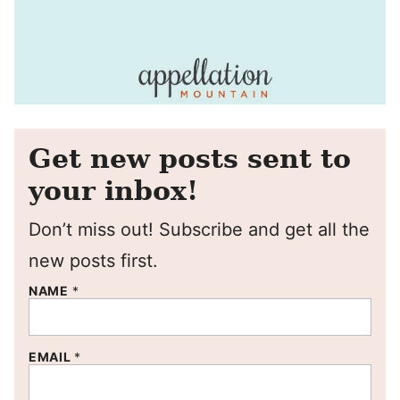
Get new posts sent to
your inbox!
Don’t miss out! Subscribe and get all the
new posts first.
NAME
*
EMAIL
*