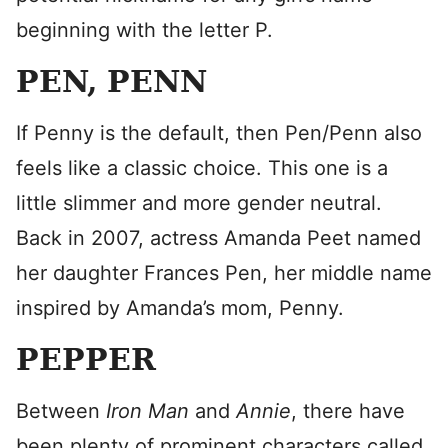
beginning with the letter P.
PEN, PENN
If Penny is the default, then Pen/Penn also
feels like a classic choice. This one is a
little slimmer and more gender neutral.
Back in 2007, actress Amanda Peet named
her daughter Frances Pen, her middle name
inspired by Amanda’s mom, Penny.
PEPPER
Between
Iron Man
and
Annie
, there have
been plenty of prominent characters called