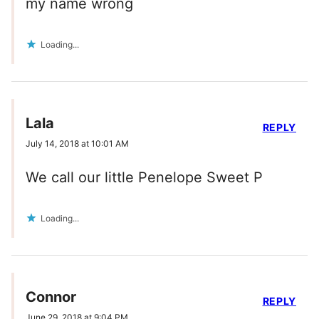
my name wrong
Loading...
Lala
REPLY
July 14, 2018 at 10:01 AM
We call our little Penelope Sweet P
Loading...
Connor
REPLY
June 29, 2018 at 9:04 PM