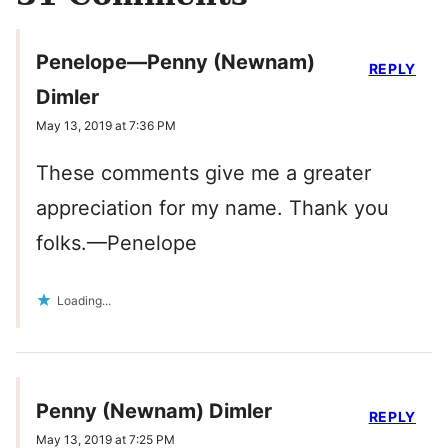
Penelope—Penny (Newnam)
REPLY
Dimler
May 13, 2019 at 7:36 PM
These comments give me a greater
appreciation for my name. Thank you
folks.—Penelope
Loading...
Penny (Newnam) Dimler
REPLY
May 13, 2019 at 7:25 PM