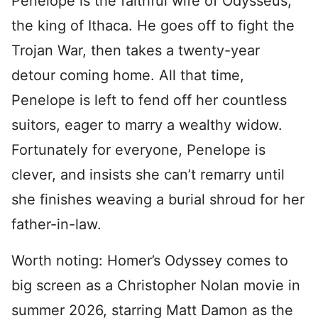
Penelope is the faithful wife of Odysseus,
the king of Ithaca. He goes off to fight the
Trojan War, then takes a twenty-year
detour coming home. All that time,
Penelope is left to fend off her countless
suitors, eager to marry a wealthy widow.
Fortunately for everyone, Penelope is
clever, and insists she can’t remarry until
she finishes weaving a burial shroud for her
father-in-law.
Worth noting: Homer’s Odyssey comes to
big screen as a Christopher Nolan movie in
summer 2026, starring Matt Damon as the