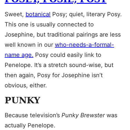
Sweet,
botanical
Posy; quiet, literary Posy.
This one is usually connected to
Josephine, but traditional pairings are less
well known in our
who-needs-a-formal-
name age.
Posy could easily link to
Penelope. It’s a stretch sound-wise, but
then again, Posy for Josephine isn’t
obvious, either.
PUNKY
Because television’s
Punky Brewster
was
actually Penelope.