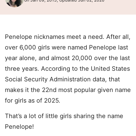
Penelope nicknames meet a need. After all,
over 6,000 girls were named Penelope last
year alone, and almost 20,000 over the last
three years. According to the United States
Social Security Administration data, that
makes it the 22nd most popular given name
for girls as of 2025.
That’s a lot of little girls sharing the name
Penelope!