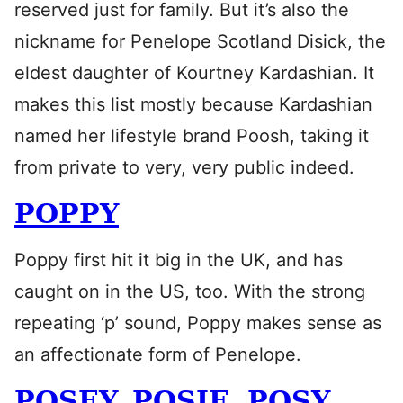
reserved just for family. But it’s also the
nickname for Penelope Scotland Disick, the
eldest daughter of Kourtney Kardashian. It
makes this list mostly because Kardashian
named her lifestyle brand Poosh, taking it
from private to very, very public indeed.
POPPY
Poppy first hit it big in the UK, and has
caught on in the US, too. With the strong
repeating ‘p’ sound, Poppy makes sense as
an affectionate form of Penelope.
POSEY, POSIE, POSY