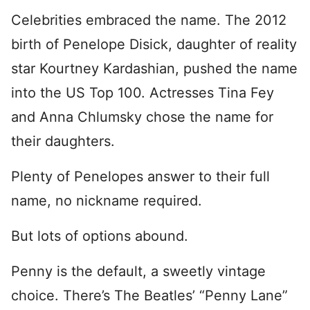
Celebrities embraced the name. The 2012
birth of Penelope Disick, daughter of reality
star Kourtney Kardashian, pushed the name
into the US Top 100. Actresses Tina Fey
and Anna Chlumsky chose the name for
their daughters.
Plenty of Penelopes answer to their full
name, no nickname required.
But lots of options abound.
Penny is the default, a sweetly vintage
choice. There’s The Beatles’ “Penny Lane”