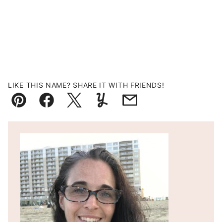
LIKE THIS NAME? SHARE IT WITH FRIENDS!
Pin
Facebook
Tweet
Yummly
Email