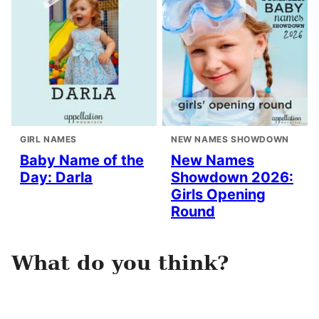
GIRL NAMES
NEW NAMES SHOWDOWN
Baby Name of the
New Names
Day: Darla
Showdown 2026:
Girls Opening
Round
What do you think?