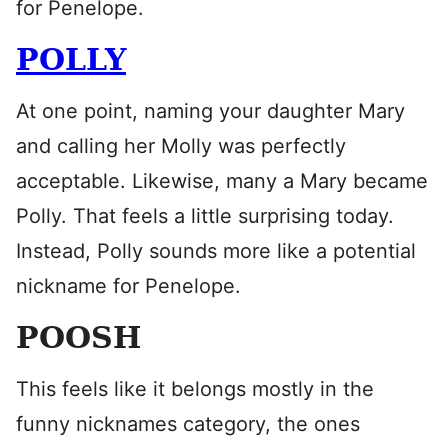
for Penelope.
POLLY
At one point, naming your daughter Mary
and calling her Molly was perfectly
acceptable. Likewise, many a Mary became
Polly. That feels a little surprising today.
Instead, Polly sounds more like a potential
nickname for Penelope.
POOSH
This feels like it belongs mostly in the
funny nicknames category, the ones