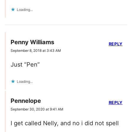
Loading...
Penny Williams
REPLY
September 8, 2018 at 3:43 AM
Just “Pen”
Loading...
Pennelope
REPLY
September 30, 2020 at 9:41 AM
I get called Nelly, and no i did not spell