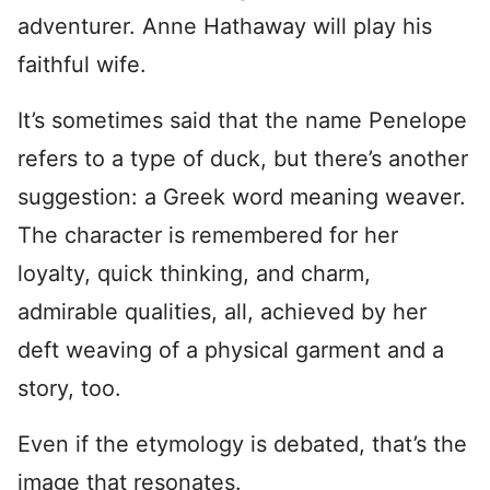
adventurer. Anne Hathaway will play his
faithful wife.
It’s sometimes said that the name Penelope
refers to a type of duck, but there’s another
suggestion: a Greek word meaning weaver.
The character is remembered for her
loyalty, quick thinking, and charm,
admirable qualities, all, achieved by her
deft weaving of a physical garment and a
story, too.
Even if the etymology is debated, that’s the
image that resonates.