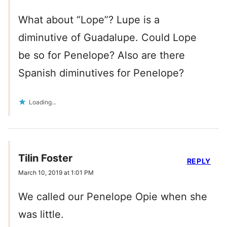
What about “Lope”? Lupe is a
diminutive of Guadalupe. Could Lope
be so for Penelope? Also are there
Spanish diminutives for Penelope?
Loading...
Tilin Foster
REPLY
March 10, 2019 at 1:01 PM
We called our Penelope Opie when she
was little.