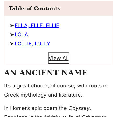
Table of Contents
ELLA, ELLE, ELLIE
LOLA
LOLLIE, LOLLY
View All
AN ANCIENT NAME
It’s a great choice, of course, with roots in
Greek mythology and literature.
In Homer’s epic poem the
Odyssey
,