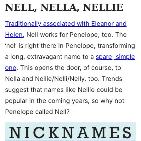
NELL, NELLA, NELLIE
Traditionally associated with Eleanor and
Helen
, Nell works for Penelope, too. The
‘nel’ is right there in Penelope, transforming
a long, extravagant name to a
spare, simple
one
. This opens the door, of course, to
Nella and Nellie/Nelli/Nelly, too. Trends
suggest that names like Nellie could be
popular in the coming years, so why not
Penelope called Nell?