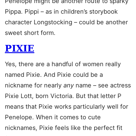
Penelope might be another route to sparky
Pippa. Pippi – as in children’s storybook
character Longstocking – could be another
sweet short form.
PIXIE
Yes, there are a handful of women really
named Pixie. And Pixie could be a
nickname for nearly
any
name – see actress
Pixie Lott, born Victoria. But that letter P
means that Pixie works particularly well for
Penelope. When it comes to cute
nicknames, Pixie feels like the perfect fit