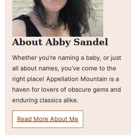
About Abby Sandel
Whether you're naming a baby, or just
all about names, you've come to the
right place! Appellation Mountain is a
haven for lovers of obscure gems and
enduring classics alike.
Read More About Me