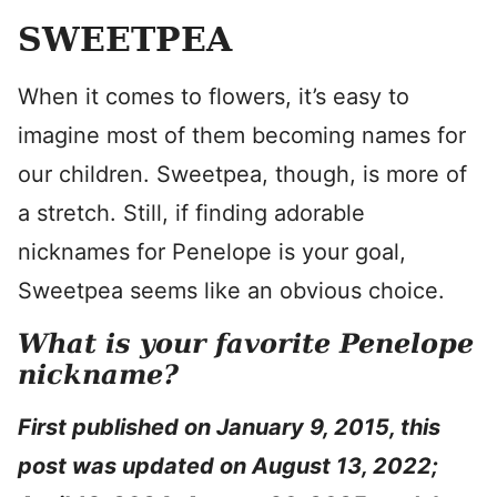
SWEETPEA
When it comes to flowers, it’s easy to
imagine most of them becoming names for
our children. Sweetpea, though, is more of
a stretch. Still, if finding adorable
nicknames for Penelope is your goal,
Sweetpea seems like an obvious choice.
What is your favorite Penelope
nickname?
First published on January 9, 2015, this
post was updated on August 13, 2022;