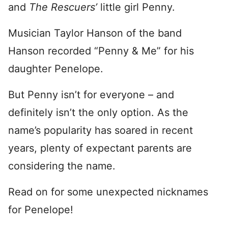
and
The Rescuers’
little girl Penny.
Musician Taylor Hanson of the band
Hanson recorded “Penny & Me” for his
daughter Penelope.
But Penny isn’t for everyone – and
definitely isn’t the only option. As the
name’s popularity has soared in recent
years, plenty of expectant parents are
considering the name.
Read on for some unexpected nicknames
for Penelope!