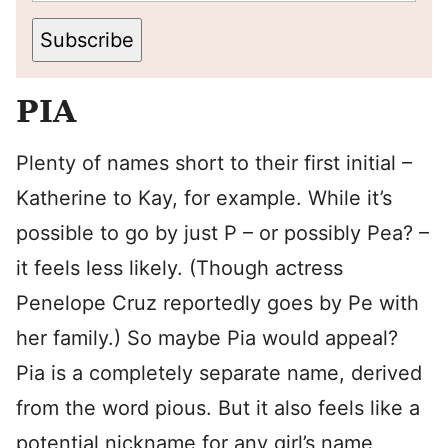
Subscribe
PIA
Plenty of names short to their first initial –
Katherine to Kay, for example. While it’s
possible to go by just P – or possibly Pea? –
it feels less likely. (Though actress
Penelope Cruz reportedly goes by Pe with
her family.) So maybe Pia would appeal?
Pia is a completely separate name, derived
from the word pious. But it also feels like a
potential nickname for any girl’s name