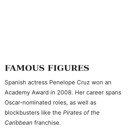
FAMOUS FIGURES
Spanish actress Penelope Cruz won an
Academy Award in 2008. Her career spans
Oscar-nominated roles, as well as
blockbusters like the
Pirates of the
Caribbean
franchise.