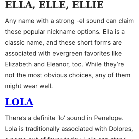
ELLA, ELLE, ELLIE
Any name with a strong -el sound can claim
these popular nickname options. Ella is a
classic name, and these short forms are
associated with evergreen favorites like
Elizabeth and Eleanor, too. While they’re
not the most obvious choices, any of them
might wear well.
LOLA
There’s a definite ‘lo’ sound in Penelope.
Lola is traditionally associated with Dolores,