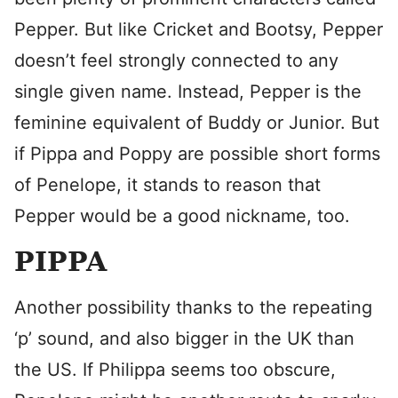
Pepper. But like Cricket and Bootsy, Pepper
doesn’t feel strongly connected to any
single given name. Instead, Pepper is the
feminine equivalent of Buddy or Junior. But
if Pippa and Poppy are possible short forms
of Penelope, it stands to reason that
Pepper would be a good nickname, too.
PIPPA
Another possibility thanks to the repeating
‘p’ sound, and also bigger in the UK than
the US. If Philippa seems too obscure,