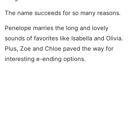
The name succeeds for so many reasons.
Penelope marries the long and lovely
sounds of favorites like Isabella and Olivia.
Plus, Zoe and Chloe paved the way for
interesting e-ending options.