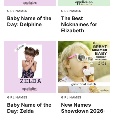
GIRL NAMES
GIRL NAMES
Baby Name of the
The Best
Day: Delphine
Nicknames for
Elizabeth
GIRL NAMES
GIRL NAMES
Baby Name of the
New Names
Day: Zelda
Showdown 2026: