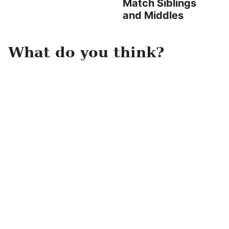
Match Siblings
and Middles
What do you think?