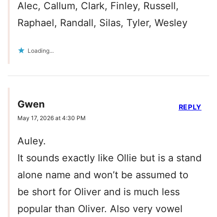
Alec, Callum, Clark, Finley, Russell,
Raphael, Randall, Silas, Tyler, Wesley
Loading...
Gwen
REPLY
May 17, 2026 at 4:30 PM
Auley.
It sounds exactly like Ollie but is a stand
alone name and won’t be assumed to
be short for Oliver and is much less
popular than Oliver. Also very vowel