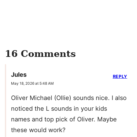
16 Comments
Jules
REPLY
May 18, 2026 at 5:48 AM
Oliver Michael (Ollie) sounds nice. I also
noticed the L sounds in your kids
names and top pick of Oliver. Maybe
these would work?