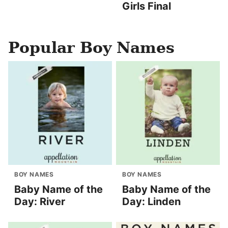
Girls Final
Popular Boy Names
BOY NAMES
BOY NAMES
Baby Name of the
Baby Name of the
Day: River
Day: Linden