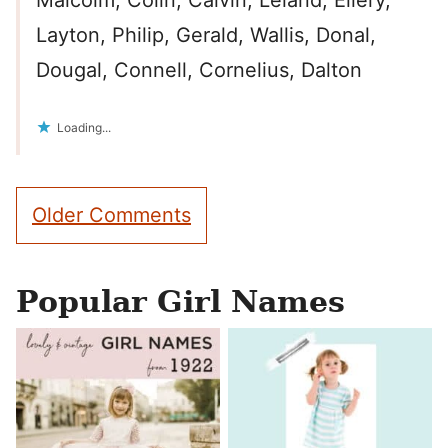
Malcolm, Colin, Calvin, Leland, Ellery,
Layton, Philip, Gerald, Wallis, Donal,
Dougal, Connell, Cornelius, Dalton
Loading...
Comment
Older Comments
navigation
Popular Girl Names