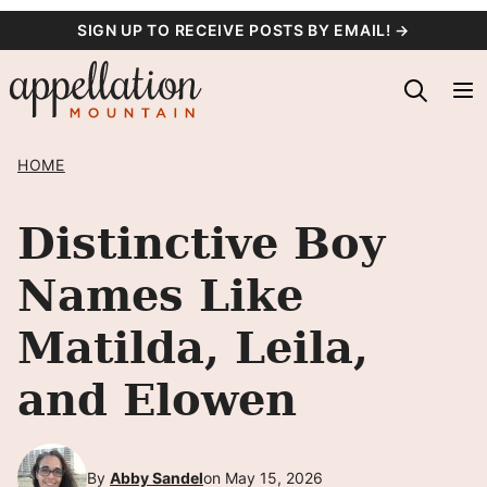
Skip
SIGN UP TO RECEIVE POSTS BY EMAIL! →
to
content
HOME
Distinctive Boy
Names Like
Matilda, Leila,
and Elowen
By
Abby Sandel
on May 15, 2026