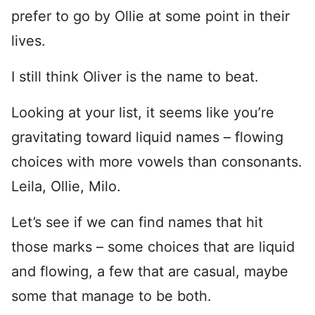
prefer to go by Ollie at some point in their
lives.
I still think Oliver is the name to beat.
Looking at your list, it seems like you’re
gravitating toward liquid names – flowing
choices with more vowels than consonants.
Leila, Ollie, Milo.
Let’s see if we can find names that hit
those marks – some choices that are liquid
and flowing, a few that are casual, maybe
some that manage to be both.