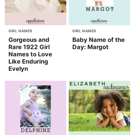
GIRL NAMES
GIRL NAMES
Gorgeous and
Baby Name of the
Rare 1922 Girl
Day: Margot
Names to Love
Like Enduring
Evelyn