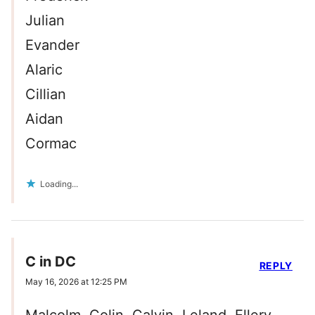
Julian
Evander
Alaric
Cillian
Aidan
Cormac
Loading...
C in DC
REPLY
May 16, 2026 at 12:25 PM