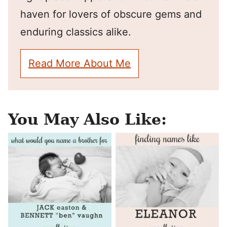
haven for lovers of obscure gems and
enduring classics alike.
Read More About Me
You May Also Like: