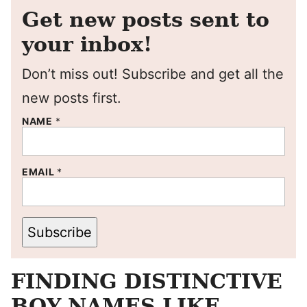
Get new posts sent to
your inbox!
Don’t miss out! Subscribe and get all the
new posts first.
NAME
*
EMAIL
*
Subscribe
FINDING DISTINCTIVE
BOY NAMES LIKE