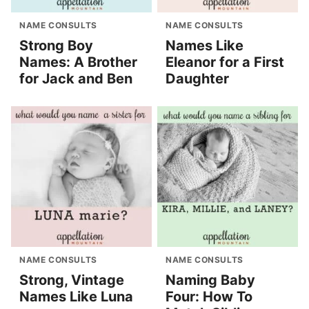
NAME CONSULTS
NAME CONSULTS
Strong Boy
Names Like
Names: A Brother
Eleanor for a First
for Jack and Ben
Daughter
NAME CONSULTS
NAME CONSULTS
Strong, Vintage
Naming Baby
Names Like Luna
Four: How To