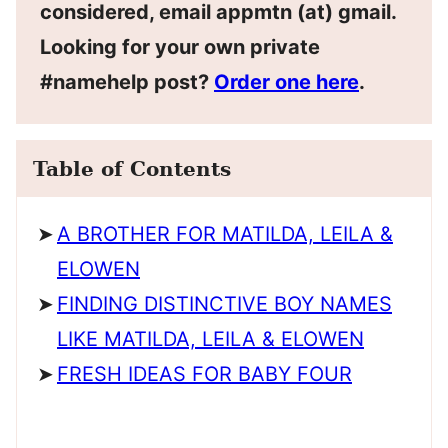
considered, email appmtn (at) gmail.
Looking for your own private
#namehelp post?
Order one here
.
Table of Contents
A BROTHER FOR MATILDA, LEILA &
ELOWEN
FINDING DISTINCTIVE BOY NAMES
LIKE MATILDA, LEILA & ELOWEN
FRESH IDEAS FOR BABY FOUR