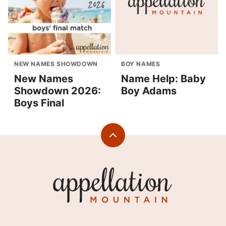
NEW NAMES SHOWDOWN
BOY NAMES
New Names
Name Help: Baby
Showdown 2026:
Boy Adams
Boys Final
Back
to
top
Appellation
Mountain