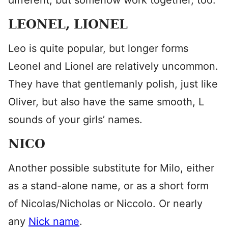
different, but somehow work together, too.
LEONEL, LIONEL
Leo is quite popular, but longer forms
Leonel and Lionel are relatively uncommon.
They have that gentlemanly polish, just like
Oliver, but also have the same smooth, L
sounds of your girls’ names.
NICO
Another possible substitute for Milo, either
as a stand-alone name, or as a short form
of Nicolas/Nicholas or Niccolo. Or nearly
any
Nick name
.