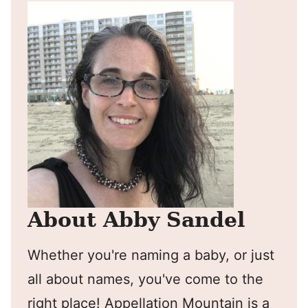
About Abby Sandel
Whether you're naming a baby, or just
all about names, you've come to the
right place! Appellation Mountain is a