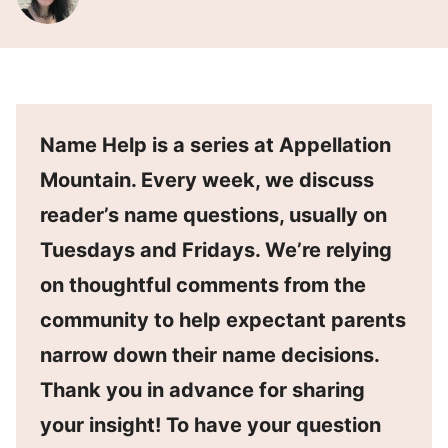
Name Help is a series at Appellation
Mountain. Every week, we discuss
reader’s name questions, usually on
Tuesdays and Fridays. We’re relying
on thoughtful comments from the
community to help expectant parents
narrow down their name decisions.
Thank you in advance for sharing
your insight! To have your question