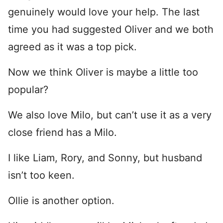
genuinely would love your help. The last
time you had suggested Oliver and we both
agreed as it was a top pick.
Now we think Oliver is maybe a little too
popular?
We also love Milo, but can’t use it as a very
close friend has a Milo.
I like Liam, Rory, and Sonny, but husband
isn’t too keen.
Ollie is another option.