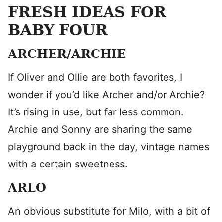
FRESH IDEAS FOR
BABY FOUR
ARCHER/ARCHIE
If Oliver and Ollie are both favorites, I
wonder if you’d like Archer and/or Archie?
It’s rising in use, but far less common.
Archie and Sonny are sharing the same
playground back in the day, vintage names
with a certain sweetness.
ARLO
An obvious substitute for Milo, with a bit of