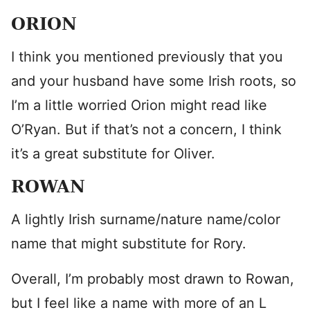
ORION
I think you mentioned previously that you
and your husband have some Irish roots, so
I’m a little worried Orion might read like
O’Ryan. But if that’s not a concern, I think
it’s a great substitute for Oliver.
ROWAN
A lightly Irish surname/nature name/color
name that might substitute for Rory.
Overall, I’m probably most drawn to Rowan,
but I feel like a name with more of an L