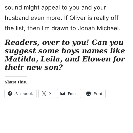
sound might appeal to you and your
husband even more. If Oliver is really off
the list, then I’m drawn to Jonah Michael.
Readers, over to you! Can you
suggest some boys names like
Matilda, Leila, and Elowen for
their new son?
Share this:
Facebook
X
Email
Print