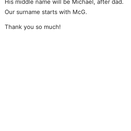
His middle name will be Michael, after dad.
Our surname starts with McG.
Thank you so much!