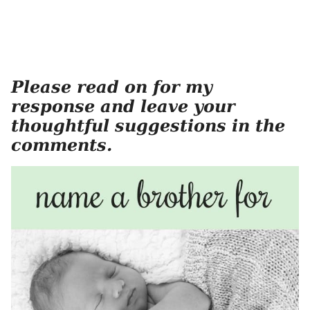
Please read on for my
response and leave your
thoughtful suggestions in the
comments.