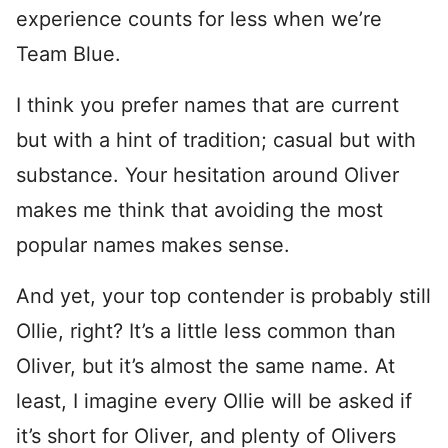
experience counts for less when we’re
Team Blue.
I think you prefer names that are current
but with a hint of tradition; casual but with
substance. Your hesitation around Oliver
makes me think that avoiding the most
popular names makes sense.
And yet, your top contender is probably still
Ollie, right? It’s a little less common than
Oliver, but it’s almost the same name. At
least, I imagine every Ollie will be asked if
it’s short for Oliver, and plenty of Olivers