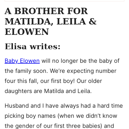
A BROTHER FOR
MATILDA, LEILA &
ELOWEN
Elisa writes:
Baby Elowen
will no longer be the baby of
the family soon. We’re expecting number
four this fall, our first boy! Our older
daughters are Matilda and Leila.
Husband and I have always had a hard time
picking boy names (when we didn’t know
the gender of our first three babies) and