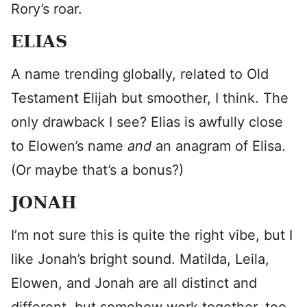
Rory’s roar.
ELIAS
A name trending globally, related to Old
Testament Elijah but smoother, I think. The
only drawback I see? Elias is awfully close
to Elowen’s name
and
an anagram of Elisa.
(Or maybe that’s a bonus?)
JONAH
I’m not sure this is quite the right vibe, but I
like Jonah’s bright sound. Matilda, Leila,
Elowen, and Jonah are all distinct and