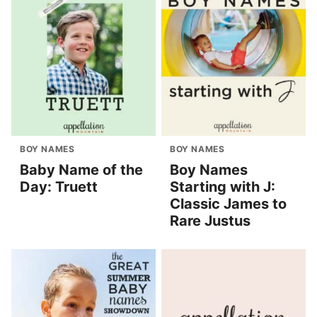
BOY NAMES
BOY NAMES
Baby Name of the
Boy Names
Day: Truett
Starting with J:
Classic James to
Rare Justus