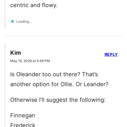
centric and flowy.
Loading...
Kim
REPLY
May 16, 2026 at 5:48 PM
Is Oleander too out there? That’s
another option for Ollie. Or Leander?
Otherwise I’ll suggest the following:
Finnegan
Frederick