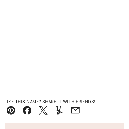
LIKE THIS NAME? SHARE IT WITH FRIENDS!
Pin
Facebook
Tweet
Yummly
Email