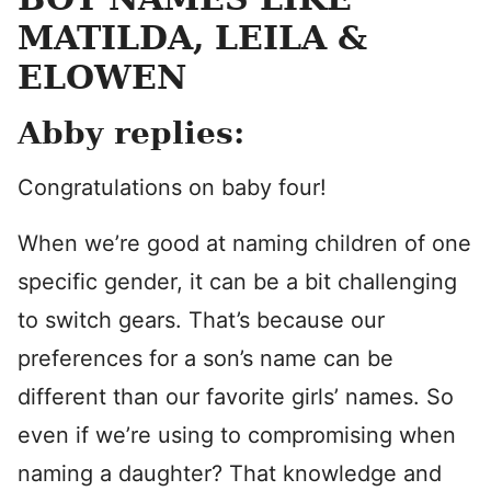
MATILDA, LEILA &
ELOWEN
Abby replies:
Congratulations on baby four!
When we’re good at naming children of one
specific gender, it can be a bit challenging
to switch gears. That’s because our
preferences for a son’s name can be
different than our favorite girls’ names. So
even if we’re using to compromising when
naming a daughter? That knowledge and