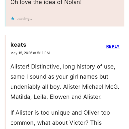
Oh love the idea of Nolan!
Loading...
keats
REPLY
May 15, 2026 at 5:11 PM
Alister! Distinctive, long history of use,
same l sound as your girl names but
undeniably all boy. Alister Michael McG.
Matilda, Leila, Elowen and Alister.
If Alister is too unique and Oliver too
common, what about Victor? This