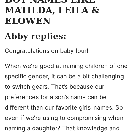
MATILDA, LEILA &
ELOWEN
Abby replies:
Congratulations on baby four!
When we’re good at naming children of one
specific gender, it can be a bit challenging
to switch gears. That’s because our
preferences for a son’s name can be
different than our favorite girls’ names. So
even if we’re using to compromising when
naming a daughter? That knowledge and