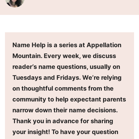
Name Help is a series at Appellation
Mountain. Every week, we discuss
reader’s name questions, usually on
Tuesdays and Fridays. We’re relying
on thoughtful comments from the
community to help expectant parents
narrow down their name decisions.
Thank you in advance for sharing
your insight! To have your question