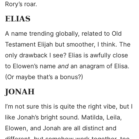
Rory’s roar.
ELIAS
A name trending globally, related to Old
Testament Elijah but smoother, I think. The
only drawback I see? Elias is awfully close
to Elowen’s name
and
an anagram of Elisa.
(Or maybe that’s a bonus?)
JONAH
I’m not sure this is quite the right vibe, but I
like Jonah’s bright sound. Matilda, Leila,
Elowen, and Jonah are all distinct and