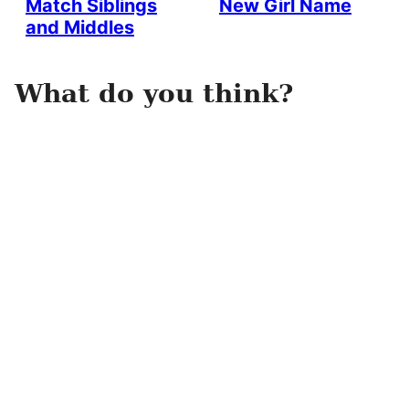
Match Siblings
New Girl Name
and Middles
What do you think?