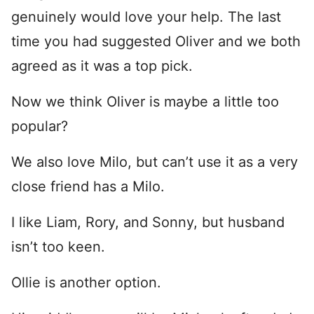
genuinely would love your help. The last
time you had suggested Oliver and we both
agreed as it was a top pick.
Now we think Oliver is maybe a little too
popular?
We also love Milo, but can’t use it as a very
close friend has a Milo.
I like Liam, Rory, and Sonny, but husband
isn’t too keen.
Ollie is another option.