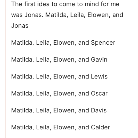
The first idea to come to mind for me
was Jonas. Matilda, Leila, Elowen, and
Jonas
Matilda, Leila, Elowen, and Spencer
Matilda, Leila, Elowen, and Gavin
Matilda, Leila, Elowen, and Lewis
Matilda, Leila, Elowen, and Oscar
Matilda, Leila, Elowen, and Davis
Matilda, Leila, Elowen, and Calder