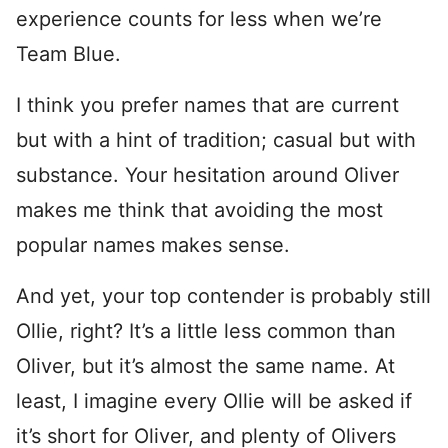
experience counts for less when we’re
Team Blue.
I think you prefer names that are current
but with a hint of tradition; casual but with
substance. Your hesitation around Oliver
makes me think that avoiding the most
popular names makes sense.
And yet, your top contender is probably still
Ollie, right? It’s a little less common than
Oliver, but it’s almost the same name. At
least, I imagine every Ollie will be asked if
it’s short for Oliver, and plenty of Olivers