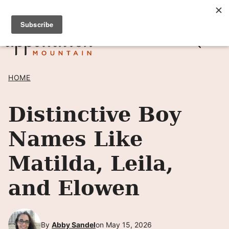
Skip
SIGN UP TO RECEIVE POSTS BY EMAIL! →
to
content
HOME
Distinctive Boy
Names Like
Matilda, Leila,
and Elowen
By
Abby Sandel
on May 15, 2026