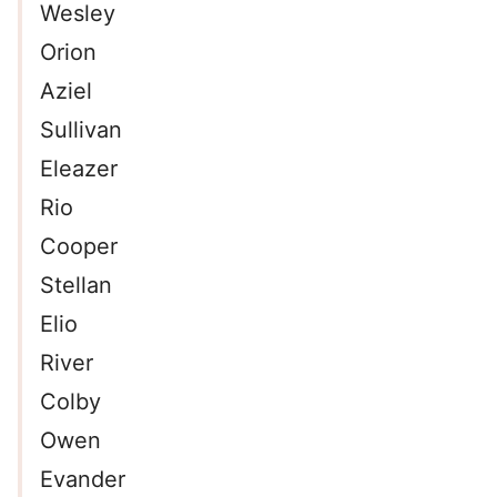
Wesley
Orion
Aziel
Sullivan
Eleazer
Rio
Cooper
Stellan
Elio
River
Colby
Owen
Evander