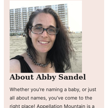
About Abby Sandel
Whether you're naming a baby, or just
all about names, you've come to the
right place! Appellation Mountain is a