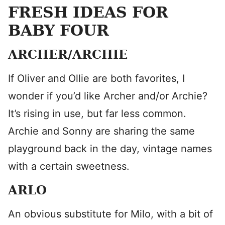
FRESH IDEAS FOR
BABY FOUR
ARCHER/ARCHIE
If Oliver and Ollie are both favorites, I
wonder if you’d like Archer and/or Archie?
It’s rising in use, but far less common.
Archie and Sonny are sharing the same
playground back in the day, vintage names
with a certain sweetness.
ARLO
An obvious substitute for Milo, with a bit of