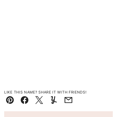
LIKE THIS NAME? SHARE IT WITH FRIENDS!
Pin
Facebook
Tweet
Yummly
Email