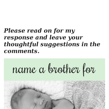
Please read on for my
response and leave your
thoughtful suggestions in the
comments.