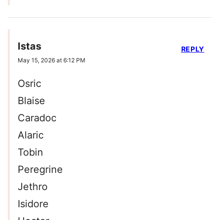
Istas
REPLY
May 15, 2026 at 6:12 PM
Osric
Blaise
Caradoc
Alaric
Tobin
Peregrine
Jethro
Isidore