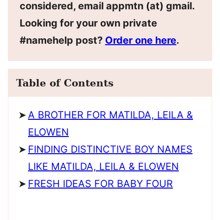
considered, email appmtn (at) gmail.
Looking for your own private
#namehelp post?
Order one here
.
Table of Contents
A BROTHER FOR MATILDA, LEILA &
ELOWEN
FINDING DISTINCTIVE BOY NAMES
LIKE MATILDA, LEILA & ELOWEN
FRESH IDEAS FOR BABY FOUR