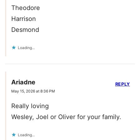
Theodore
Harrison
Desmond
Loading...
Ariadne
REPLY
May 15, 2026 at 8:36 PM
Really loving
Wesley, Joel or Oliver for your family.
Loading...