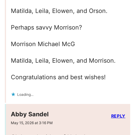
Matilda, Leila, Elowen, and Orson.
Perhaps savvy Morrison?
Morrison Michael McG
Matilda, Leila, Elowen, and Morrison.
Congratulations and best wishes!
Loading...
Abby Sandel
REPLY
May 15, 2026 at 3:16 PM