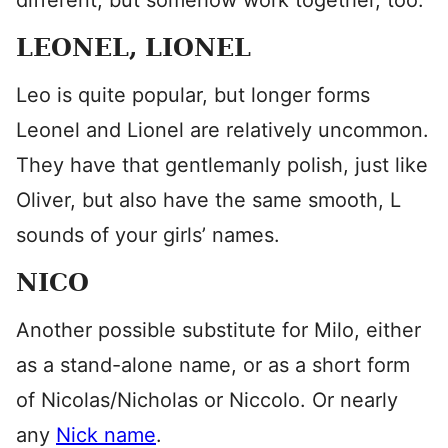
different, but somehow work together, too.
LEONEL, LIONEL
Leo is quite popular, but longer forms
Leonel and Lionel are relatively uncommon.
They have that gentlemanly polish, just like
Oliver, but also have the same smooth, L
sounds of your girls’ names.
NICO
Another possible substitute for Milo, either
as a stand-alone name, or as a short form
of Nicolas/Nicholas or Niccolo. Or nearly
any
Nick name
.