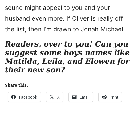
sound might appeal to you and your
husband even more. If Oliver is really off
the list, then I’m drawn to Jonah Michael.
Readers, over to you! Can you
suggest some boys names like
Matilda, Leila, and Elowen for
their new son?
Share this:
Facebook
X
Email
Print