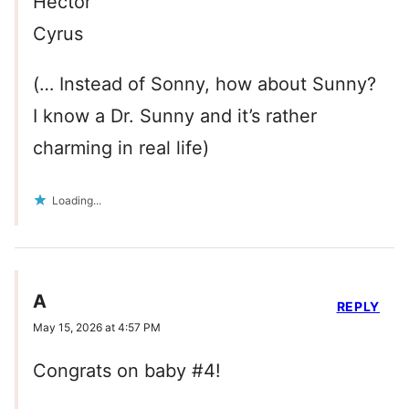
Hector
Cyrus
(… Instead of Sonny, how about Sunny?
I know a Dr. Sunny and it’s rather
charming in real life)
Loading...
A
REPLY
May 15, 2026 at 4:57 PM
Congrats on baby #4!