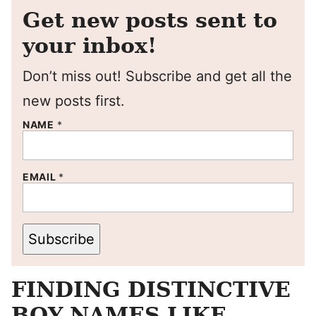
Get new posts sent to
your inbox!
Don’t miss out! Subscribe and get all the
new posts first.
NAME
*
EMAIL
*
Subscribe
FINDING DISTINCTIVE
BOY NAMES LIKE