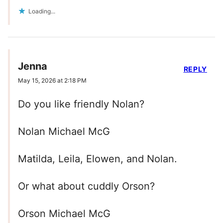
Loading...
Jenna
REPLY
May 15, 2026 at 2:18 PM
Do you like friendly Nolan?
Nolan Michael McG
Matilda, Leila, Elowen, and Nolan.
Or what about cuddly Orson?
Orson Michael McG