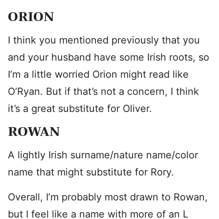
ORION
I think you mentioned previously that you
and your husband have some Irish roots, so
I’m a little worried Orion might read like
O’Ryan. But if that’s not a concern, I think
it’s a great substitute for Oliver.
ROWAN
A lightly Irish surname/nature name/color
name that might substitute for Rory.
Overall, I’m probably most drawn to Rowan,
but I feel like a name with more of an L