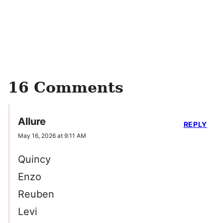
16 Comments
Allure
REPLY
May 16, 2026 at 9:11 AM
Quincy
Enzo
Reuben
Levi