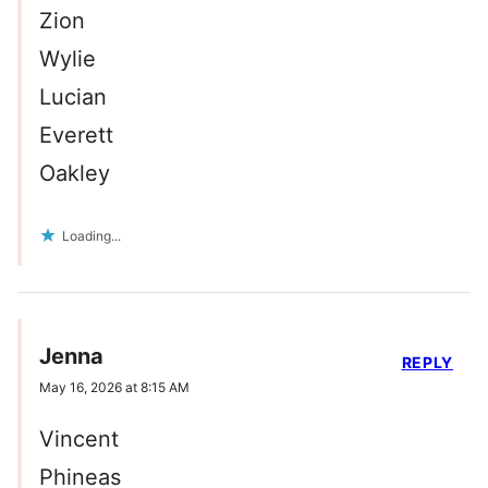
Zion
Wylie
Lucian
Everett
Oakley
Loading...
Jenna
REPLY
May 16, 2026 at 8:15 AM
Vincent
Phineas