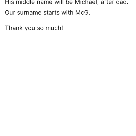
His middle name will be Michael, after dad.
Our surname starts with McG.
Thank you so much!