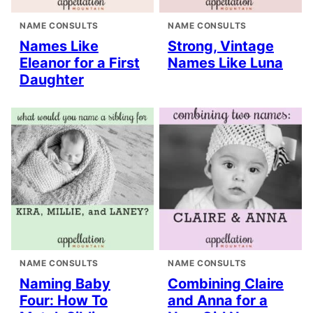
NAME CONSULTS
NAME CONSULTS
Names Like
Strong, Vintage
Eleanor for a First
Names Like Luna
Daughter
NAME CONSULTS
NAME CONSULTS
Naming Baby
Combining Claire
Four: How To
and Anna for a