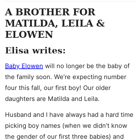
A BROTHER FOR
MATILDA, LEILA &
ELOWEN
Elisa writes:
Baby Elowen
will no longer be the baby of
the family soon. We’re expecting number
four this fall, our first boy! Our older
daughters are Matilda and Leila.
Husband and I have always had a hard time
picking boy names (when we didn’t know
the gender of our first three babies) and