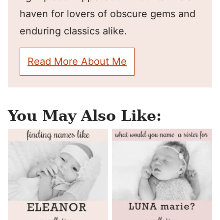
haven for lovers of obscure gems and
enduring classics alike.
Read More About Me
You May Also Like: