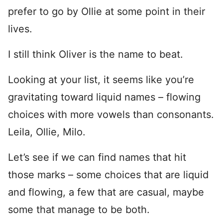
prefer to go by Ollie at some point in their
lives.
I still think Oliver is the name to beat.
Looking at your list, it seems like you’re
gravitating toward liquid names – flowing
choices with more vowels than consonants.
Leila, Ollie, Milo.
Let’s see if we can find names that hit
those marks – some choices that are liquid
and flowing, a few that are casual, maybe
some that manage to be both.