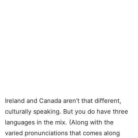
Ireland and Canada aren’t that different,
culturally speaking. But you do have three
languages in the mix. (Along with the
varied pronunciations that comes along