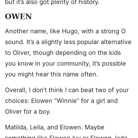
but it’s also got plenty of history.
OWEN
Another name, like Hugo, with a strong O
sound. It’s a slightly less popular alternative
to Oliver, though depending on the kids
you know in your community, it’s possible
you might hear this name often.
Overall, I don’t think I can beat two of your
choices: Elowen “Winnie” for a girl and
Oliver for a boy.
Matilda, Leila, and Elowen. Maybe