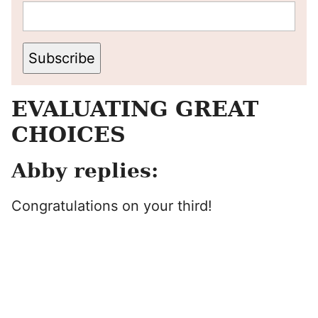
Subscribe
EVALUATING GREAT
CHOICES
Abby replies:
Congratulations on your third!