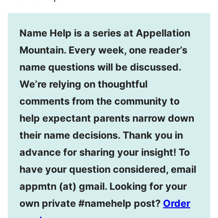
Name Help is a series at Appellation
Mountain. Every week, one reader’s
name questions will be discussed.
We’re relying on thoughtful
comments from the community to
help expectant parents narrow down
their name decisions. Thank you in
advance for sharing your insight! To
have your question considered, email
appmtn (at) gmail. Looking for your
own private #namehelp post?
Order