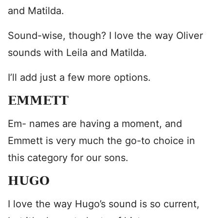
and Matilda.
Sound-wise, though? I love the way Oliver
sounds with Leila and Matilda.
I’ll add just a few more options.
EMMETT
Em- names are having a moment, and
Emmett is very much the go-to choice in
this category for our sons.
HUGO
I love the way Hugo’s sound is so current,