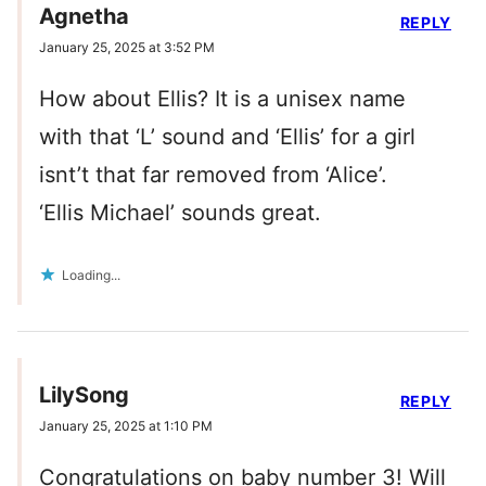
Agnetha
REPLY
January 25, 2025 at 3:52 PM
How about Ellis? It is a unisex name
with that ‘L’ sound and ‘Ellis’ for a girl
isnt’t that far removed from ‘Alice’.
‘Ellis Michael’ sounds great.
Loading...
LilySong
REPLY
January 25, 2025 at 1:10 PM
Congratulations on baby number 3! Will