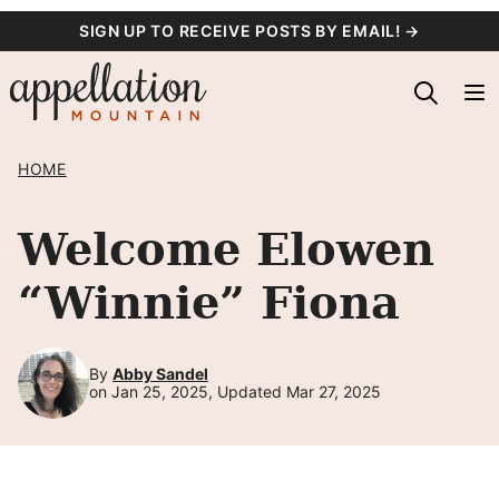
Skip
SIGN UP TO RECEIVE POSTS BY EMAIL! →
to
content
HOME
Welcome Elowen
“Winnie” Fiona
By
Abby Sandel
on Jan 25, 2025, Updated Mar 27, 2025