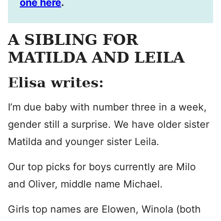
one here
.
A SIBLING FOR
MATILDA AND LEILA
Elisa writes:
I’m due baby with number three in a week,
gender still a surprise. We have older sister
Matilda and younger sister Leila.
Our top picks for boys currently are Milo
and Oliver, middle name Michael.
Girls top names are Elowen, Winola (both