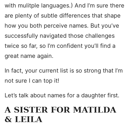
with mulitple languages.) And I’m sure there
are plenty of subtle differences that shape
how you both perceive names. But you’ve
successfully navigated those challenges
twice so far, so I’m confident you’ll find a
great name again.
In fact, your current list is so strong that I’m
not sure I can top it!
Let’s talk about names for a daughter first.
A SISTER FOR MATILDA
& LEILA