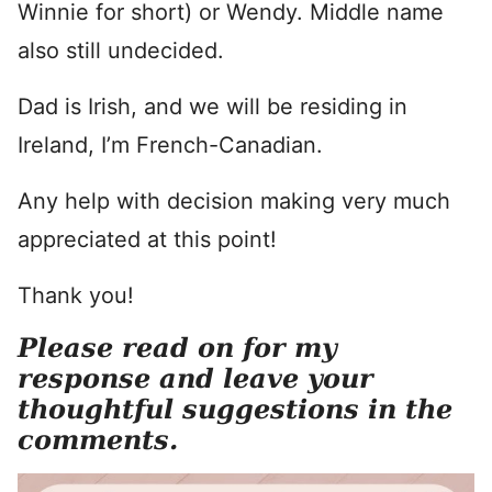
Winnie for short) or Wendy. Middle name
also still undecided.
Dad is Irish, and we will be residing in
Ireland, I’m French-Canadian.
Any help with decision making very much
appreciated at this point!
Thank you!
Please read on for my
response and leave your
thoughtful suggestions in the
comments.