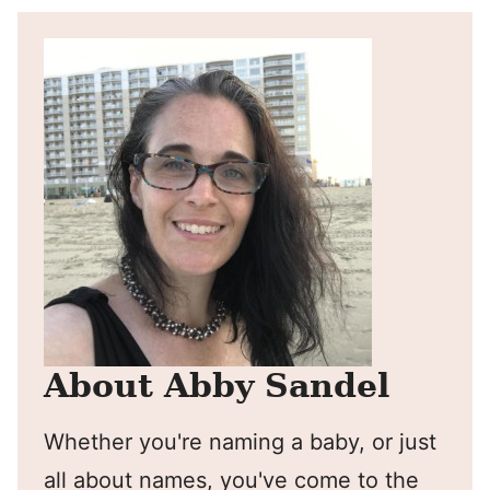
About Abby Sandel
Whether you're naming a baby, or just
all about names, you've come to the