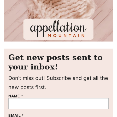
Get new posts sent to
your inbox!
Don’t miss out! Subscribe and get all the
new posts first.
NAME
*
EMAIL
*