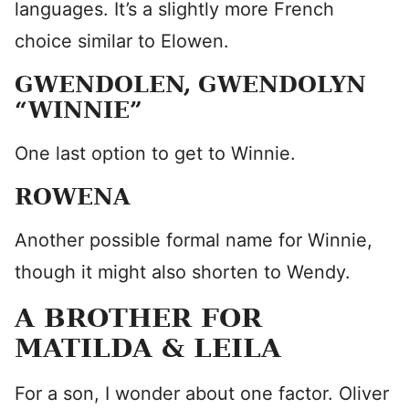
languages. It’s a slightly more French
choice similar to Elowen.
GWENDOLEN, GWENDOLYN
“WINNIE”
One last option to get to Winnie.
ROWENA
Another possible formal name for Winnie,
though it might also shorten to Wendy.
A BROTHER FOR
MATILDA & LEILA
For a son, I wonder about one factor. Oliver