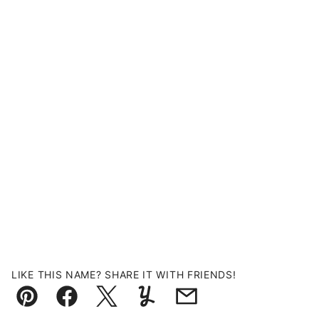
LIKE THIS NAME? SHARE IT WITH FRIENDS!
Pin
Facebook
Tweet
Yummly
Email