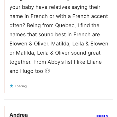
your baby have relatives saying their
name in French or with a French accent
often? Being from Quebec, I find the
names that sound best in French are
Elowen & Oliver. Matilda, Leila & Elowen
or Matilda, Leila & Oliver sound great
together. From Abby’s list I like Eliane
and Hugo too 🙂
Loading...
Andrea
REPLY