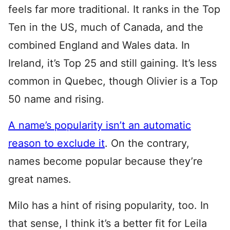
feels far more traditional. It ranks in the Top
Ten in the US, much of Canada, and the
combined England and Wales data. In
Ireland, it’s Top 25 and still gaining. It’s less
common in Quebec, though Olivier is a Top
50 name and rising.
A name’s popularity isn’t an automatic
reason to exclude it
. On the contrary,
names become popular because they’re
great names.
Milo has a hint of rising popularity, too. In
that sense, I think it’s a better fit for Leila