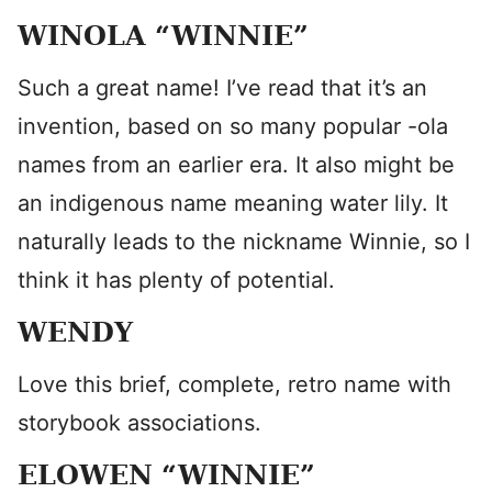
WINOLA “WINNIE”
Such a great name! I’ve read that it’s an
invention, based on so many popular -ola
names from an earlier era. It also might be
an indigenous name meaning water lily. It
naturally leads to the nickname Winnie, so I
think it has plenty of potential.
WENDY
Love this brief, complete, retro name with
storybook associations.
ELOWEN “WINNIE”