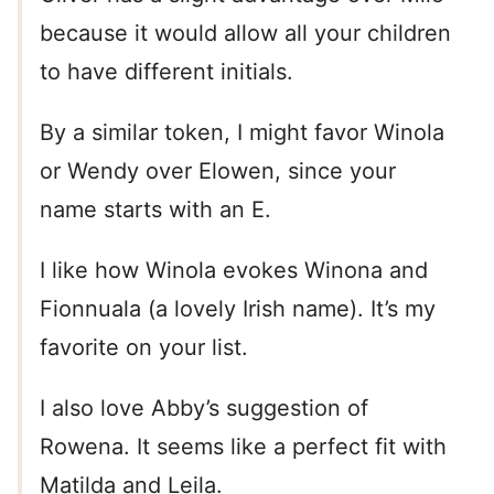
because it would allow all your children
to have different initials.
By a similar token, I might favor Winola
or Wendy over Elowen, since your
name starts with an E.
I like how Winola evokes Winona and
Fionnuala (a lovely Irish name). It’s my
favorite on your list.
I also love Abby’s suggestion of
Rowena. It seems like a perfect fit with
Matilda and Leila.