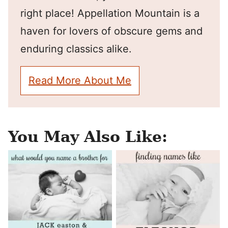
right place! Appellation Mountain is a
haven for lovers of obscure gems and
enduring classics alike.
Read More About Me
You May Also Like: