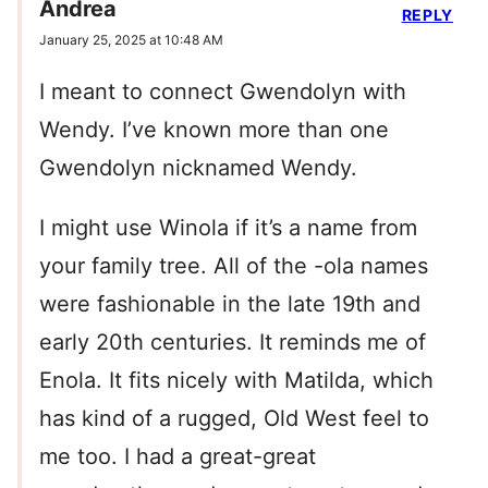
Andrea
REPLY
January 25, 2025 at 10:48 AM
I meant to connect Gwendolyn with
Wendy. I’ve known more than one
Gwendolyn nicknamed Wendy.
I might use Winola if it’s a name from
your family tree. All of the -ola names
were fashionable in the late 19th and
early 20th centuries. It reminds me of
Enola. It fits nicely with Matilda, which
has kind of a rugged, Old West feel to
me too. I had a great-great