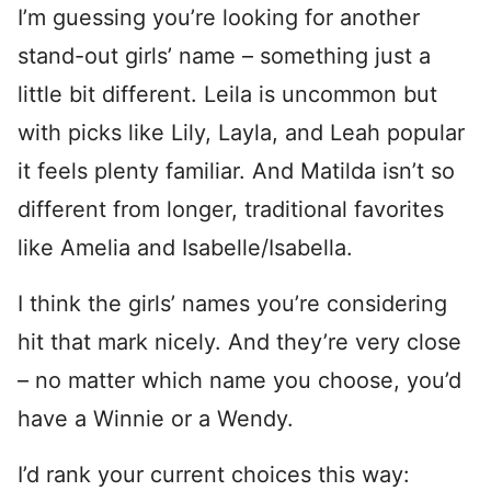
I’m guessing you’re looking for another
stand-out girls’ name – something just a
little bit different. Leila is uncommon but
with picks like Lily, Layla, and Leah popular
it feels plenty familiar. And Matilda isn’t so
different from longer, traditional favorites
like Amelia and Isabelle/Isabella.
I think the girls’ names you’re considering
hit that mark nicely. And they’re very close
– no matter which name you choose, you’d
have a Winnie or a Wendy.
I’d rank your current choices this way: