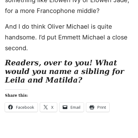
something like Elowen Ivy or Elowen Jade,
for a more Francophone middle?
And I do think Oliver Michael is quite
handsome. I’d put Emmett Michael a close
second.
Readers, over to you! What
would you name a sibling for
Leila and Matilda?
Share this:
Facebook
X
Email
Print