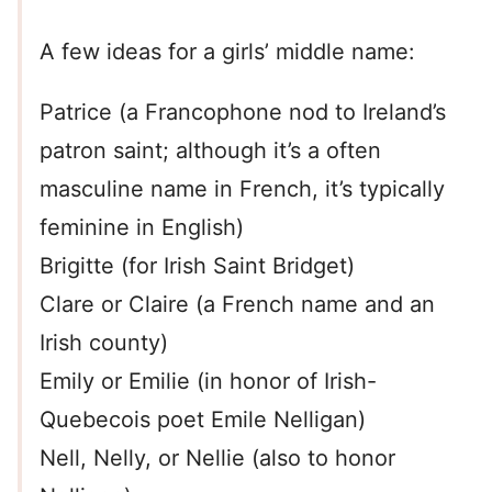
A few ideas for a girls’ middle name:
Patrice (a Francophone nod to Ireland’s
patron saint; although it’s a often
masculine name in French, it’s typically
feminine in English)
Brigitte (for Irish Saint Bridget)
Clare or Claire (a French name and an
Irish county)
Emily or Emilie (in honor of Irish-
Quebecois poet Emile Nelligan)
Nell, Nelly, or Nellie (also to honor