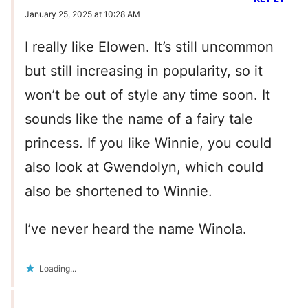
January 25, 2025 at 10:28 AM
I really like Elowen. It’s still uncommon
but still increasing in popularity, so it
won’t be out of style any time soon. It
sounds like the name of a fairy tale
princess. If you like Winnie, you could
also look at Gwendolyn, which could
also be shortened to Winnie.
I’ve never heard the name Winola.
Loading...