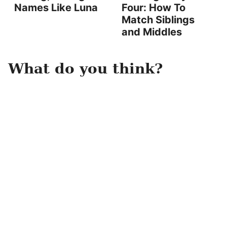
Names Like Luna
Four: How To
Match Siblings
and Middles
What do you think?