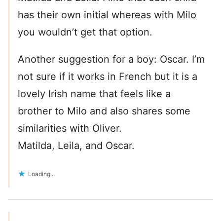
has their own initial whereas with Milo
you wouldn’t get that option.
Another suggestion for a boy: Oscar. I’m
not sure if it works in French but it is a
lovely Irish name that feels like a
brother to Milo and also shares some
similarities with Oliver.
Matilda, Leila, and Oscar.
Loading...