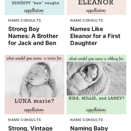
NAME CONSULTS
NAME CONSULTS
Strong Boy
Names Like
Names: A Brother
Eleanor for a First
for Jack and Ben
Daughter
NAME CONSULTS
NAME CONSULTS
Strong, Vintage
Naming Baby