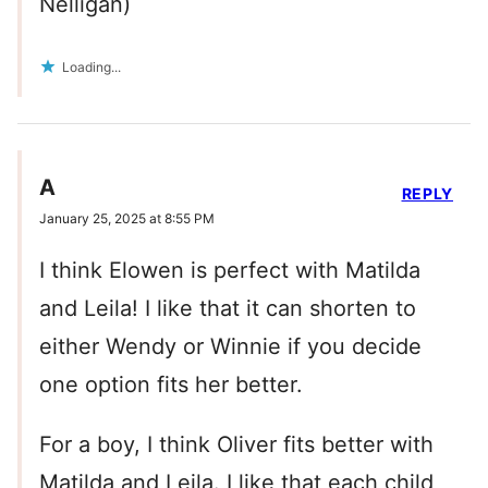
Nelligan)
Loading...
A
REPLY
January 25, 2025 at 8:55 PM
I think Elowen is perfect with Matilda
and Leila! I like that it can shorten to
either Wendy or Winnie if you decide
one option fits her better.
For a boy, I think Oliver fits better with
Matilda and Leila. I like that each child