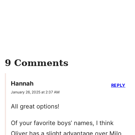
9 Comments
Hannah
REPLY
January 26, 2025 at 2:37 AM
All great options!
Of your favorite boys’ names, I think
Oliver has a slight advantage over Milo