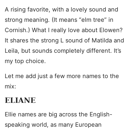
A rising favorite, with a lovely sound and
strong meaning. (It means “elm tree” in
Cornish.) What I really love about Elowen?
It shares the strong L sound of Matilda and
Leila, but sounds completely different. It’s
my top choice.
Let me add just a few more names to the
mix:
ELIANE
Ellie names are big across the English-
speaking world, as many European