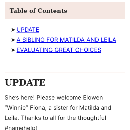
Table of Contents
UPDATE
A SIBLING FOR MATILDA AND LEILA
EVALUATING GREAT CHOICES
UPDATE
She’s here! Please welcome Elowen
“Winnie” Fiona, a sister for Matilda and
Leila. Thanks to all for the thoughtful
#namehelp!