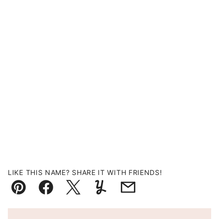
LIKE THIS NAME? SHARE IT WITH FRIENDS!
Pin
Facebook
Tweet
Yummly
Email