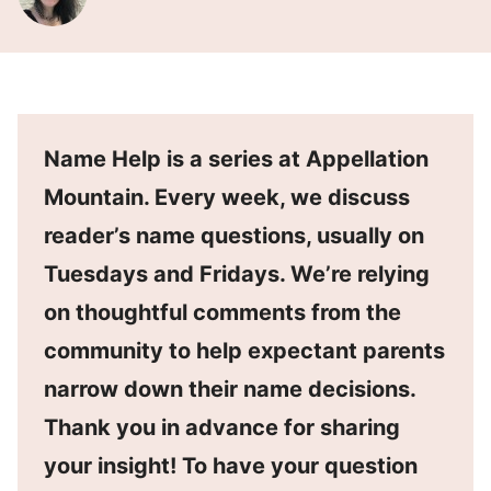
Name Help is a series at Appellation
Mountain. Every week, we discuss
reader’s name questions, usually on
Tuesdays and Fridays. We’re relying
on thoughtful comments from the
community to help expectant parents
narrow down their name decisions.
Thank you in advance for sharing
your insight! To have your question