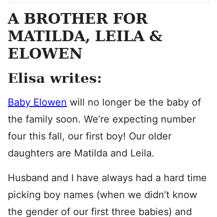
A BROTHER FOR
MATILDA, LEILA &
ELOWEN
Elisa writes:
Baby Elowen
will no longer be the baby of
the family soon. We’re expecting number
four this fall, our first boy! Our older
daughters are Matilda and Leila.
Husband and I have always had a hard time
picking boy names (when we didn’t know
the gender of our first three babies) and