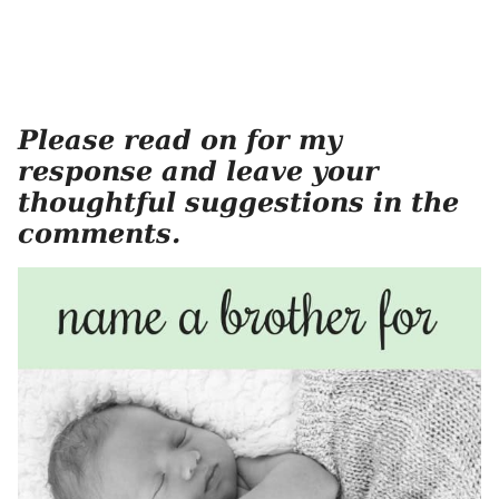
Please read on for my
response and leave your
thoughtful suggestions in the
comments.