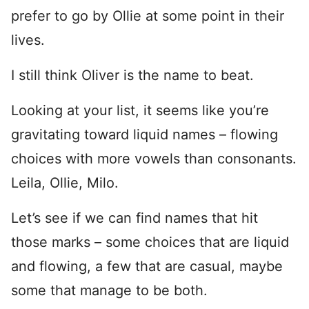
prefer to go by Ollie at some point in their
lives.
I still think Oliver is the name to beat.
Looking at your list, it seems like you’re
gravitating toward liquid names – flowing
choices with more vowels than consonants.
Leila, Ollie, Milo.
Let’s see if we can find names that hit
those marks – some choices that are liquid
and flowing, a few that are casual, maybe
some that manage to be both.