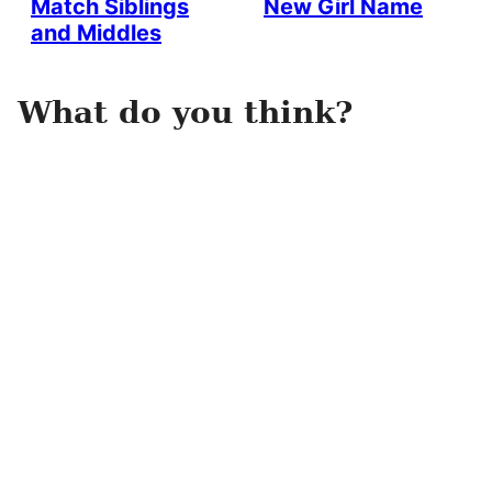
Match Siblings
New Girl Name
and Middles
What do you think?