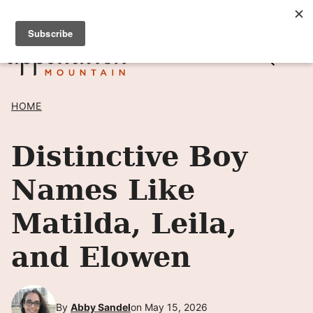
Skip
SIGN UP TO RECEIVE POSTS BY EMAIL! →
to
content
HOME
Distinctive Boy
Names Like
Matilda, Leila,
and Elowen
By
Abby Sandel
on May 15, 2026