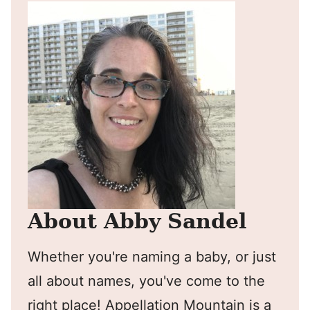
About Abby Sandel
Whether you're naming a baby, or just
all about names, you've come to the
right place! Appellation Mountain is a