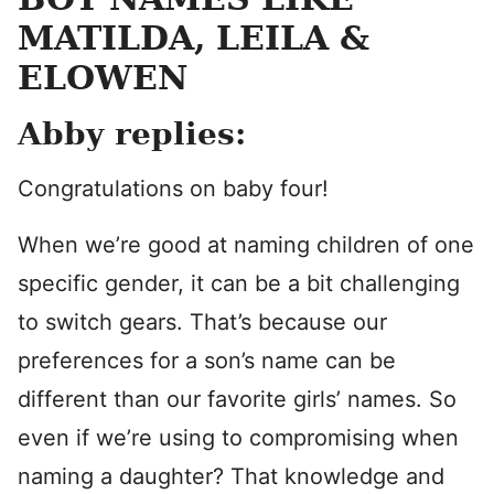
MATILDA, LEILA &
ELOWEN
Abby replies:
Congratulations on baby four!
When we’re good at naming children of one
specific gender, it can be a bit challenging
to switch gears. That’s because our
preferences for a son’s name can be
different than our favorite girls’ names. So
even if we’re using to compromising when
naming a daughter? That knowledge and