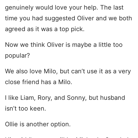
genuinely would love your help. The last
time you had suggested Oliver and we both
agreed as it was a top pick.
Now we think Oliver is maybe a little too
popular?
We also love Milo, but can’t use it as a very
close friend has a Milo.
I like Liam, Rory, and Sonny, but husband
isn’t too keen.
Ollie is another option.