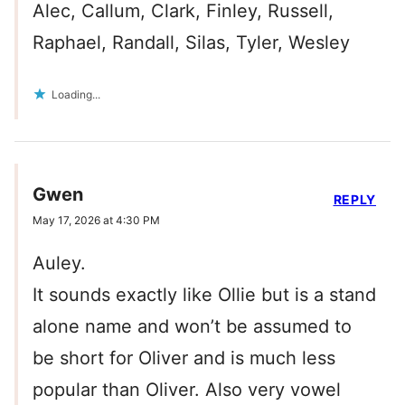
Alec, Callum, Clark, Finley, Russell,
Raphael, Randall, Silas, Tyler, Wesley
Loading...
Gwen
REPLY
May 17, 2026 at 4:30 PM
Auley.
It sounds exactly like Ollie but is a stand
alone name and won’t be assumed to
be short for Oliver and is much less
popular than Oliver. Also very vowel