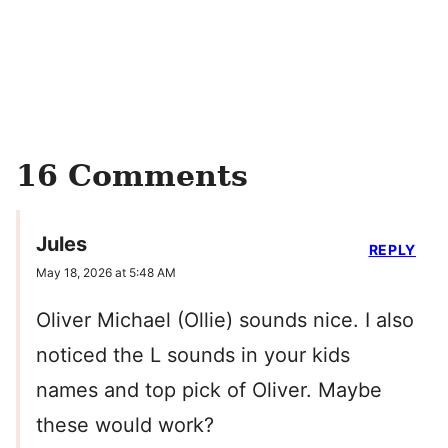
16 Comments
Jules
REPLY
May 18, 2026 at 5:48 AM
Oliver Michael (Ollie) sounds nice. I also
noticed the L sounds in your kids
names and top pick of Oliver. Maybe
these would work?