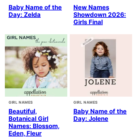
Baby Name of the
New Names
Day: Zelda
Showdown 2026:
Girls Final
GIRL NAMES
GIRL NAMES
Beautiful,
Baby Name of the
Botanical Girl
Day: Jolene
Names: Blossom,
Eden, Fleur