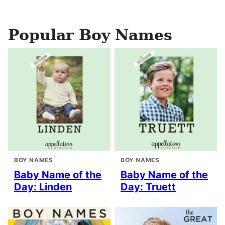
Popular Boy Names
BOY NAMES
BOY NAMES
Baby Name of the
Baby Name of the
Day: Linden
Day: Truett