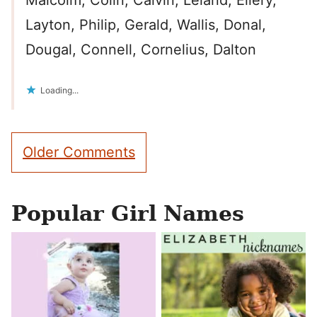
Malcolm, Colin, Calvin, Leland, Ellery,
Layton, Philip, Gerald, Wallis, Donal,
Dougal, Connell, Cornelius, Dalton
Loading...
Comment
Older Comments
navigation
Popular Girl Names