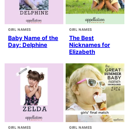
GIRL NAMES
GIRL NAMES
Baby Name of the
The Best
Day: Delphine
Nicknames for
Elizabeth
GIRL NAMES
GIRL NAMES