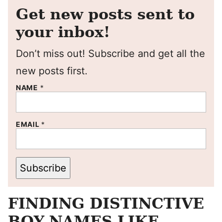
Get new posts sent to
your inbox!
Don’t miss out! Subscribe and get all the
new posts first.
NAME
*
EMAIL
*
Subscribe
FINDING DISTINCTIVE
BOY NAMES LIKE