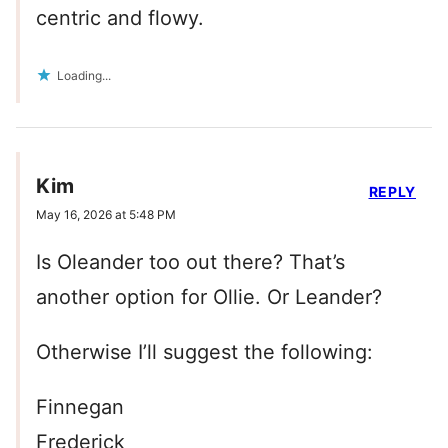
centric and flowy.
Loading...
Kim
REPLY
May 16, 2026 at 5:48 PM
Is Oleander too out there? That’s
another option for Ollie. Or Leander?
Otherwise I’ll suggest the following:
Finnegan
Frederick