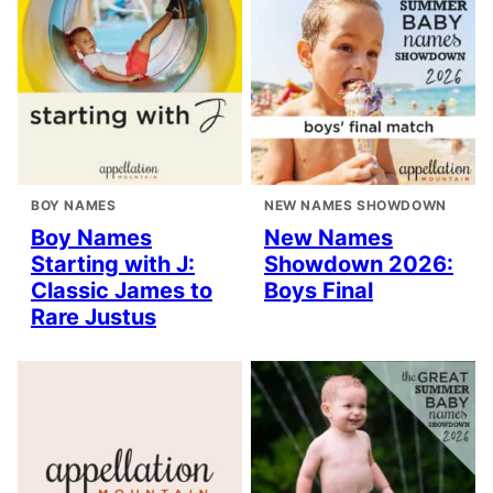
BOY NAMES
NEW NAMES SHOWDOWN
Boy Names
New Names
Starting with J:
Showdown 2026:
Classic James to
Boys Final
Rare Justus