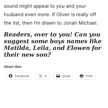
sound might appeal to you and your
husband even more. If Oliver is really off
the list, then I’m drawn to Jonah Michael.
Readers, over to you! Can you
suggest some boys names like
Matilda, Leila, and Elowen for
their new son?
Share this:
Facebook
X
Email
Print