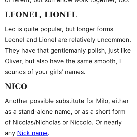
different, but somehow work together, too.
LEONEL, LIONEL
Leo is quite popular, but longer forms
Leonel and Lionel are relatively uncommon.
They have that gentlemanly polish, just like
Oliver, but also have the same smooth, L
sounds of your girls’ names.
NICO
Another possible substitute for Milo, either
as a stand-alone name, or as a short form
of Nicolas/Nicholas or Niccolo. Or nearly
any
Nick name
.