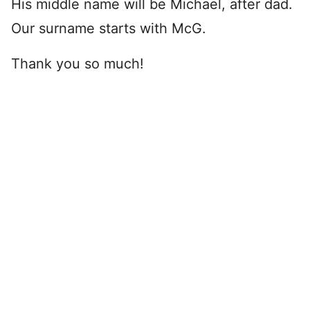
His middle name will be Michael, after dad.
Our surname starts with McG.
Thank you so much!