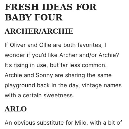
FRESH IDEAS FOR
BABY FOUR
ARCHER/ARCHIE
If Oliver and Ollie are both favorites, I
wonder if you’d like Archer and/or Archie?
It’s rising in use, but far less common.
Archie and Sonny are sharing the same
playground back in the day, vintage names
with a certain sweetness.
ARLO
An obvious substitute for Milo, with a bit of