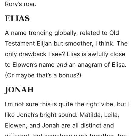
Rory’s roar.
ELIAS
A name trending globally, related to Old
Testament Elijah but smoother, I think. The
only drawback I see? Elias is awfully close
to Elowen’s name
and
an anagram of Elisa.
(Or maybe that’s a bonus?)
JONAH
I’m not sure this is quite the right vibe, but I
like Jonah’s bright sound. Matilda, Leila,
Elowen, and Jonah are all distinct and