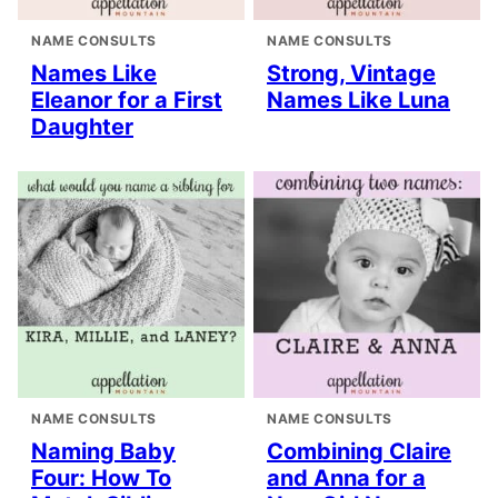
NAME CONSULTS
NAME CONSULTS
Names Like
Strong, Vintage
Eleanor for a First
Names Like Luna
Daughter
NAME CONSULTS
NAME CONSULTS
Naming Baby
Combining Claire
Four: How To
and Anna for a