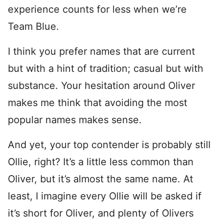
experience counts for less when we’re
Team Blue.
I think you prefer names that are current
but with a hint of tradition; casual but with
substance. Your hesitation around Oliver
makes me think that avoiding the most
popular names makes sense.
And yet, your top contender is probably still
Ollie, right? It’s a little less common than
Oliver, but it’s almost the same name. At
least, I imagine every Ollie will be asked if
it’s short for Oliver, and plenty of Olivers