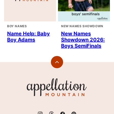
BOY NAMES
NEW NAMES SHOWDOWN
Name Help: Baby
New Names
Boy Adams
Showdown 2026:
Boys SemiFinals
Back
to
top
Appellation
Mountain