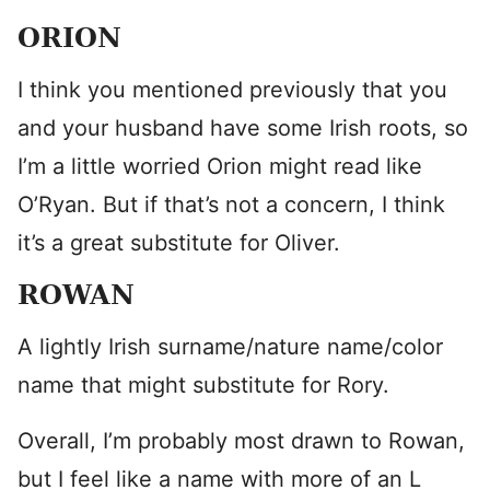
ORION
I think you mentioned previously that you
and your husband have some Irish roots, so
I’m a little worried Orion might read like
O’Ryan. But if that’s not a concern, I think
it’s a great substitute for Oliver.
ROWAN
A lightly Irish surname/nature name/color
name that might substitute for Rory.
Overall, I’m probably most drawn to Rowan,
but I feel like a name with more of an L