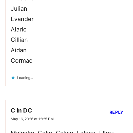
Julian
Evander
Alaric
Cillian
Aidan
Cormac
Loading...
C in DC
REPLY
May 16, 2026 at 12:25 PM