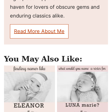
haven for lovers of obscure gems and
enduring classics alike.
Read More About Me
You May Also Like: