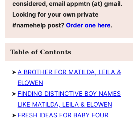
considered, email appmtn (at) gmail.
Looking for your own private
#namehelp post?
Order one here
.
Table of Contents
A BROTHER FOR MATILDA, LEILA &
ELOWEN
FINDING DISTINCTIVE BOY NAMES
LIKE MATILDA, LEILA & ELOWEN
FRESH IDEAS FOR BABY FOUR