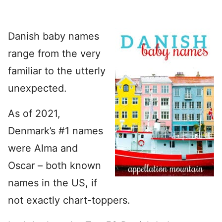
Danish baby names
range from the very
familiar to the utterly
unexpected.
As of 2021,
Denmark’s #1 names
were Alma and
Oscar – both known
names in the US, if
not exactly chart-toppers.