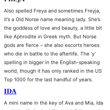
Also spelled Freya and sometimes Freyja,
it’s a Old Norse name meaning lady. She’s
the goddess of love and beauty, a little bit
like Aphrodite in Greek myth. But Norse
gods are fierce – she also escorts heroes
who die in battle to the afterlife. The ‘y’
spelling in bigger in the English-speaking
world, though it has only ranked in the US
Top 1000 for the last handful of years.
IDA
A mini name in the key of Ava and Mia, Ida