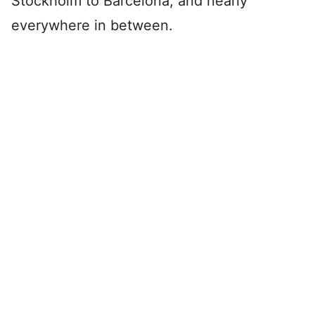
Stockholm to Barcelona, and nearly
everywhere in between.