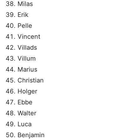
Milas
Erik
Pelle
Vincent
Villads
Villum
Marius
Christian
Holger
Ebbe
Walter
Luca
Benjamin