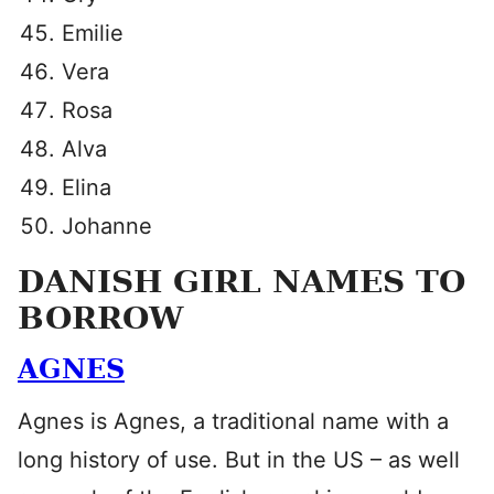
Emilie
Vera
Rosa
Alva
Elina
Johanne
DANISH GIRL NAMES TO
BORROW
AGNES
Agnes is Agnes, a traditional name with a
long history of use. But in the US – as well