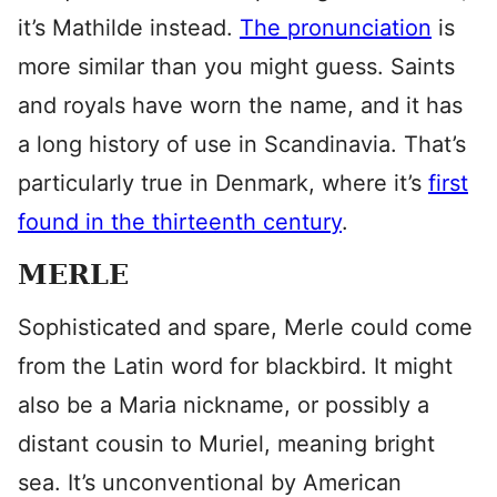
it’s Mathilde instead.
The pronunciation
is
more similar than you might guess. Saints
and royals have worn the name, and it has
a long history of use in Scandinavia. That’s
particularly true in Denmark, where it’s
first
found in the thirteenth century
.
MERLE
Sophisticated and spare, Merle could come
from the Latin word for blackbird. It might
also be a Maria nickname, or possibly a
distant cousin to Muriel, meaning bright
sea. It’s unconventional by American