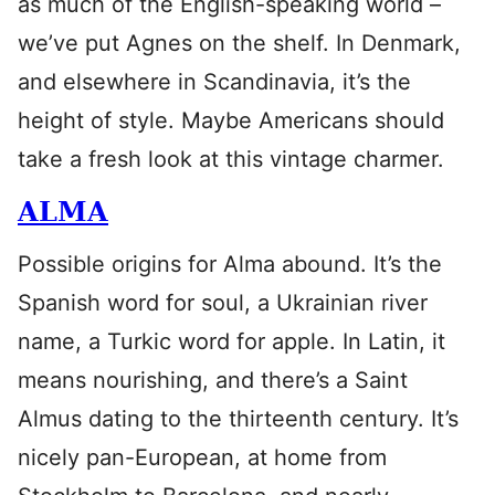
as much of the English-speaking world –
we’ve put Agnes on the shelf. In Denmark,
and elsewhere in Scandinavia, it’s the
height of style. Maybe Americans should
take a fresh look at this vintage charmer.
ALMA
Possible origins for Alma abound. It’s the
Spanish word for soul, a Ukrainian river
name, a Turkic word for apple. In Latin, it
means nourishing, and there’s a Saint
Almus dating to the thirteenth century. It’s
nicely pan-European, at home from