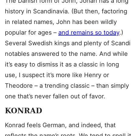
The Danish form of John, Johan has a long
history in Scandinavia. (But then, factoring
in related names, John has been wildly
popular for ages –
and remains so today
.)
Several Swedish kings and plenty of Scandi
notables answered to the name. And while
it’s easy to dismiss it as a classic in long
use, I suspect it’s more like Henry or
Theodore – a trending classic – than simply
one that’s never fallen out of favor.
KONRAD
Konrad feels German, and indeed, that
reflects the name’s roots. We tend to spell it