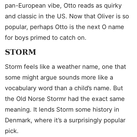
pan-European vibe, Otto reads as quirky
and classic in the US. Now that Oliver is so
popular, perhaps Otto is the next O name
for boys primed to catch on.
STORM
Storm feels like a weather name, one that
some might argue sounds more like a
vocabulary word than a child’s name. But
the Old Norse Stormr had the exact same
meaning. It lends Storm some history in
Denmark, where it’s a surprisingly popular
pick.