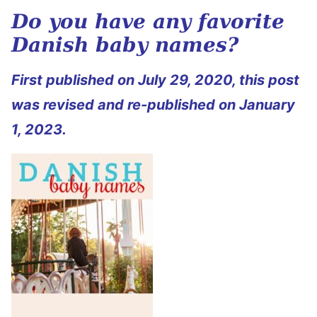
Do you have any favorite
Danish baby names?
First published on July 29, 2020, this post
was revised and re-published on January
1, 2023.