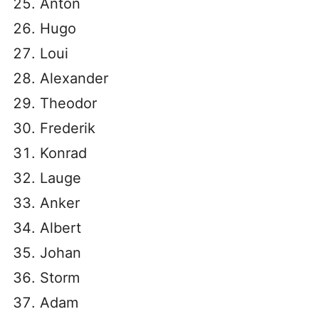
Anton
Hugo
Loui
Alexander
Theodor
Frederik
Konrad
Lauge
Anker
Albert
Johan
Storm
Adam