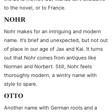
to the novel, or to France.
NOHR
Nohr makes for an intriguing and modern
name. It’s brief and unexpected, but not out
of place in our age of Jax and Kai. It turns
out that Nohr comes from antiques like
Norman and Norbert. Still, Nohr feels
thoroughly modern, a wintry name with
style to spare.
OTTO
Another name with German roots and a