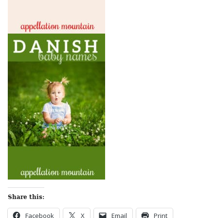
Share this:
Facebook
X
Email
Print