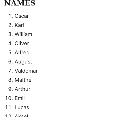
NAMES
Oscar
Karl
William
Oliver
Alfred
August
Valdemar
Malthe
Arthur
Emil
Lucas
Aksel