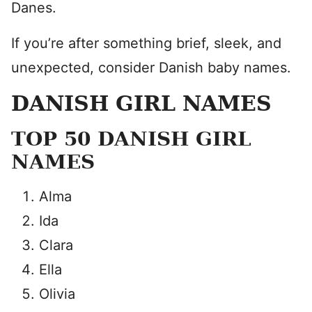
Danes.
If you’re after something brief, sleek, and
unexpected, consider Danish baby names.
DANISH GIRL NAMES
TOP 50 DANISH GIRL
NAMES
Alma
Ida
Clara
Ella
Olivia