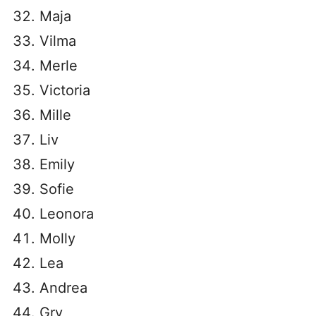
Maja
Vilma
Merle
Victoria
Mille
Liv
Emily
Sofie
Leonora
Molly
Lea
Andrea
Gry