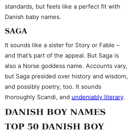
standards, but feels like a perfect fit with
Danish baby names.
SAGA
It sounds like a sister for Story or Fable –
and that’s part of the appeal. But Saga is
also a Norse goddess name. Accounts vary,
but Saga presided over history and wisdom,
and possibly poetry, too. It sounds
thoroughly Scandi, and
undeniably literary
.
DANISH BOY NAMES
TOP 50 DANISH BOY