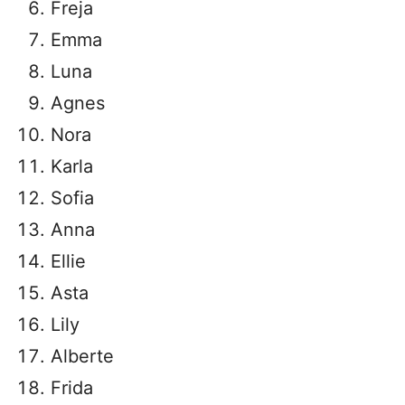
Freja
Emma
Luna
Agnes
Nora
Karla
Sofia
Anna
Ellie
Asta
Lily
Alberte
Frida