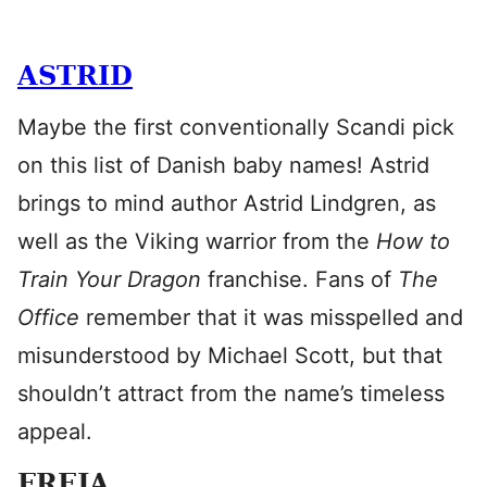
ASTRID
Maybe the first conventionally Scandi pick
on this list of Danish baby names! Astrid
brings to mind author Astrid Lindgren, as
well as the Viking warrior from the
How to
Train Your Dragon
franchise. Fans of
The
Office
remember that it was misspelled and
misunderstood by Michael Scott, but that
shouldn’t attract from the name’s timeless
appeal.
FREJA