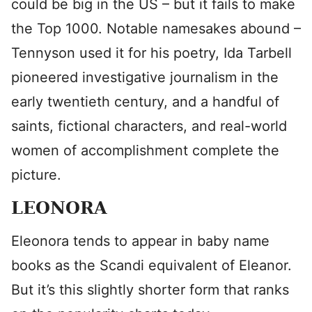
could be big in the US – but it fails to make
the Top 1000. Notable namesakes abound –
Tennyson used it for his poetry, Ida Tarbell
pioneered investigative journalism in the
early twentieth century, and a handful of
saints, fictional characters, and real-world
women of accomplishment complete the
picture.
LEONORA
Eleonora tends to appear in baby name
books as the Scandi equivalent of Eleanor.
But it’s this slightly shorter form that ranks