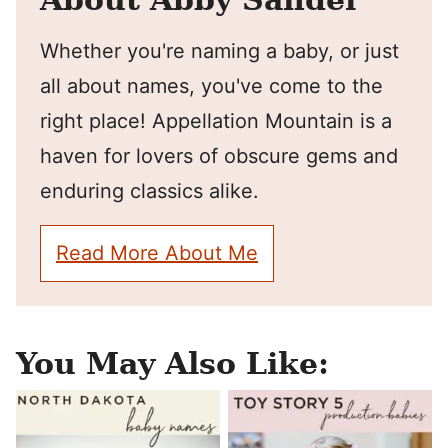
Whether you're naming a baby, or just
all about names, you've come to the
right place! Appellation Mountain is a
haven for lovers of obscure gems and
enduring classics alike.
Read More About Me
You May Also Like: