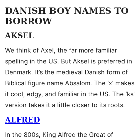
DANISH BOY NAMES TO
BORROW
AKSEL
We think of Axel, the far more familiar
spelling in the US. But Aksel is preferred in
Denmark. It’s the medieval Danish form of
Biblical figure name Absalom. The ‘x’ makes
it cool, edgy, and familiar in the US. The ‘ks’
version takes it a little closer to its roots.
ALFRED
In the 800s, King Alfred the Great of