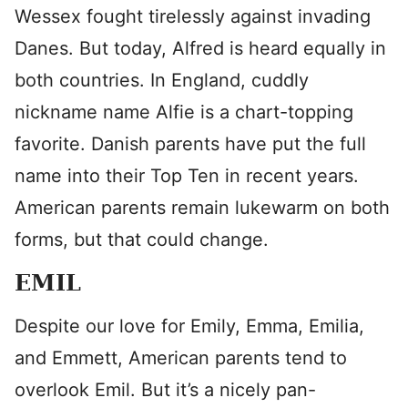
Wessex fought tirelessly against invading
Danes. But today, Alfred is heard equally in
both countries. In England, cuddly
nickname name Alfie is a chart-topping
favorite. Danish parents have put the full
name into their Top Ten in recent years.
American parents remain lukewarm on both
forms, but that could change.
EMIL
Despite our love for Emily, Emma, Emilia,
and Emmett, American parents tend to
overlook Emil. But it’s a nicely pan-