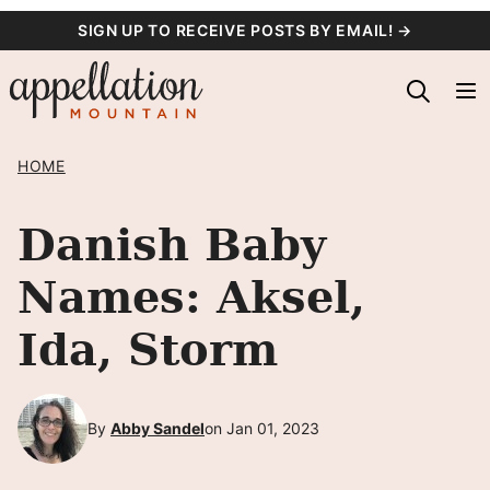
Skip
SIGN UP TO RECEIVE POSTS BY EMAIL! →
to
content
HOME
Danish Baby
Names: Aksel,
Ida, Storm
By
Abby Sandel
on Jan 01, 2023