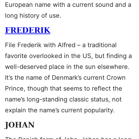
European name with a current sound and a
long history of use.
FREDERIK
File Frederik with Alfred – a traditional
favorite overlooked in the US, but finding a
well-deserved place in the sun elsewhere.
It’s the name of Denmark’s current Crown
Prince, though that seems to reflect the
name’s long-standing classic status, not
explain the name’s current popularity.
JOHAN