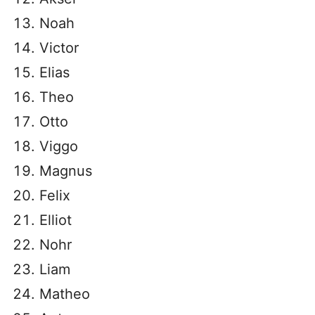
Noah
Victor
Elias
Theo
Otto
Viggo
Magnus
Felix
Elliot
Nohr
Liam
Matheo