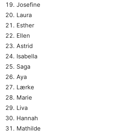
Josefine
Laura
Esther
Ellen
Astrid
Isabella
Saga
Aya
Lærke
Marie
Liva
Hannah
Mathilde