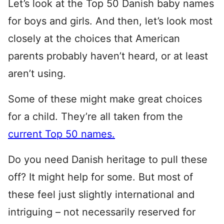
Let’s look at the Top 50 Danish baby names
for boys and girls. And then, let’s look most
closely at the choices that American
parents probably haven’t heard, or at least
aren’t using.
Some of these might make great choices
for a child. They’re all taken from the
current Top 50 names.
Do you need Danish heritage to pull these
off? It might help for some. But most of
these feel just slightly international and
intriguing – not necessarily reserved for