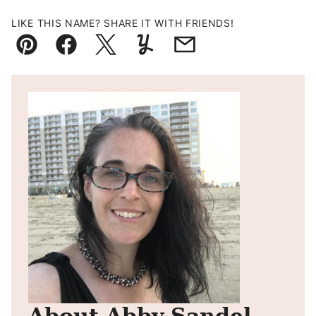
LIKE THIS NAME? SHARE IT WITH FRIENDS!
Pin
Facebook
Tweet
Yummly
Email
About Abby Sandel