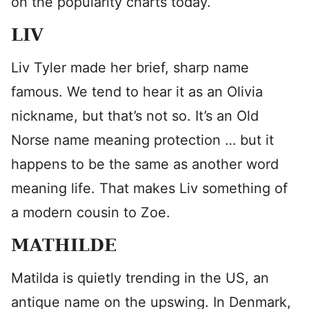
on the popularity charts today.
LIV
Liv Tyler made her brief, sharp name
famous. We tend to hear it as an Olivia
nickname, but that’s not so. It’s an Old
Norse name meaning protection … but it
happens to be the same as another word
meaning life. That makes Liv something of
a modern cousin to Zoe.
MATHILDE
Matilda is quietly trending in the US, an
antique name on the upswing. In Denmark,