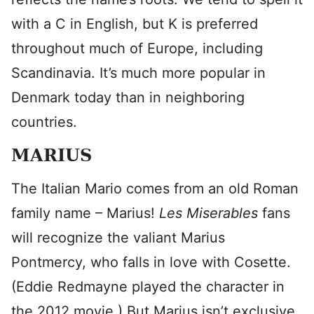
with a C in English, but K is preferred
throughout much of Europe, including
Scandinavia. It’s much more popular in
Denmark today than in neighboring
countries.
MARIUS
The Italian Mario comes from an old Roman
family name – Marius!
Les Miserables
fans
will recognize the valiant Marius
Pontmercy, who falls in love with Cosette.
(Eddie Redmayne played the character in
the 2012 movie.) But Marius isn’t exclusive