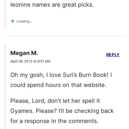
leonine names are great picks.
Loading...
Megan M.
REPLY
April 28, 2013 at 9:51 AM
Oh my gosh, I love Suri’s Burn Book! I
could spend hours on that website.
Please, Lord, don’t let her spell it
Gyames. Please? I’ll be checking back
for a response in the comments.