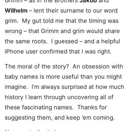
Grimm – as in the Brothers
Jakob
and
Wilhelm
– lent their surname to our word
grim. My gut told me that the timing was
wrong – that Grimm and grim would share
the same roots. I guessed – and a helpful
iPhone user confirmed that I was right.
The moral of the story? An obsession with
baby names is more useful than you might
imagine. I’m always surprised at how much
history I learn through uncovering all of
these fascinating names. Thanks for
suggesting them, and keep ’em coming.