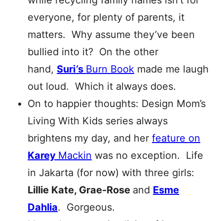
while recycling family names isn’t for
everyone, for plenty of parents, it
matters. Why assume they’ve been
bullied into it? On the other
hand,
Suri
‘
s
Burn Book
made me laugh
out loud. Which it always does.
On to happier thoughts: Design Mom’s
Living With Kids series always
brightens my day, and her
feature on
Karey
Mackin
was no exception. Life
in Jakarta (for now) with three girls:
Lillie Kate, Grae-Rose
and
Esme
Dahlia
. Gorgeous.