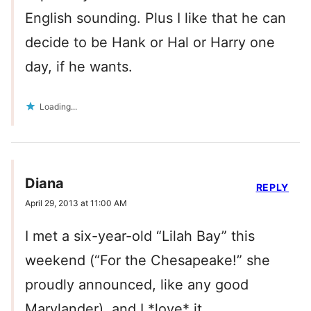
English sounding. Plus I like that he can
decide to be Hank or Hal or Harry one
day, if he wants.
Loading...
Diana
REPLY
April 29, 2013 at 11:00 AM
I met a six-year-old “Lilah Bay” this
weekend (“For the Chesapeake!” she
proudly announced, like any good
Marylander), and I *love* it.