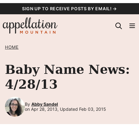
Skip
SIGN UP TO RECEIVE POSTS BY EMAIL! →
to
content
HOME
Baby Name News:
4/28/13
By
Abby Sandel
on Apr 28, 2013, Updated Feb 03, 2015