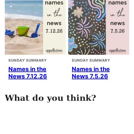
SUNDAY SUMMARY
SUNDAY SUMMARY
Names in the
Names in the
News 7.12.26
News 7.5.26
What do you think?