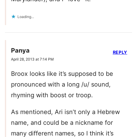
Loading...
Panya
REPLY
April 28, 2013 at 7:14 PM
Broox looks like it’s supposed to be
pronounced with a long /u/ sound,
rhyming with boost or troop.
As mentioned, Ari isn’t only a Hebrew
name, and could be a nickname for
many different names, so I think it’s