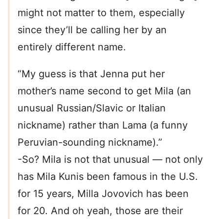
might not matter to them, especially
since they’ll be calling her by an
entirely different name.
“My guess is that Jenna put her
mother’s name second to get Mila (an
unusual Russian/Slavic or Italian
nickname) rather than Lama (a funny
Peruvian-sounding nickname).”
-So? Mila is not that unusual — not only
has Mila Kunis been famous in the U.S.
for 15 years, Milla Jovovich has been
for 20. And oh yeah, those are their