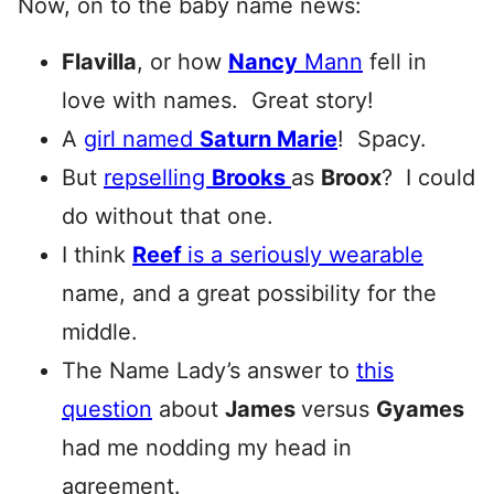
Now, on to the baby name news:
Flavilla
, or how
Nancy
Mann
fell in
love with names. Great story!
A
girl named
Saturn Marie
! Spacy.
But
repselling
Brooks
as
Broox
? I could
do without that one.
I think
Reef
is a seriously wearable
name, and a great possibility for the
middle.
The Name Lady’s answer to
this
question
about
James
versus
Gyames
had me nodding my head in
agreement.