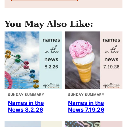
You May Also Like:
SUNDAY SUMMARY
SUNDAY SUMMARY
Names in the
Names in the
News 8.2.26
News 7.19.26