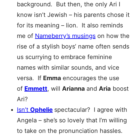
background. But then, the only Ari I
know isn’t Jewish – his parents chose it
for its meaning – lion. It also reminds
me of
Nameberry’s musings
on how the
rise of a stylish boys’ name often sends
us scurrying to embrace feminine
names with similar sounds, and vice
versa. If
Emma
encourages the use
of
Emmett
, will
Arianna
and
Aria
boost
Ari?
Isn’t
Ophelie
spectacular? I agree with
Angela – she’s so lovely that I’m willing
to take on the pronunciation hassles.