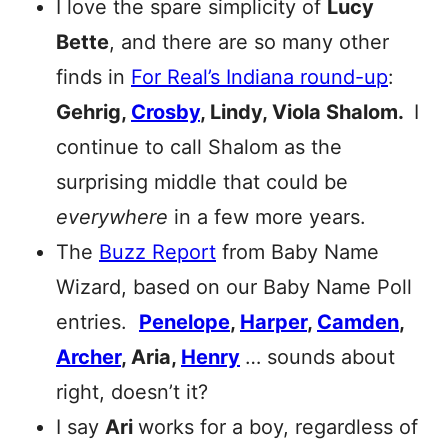
I love the spare simplicity of
Lucy
Bette
, and there are so many other
finds in
For Real’s Indiana round-up
:
Gehrig,
Crosby
, Lindy, Viola Shalom.
I
continue to call Shalom as the
surprising middle that could be
everywhere
in a few more years.
The
Buzz Report
from Baby Name
Wizard, based on our Baby Name Poll
entries.
Penelope
,
Harper
,
Camden
,
Archer
, Aria,
Henry
… sounds about
right, doesn’t it?
I say
Ari
works for a boy, regardless of