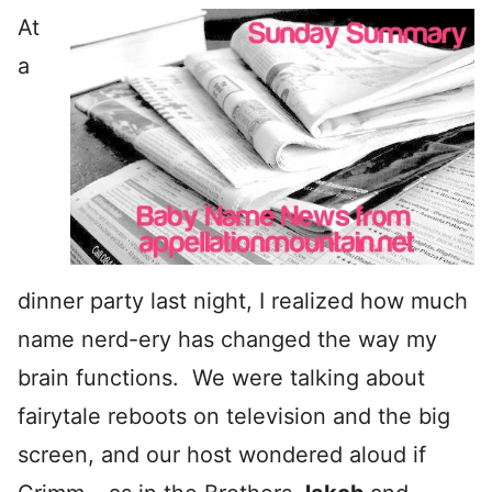
At
a
dinner party last night, I realized how much
name nerd-ery has changed the way my
brain functions. We were talking about
fairytale reboots on television and the big
screen, and our host wondered aloud if