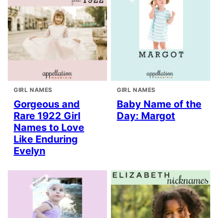
GIRL NAMES
GIRL NAMES
Gorgeous and
Baby Name of the
Rare 1922 Girl
Day: Margot
Names to Love
Like Enduring
Evelyn