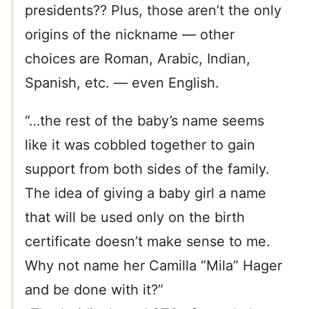
presidents?? Plus, those aren’t the only
origins of the nickname — other
choices are Roman, Arabic, Indian,
Spanish, etc. — even English.
“…the rest of the baby’s name seems
like it was cobbled together to gain
support from both sides of the family.
The idea of giving a baby girl a name
that will be used only on the birth
certificate doesn’t make sense to me.
Why not name her Camilla “Mila” Hager
and be done with it?”