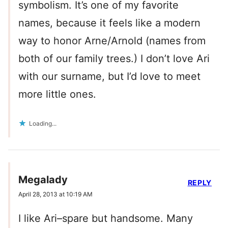
symbolism. It’s one of my favorite
names, because it feels like a modern
way to honor Arne/Arnold (names from
both of our family trees.) I don’t love Ari
with our surname, but I’d love to meet
more little ones.
Loading...
Megalady
REPLY
April 28, 2013 at 10:19 AM
I like Ari–spare but handsome. Many