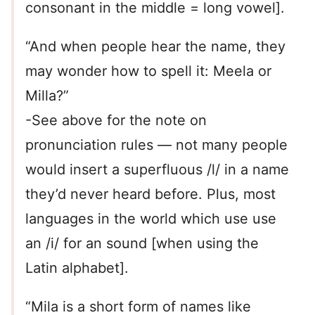
consonant in the middle = long vowel].
“And when people hear the name, they
may wonder how to spell it: Meela or
Milla?”
-See above for the note on
pronunciation rules — not many people
would insert a superfluous /l/ in a name
they’d never heard before. Plus, most
languages in the world which use use
an /i/ for an sound [when using the
Latin alphabet].
“Mila is a short form of names like