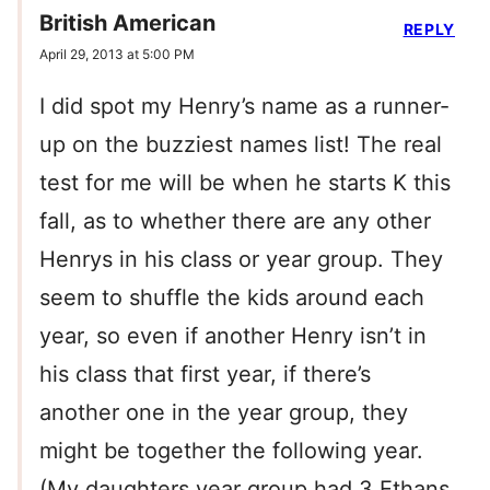
British American
REPLY
April 29, 2013 at 5:00 PM
I did spot my Henry’s name as a runner-
up on the buzziest names list! The real
test for me will be when he starts K this
fall, as to whether there are any other
Henrys in his class or year group. They
seem to shuffle the kids around each
year, so even if another Henry isn’t in
his class that first year, if there’s
another one in the year group, they
might be together the following year.
(My daughters year group had 3 Ethans