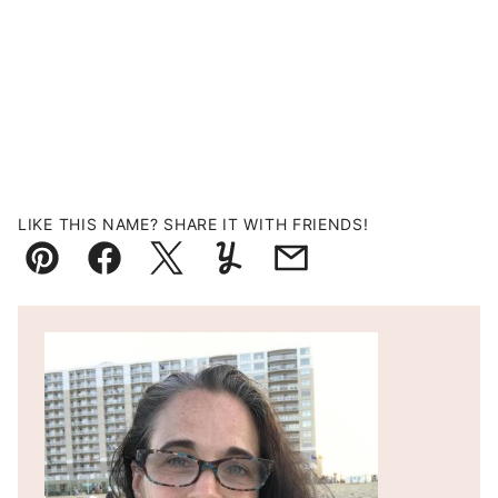
LIKE THIS NAME? SHARE IT WITH FRIENDS!
Pin
Facebook
Tweet
Yummly
Email