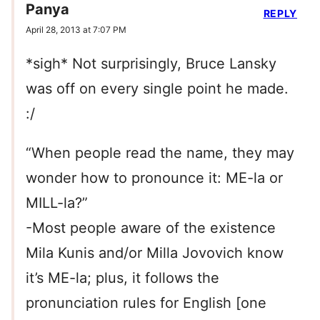
Panya
REPLY
April 28, 2013 at 7:07 PM
*sigh* Not surprisingly, Bruce Lansky
was off on every single point he made.
:/
“When people read the name, they may
wonder how to pronounce it: ME-la or
MILL-la?”
-Most people aware of the existence
Mila Kunis and/or Milla Jovovich know
it’s ME-la; plus, it follows the
pronunciation rules for English [one