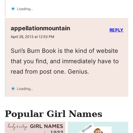
Loading...
appellationmountain
REPLY
April 28, 2013 at 12:53 PM
Suri’s Burn Book is the kind of website
that you find, and immediately have to
read from post one. Genius.
Loading...
Popular Girl Names