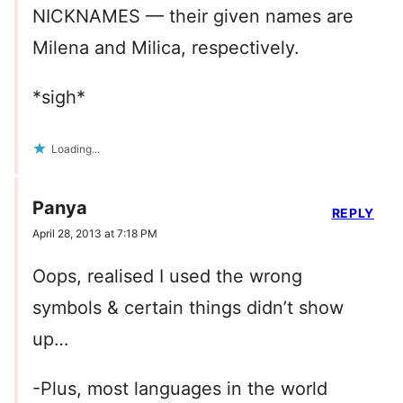
NICKNAMES — their given names are
Milena and Milica, respectively.
*sigh*
Loading...
Panya
REPLY
April 28, 2013 at 7:18 PM
Oops, realised I used the wrong
symbols & certain things didn’t show
up…
-Plus, most languages in the world