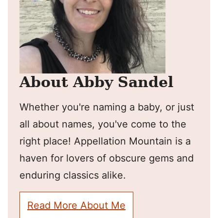
About Abby Sandel
Whether you're naming a baby, or just
all about names, you've come to the
right place! Appellation Mountain is a
haven for lovers of obscure gems and
enduring classics alike.
Read More About Me