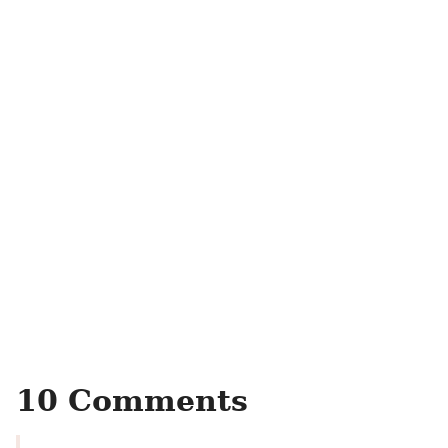
10 Comments