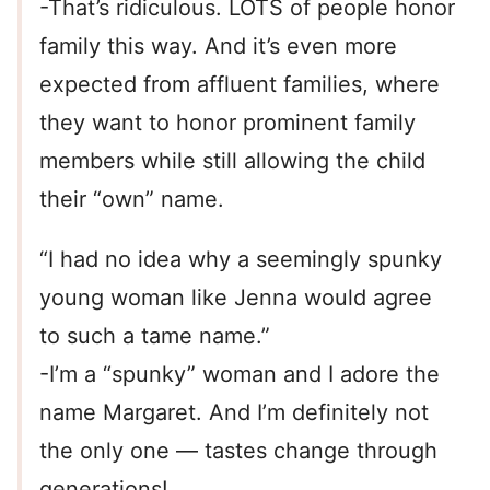
-That’s ridiculous. LOTS of people honor
family this way. And it’s even more
expected from affluent families, where
they want to honor prominent family
members while still allowing the child
their “own” name.
“I had no idea why a seemingly spunky
young woman like Jenna would agree
to such a tame name.”
-I’m a “spunky” woman and I adore the
name Margaret. And I’m definitely not
the only one — tastes change through
generations!