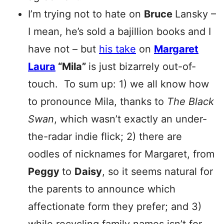
I’m trying not to hate on
Bruce
Lansky –
I mean, he’s sold a bajillion books and I
have not – but
his take
on
Margaret
Laura
“Mila”
is just bizarrely out-of-
touch. To sum up: 1) we all know how
to pronounce Mila, thanks to
The Black
Swan
, which wasn’t exactly an under-
the-radar indie flick; 2) there are
oodles of nicknames for Margaret, from
Peggy
to
Daisy
, so it seems natural for
the parents to announce which
affectionate form they prefer; and 3)