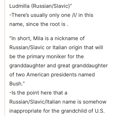
Ludmilla (Russian/Slavic)”
-There’s usually only one /l/ in this
name, since the root is .
“In short, Mila is a nickname of
Russian/Slavic or Italian origin that will
be the primary moniker for the
granddaughter and great granddaughter
of two American presidents named
Bush.”
-Is the point here that a
Russian/Slavic/Italian name is somehow
inappropriate for the grandchild of U.S.