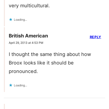
very multicultural.
Loading...
British American
REPLY
April 29, 2013 at 4:53 PM
I thought the same thing about how
Broox looks like it should be
pronounced.
Loading...