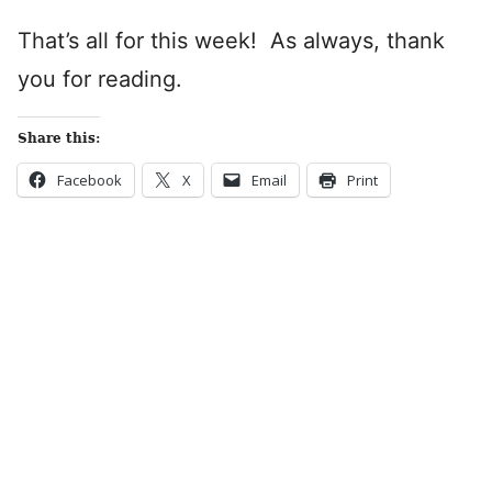
That’s all for this week! As always, thank
you for reading.
Share this:
Facebook
X
Email
Print