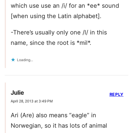
which use use an /i/ for an *ee* sound
[when using the Latin alphabet].
-There’s usually only one /l/ in this
name, since the root is *mil*.
Loading...
Julie
REPLY
April 28, 2013 at 3:49 PM
Ari (Are) also means “eagle” in
Norwegian, so it has lots of animal