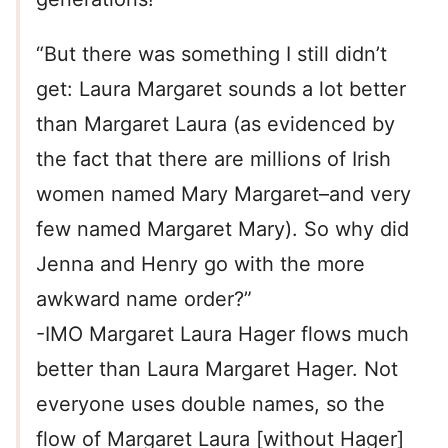
“But there was something I still didn’t
get: Laura Margaret sounds a lot better
than Margaret Laura (as evidenced by
the fact that there are millions of Irish
women named Mary Margaret–and very
few named Margaret Mary). So why did
Jenna and Henry go with the more
awkward name order?”
-IMO Margaret Laura Hager flows much
better than Laura Margaret Hager. Not
everyone uses double names, so the
flow of Margaret Laura [without Hager]