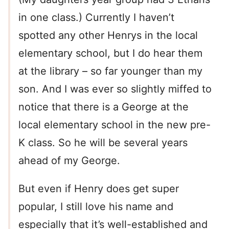
in one class.) Currently I haven’t
spotted any other Henrys in the local
elementary school, but I do hear them
at the library – so far younger than my
son. And I was ever so slightly miffed to
notice that there is a George at the
local elementary school in the new pre-
K class. So he will be several years
ahead of my George.
But even if Henry does get super
popular, I still love his name and
especially that it’s well-established and