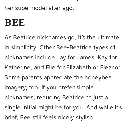
her supermodel alter ego.
BEE
As Beatrice nicknames go, it’s the ultimate
in simplicity. Other Bee-Beatrice types of
nicknames include Jay for James, Kay for
Katherine, and Elle for Elizabeth or Eleanor.
Some parents appreciate the honeybee
imagery, too. If you prefer simple
nicknames, reducing Beatrice to just a
single initial might be for you. And while it’s
brief, Bee still feels nicely stylish.