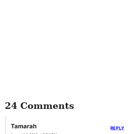
24 Comments
Tamarah
REPLY