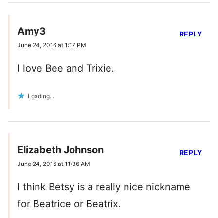
Amy3
REPLY
June 24, 2016 at 1:17 PM
I love Bee and Trixie.
Loading...
Elizabeth Johnson
REPLY
June 24, 2016 at 11:36 AM
I think Betsy is a really nice nickname
for Beatrice or Beatrix.