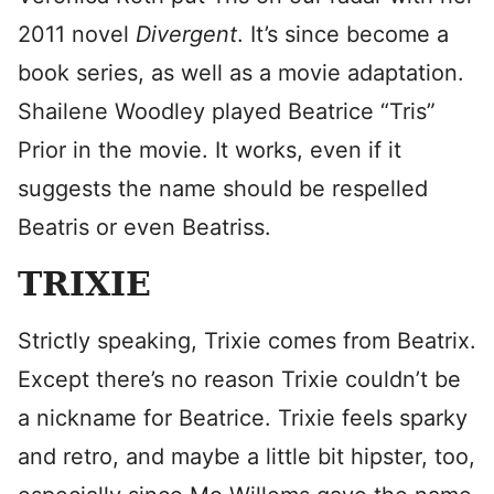
2011 novel
Divergent
. It’s since become a
book series, as well as a movie adaptation.
Shailene Woodley played Beatrice “Tris”
Prior in the movie. It works, even if it
suggests the name should be respelled
Beatris or even Beatriss.
TRIXIE
Strictly speaking, Trixie comes from Beatrix.
Except there’s no reason Trixie couldn’t be
a nickname for Beatrice. Trixie feels sparky
and retro, and maybe a little bit hipster, too,