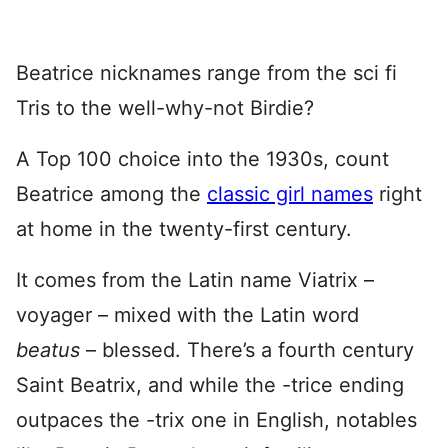
Beatrice nicknames range from the sci fi
Tris to the well-why-not Birdie?
A Top 100 choice into the 1930s, count
Beatrice among the
classic girl names
right
at home in the twenty-first century.
It comes from the Latin name Viatrix –
voyager – mixed with the Latin word
beatus
– blessed. There’s a fourth century
Saint Beatrix, and while the -trice ending
outpaces the -trix one in English, notables