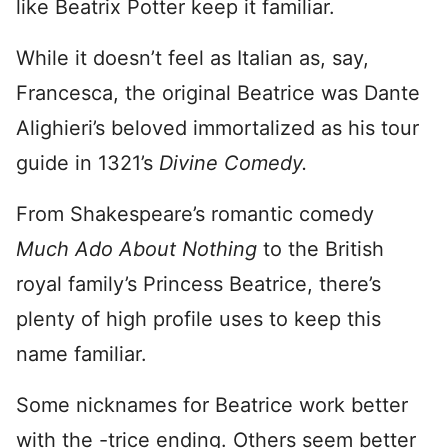
like Beatrix Potter keep it familiar.
While it doesn’t feel as Italian as, say,
Francesca, the original Beatrice was Dante
Alighieri’s beloved immortalized as his tour
guide in 1321’s
Divine Comedy.
From Shakespeare’s romantic comedy
Much Ado About Nothing
to the British
royal family’s Princess Beatrice, there’s
plenty of high profile uses to keep this
name familiar.
Some nicknames for Beatrice work better
with the -trice ending. Others seem better