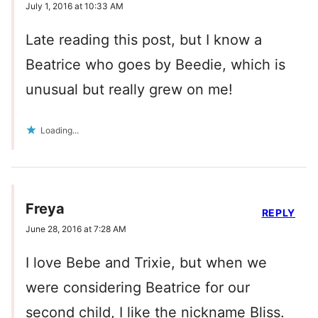
July 1, 2016 at 10:33 AM
Late reading this post, but I know a
Beatrice who goes by Beedie, which is
unusual but really grew on me!
Loading...
Freya
REPLY
June 28, 2016 at 7:28 AM
I love Bebe and Trixie, but when we
were considering Beatrice for our
second child, I like the nickname Bliss.