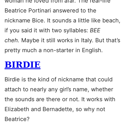
woman he loved from afar. The real-life
Beatrice Portinari answered to the
nickname Bice. It sounds a little like beach,
if you said it with two syllables:
BEE
cheh.
Maybe it still works in Italy. But that’s
pretty much a non-starter in English.
BIRDIE
Birdie is the kind of nickname that could
attach to nearly any girl’s name, whether
the sounds are there or not. It works with
Elizabeth and Bernadette, so why not
Beatrice?