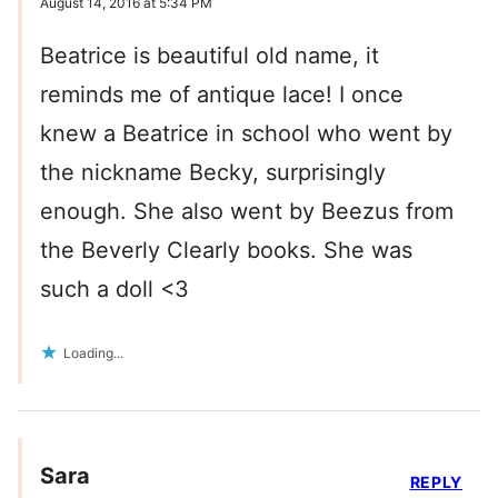
August 14, 2016 at 5:34 PM
Beatrice is beautiful old name, it
reminds me of antique lace! I once
knew a Beatrice in school who went by
the nickname Becky, surprisingly
enough. She also went by Beezus from
the Beverly Clearly books. She was
such a doll <3
Loading...
Sara
REPLY