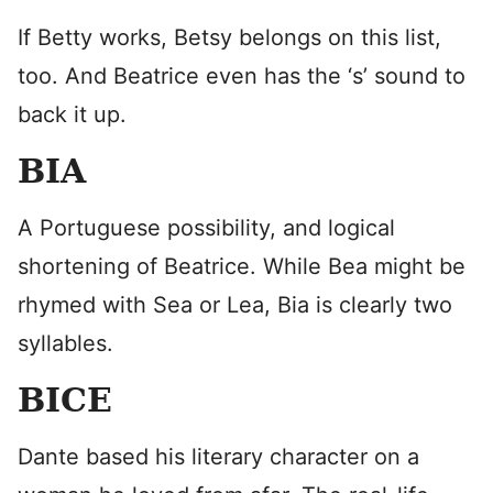
If Betty works, Betsy belongs on this list,
too. And Beatrice even has the ‘s’ sound to
back it up.
BIA
A Portuguese possibility, and logical
shortening of Beatrice. While Bea might be
rhymed with Sea or Lea, Bia is clearly two
syllables.
BICE
Dante based his literary character on a