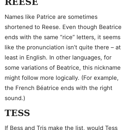
REESE
Names like Patrice are sometimes
shortened to Reese. Even though Beatrice
ends with the same “rice” letters, it seems
like the pronunciation isn’t quite there – at
least in English. In other languages, for
some variations of Beatrice, this nickname
might follow more logically. (For example,
the French Béatrice ends with the right
sound.)
TESS
If Bess and Tris make the list, would Tess