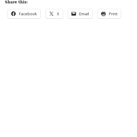
Share this:
Facebook
X
Email
Print