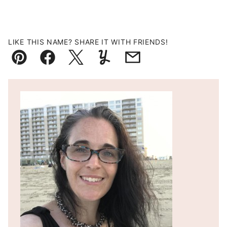
LIKE THIS NAME? SHARE IT WITH FRIENDS!
Pin
Facebook
Tweet
Yummly
Email