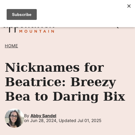
Skip
SIGN UP TO RECEIVE POSTS BY EMAIL! →
to
content
HOME
Nicknames for
Beatrice: Breezy
Bea to Daring Bix
By
Abby Sandel
on Jun 28, 2024, Updated Jul 01, 2025