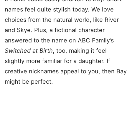
names feel quite stylish today. We love
choices from the natural world, like River
and Skye. Plus, a fictional character
answered to the name on ABC Family’s
Switched at Birth
, too, making it feel
slightly more familiar for a daughter. If
creative nicknames appeal to you, then Bay
might be perfect.