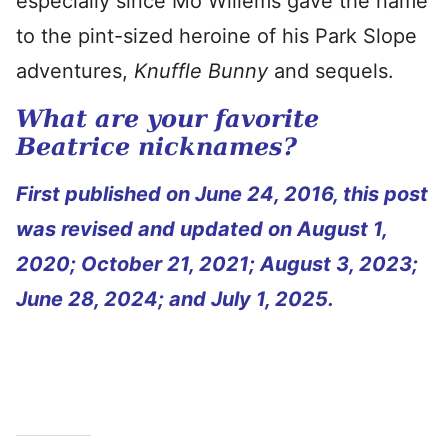
especially since Mo Willems gave the name
to the pint-sized heroine of his Park Slope
adventures,
Knuffle Bunny
and sequels.
What are your favorite
Beatrice nicknames?
First published on June 24, 2016, this post
was revised and updated on August 1,
2020; October 21, 2021; August 3, 2023;
June 28, 2024; and July 1, 2025.