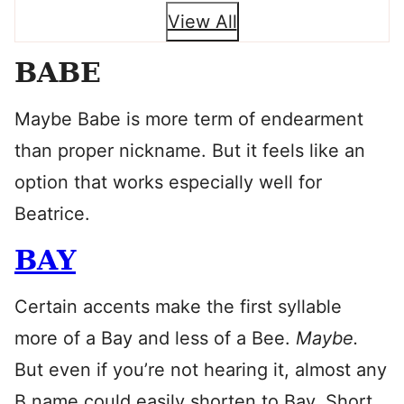
View All
BABE
Maybe Babe is more term of endearment
than proper nickname. But it feels like an
option that works especially well for
Beatrice.
BAY
Certain accents make the first syllable
more of a Bay and less of a Bee.
Maybe.
But even if you’re not hearing it, almost any
B name could easily shorten to Bay. Short