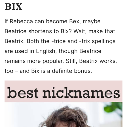
BIX
If Rebecca can become Bex, maybe
Beatrice shortens to Bix? Wait, make that
Beatrix. Both the -trice and -trix spellings
are used in English, though Beatrice
remains more popular. Still, Beatrix works,
too – and Bix is a definite bonus.