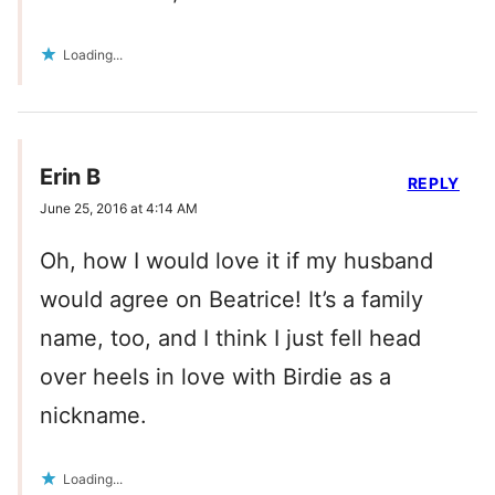
Loading...
Erin B
REPLY
June 25, 2016 at 4:14 AM
Oh, how I would love it if my husband
would agree on Beatrice! It’s a family
name, too, and I think I just fell head
over heels in love with Birdie as a
nickname.
Loading...