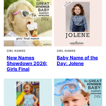
GIRL NAMES
GIRL NAMES
New Names
Baby Name of the
Showdown 2026:
Day: Jolene
Girls Final