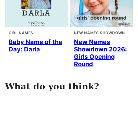
GIRL NAMES
NEW NAMES SHOWDOWN
Baby Name of the
New Names
Day: Darla
Showdown 2026:
Girls Opening
Round
What do you think?