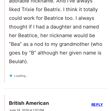
adorable nickname. And I’ve always
liked Trixie for Beatrix. I think it totally
could work for Beatrice too. I always
thought if I had a daughter and named
her Beatrice, her nickname would be
“Bea” as a nod to my grandmother (who
goes by “B” although her given name is
Beulah).
Loading...
British American
REPLY
June 24, 2016 at 1:52 PM