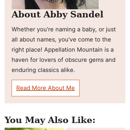
About Abby Sandel
Whether you're naming a baby, or just
all about names, you've come to the
right place! Appellation Mountain is a
haven for lovers of obscure gems and
enduring classics alike.
Read More About Me
You May Also Like: