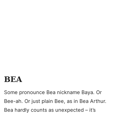
BEA
Some pronounce Bea nickname Baya. Or
Bee-ah. Or just plain Bee, as in Bea Arthur.
Bea hardly counts as unexpected – it’s