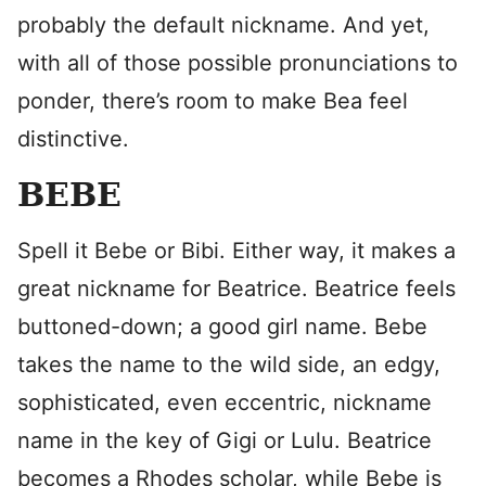
probably the default nickname. And yet,
with all of those possible pronunciations to
ponder, there’s room to make Bea feel
distinctive.
BEBE
Spell it Bebe or Bibi. Either way, it makes a
great nickname for Beatrice. Beatrice feels
buttoned-down; a good girl name. Bebe
takes the name to the wild side, an edgy,
sophisticated, even eccentric, nickname
name in the key of Gigi or Lulu. Beatrice
becomes a Rhodes scholar, while Bebe is