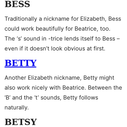
BESS
Traditionally a nickname for Elizabeth, Bess
could work beautifully for Beatrice, too.
The ‘s’ sound in -trice lends itself to Bess –
even if it doesn’t look obvious at first.
BETTY
Another Elizabeth nickname, Betty might
also work nicely with Beatrice. Between the
‘B’ and the ‘t’ sounds, Betty follows
naturally.
BETSY