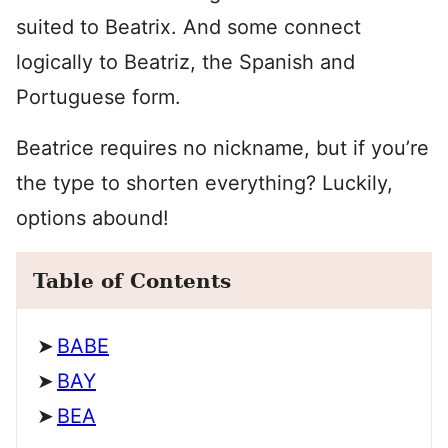
suited to Beatrix. And some connect
logically to Beatriz, the Spanish and
Portuguese form.
Beatrice requires no nickname, but if you’re
the type to shorten everything? Luckily,
options abound!
Table of Contents
BABE
BAY
BEA