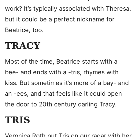
work? It’s typically associated with Theresa,
but it could be a perfect nickname for
Beatrice, too.
TRACY
Most of the time, Beatrice starts with a
bee- and ends with a -tris, rhymes with
kiss. But sometimes it’s more of a bay- and
an -ees, and that feels like it could open
the door to 20th century darling Tracy.
TRIS
Veronica Roth put Tris on our radar with her