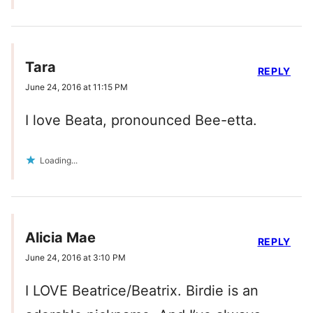
Tara
REPLY
June 24, 2016 at 11:15 PM
I love Beata, pronounced Bee-etta.
Loading...
Alicia Mae
REPLY
June 24, 2016 at 3:10 PM
I LOVE Beatrice/Beatrix. Birdie is an