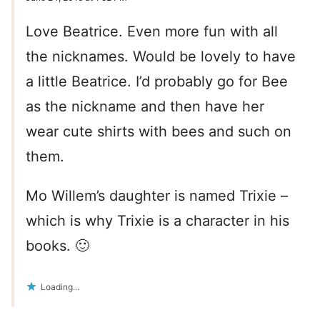
Love Beatrice. Even more fun with all
the nicknames. Would be lovely to have
a little Beatrice. I’d probably go for Bee
as the nickname and then have her
wear cute shirts with bees and such on
them.
Mo Willem’s daughter is named Trixie –
which is why Trixie is a character in his
books. 🙂
Loading...