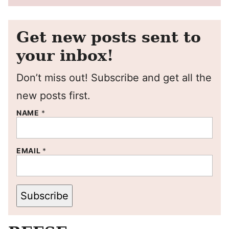
Get new posts sent to
your inbox!
Don’t miss out! Subscribe and get all the
new posts first.
NAME
*
EMAIL
*
Subscribe