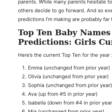
parents. While many parents hesitate t
others decide to go forward. And so e
predictions I’m making are probably far
Top Ten Baby Names
Predictions: Girls Cu
Here’s the current Top Ten for the year
Emma (unchanged from prior year)
Olivia (unchanged from prior year)
Sophia (unchanged from prior year)
Ava (up from #5 in prior year)
Isabella (down from #4 in prior year
Mia (unchanged from prior year)