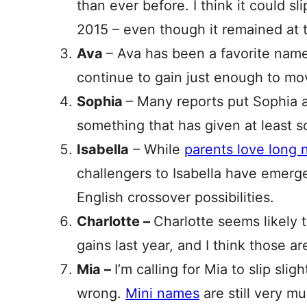
than ever before. I think it could slip.
2015 – even though it remained at t
Ava
– Ava has been a favorite name f
continue to gain just enough to mo
Sophia
– Many reports put Sophia at
something that has given at least 
Isabella
– While
parents love long n
challengers to Isabella have emerg
English crossover possibilities.
Charlotte –
Charlotte seems likely to
gains last year, and I think those ar
Mia –
I’m calling for Mia to slip sli
wrong.
Mini names
are still very m