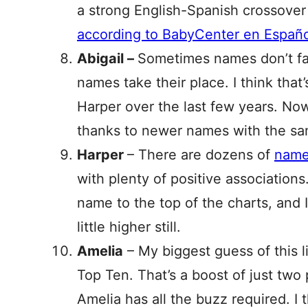
a strong English-Spanish crossover n
according to BabyCenter en Españo
Abigail –
Sometimes names don’t fal
names take their place. I think th
Harper over the last few years. Now 
thanks to newer names with the sam
Harper
– There are dozens of
names
with plenty of positive associations
name to the top of the charts, and I
little higher still.
Amelia
– My biggest guess of this li
Top Ten. That’s a boost of just two 
Amelia has all the buzz required. I