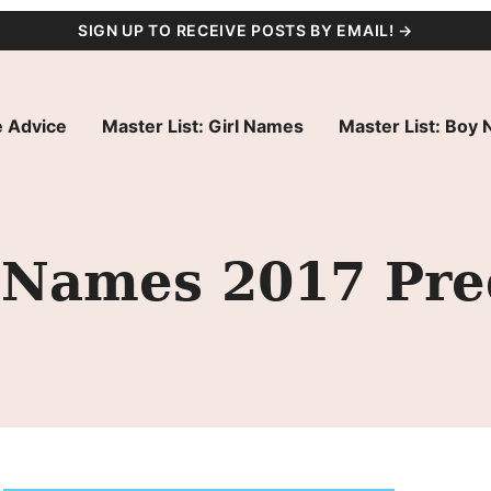
SIGN UP TO RECEIVE POSTS BY EMAIL! →
 Advice
Master List: Girl Names
Master List: Boy
 Names 2017 Pre