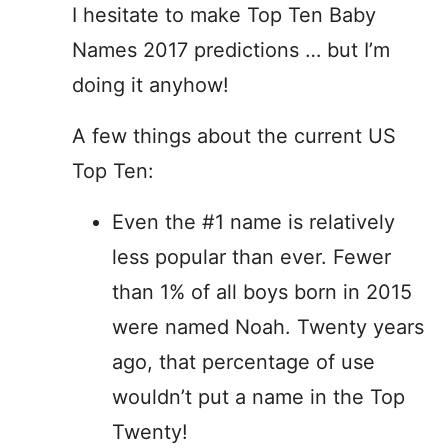
I hesitate to make Top Ten Baby
Names 2017 predictions … but I’m
doing it anyhow!
A few things about the current US
Top Ten:
Even the #1 name is relatively
less popular than ever. Fewer
than 1% of all boys born in 2015
were named Noah. Twenty years
ago, that percentage of use
wouldn’t put a name in the Top
Twenty!