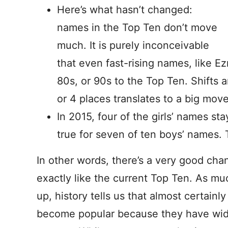
Here’s what hasn’t changed:
names in the Top Ten don’t move
much. It is purely inconceivable
that even fast-rising names, like E
80s, or 90s to the Top Ten. Shifts a
or 4 places translates to a big move
In 2015, four of the girls’ names s
true for seven of ten boys’ names. 
In other words, there’s a very good chan
exactly like the current Top Ten. As mu
up, history tells us that almost certain
become popular because they have wid