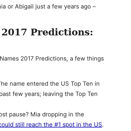
a or Abigail just a few years ago –
2017 Predictions:
Names 2017 Predictions, a few things
 The name entered the US Top Ten in
e past few years; leaving the Top Ten
ost pause? Mia dropping in the
ould still reach the #1 spot in the US
.