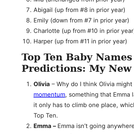
Abigail (up from #8 in prior year)
Emily (down from #7 in prior year)
Charlotte (up from #10 in prior year
Harper (up from #11 in prior year)
Top Ten Baby Names
Predictions: My New 
Olivia
– Why do I think Olivia might
momentum
, something that Emma l
it only has to climb one place, whic
Top Ten.
Emma –
Emma isn’t going anywhere