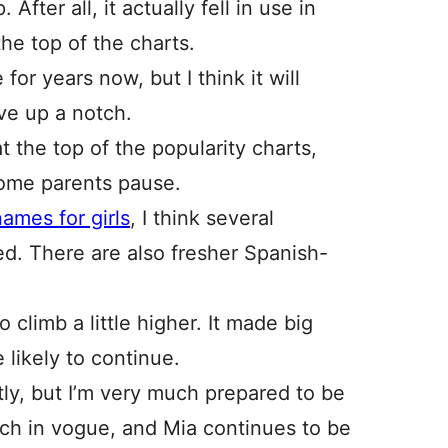
 After all, it actually fell in use in
he top of the charts.
or years now, but I think it will
ve up a notch.
 the top of the popularity charts,
some parents pause.
ames for girls
, I think several
ed. There are also fresher Spanish-
 climb a little higher. It made big
e likely to continue.
ghtly, but I’m very much prepared to be
uch in vogue, and Mia continues to be