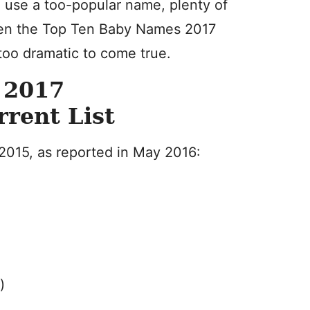
o use a too-popular name, plenty of
ven the Top Ten Baby Names 2017
 too dramatic to come true.
 2017
rrent List
 2015, as reported in May 2016:
)