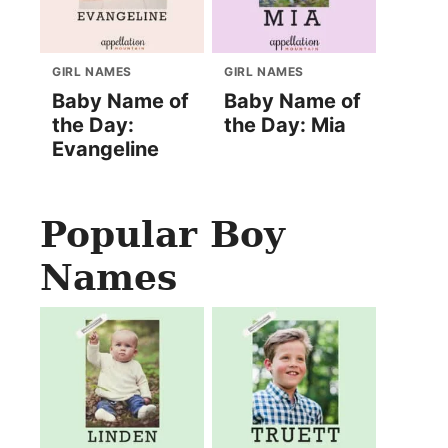
GIRL NAMES
GIRL NAMES
Baby Name of
Baby Name of
the Day:
the Day: Mia
Evangeline
Popular Boy
Names