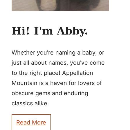
Hi! I'm Abby.
Whether you're naming a baby, or
just all about names, you've come
to the right place! Appellation
Mountain is a haven for lovers of
obscure gems and enduring
classics alike.
Read More