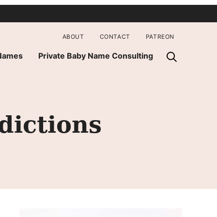
ABOUT
CONTACT
PATREON
 Names
Private Baby Name Consulting
dictions