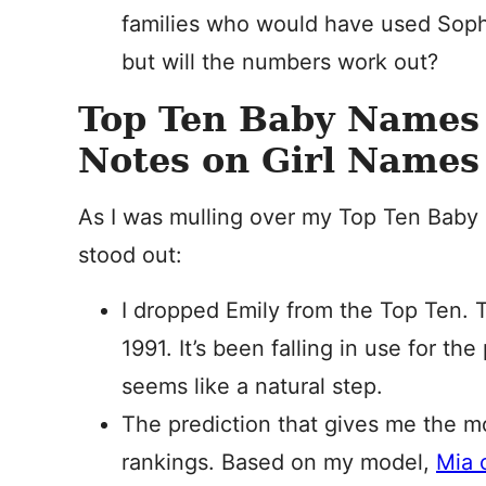
families who would have used Sophi
but will the numbers work out?
Top Ten Baby Names 
Notes on Girl Names
As I was mulling over my Top Ten Baby 
stood out:
I dropped Emily from the Top Ten.
1991. It’s been falling in use for th
seems like a natural step.
The prediction that gives me the m
rankings. Based on my model,
Mia c