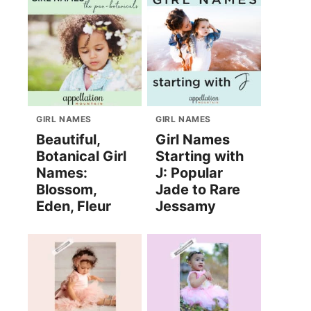
GIRL NAMES
GIRL NAMES
Beautiful,
Girl Names
Botanical Girl
Starting with
Names:
J: Popular
Blossom,
Jade to Rare
Eden, Fleur
Jessamy