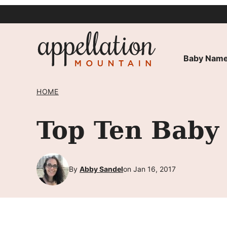
Skip
to
content
Baby Name
HOME
Top Ten Baby
By
Abby Sandel
on Jan 16, 2017