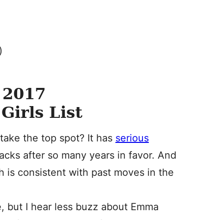
)
 2017
Girls List
 take the top spot? It has
serious
acks after so many years in favor. And
h is consistent with past moves in the
, but I hear less buzz about Emma