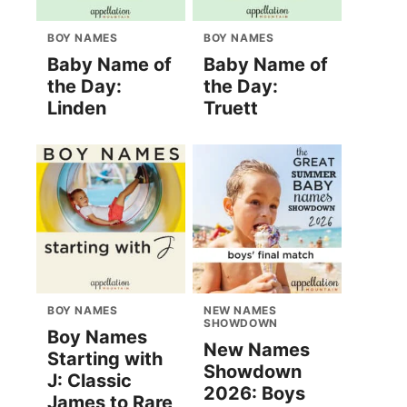
BOY NAMES
BOY NAMES
Baby Name of
Baby Name of
the Day:
the Day:
Linden
Truett
BOY NAMES
NEW NAMES
SHOWDOWN
Boy Names
New Names
Starting with
Showdown
J: Classic
2026: Boys
James to Rare