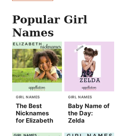
Popular Girl
Names
GIRL NAMES
GIRL NAMES
The Best
Baby Name of
Nicknames
the Day:
for Elizabeth
Zelda