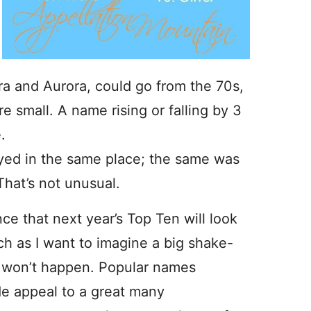
zra and Aurora, could go from the 70s,
re small. A name rising or falling by 3
.
tayed in the same place; the same was
That’s not unusual.
ce that next year’s Top Ten will look
ch as I want to imagine a big shake-
ly won’t happen. Popular names
e appeal to a great many