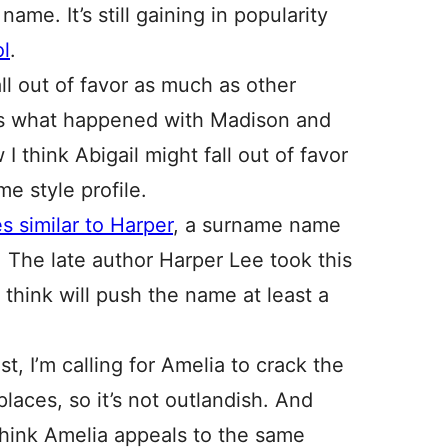
ame. It’s still gaining in popularity
l
.
l out of favor as much as other
at’s what happened with Madison and
I think Abigail might fall out of favor
e style profile.
 similar to Harper
, a surname name
. The late author Harper Lee took this
 think will push the name at least a
st, I’m calling for Amelia to crack the
places, so it’s not outlandish. And
 think Amelia appeals to the same