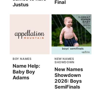
Final
Justus
BOY NAMES
NEW NAMES
SHOWDOWN
Name Help:
New Names
Baby Boy
Showdown
Adams
2026: Boys
SemiFinals