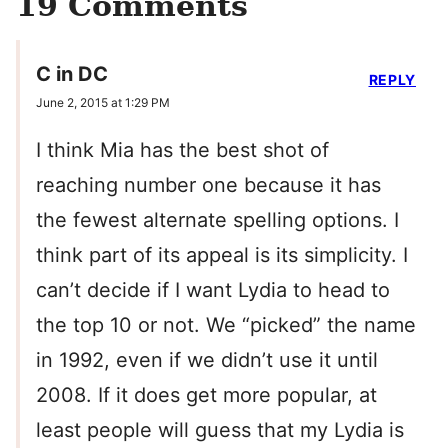
19 Comments
C in DC
REPLY
June 2, 2015 at 1:29 PM
I think Mia has the best shot of
reaching number one because it has
the fewest alternate spelling options. I
think part of its appeal is its simplicity. I
can’t decide if I want Lydia to head to
the top 10 or not. We “picked” the name
in 1992, even if we didn’t use it until
2008. If it does get more popular, at
least people will guess that my Lydia is