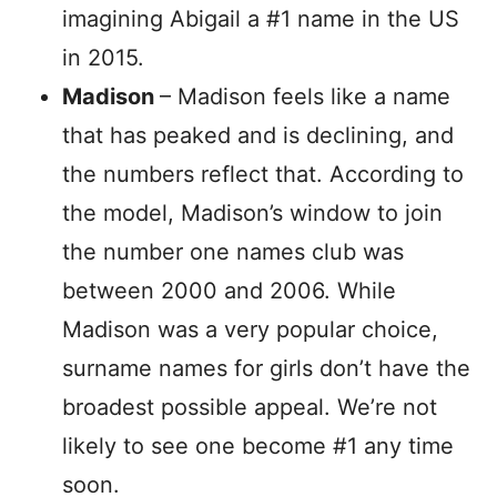
imagining Abigail a #1 name in the US
in 2015.
Madison
– Madison feels like a name
that has peaked and is declining, and
the numbers reflect that. According to
the model, Madison’s window to join
the number one names club was
between 2000 and 2006. While
Madison was a very popular choice,
surname names for girls don’t have the
broadest possible appeal. We’re not
likely to see one become #1 any time
soon.