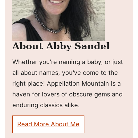
About Abby Sandel
Whether you're naming a baby, or just
all about names, you've come to the
right place! Appellation Mountain is a
haven for lovers of obscure gems and
enduring classics alike.
Read More About Me