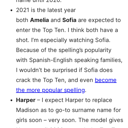
name until 2020.
2021 is the latest year
both
Amelia
and
Sofia
are expected to
enter the Top Ten. I think both have a
shot. I’m especially watching Sofia.
Because of the spelling’s popularity
with Spanish-English speaking families,
I wouldn’t be surprised if Sofia does
crack the Top Ten, and even
become
the more popular spelling
.
Harper
– I expect Harper to replace
Madison as to go-to surname name for
girls soon – very soon. The model gives