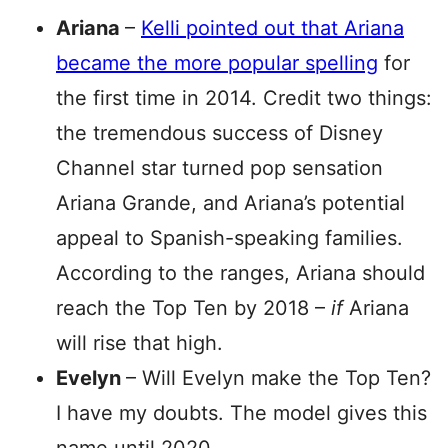
Ariana
–
Kelli pointed out that Ariana
became the more popular spelling
for
the first time in 2014. Credit two things:
the tremendous success of Disney
Channel star turned pop sensation
Ariana Grande, and Ariana’s potential
appeal to Spanish-speaking families.
According to the ranges, Ariana should
reach the Top Ten by 2018 –
if
Ariana
will rise that high.
Evelyn
– Will Evelyn make the Top Ten?
I have my doubts. The model gives this