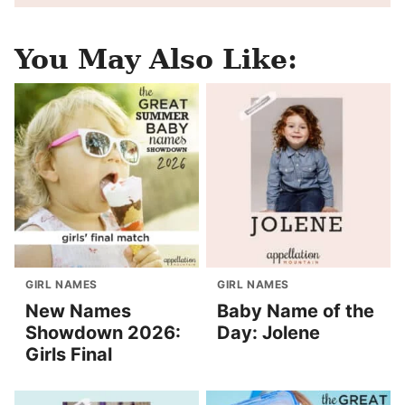
You May Also Like:
GIRL NAMES
GIRL NAMES
New Names
Baby Name of the
Showdown 2026:
Day: Jolene
Girls Final