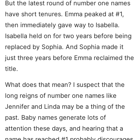
But the latest round of number one names
have short tenures. Emma peaked at #1,
then immediately gave way to Isabella.
Isabella held on for two years before being
replaced by Sophia. And Sophia made it
just three years before Emma reclaimed the
title.
What does that mean? I suspect that the
long reigns of number one names like
Jennifer and Linda may be a thing of the
past. Baby names generate lots of
attention these days, and hearing that a
name has reached #1 probably discourages