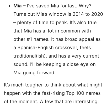
Mia
– I’ve saved Mia for last. Why?
Turns out Mia’s window is 2014 to 2020
– plenty of time to peak. It’s also true
that Mia has a lot in common with
other #1 names. It has broad appeal as
a Spanish-English crossover, feels
traditional(ish), and has a very current
sound. I’ll be keeping a close eye on
Mia going forward.
It’s much tougher to think about what might
happen with the fast-rising Top 100 names
of the moment. A few that are interesting: