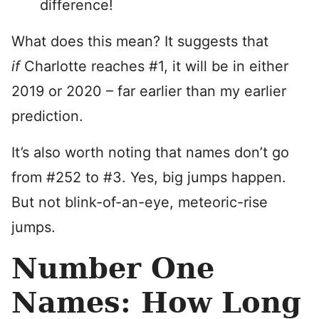
difference!
What does this mean? It suggests that
if
Charlotte reaches #1, it will be in either
2019 or 2020 – far earlier than my earlier
prediction.
It’s also worth noting that names don’t go
from #252 to #3. Yes, big jumps happen.
But not blink-of-an-eye, meteoric-rise
jumps.
Number One
Names: How Long