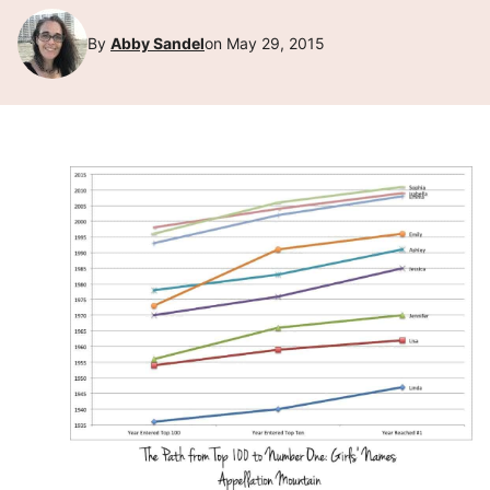
By
Abby Sandel
on May 29, 2015