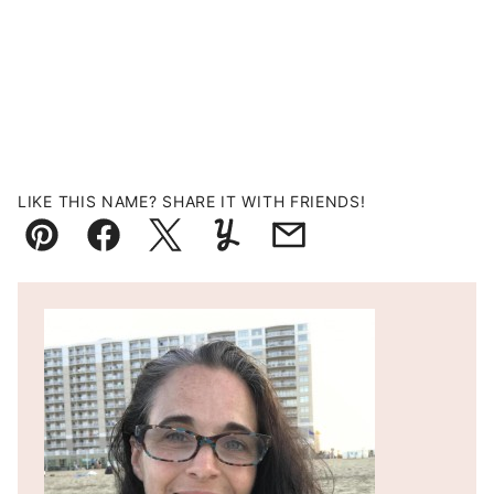
LIKE THIS NAME? SHARE IT WITH FRIENDS!
Pin
Facebook
Tweet
Yummly
Email