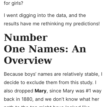
for girls?
I went digging into the data, and the
results have me rethinking my predictions!
Number
One Names: An
Overview
Because boys’ names are relatively stable, I
decide to exclude them from this study. I
also dropped
Mary
, since Mary was #1 way
back in 1880, and we don’t know what her