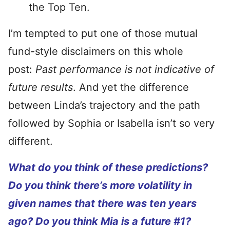
the Top Ten.
I’m tempted to put one of those mutual
fund-style disclaimers on this whole
post:
Past performance is not indicative of
future results
. And yet the difference
between Linda’s trajectory and the path
followed by Sophia or Isabella isn’t so very
different.
What do you think of these predictions?
Do you think there’s more volatility in
given names that there was ten years
ago? Do you think Mia is a future #1?