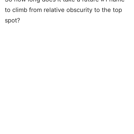
to climb from relative obscurity to the top
spot?