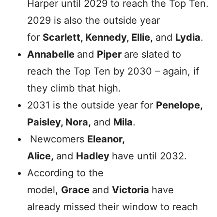
Harper until 2029 to reach the Top Ten.
2029 is also the outside year
for
Scarlett, Kennedy, Ellie,
and
Lydia
.
Annabelle
and
Piper
are slated to
reach the Top Ten by 2030 – again, if
they climb that high.
2031 is the outside year for
Penelope,
Paisley, Nora,
and
Mila
.
Newcomers
Eleanor,
Alice,
and
Hadley
have until 2032.
According to the
model,
Grace
and
Victoria
have
already missed their window to reach