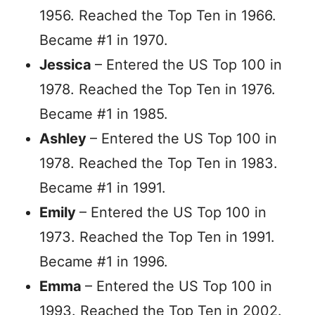
1956. Reached the Top Ten in 1966.
Became #1 in 1970.
Jessica
– Entered the US Top 100 in
1978. Reached the Top Ten in 1976.
Became #1 in 1985.
Ashley
– Entered the US Top 100 in
1978. Reached the Top Ten in 1983.
Became #1 in 1991.
Emily
– Entered the US Top 100 in
1973. Reached the Top Ten in 1991.
Became #1 in 1996.
Emma
– Entered the US Top 100 in
1993. Reached the Top Ten in 2002.