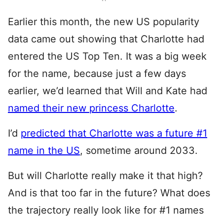
Earlier this month, the new US popularity
data came out showing that Charlotte had
entered the US Top Ten. It was a big week
for the name, because just a few days
earlier, we’d learned that Will and Kate had
named their new princess Charlotte
.
I’d
predicted that Charlotte was a future #1
name in the US
, sometime around 2033.
But will Charlotte really make it that high?
And is that too far in the future? What does
the trajectory really look like for #1 names