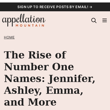
Skip
SIGN UP TO RECEIVE POSTS BY EMAIL! →
to
content
HOME
The Rise of
Number One
Names: Jennifer,
Ashley, Emma,
and More