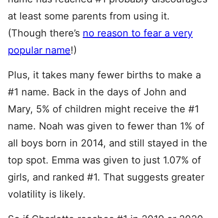
at least some parents from using it.
(Though there’s
no reason to fear a very
popular name
!)
Plus, it takes many fewer births to make a
#1 name. Back in the days of John and
Mary, 5% of children might receive the #1
name. Noah was given to fewer than 1% of
all boys born in 2014, and still stayed in the
top spot. Emma was given to just 1.07% of
girls, and ranked #1. That suggests greater
volatility is likely.