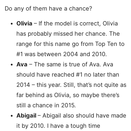
Do any of them have a chance?
Olivia
– If the model is correct, Olivia
has probably missed her chance. The
range for this name go from Top Ten to
#1 was between 2004 and 2010.
Ava
– The same is true of Ava. Ava
should have reached #1 no later than
2014 – this year. Still, that’s not quite as
far behind as Olivia, so maybe there’s
still a chance in 2015.
Abigail
– Abigail also should have made
it by 2010. I have a tough time