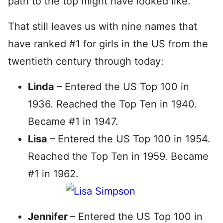
path to the top might have looked like.
That still leaves us with nine names that
have ranked #1 for girls in the US from the
twentieth century through today:
Linda
– Entered the US Top 100 in
1936. Reached the Top Ten in 1940.
Became #1 in 1947.
Lisa
– Entered the US Top 100 in 1954.
Reached the Top Ten in 1959. Became
#1 in 1962.
Jennifer
– Entered the US Top 100 in