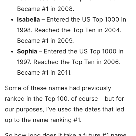
Became #1 in 2008.
Isabella
– Entered the US Top 1000 in
1998. Reached the Top Ten in 2004.
Became #1 in 2009.
Sophia
– Entered the US Top 1000 in
1997. Reached the Top Ten in 2006.
Became #1 in 2011.
Some of these names had previously
ranked in the Top 100, of course – but for
our purposes, I’ve used the dates that led
up to the name ranking #1.
So how long does it take a future #1 name