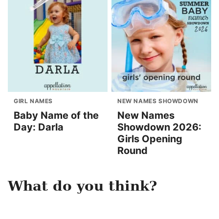
GIRL NAMES
NEW NAMES SHOWDOWN
Baby Name of the
New Names
Day: Darla
Showdown 2026:
Girls Opening
Round
What do you think?