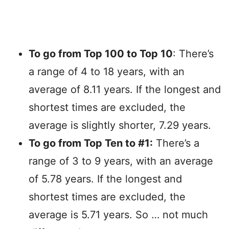
To go from Top 100 to Top 10
: There’s
a range of 4 to 18 years, with an
average of 8.11 years. If the longest and
shortest times are excluded, the
average is slightly shorter, 7.29 years.
To go from Top Ten to #1:
There’s a
range of 3 to 9 years, with an average
of 5.78 years. If the longest and
shortest times are excluded, the
average is 5.71 years. So … not much