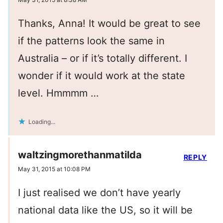
Thanks, Anna! It would be great to see
if the patterns look the same in
Australia – or if it’s totally different. I
wonder if it would work at the state
level. Hmmmm …
Loading...
waltzingmorethanmatilda
REPLY
May 31, 2015 at 10:08 PM
I just realised we don’t have yearly
national data like the US, so it will be