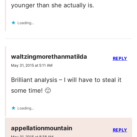
younger than she actually is.
Loading...
waltzingmorethanmatilda
REPLY
May 31, 2015 at 5:11 AM
Brilliant analysis – I will have to steal it
some time! 🙂
Loading...
appellationmountain
REPLY
May 31, 2015 at 8:38 AM