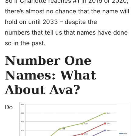
So if Charlotte reaches #1 in 2019 or 2020,
there’s almost no chance that the name will
hold on until 2033 – despite the
numbers that tell us that names have done
so in the past.
Number One
Names: What
About Ava?
Do