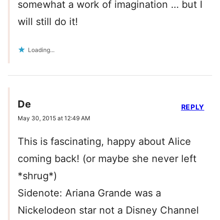
somewhat a work of imagination … but I
will still do it!
Loading...
De
REPLY
May 30, 2015 at 12:49 AM
This is fascinating, happy about Alice
coming back! (or maybe she never left
*shrug*)
Sidenote: Ariana Grande was a
Nickelodeon star not a Disney Channel