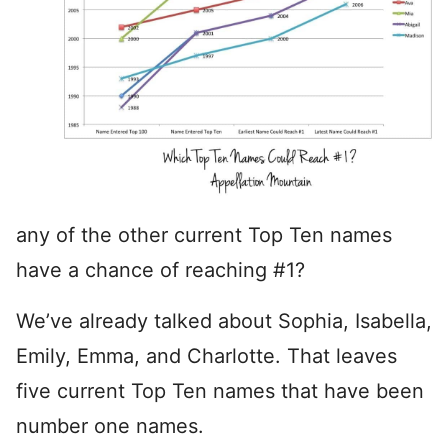
any of the other current Top Ten names
have a chance of reaching #1?
We’ve already talked about Sophia, Isabella,
Emily, Emma, and Charlotte. That leaves
five current Top Ten names that have been
number one names.