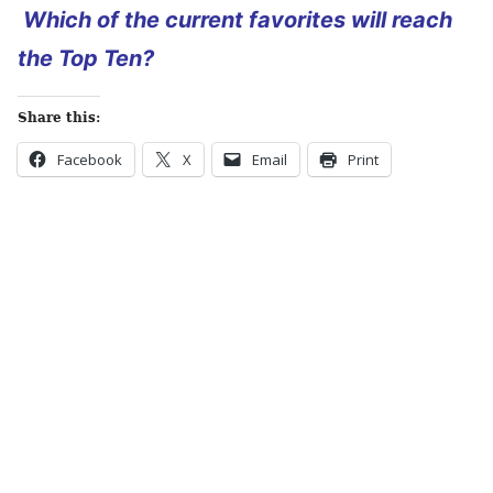
Which of the current favorites will reach
the Top Ten?
Share this:
Facebook
X
Email
Print