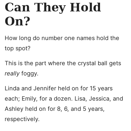
Can They Hold
On?
How long do number one names hold the
top spot?
This is the part where the crystal ball gets
really
foggy.
Linda and Jennifer held on for 15 years
each; Emily, for a dozen. Lisa, Jessica, and
Ashley held on for 8, 6, and 5 years,
respectively.