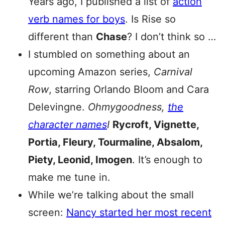
Years ago, I published a list of
action
verb names for boys
. Is Rise so
different than
Chase
? I don’t think so …
I stumbled on something about an
upcoming Amazon series,
Carnival
Row
, starring Orlando Bloom and Cara
Delevingne.
Ohmygoodness,
the
character names
I
Rycroft, Vignette,
Portia, Fleury, Tourmaline, Absalom,
Piety, Leonid, Imogen
. It’s enough to
make me tune in.
While we’re talking about the small
screen:
Nancy started her most recent