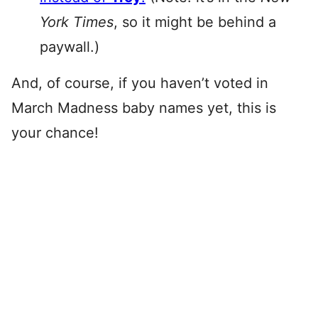
York Times
, so it might be behind a
paywall.)
And, of course, if you haven’t voted in
March Madness baby names yet, this is
your chance!