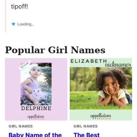
tipoff!
Loading...
Popular Girl Names
GIRL NAMES
GIRL NAMES
Baby Name of the
The Best