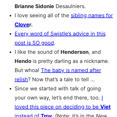
Brianne Sidonie
Desaulniers.
I love seeing all of the
sibling names for
Clove
r.
Every word of Swistle’s advice in this
post is SO good
.
I like the sound of
Henderson
, and
Hendo
is pretty darling as a nickname.
But whoa!
The baby is named after
relish
? Now that’s a tale to tell …
Since we started with talk of going
your own way, let’s end there, too.
I
loved this piece on deciding to be
Viet
instead of
Troy
.
(Note: it’s in the
New