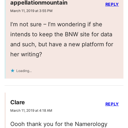
appellationmountain
REPLY
March 11, 2019 at 3:55 PM
I’m not sure – I’m wondering if she
intends to keep the BNW site for data
and such, but have a new platform for
her writing?
Loading...
Clare
REPLY
March 11, 2019 at 4:18 AM
Oooh thank you for the Namerology