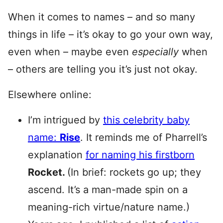
When it comes to names – and so many
things in life – it’s okay to go your own way,
even when – maybe even
especially
when
– others are telling you it’s just not okay.
Elsewhere online:
I’m intrigued by
this celebrity baby
name:
Rise
. It reminds me of Pharrell’s
explanation
for naming his firstborn
Rocket.
(In brief: rockets go up; they
ascend. It’s a man-made spin on a
meaning-rich virtue/nature name.)