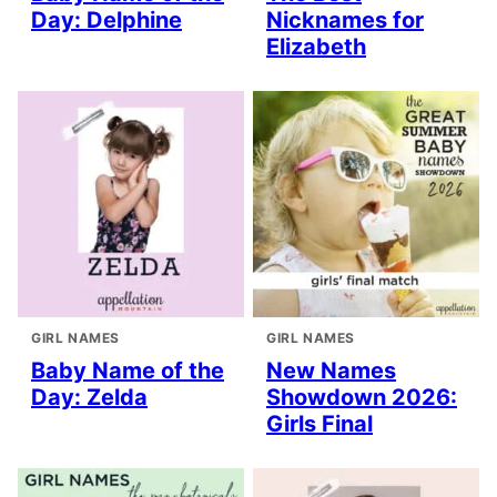
Day: Delphine
Nicknames for
Elizabeth
GIRL NAMES
GIRL NAMES
Baby Name of the
New Names
Day: Zelda
Showdown 2026:
Girls Final