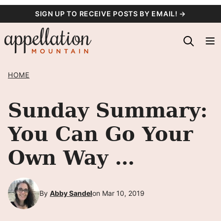
Skip
SIGN UP TO RECEIVE POSTS BY EMAIL! →
to
content
HOME
Sunday Summary:
You Can Go Your
Own Way …
By
Abby Sandel
on Mar 10, 2019