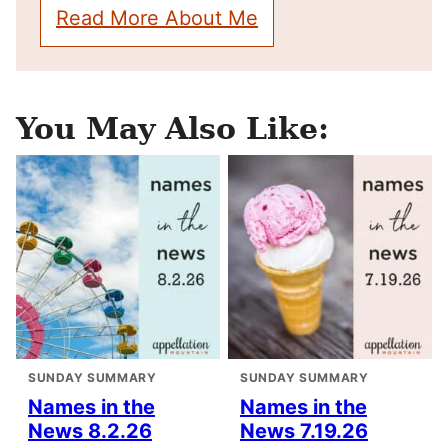
Read More About Me
You May Also Like:
SUNDAY SUMMARY
SUNDAY SUMMARY
Names in the
Names in the
News 8.2.26
News 7.19.26