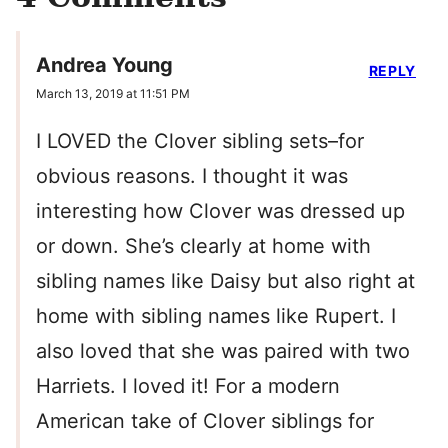
Andrea Young
REPLY
March 13, 2019 at 11:51 PM
I LOVED the Clover sibling sets–for
obvious reasons. I thought it was
interesting how Clover was dressed up
or down. She’s clearly at home with
sibling names like Daisy but also right at
home with sibling names like Rupert. I
also loved that she was paired with two
Harriets. I loved it! For a modern
American take of Clover siblings for