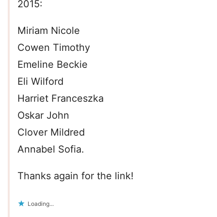
2015:
Miriam Nicole
Cowen Timothy
Emeline Beckie
Eli Wilford
Harriet Franceszka
Oskar John
Clover Mildred
Annabel Sofia.
Thanks again for the link!
Loading...