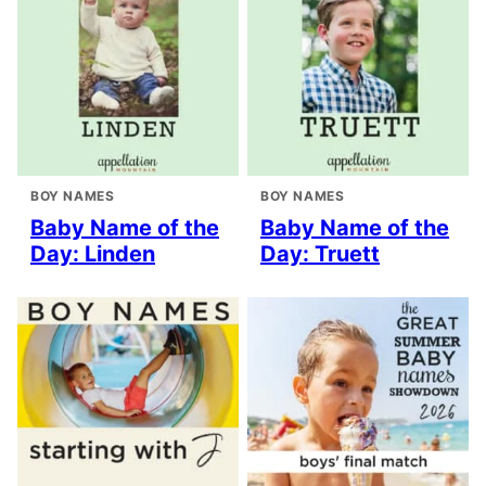
BOY NAMES
BOY NAMES
Baby Name of the
Baby Name of the
Day: Linden
Day: Truett