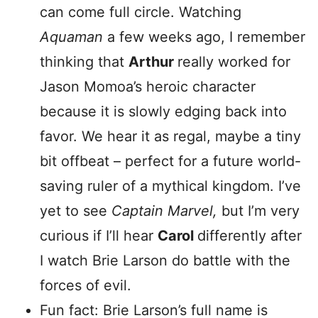
can come full circle. Watching
Aquaman
a few weeks ago, I remember
thinking that
Arthur
really worked for
Jason Momoa’s heroic character
because it is slowly edging back into
favor. We hear it as regal, maybe a tiny
bit offbeat – perfect for a future world-
saving ruler of a mythical kingdom. I’ve
yet to see
Captain Marvel,
but I’m very
curious if I’ll hear
Carol
differently after
I watch Brie Larson do battle with the
forces of evil.
Fun fact: Brie Larson’s full name is