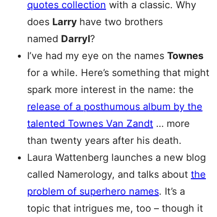
quotes collection
with a classic. Why
does
Larry
have two brothers
named
Darryl
?
I’ve had my eye on the names
Townes
for a while. Here’s something that might
spark more interest in the name: the
release of a posthumous album by the
talented Townes Van Zandt
… more
than twenty years after his death.
Laura Wattenberg launches a new blog
called Namerology, and talks about
the
problem of superhero names
. It’s a
topic that intrigues me, too – though it