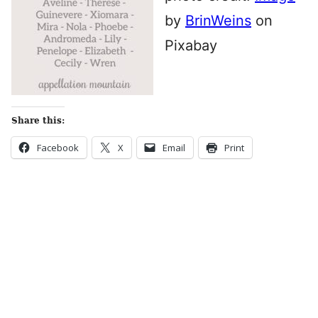
by
BrinWeins
on
Pixabay
Share this:
Facebook
X
Email
Print