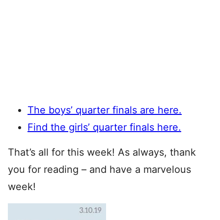
The boys’ quarter finals are here.
Find the girls’ quarter finals here.
That’s all for this week! As always, thank
you for reading – and have a marvelous
week!