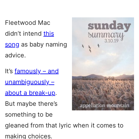
Fleetwood Mac
didn’t intend
this
song
as baby naming
advice.
It’s
famously – and
unambiguously –
about a break-up
.
But maybe there’s
something to be
gleaned from that lyric when it comes to
making choices.