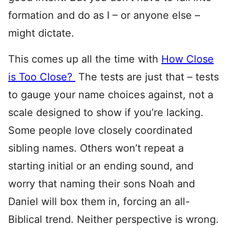
formation and do as I – or anyone else –
might dictate.
This comes up all the time with
How Close
is Too Close?
The tests are just that – tests
to gauge your name choices against, not a
scale designed to show if you’re lacking.
Some people love closely coordinated
sibling names. Others won’t repeat a
starting initial or an ending sound, and
worry that naming their sons Noah and
Daniel will box them in, forcing an all-
Biblical trend. Neither perspective is wrong.