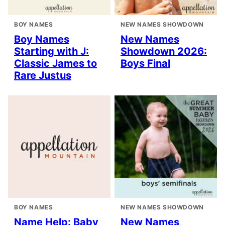
BOY NAMES
NEW NAMES SHOWDOWN
Boy Names
New Names
Starting with J:
Showdown 2026:
Classic James to
Boys Final
Rare Justus
BOY NAMES
NEW NAMES SHOWDOWN
Name Help: Baby
New Names