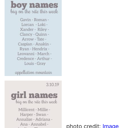
photo credit:
Image