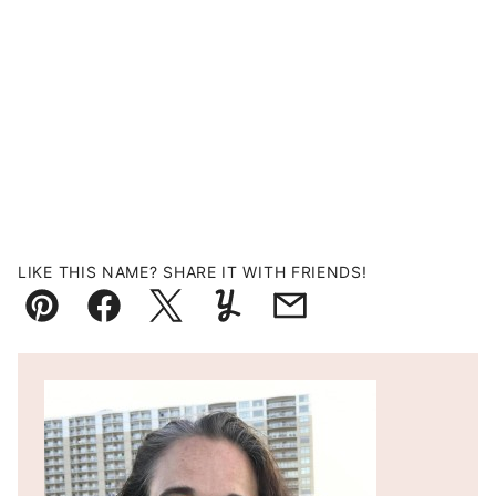
LIKE THIS NAME? SHARE IT WITH FRIENDS!
Pin
Facebook
Tweet
Yummly
Email