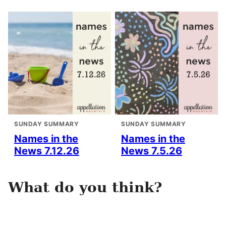
SUNDAY SUMMARY
SUNDAY SUMMARY
Names in the
Names in the
News 7.12.26
News 7.5.26
What do you think?