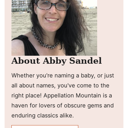
About Abby Sandel
Whether you're naming a baby, or just
all about names, you've come to the
right place! Appellation Mountain is a
haven for lovers of obscure gems and
enduring classics alike.