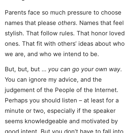
Parents face so much pressure to choose
names that please
others
. Names that feel
stylish. That follow rules. That honor loved
ones. That fit with others’ ideas about who
we are, and who we intend to be.
But, but, but …
you can go your own way
.
You can ignore my advice, and the
judgement of the People of the Internet.
Perhaps you should listen – at least for a
minute or two, especially if the speaker
seems knowledgeable and motivated by
good intent. But you don’t have to fall into