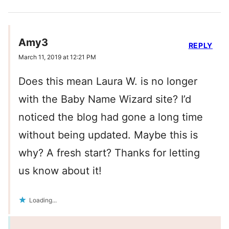
Amy3
REPLY
March 11, 2019 at 12:21 PM
Does this mean Laura W. is no longer
with the Baby Name Wizard site? I’d
noticed the blog had gone a long time
without being updated. Maybe this is
why? A fresh start? Thanks for letting
us know about it!
Loading...