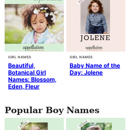
GIRL NAMES
GIRL NAMES
Beautiful,
Baby Name of the
Botanical Girl
Day: Jolene
Names: Blossom,
Eden, Fleur
Popular Boy Names