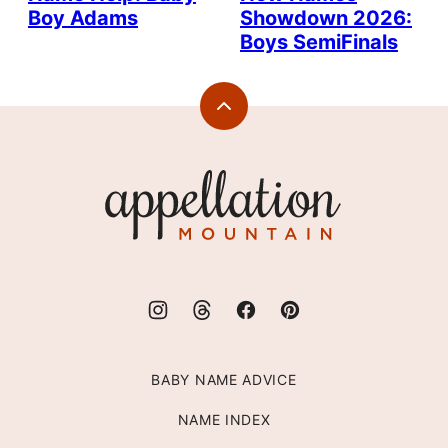
Boy Adams
Showdown 2026:
Boys SemiFinals
Back
to
top
Appellation
Mountain
BABY NAME ADVICE
NAME INDEX