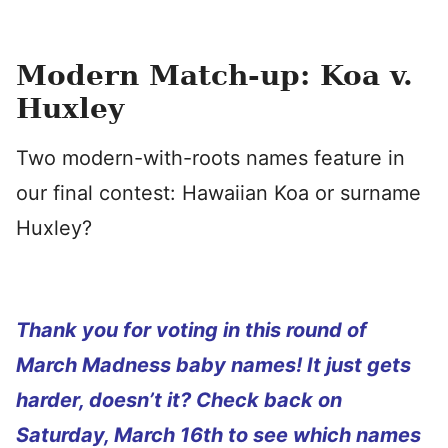
Modern Match-up: Koa v.
Huxley
Two modern-with-roots names feature in
our final contest: Hawaiian Koa or surname
Huxley?
Thank you for voting in this round of
March Madness baby names! It just gets
harder, doesn’t it? Check back on
Saturday, March 16th to see which names