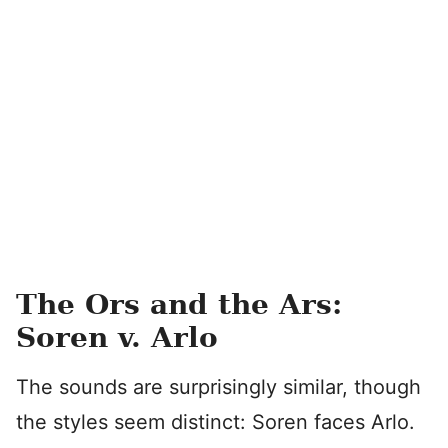
The Ors and the Ars:
Soren v. Arlo
The sounds are surprisingly similar, though
the styles seem distinct: Soren faces Arlo.