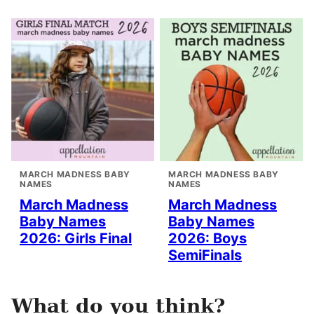
MARCH MADNESS BABY
MARCH MADNESS BABY
NAMES
NAMES
March Madness
March Madness
Baby Names
Baby Names
2026: Girls Final
2026: Boys
SemiFinals
What do you think?