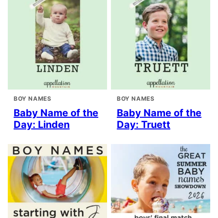
BOY NAMES
BOY NAMES
Baby Name of the
Baby Name of the
Day: Linden
Day: Truett