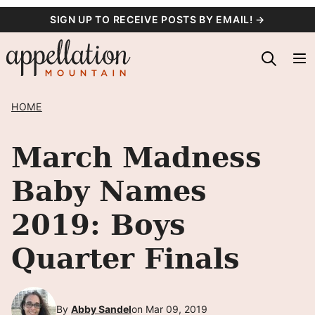
Skip
SIGN UP TO RECEIVE POSTS BY EMAIL! →
to
content
HOME
March Madness
Baby Names
2019: Boys
Quarter Finals
By
Abby Sandel
on Mar 09, 2019