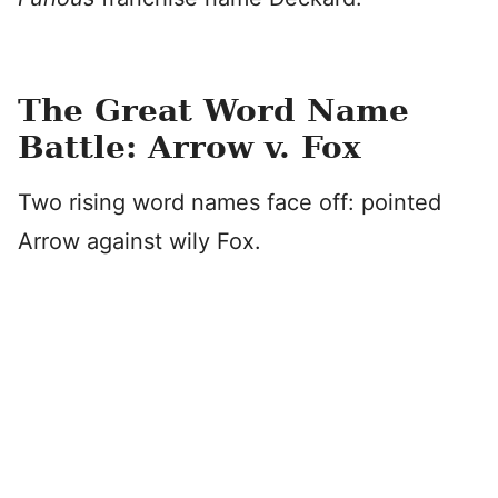
The Great Word Name
Battle: Arrow v. Fox
Two rising word names face off: pointed
Arrow against wily Fox.