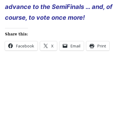
advance to the SemiFinals … and, of
course, to vote once more!
Share this:
Facebook
X
Email
Print