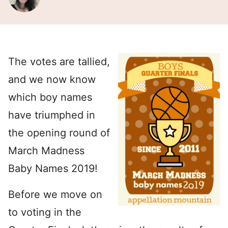
The votes are tallied,
and we now know
which boy names
have triumphed in
the opening round of
March Madness
Baby Names 2019!
Before we move on
to voting in the