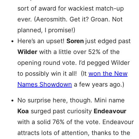
sort of award for wackiest match-up
ever. (Aerosmith. Get it? Groan. Not
planned, I promise!)
Here’s an upset!
Soren
just edged past
Wilder
with a little over 52% of the
opening round vote. I’d pegged Wilder
to possibly win it all! (It
won the New
Names Showdown
a few years ago.)
No surprise here, though. Mini name
Koa
surged past curiosity
Endeavour
with a solid 76% of the vote. Endeavour
attracts lots of attention, thanks to the