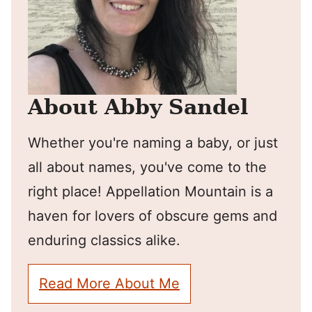
About Abby Sandel
Whether you're naming a baby, or just
all about names, you've come to the
right place! Appellation Mountain is a
haven for lovers of obscure gems and
enduring classics alike.
Read More About Me