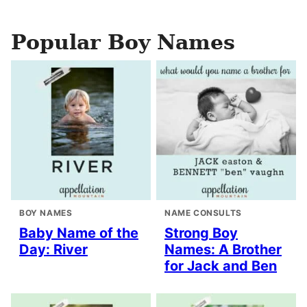
Popular Boy Names
BOY NAMES
NAME CONSULTS
Baby Name of the
Strong Boy
Day: River
Names: A Brother
for Jack and Ben