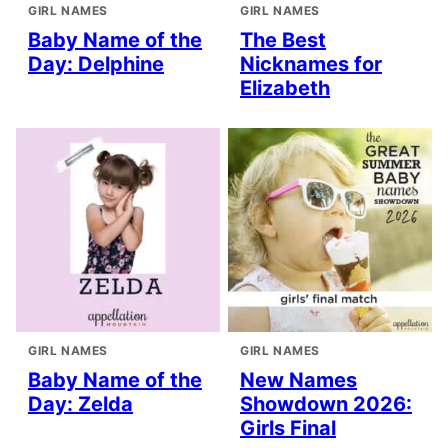
GIRL NAMES
GIRL NAMES
Baby Name of the
The Best
Day: Delphine
Nicknames for
Elizabeth
GIRL NAMES
GIRL NAMES
Baby Name of the
New Names
Day: Zelda
Showdown 2026:
Girls Final