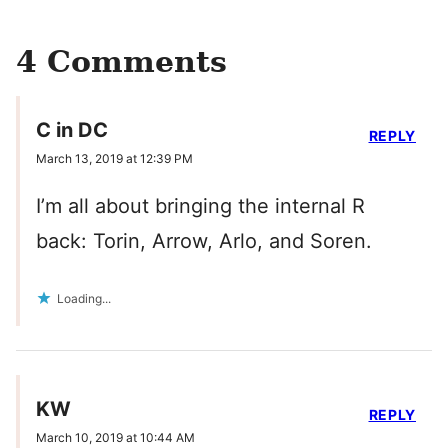
4 Comments
C in DC
REPLY
March 13, 2019 at 12:39 PM
I’m all about bringing the internal R
back: Torin, Arrow, Arlo, and Soren.
Loading...
KW
REPLY
March 10, 2019 at 10:44 AM