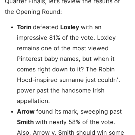
Quarter Finals, let’s review the results of
the Opening Round:
Torin
defeated
Loxley
with an
impressive 81% of the vote. Loxley
remains one of the most viewed
Pinterest baby names, but when it
comes right down to it? The Robin
Hood-inspired surname just couldn’t
power past the handsome Irish
appellation.
Arrow
found its mark, sweeping past
Smith
with nearly 58% of the vote.
Also, Arrow v. Smith should win some