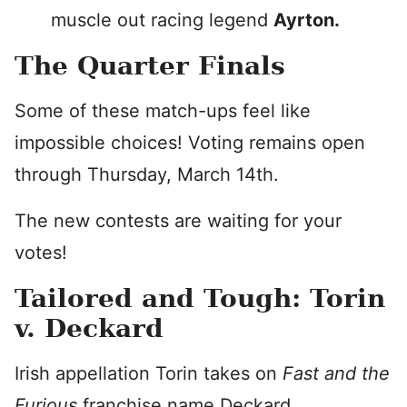
muscle out racing legend
Ayrton.
The Quarter Finals
Some of these match-ups feel like
impossible choices! Voting remains open
through Thursday, March 14th.
The new contests are waiting for your
votes!
Tailored and Tough: Torin
v. Deckard
Irish appellation Torin takes on
Fast and the
Furious
franchise name Deckard.