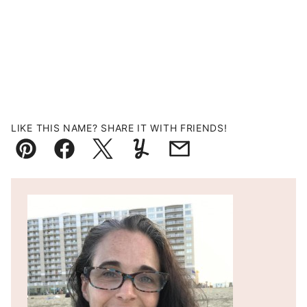
LIKE THIS NAME? SHARE IT WITH FRIENDS!
Pin
Facebook
Tweet
Yummly
Email