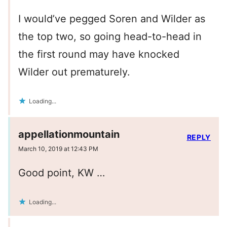
I would’ve pegged Soren and Wilder as
the top two, so going head-to-head in
the first round may have knocked
Wilder out prematurely.
Loading...
appellationmountain
REPLY
March 10, 2019 at 12:43 PM
Good point, KW …
Loading...