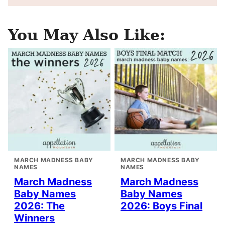
You May Also Like:
MARCH MADNESS BABY
MARCH MADNESS BABY
NAMES
NAMES
March Madness
March Madness
Baby Names
Baby Names
2026: The
2026: Boys Final
Winners