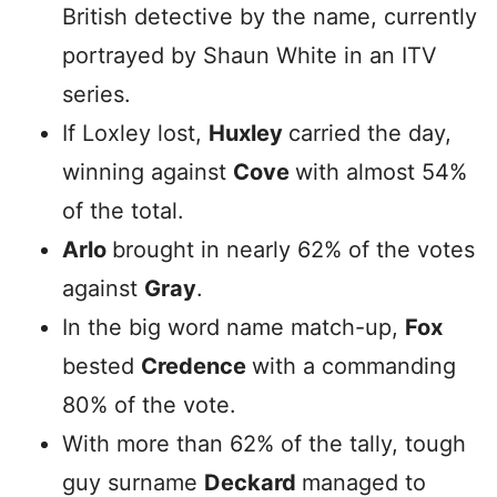
British detective by the name, currently
portrayed by Shaun White in an ITV
series.
If Loxley lost,
Huxley
carried the day,
winning against
Cove
with almost 54%
of the total.
Arlo
brought in nearly 62% of the votes
against
Gray
.
In the big word name match-up,
Fox
bested
Credence
with a commanding
80% of the vote.
With more than 62% of the tally, tough
guy surname
Deckard
managed to