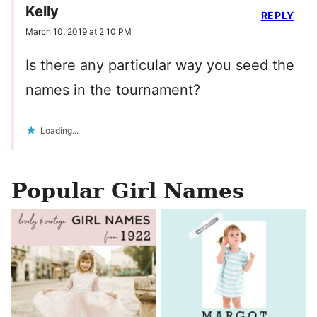
Kelly
REPLY
March 10, 2019 at 2:10 PM
Is there any particular way you seed the
names in the tournament?
Loading...
Popular Girl Names