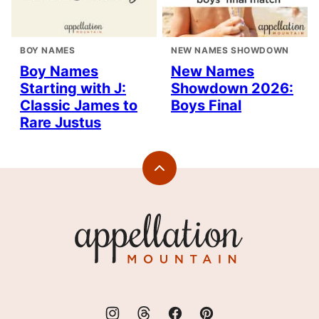
BOY NAMES
NEW NAMES SHOWDOWN
Boy Names
New Names
Starting with J:
Showdown 2026:
Classic James to
Boys Final
Rare Justus
Back
to
top
Appellation
Mountain