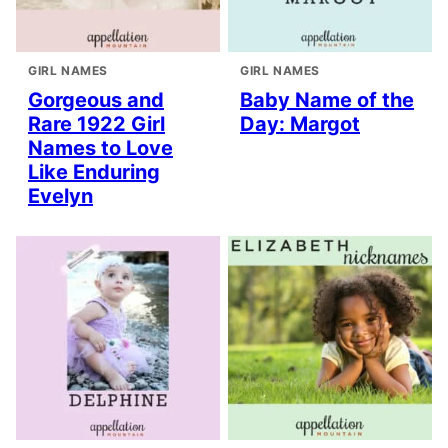
GIRL NAMES
GIRL NAMES
Gorgeous and
Baby Name of the
Rare 1922 Girl
Day: Margot
Names to Love
Like Enduring
Evelyn