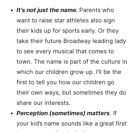
It’s not just the name.
Parents who
want to raise star athletes also sign
their kids up for sports early. Or they
take their future Broadway leading lady
to see every musical that comes to
town. The name is part of the culture in
which our children grow up. I’ll be the
first to tell you how our children go
their own ways, but sometimes they do
share our interests.
Perception (sometimes) matters
. If
your kid’s name sounds like a great first