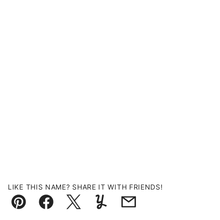
LIKE THIS NAME? SHARE IT WITH FRIENDS!
Pin
Facebook
Tweet
Yummly
Email