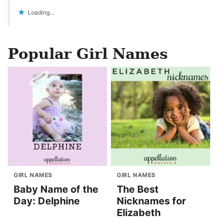
Loading...
Popular Girl Names
GIRL NAMES
GIRL NAMES
Baby Name of the
The Best
Day: Delphine
Nicknames for
Elizabeth