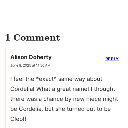
1 Comment
Alison Doherty
REPLY
June 8, 2025 at 11:56 AM
I feel the *exact* same way about
Cordelia! What a great name! I thought
there was a chance by new niece might
be Cordelia, but she turned out to be
Cleo!!