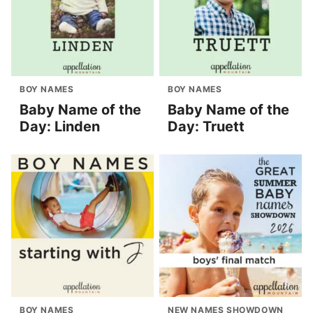
BOY NAMES
BOY NAMES
Baby Name of the
Baby Name of the
Day: Linden
Day: Truett
BOY NAMES
NEW NAMES SHOWDOWN