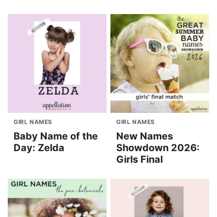
GIRL NAMES
GIRL NAMES
Baby Name of the
New Names
Day: Zelda
Showdown 2026:
Girls Final