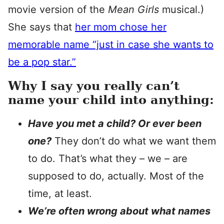
movie version of the
Mean Girls
musical.)
She says that
her mom chose her
memorable name “just in case she wants to
be a pop star.”
Why I say you really can’t
name your child into anything:
Have you met a child? Or ever been
one?
They don’t do what we want them
to do. That’s what they – we – are
supposed to do, actually. Most of the
time, at least.
We’re often wrong about what names