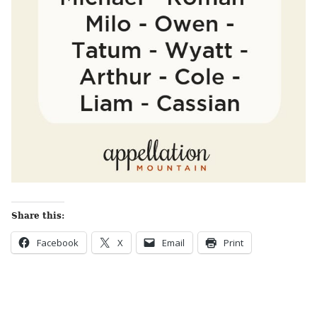
Share this:
Facebook
X
Email
Print