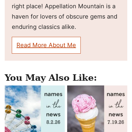
right place! Appellation Mountain is a
haven for lovers of obscure gems and
enduring classics alike.
Read More About Me
You May Also Like: