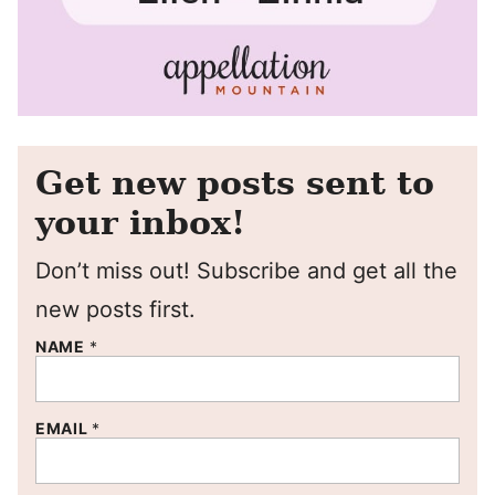
Get new posts sent to
your inbox!
Don’t miss out! Subscribe and get all the
new posts first.
NAME
*
EMAIL
*