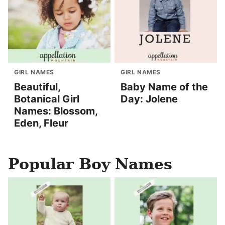
GIRL NAMES
GIRL NAMES
Beautiful,
Baby Name of the
Botanical Girl
Day: Jolene
Names: Blossom,
Eden, Fleur
Popular Boy Names