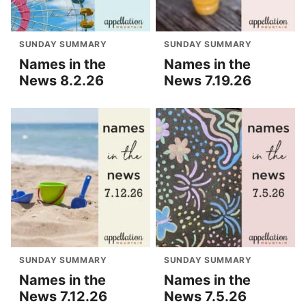
SUNDAY SUMMARY
SUNDAY SUMMARY
Names in the
Names in the
News 8.2.26
News 7.19.26
SUNDAY SUMMARY
SUNDAY SUMMARY
Names in the
Names in the
News 7.12.26
News 7.5.26