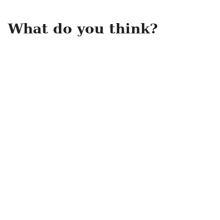
What do you think?