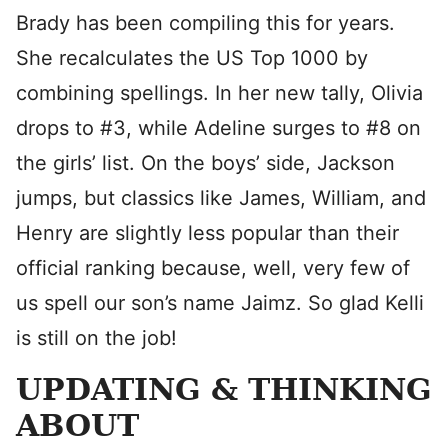
Brady has been compiling this for years.
She recalculates the US Top 1000 by
combining spellings. In her new tally, Olivia
drops to #3, while Adeline surges to #8 on
the girls’ list. On the boys’ side, Jackson
jumps, but classics like James, William, and
Henry are slightly less popular than their
official ranking because, well, very few of
us spell our son’s name Jaimz. So glad Kelli
is still on the job!
UPDATING & THINKING
ABOUT