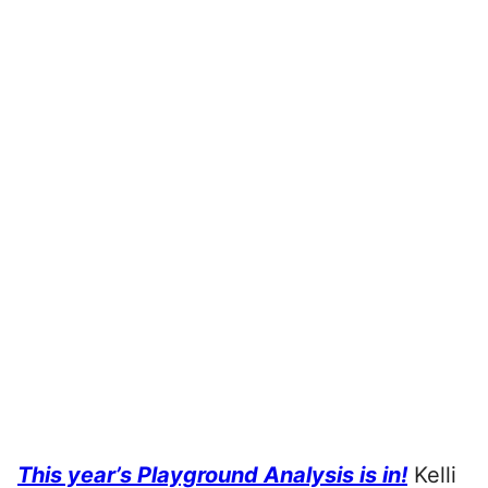
This year’s Playground Analysis is in!
Kelli