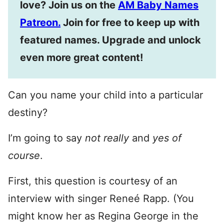
love? Join us on the
AM Baby Names
Patreon.
Join for free to keep up with
featured names. Upgrade and unlock
even more great content!
Can you name your child into a particular
destiny?
I’m going to say
not really
and
yes of
course
.
First, this question is courtesy of an
interview with singer Reneé Rapp. (You
might know her as Regina George in the