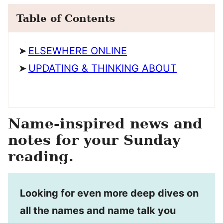
Table of Contents
ELSEWHERE ONLINE
UPDATING & THINKING ABOUT
Name-inspired news and
notes for your Sunday
reading.
Looking for even more deep dives on
all the names and name talk you