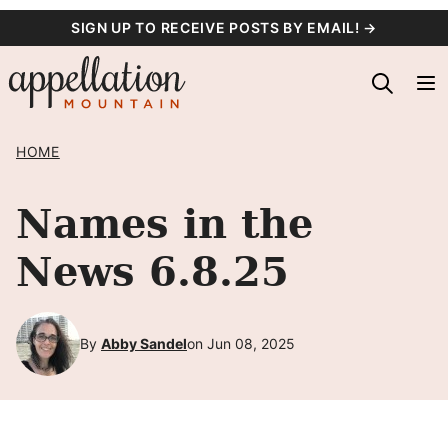
Skip
SIGN UP TO RECEIVE POSTS BY EMAIL! →
to
content
HOME
Names in the
News 6.8.25
By
Abby Sandel
on Jun 08, 2025