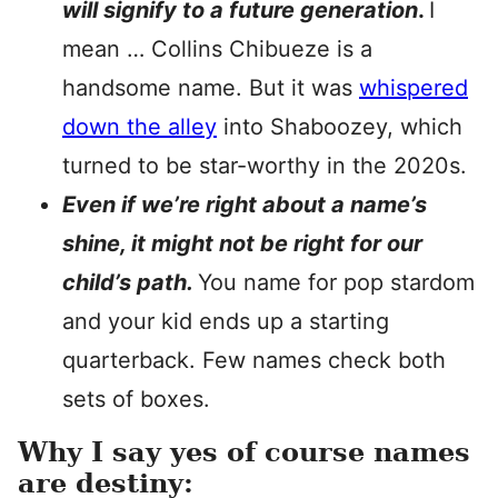
will signify to a future generation
.
I
mean … Collins Chibueze is a
handsome name. But it was
whispered
down the alley
into Shaboozey, which
turned to be star-worthy in the 2020s.
Even if we’re right about a name’s
shine, it might not be right for our
child’s path.
You name for pop stardom
and your kid ends up a starting
quarterback. Few names check both
sets of boxes.
Why I say yes of course names
are destiny: