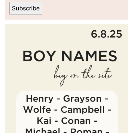
Subscribe