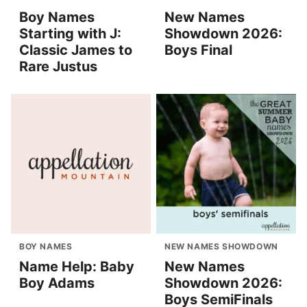
Boy Names
New Names
Starting with J:
Showdown 2026:
Classic James to
Boys Final
Rare Justus
BOY NAMES
NEW NAMES SHOWDOWN
Name Help: Baby
New Names
Boy Adams
Showdown 2026:
Boys SemiFinals