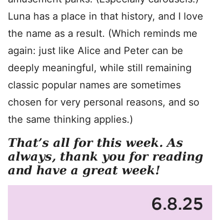
Luna has a place in that history, and I love
the name as a result. (Which reminds me
again: just like Alice and Peter can be
deeply meaningful, while still remaining
classic popular names are sometimes
chosen for very personal reasons, and so
the same thinking applies.)
That’s all for this week. As
always, thank you for reading
and have a great week!