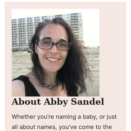
About Abby Sandel
Whether you're naming a baby, or just
all about names, you've come to the