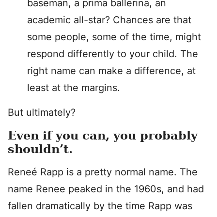
baseman, a prima ballerina, an
academic all-star? Chances are that
some people, some of the time, might
respond differently to your child. The
right name can make a difference, at
least at the margins.
But ultimately?
Even if you can, you probably
shouldn’t.
Reneé Rapp is a pretty normal name. The
name Renee peaked in the 1960s, and had
fallen dramatically by the time Rapp was