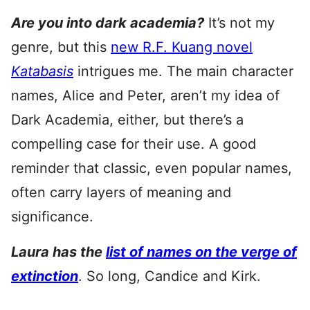
Are you into dark academia?
It’s not my
genre, but this
new R.F. Kuang novel
Katabasis
intrigues me. The main character
names, Alice and Peter, aren’t my idea of
Dark Academia, either, but there’s a
compelling case for their use. A good
reminder that classic, even popular names,
often carry layers of meaning and
significance.
Laura has the
list of names on the verge of
extinction
. So long, Candice and Kirk.