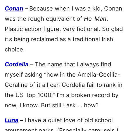
Conan
–
Because when I was a kid, Conan
was the rough equivalent of
He-Man
.
Plastic action figure, very fictional. So glad
it’s being reclaimed as a traditional Irish
choice.
Cordelia
– The name that I always find
myself asking “how in the Amelia-Cecilia-
Coraline of it all can Cordelia fail to rank in
the US Top 1000.” I’m a broken record by
now, I know. But still I ask … how?
Luna
–
I have a quiet love of old school
amusement parks. (Especially carousels.)