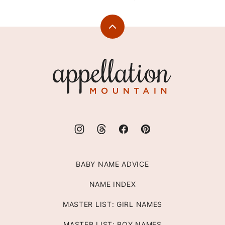
Back
to
top
Appellation
Mountain
BABY NAME ADVICE
NAME INDEX
MASTER LIST: GIRL NAMES
MASTER LIST: BOY NAMES