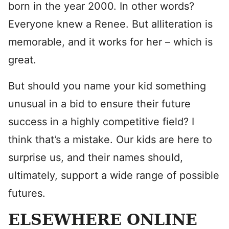
born in the year 2000. In other words?
Everyone knew a Renee. But alliteration is
memorable, and it works for her – which is
great.
But should you name your kid something
unusual in a bid to ensure their future
success in a highly competitive field? I
think that’s a mistake. Our kids are here to
surprise us, and their names should,
ultimately, support a wide range of possible
futures.
ELSEWHERE ONLINE