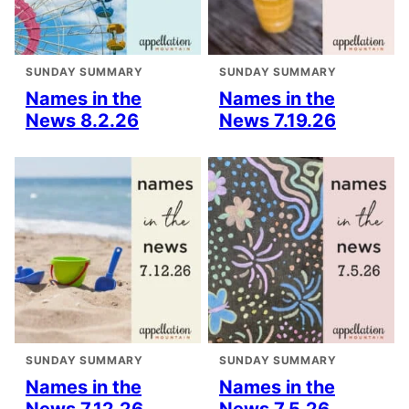
SUNDAY SUMMARY
SUNDAY SUMMARY
Names in the
Names in the
News 8.2.26
News 7.19.26
SUNDAY SUMMARY
SUNDAY SUMMARY
Names in the
Names in the