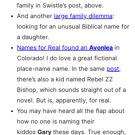
family in Swistle’s post, above.
And another
large family dilemma
:
looking for an unusual Biblical name for
a daughter.
Names for Real found an
Avonlea
in
Colorado! I do love a great fictional
place-name name. In the same
post
,
there’s also a kid named Rebel ZZ
Bishop, which sounds straight out of a
novel. But is, apparently, for real.
You may have heard all the flap about
how no one is naming their
kiddos
Gary
these days. True enough,