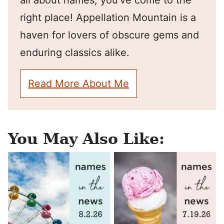
all about names, you've come to the
right place! Appellation Mountain is a
haven for lovers of obscure gems and
enduring classics alike.
Read More About Me
You May Also Like: