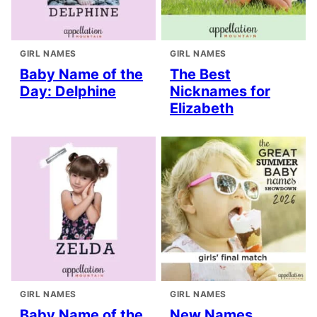
GIRL NAMES
GIRL NAMES
Baby Name of the
The Best
Day: Delphine
Nicknames for
Elizabeth
GIRL NAMES
GIRL NAMES
Baby Name of the
New Names