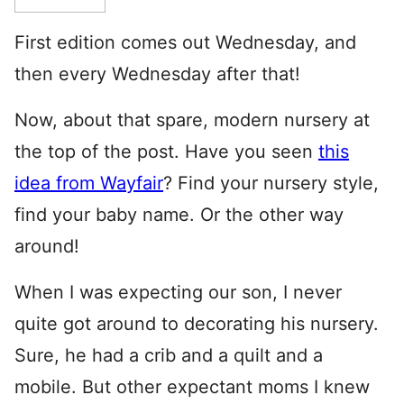
First edition comes out Wednesday, and
then every Wednesday after that!
Now, about that spare, modern nursery at
the top of the post. Have you seen
this
idea from Wayfair
? Find your nursery style,
find your baby name. Or the other way
around!
When I was expecting our son, I never
quite got around to decorating his nursery.
Sure, he had a crib and a quilt and a
mobile. But other expectant moms I knew