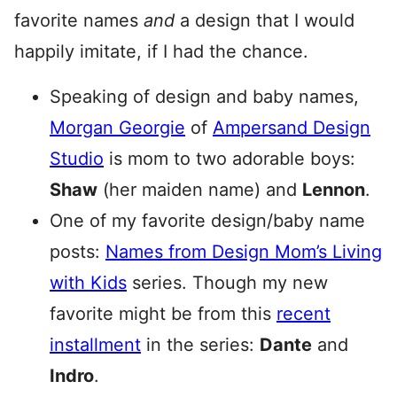
favorite names
and
a design that I would
happily imitate, if I had the chance.
Speaking of design and baby names,
Morgan Georgie
of
Ampersand Design
Studio
is mom to two adorable boys:
Shaw
(her maiden name) and
Lennon
.
One of my favorite design/baby name
posts:
Names from Design Mom’s Living
with Kids
series. Though my new
favorite might be from this
recent
installment
in the series:
Dante
and
Indro
.