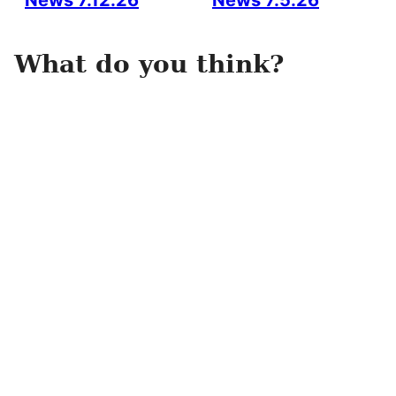
News 7.12.26
News 7.5.26
What do you think?