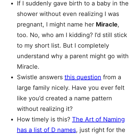
If I suddenly gave birth to a baby in the
shower without even realizing I was
pregnant, I might name her
Miracle
,
too. No, who am I kidding? I’d still stick
to my short list. But I completely
understand why a parent might go with
Miracle.
Swistle answers
this question
from a
large family nicely. Have you ever felt
like you’d created a name pattern
without realizing it?
How timely is this?
The Art of Naming
has a list of D names
, just right for the