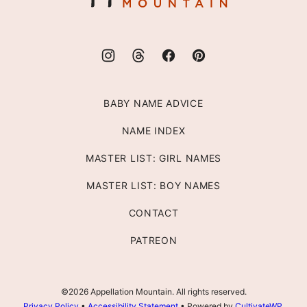
BABY NAME ADVICE
NAME INDEX
MASTER LIST: GIRL NAMES
MASTER LIST: BOY NAMES
CONTACT
PATREON
©2026 Appellation Mountain. All rights reserved.
Privacy Policy
•
Accessibility Statement
• Powered by
CultivateWP
.