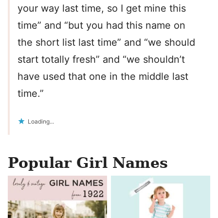
your way last time, so I get mine this
time” and “but you had this name on
the short list last time” and “we should
start totally fresh” and “we shouldn’t
have used that one in the middle last
time.”
Loading...
Popular Girl Names