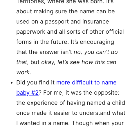
Territories, where she was born. It’s
about making sure the name can be
used on a passport and insurance
paperwork and all sorts of other official
forms in the future. It’s encouraging
that the answer isn’t
no, you can’t do
that
, but
okay, let’s see how this can
work
.
Did you find it
more difficult to name
baby #2
? For me, it was the opposite:
the experience of having named a child
once made it easier to understand what
I wanted in a name. Though when your