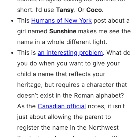
short. I’d use
Tansy
. Or
Coco
.
This
Humans of New York
post about a
girl named
Sunshine
makes me see the
name in a whole different light.
This is
an interesting problem
. What do
you do when you want to give your
child a name that reflects your
heritage, but requires a character that
doesn’t exist in the Roman alphabet?
As the
Canadian official
notes, it isn’t
just about allowing the parent to
register the name in the Northwest