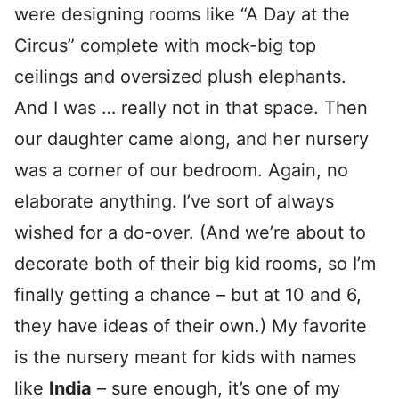
were designing rooms like “A Day at the
Circus” complete with mock-big top
ceilings and oversized plush elephants.
And I was … really not in that space. Then
our daughter came along, and her nursery
was a corner of our bedroom. Again, no
elaborate anything. I’ve sort of always
wished for a do-over. (And we’re about to
decorate both of their big kid rooms, so I’m
finally getting a chance – but at 10 and 6,
they have ideas of their own.) My favorite
is the nursery meant for kids with names
like
India
– sure enough, it’s one of my