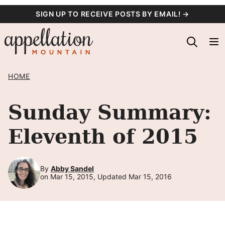
Skip
SIGN UP TO RECEIVE POSTS BY EMAIL! →
to
content
HOME
Sunday Summary:
Eleventh of 2015
By
Abby Sandel
on Mar 15, 2015, Updated Mar 15, 2016