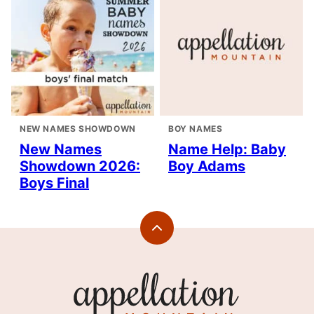
NEW NAMES SHOWDOWN
BOY NAMES
New Names
Name Help: Baby
Showdown 2026:
Boy Adams
Boys Final
Back
to
top
Appellation
Mountain