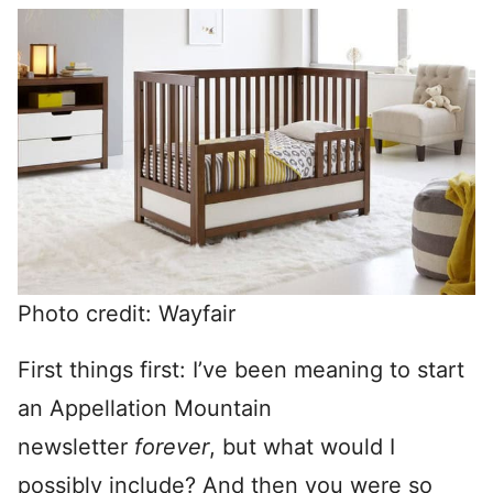
Photo credit: Wayfair
First things first: I’ve been meaning to start
an Appellation Mountain
newsletter
forever
, but what would I
possibly include? And then you were so