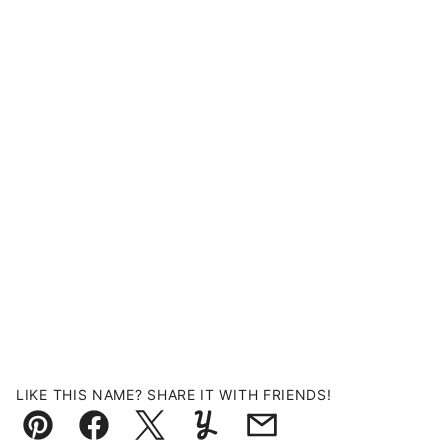
LIKE THIS NAME? SHARE IT WITH FRIENDS!
Pin
Facebook
Tweet
Yummly
Email