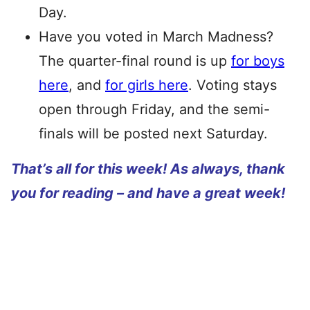
Day.
Have you voted in March Madness?
The quarter-final round is up
for boys
here
, and
for girls here
. Voting stays
open through Friday, and the semi-
finals will be posted next Saturday.
That’s all for this week! As always, thank
you for reading – and have a great week!