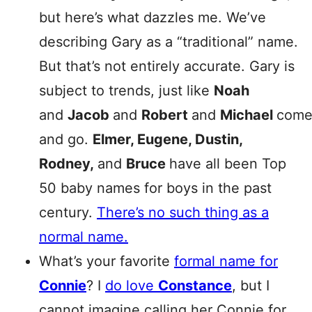
but here’s what dazzles me. We’ve
describing Gary as a “traditional” name.
But that’s not entirely accurate. Gary is
subject to trends, just like
Noah
and
Jacob
and
Robert
and
Michael
com
and go.
Elmer, Eugene, Dustin,
Rodney,
and
Bruce
have all been Top
50 baby names for boys in the past
century.
There’s no such thing as a
normal name.
What’s your favorite
formal name for
Connie
? I
do love
Constance
, but I
cannot imagine calling her Connie for