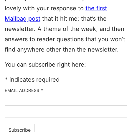
lovely with your response to
the first
Mailbag post
that it hit me: that’s the
newsletter. A theme of the week, and then
answers to reader questions that you won’t
find anywhere other than the newsletter.
You can subscribe right here:
*
indicates required
EMAIL ADDRESS
*