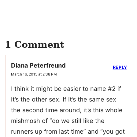
1 Comment
Diana Peterfreund
REPLY
March 16, 2015 at 2:38 PM
I think it might be easier to name #2 if
it’s the other sex. If it’s the same sex
the second time around, it’s this whole
mishmosh of “do we still like the
runners up from last time” and “you got