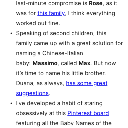
last-minute compromise is
Rose
, as it
was for
this family
, I think everything
worked out fine.
Speaking of second children, this
family came up with a great solution for
naming a Chinese-Italian
baby:
Massimo
, called
Max
. But now
it’s time to name his little brother.
Duana, as always,
has some great
suggestions
.
I’ve developed a habit of staring
obsessively at this
Pinterest board
featuring all the Baby Names of the