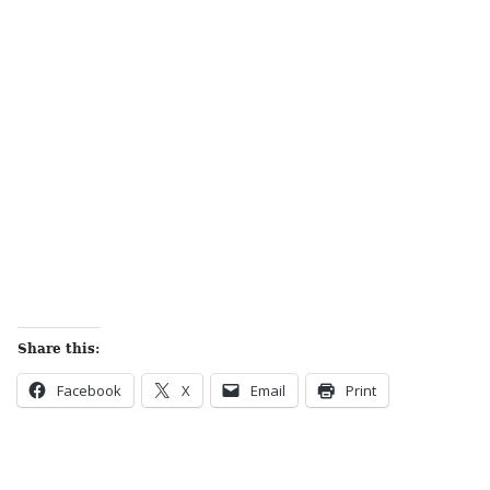
Share this:
Facebook
X
Email
Print