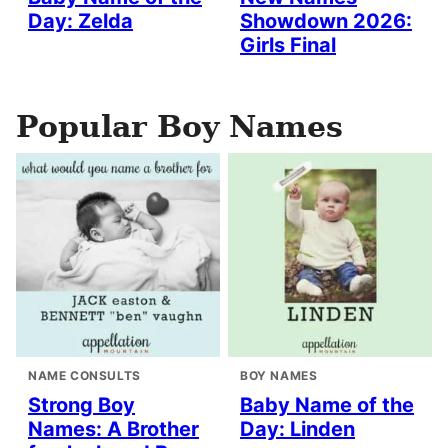
Day: Zelda
Showdown 2026:
Girls Final
Popular Boy Names
NAME CONSULTS
BOY NAMES
Strong Boy
Baby Name of the
Names: A Brother
Day: Linden