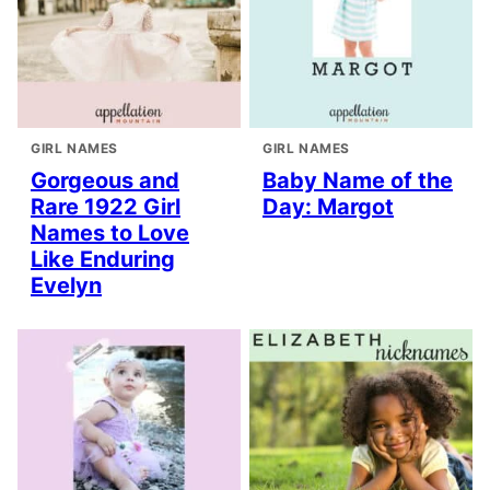
GIRL NAMES
GIRL NAMES
Gorgeous and
Baby Name of the
Rare 1922 Girl
Day: Margot
Names to Love
Like Enduring
Evelyn