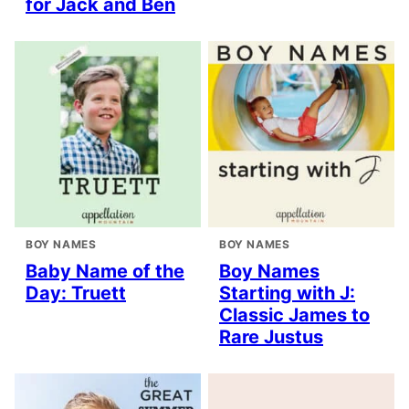
for Jack and Ben
BOY NAMES
BOY NAMES
Baby Name of the
Boy Names
Day: Truett
Starting with J:
Classic James to
Rare Justus