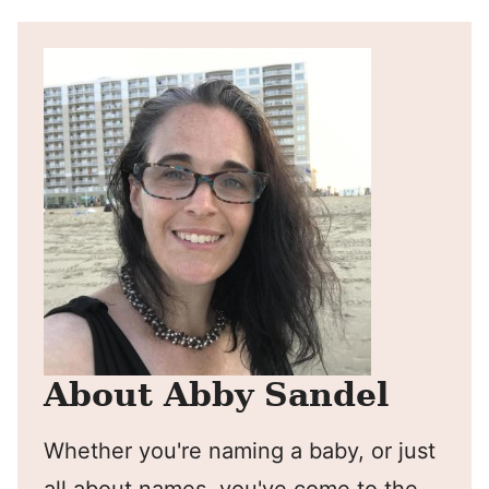
About Abby Sandel
Whether you're naming a baby, or just