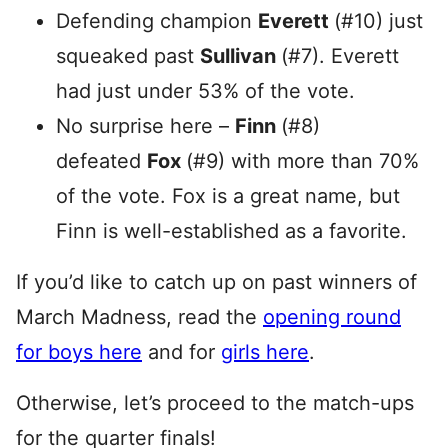
Defending champion
Everett
(#10) just
squeaked past
Sullivan
(#7). Everett
had just under 53% of the vote.
No surprise here –
Finn
(#8)
defeated
Fox
(#9) with more than 70%
of the vote. Fox is a great name, but
Finn is well-established as a favorite.
If you’d like to catch up on past winners of
March Madness, read the
opening round
for boys here
and for
girls here
.
Otherwise, let’s proceed to the match-ups
for the quarter finals!