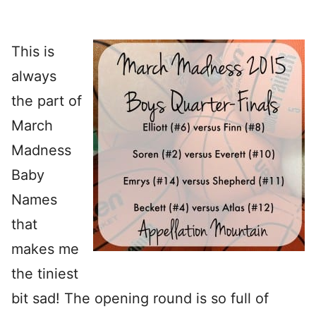
This is
always
the part of
March
Madness
Baby
Names
that
makes me
the tiniest
bit sad! The opening round is so full of