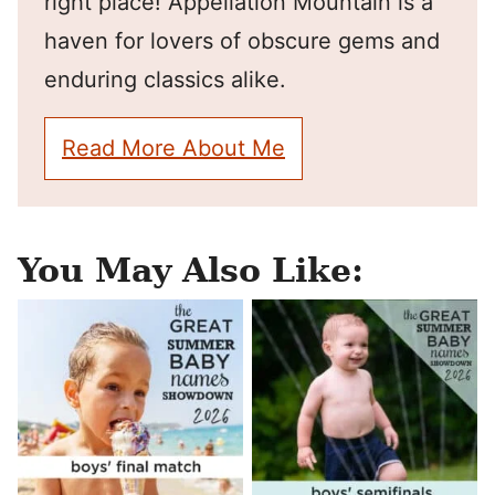
right place! Appellation Mountain is a
haven for lovers of obscure gems and
enduring classics alike.
Read More About Me
You May Also Like: