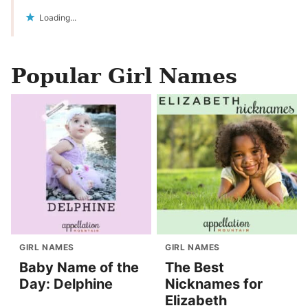
Loading...
Popular Girl Names
GIRL NAMES
GIRL NAMES
Baby Name of the
The Best
Day: Delphine
Nicknames for
Elizabeth