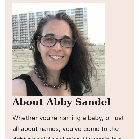
About Abby Sandel
Whether you're naming a baby, or just
all about names, you've come to the