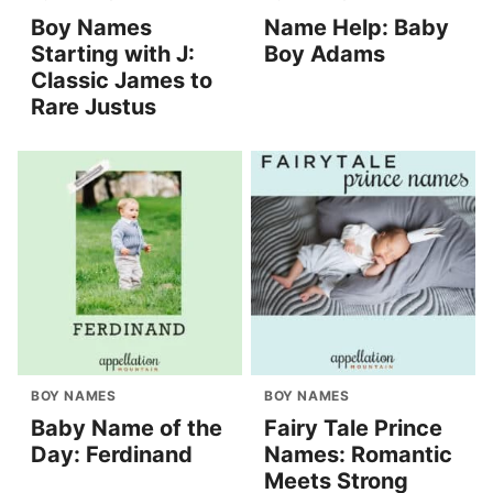
Boy Names
Name Help: Baby
Starting with J:
Boy Adams
Classic James to
Rare Justus
BOY NAMES
BOY NAMES
Baby Name of the
Fairy Tale Prince
Day: Ferdinand
Names: Romantic
Meets Strong