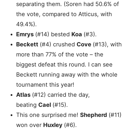
separating them. (Soren had 50.6% of
the vote, compared to Atticus, with
49.4%).
Emrys
(#14) bested
Koa
(#3).
Beckett
(#4) crushed
Cove
(#13), with
more than 77% of the vote – the
biggest defeat this round. I can see
Beckett running away with the whole
tournament this year!
Atlas
(#12) carried the day,
beating
Cael
(#15).
This one surprised me!
Shepherd
(#11)
won over
Huxley
(#6).