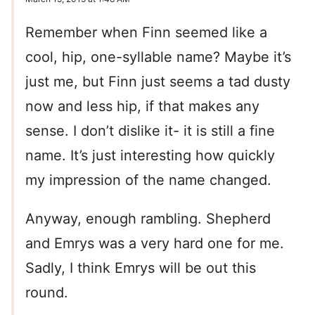
Remember when Finn seemed like a
cool, hip, one-syllable name? Maybe it’s
just me, but Finn just seems a tad dusty
now and less hip, if that makes any
sense. I don’t dislike it- it is still a fine
name. It’s just interesting how quickly
my impression of the name changed.
Anyway, enough rambling. Shepherd
and Emrys was a very hard one for me.
Sadly, I think Emrys will be out this
round.