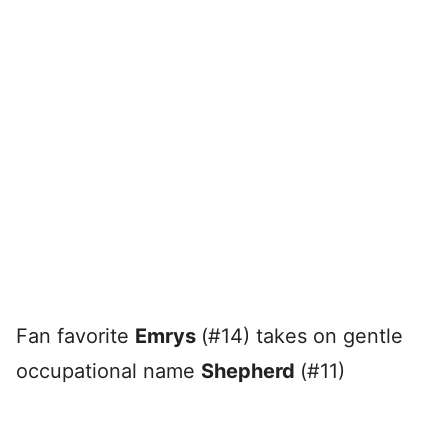
Fan favorite
Emrys
(#14) takes on gentle
occupational name
Shepherd
(#11)