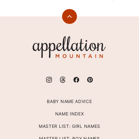
Back
to
top
Appellation
Mountain
BABY NAME ADVICE
NAME INDEX
MASTER LIST: GIRL NAMES
MASTER LIST: BOY NAMES