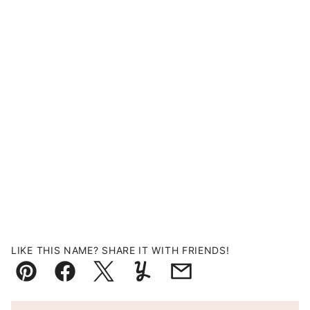
LIKE THIS NAME? SHARE IT WITH FRIENDS!
Pin
Facebook
Tweet
Yummly
Email