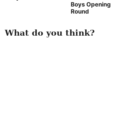
Boys Opening
Round
What do you think?