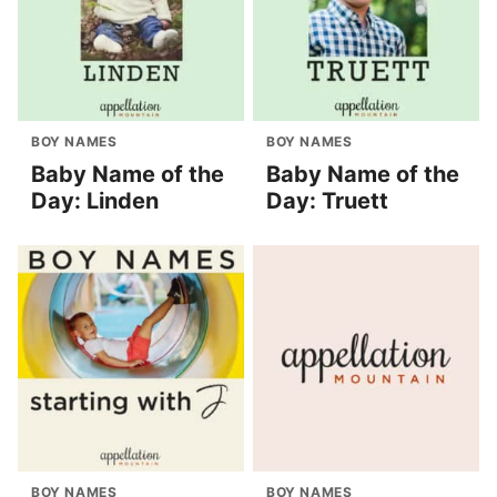
BOY NAMES
BOY NAMES
Baby Name of the
Baby Name of the
Day: Linden
Day: Truett
BOY NAMES
BOY NAMES