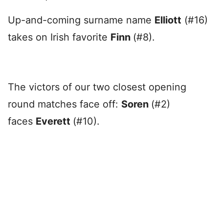
Up-and-coming surname name
Elliott
(#16)
takes on Irish favorite
Finn
(#8).
The victors of our two closest opening
round matches face off:
Soren
(#2)
faces
Everett
(#10).