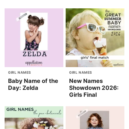
GIRL NAMES
GIRL NAMES
Baby Name of the
New Names
Day: Zelda
Showdown 2026:
Girls Final