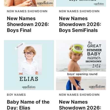
NEW NAMES SHOWDOWN
NEW NAMES SHOWDOWN
New Names
New Names
Showdown 2026:
Showdown 2026:
Boys Final
Boys SemiFinals
BOY NAMES
NEW NAMES SHOWDOWN
Baby Name of the
New Names
Day: Elias
Showdown 2026: