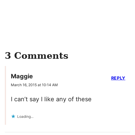
3 Comments
Maggie
REPLY
March 16, 2015 at 10:14 AM
I can’t say I like any of these
Loading...