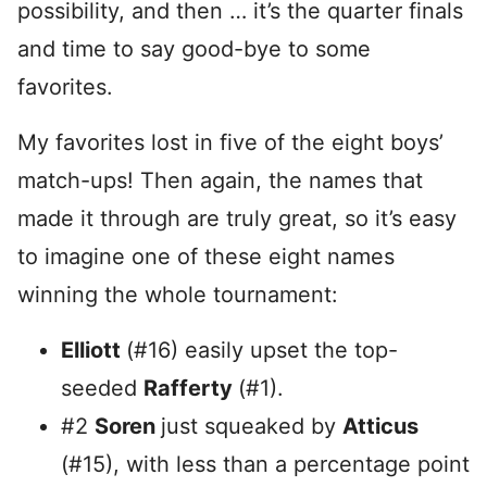
possibility, and then … it’s the quarter finals
and time to say good-bye to some
favorites.
My favorites lost in five of the eight boys’
match-ups! Then again, the names that
made it through are truly great, so it’s easy
to imagine one of these eight names
winning the whole tournament:
Elliott
(#16) easily upset the top-
seeded
Rafferty
(#1).
#2
Soren
just squeaked by
Atticus
(#15), with less than a percentage point