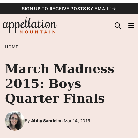
Skip
SIGN UP TO RECEIVE POSTS BY EMAIL! →
to
content
HOME
March Madness
2015: Boys
Quarter Finals
By
Abby Sandel
on Mar 14, 2015