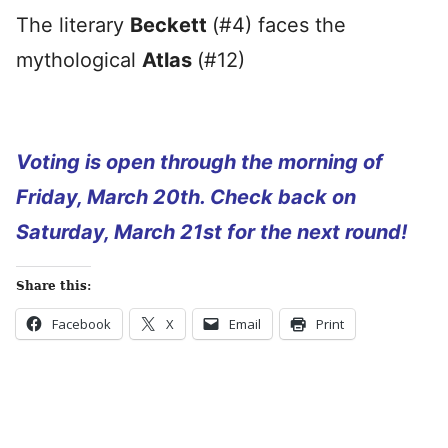
The literary
Beckett
(#4) faces the
mythological
Atlas
(#12)
Voting is open through the morning of
Friday, March 20th. Check back on
Saturday, March 21st for the next round!
Share this:
Facebook
X
Email
Print