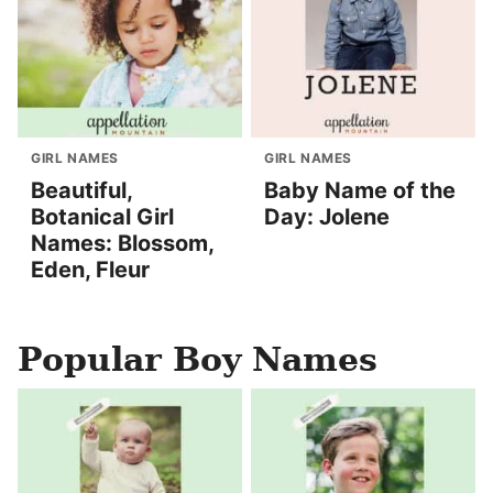
GIRL NAMES
GIRL NAMES
Beautiful,
Baby Name of the
Botanical Girl
Day: Jolene
Names: Blossom,
Eden, Fleur
Popular Boy Names