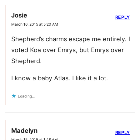
Josie
REPLY
March 16, 2015 at 5:20 AM
Shepherd’s charms escape me entirely. I
voted Koa over Emrys, but Emrys over
Shepherd.
I know a baby Atlas. I like it a lot.
Loading...
Madelyn
REPLY
March 15, 2015 at 1:48 AM