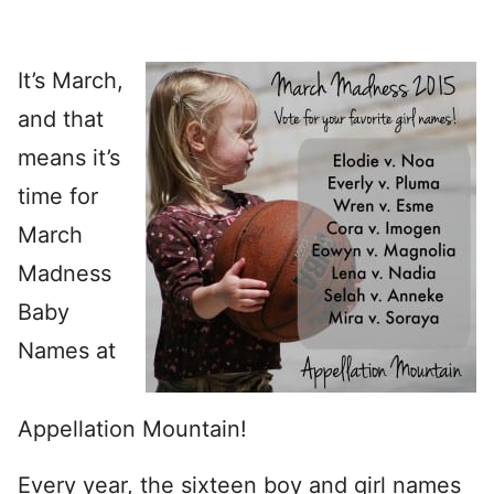
It’s March,
and that
means it’s
time for
March
Madness
Baby
Names at
Appellation Mountain!
Every year, the sixteen boy and girl names