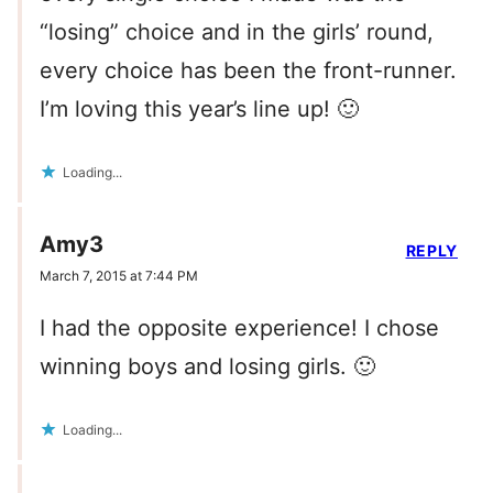
“losing” choice and in the girls’ round,
every choice has been the front-runner.
I’m loving this year’s line up! 🙂
Loading...
Amy3
REPLY
March 7, 2015 at 7:44 PM
I had the opposite experience! I chose
winning boys and losing girls. 🙂
Loading...