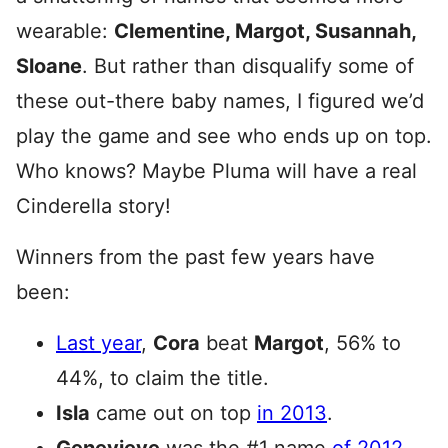
wearable:
Clementine, Margot, Susannah,
Sloane
. But rather than disqualify some of
these out-there baby names, I figured we’d
play the game and see who ends up on top.
Who knows? Maybe Pluma will have a real
Cinderella story!
Winners from the past few years have
been:
Last year
,
Cora
beat
Margot
, 56% to
44%, to claim the title.
Isla
came out on top
in 2013
.