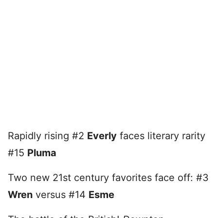
Rapidly rising #2
Everly
faces literary rarity
#15
Pluma
Two new 21st century favorites face off: #3
Wren
versus #14
Esme