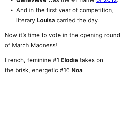
Genevieve
was the #1 name
of 2012
.
And in the first year of competition,
literary
Louisa
carried the day.
Now it’s time to vote in the opening round
of March Madness!
French, feminine #1
Elodie
takes on
the brisk, energetic #16
Noa