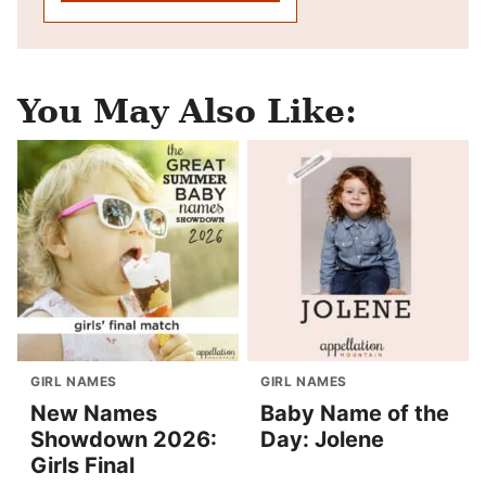
You May Also Like:
GIRL NAMES
GIRL NAMES
New Names
Baby Name of the
Showdown 2026:
Day: Jolene
Girls Final