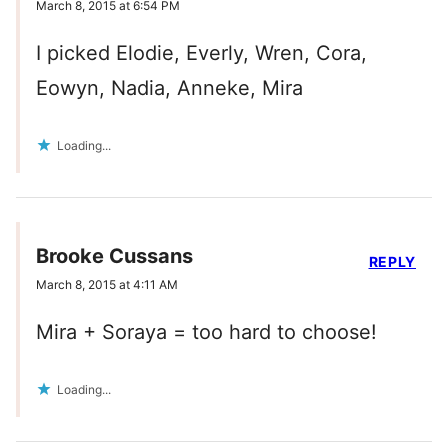
March 8, 2015 at 6:54 PM
I picked Elodie, Everly, Wren, Cora,
Eowyn, Nadia, Anneke, Mira
Loading...
Brooke Cussans
REPLY
March 8, 2015 at 4:11 AM
Mira + Soraya = too hard to choose!
Loading...