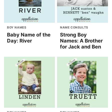
BOY NAMES
NAME CONSULTS
Baby Name of the
Strong Boy
Day: River
Names: A Brother
for Jack and Ben