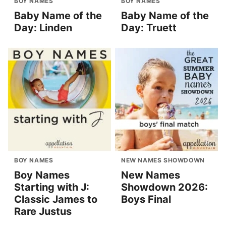
BOY NAMES
BOY NAMES
Baby Name of the
Baby Name of the
Day: Linden
Day: Truett
BOY NAMES
NEW NAMES SHOWDOWN
Boy Names
New Names
Starting with J:
Showdown 2026:
Classic James to
Boys Final
Rare Justus