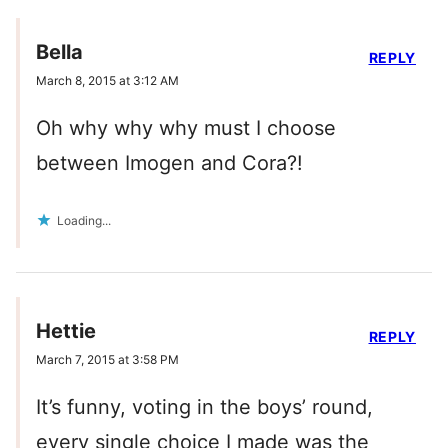
Bella
REPLY
March 8, 2015 at 3:12 AM
Oh why why why must I choose
between Imogen and Cora?!
Loading...
Hettie
REPLY
March 7, 2015 at 3:58 PM
It’s funny, voting in the boys’ round,
every single choice I made was the