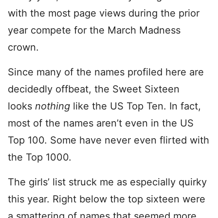
with the most page views during the prior
year compete for the March Madness
crown.
Since many of the names profiled here are
decidedly offbeat, the Sweet Sixteen
looks
nothing
like the US Top Ten. In fact,
most of the names aren’t even in the US
Top 100. Some have never even flirted with
the Top 1000.
The girls’ list struck me as especially quirky
this year. Right below the top sixteen were
a smattering of names that seemed more