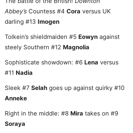
The battle of the British!
Downton
Abbey’s
Countess #4
Cora
versus UK
darling #13
Imogen
Tolkein’s shieldmaiden #5
Eowyn
against
steely Southern #12
Magnolia
Sophisticate showdown: #6
Lena
versus
#11
Nadia
Sleek #7
Selah
goes up against quirky #10
Anneke
Right in the middle: #8
Mira
takes on #9
Soraya