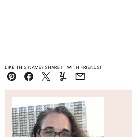
LIKE THIS NAME? SHARE IT WITH FRIENDS!
Pin
Facebook
Tweet
Yummly
Email