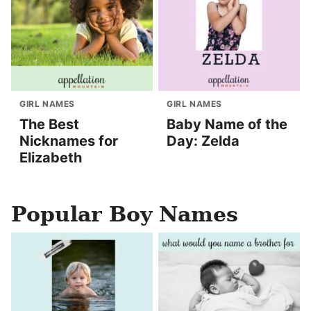
GIRL NAMES
GIRL NAMES
The Best
Baby Name of the
Nicknames for
Day: Zelda
Elizabeth
Popular Boy Names