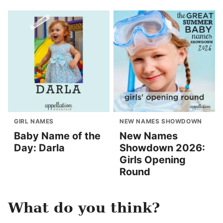
GIRL NAMES
NEW NAMES SHOWDOWN
Baby Name of the
New Names
Day: Darla
Showdown 2026:
Girls Opening
Round
What do you think?