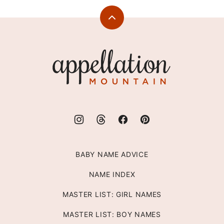
Back
to
top
Appellation
Mountain
BABY NAME ADVICE
NAME INDEX
MASTER LIST: GIRL NAMES
MASTER LIST: BOY NAMES