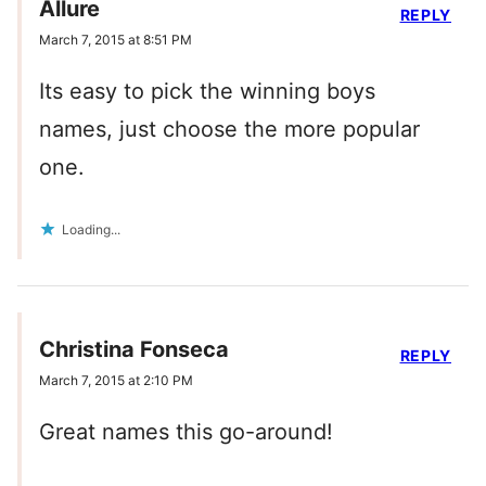
Allure
REPLY
March 7, 2015 at 8:51 PM
Its easy to pick the winning boys
names, just choose the more popular
one.
Loading...
Christina Fonseca
REPLY
March 7, 2015 at 2:10 PM
Great names this go-around!