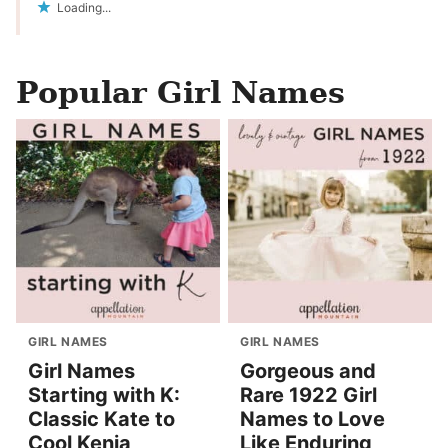
Loading...
Popular Girl Names
GIRL NAMES
GIRL NAMES
Girl Names
Gorgeous and
Starting with K:
Rare 1922 Girl
Classic Kate to
Names to Love
Cool Kenia
Like Enduring