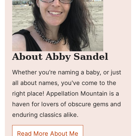
About Abby Sandel
Whether you're naming a baby, or just
all about names, you've come to the
right place! Appellation Mountain is a
haven for lovers of obscure gems and
enduring classics alike.
Read More About Me