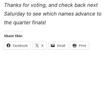
Thanks for voting, and check back next
Saturday to see which names advance to
the quarter finals!
Share this:
Facebook
X
Email
Print