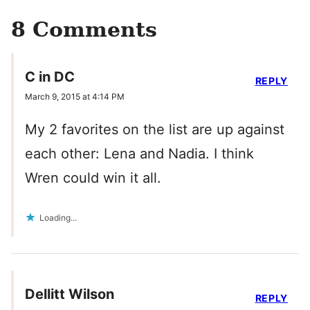
8 Comments
C in DC
REPLY
March 9, 2015 at 4:14 PM
My 2 favorites on the list are up against
each other: Lena and Nadia. I think
Wren could win it all.
Loading...
Dellitt Wilson
REPLY