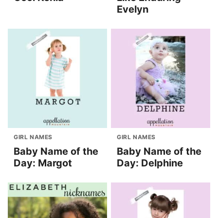
Evelyn
GIRL NAMES
GIRL NAMES
Baby Name of the
Baby Name of the
Day: Margot
Day: Delphine