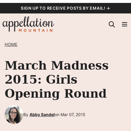
Skip
SIGN UP TO RECEIVE POSTS BY EMAIL! →
to
content
HOME
March Madness
2015: Girls
Opening Round
By
Abby Sandel
on Mar 07, 2015