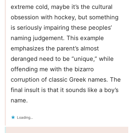
extreme cold, maybe it’s the cultural
obsession with hockey, but something
is seriously impairing these peoples’
naming judgement. This example
emphasizes the parent’s almost
deranged need to be “unique,” while
offending me with the bizarro
corruption of classic Greek names. The
final insult is that it sounds like a boy’s
name.
Loading...