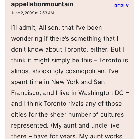
appellationmountain
REPLY
June 2, 2009 at 2:53 AM
I’ll admit, Allison, that I’ve been
wondering if there’s something that I
don’t know about Toronto, either. But I
think it might simply be this – Toronto is
almost shockingly cosmopolitan. I’ve
spent time in New York and San
Francisco, and I live in Washington DC –
and I think Toronto rivals any of those
cities for the sheer number of cultures
represented. (My aunt and uncle live
there – have for years. My aunt works