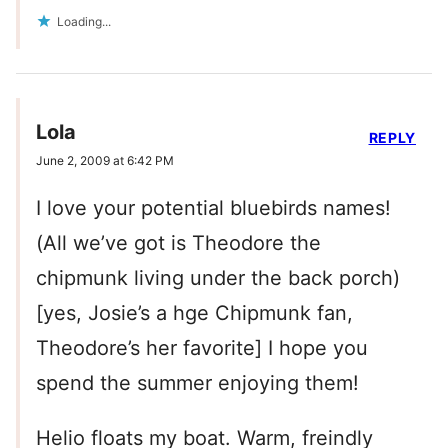
Loading...
Lola
REPLY
June 2, 2009 at 6:42 PM
I love your potential bluebirds names!
(All we’ve got is Theodore the
chipmunk living under the back porch)
[yes, Josie’s a hge Chipmunk fan,
Theodore’s her favorite] I hope you
spend the summer enjoying them!
Helio floats my boat. Warm, freindly