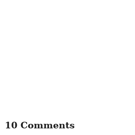
10 Comments