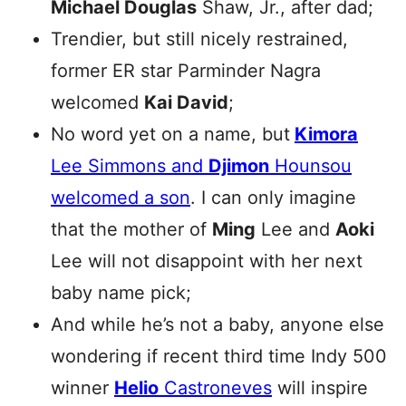
Michael Douglas
Shaw, Jr., after dad;
Trendier, but still nicely restrained,
former ER star Parminder Nagra
welcomed
Kai David
;
No word yet on a name, but
Kimora
Lee Simmons and
Djimon
Hounsou
welcomed a son
. I can only imagine
that the mother of
Ming
Lee and
Aoki
Lee will not disappoint with her next
baby name pick;
And while he’s not a baby, anyone else
wondering if recent third time Indy 500
winner
Helio
Castroneves
will inspire