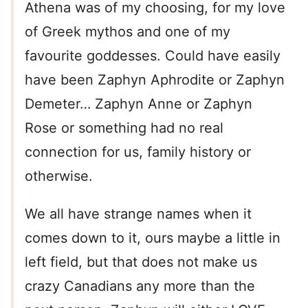
Athena was of my choosing, for my love
of Greek mythos and one of my
favourite goddesses. Could have easily
have been Zaphyn Aphrodite or Zaphyn
Demeter… Zaphyn Anne or Zaphyn
Rose or something had no real
connection for us, family history or
otherwise.
We all have strange names when it
comes down to it, ours maybe a little in
left field, but that does not make us
crazy Canadians any more than the