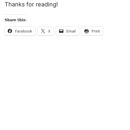
Thanks for reading!
Share this:
Facebook
X
Email
Print