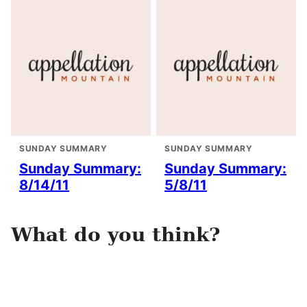
SUNDAY SUMMARY
SUNDAY SUMMARY
Sunday Summary:
Sunday Summary:
8/14/11
5/8/11
What do you think?