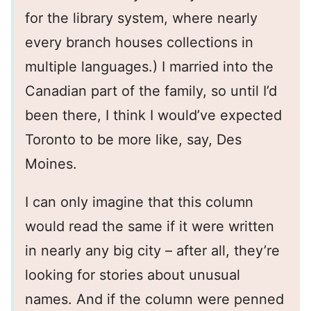
for the library system, where nearly
every branch houses collections in
multiple languages.) I married into the
Canadian part of the family, so until I’d
been there, I think I would’ve expected
Toronto to be more like, say, Des
Moines.
I can only imagine that this column
would read the same if it were written
in nearly any big city – after all, they’re
looking for stories about unusual
names. And if the column were penned