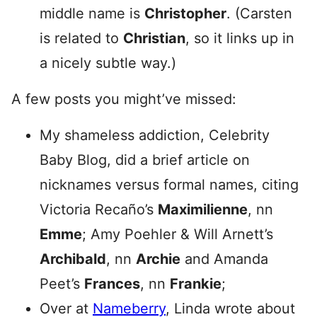
middle name is
Christopher
. (Carsten
is related to
Christian
, so it links up in
a nicely subtle way.)
A few posts you might’ve missed:
My shameless addiction, Celebrity
Baby Blog, did a brief article on
nicknames versus formal names, citing
Victoria Recaño’s
Maximilienne
, nn
Emme
; Amy Poehler & Will Arnett’s
Archibald
, nn
Archie
and Amanda
Peet’s
Frances
, nn
Frankie
;
Over at
Nameberry
, Linda wrote about