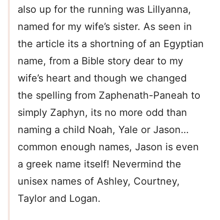
also up for the running was Lillyanna,
named for my wife’s sister. As seen in
the article its a shortning of an Egyptian
name, from a Bible story dear to my
wife’s heart and though we changed
the spelling from Zaphenath-Paneah to
simply Zaphyn, its no more odd than
naming a child Noah, Yale or Jason…
common enough names, Jason is even
a greek name itself! Nevermind the
unisex names of Ashley, Courtney,
Taylor and Logan.