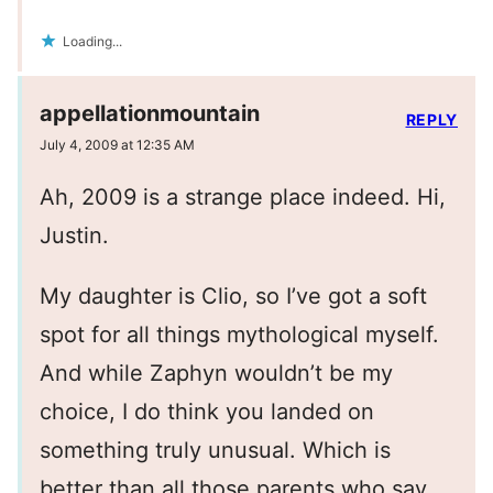
Loading...
appellationmountain
REPLY
July 4, 2009 at 12:35 AM
Ah, 2009 is a strange place indeed. Hi,
Justin.
My daughter is Clio, so I’ve got a soft
spot for all things mythological myself.
And while Zaphyn wouldn’t be my
choice, I do think you landed on
something truly unusual. Which is
better than all those parents who say,