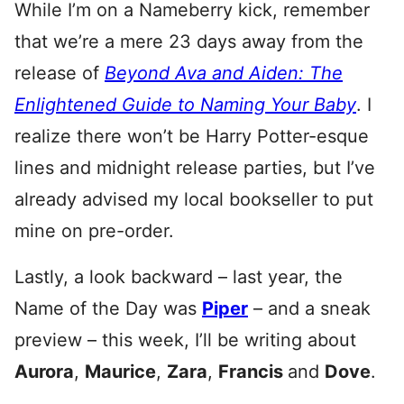
While I’m on a Nameberry kick, remember
that we’re a mere 23 days away from the
release of
Beyond Ava and Aiden: The
Enlightened Guide to Naming Your Baby
. I
realize there won’t be Harry Potter-esque
lines and midnight release parties, but I’ve
already advised my local bookseller to put
mine on pre-order.
Lastly, a look backward – last year, the
Name of the Day was
Piper
– and a sneak
preview – this week, I’ll be writing about
Aurora
,
Maurice
,
Zara
,
Francis
and
Dove
.