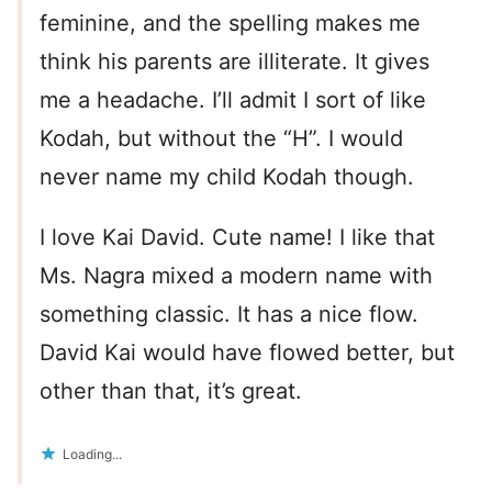
feminine, and the spelling makes me
think his parents are illiterate. It gives
me a headache. I’ll admit I sort of like
Kodah, but without the “H”. I would
never name my child Kodah though.
I love Kai David. Cute name! I like that
Ms. Nagra mixed a modern name with
something classic. It has a nice flow.
David Kai would have flowed better, but
other than that, it’s great.
Loading...