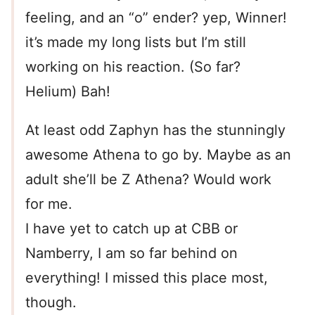
feeling, and an “o” ender? yep, Winner!
it’s made my long lists but I’m still
working on his reaction. (So far?
Helium) Bah!
At least odd Zaphyn has the stunningly
awesome Athena to go by. Maybe as an
adult she’ll be Z Athena? Would work
for me.
I have yet to catch up at CBB or
Namberry, I am so far behind on
everything! I missed this place most,
though.