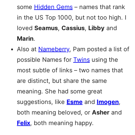
some
Hidden Gems
– names that rank
in the US Top 1000, but not too high. I
loved
Seamus
,
Cassius
,
Libby
and
Marin
.
Also at
Nameberry
, Pam posted a list of
possible Names for
Twins
using the
most subtle of links – two names that
are distinct, but share the same
meaning. She had some great
suggestions, like
Esme
and
Imogen
,
both meaning beloved, or
Asher
and
Felix
, both meaning happy.