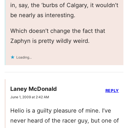
in, say, the ‘burbs of Calgary, it wouldn’t
be nearly as interesting.
Which doesn’t change the fact that
Zaphyn is pretty wildly weird.
Loading...
Laney McDonald
REPLY
June 1, 2009 at 2:42 AM
Helio is a guilty pleasure of mine. I’ve
never heard of the racer guy, but one of