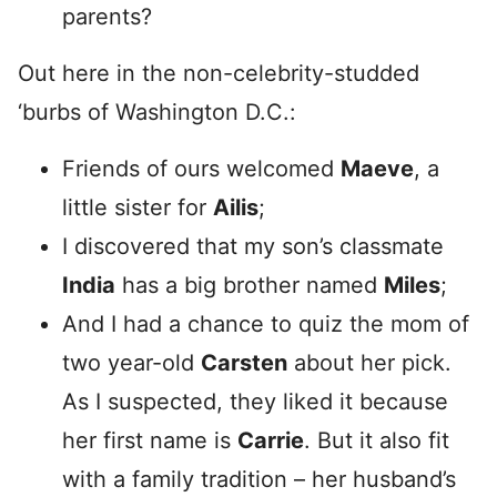
parents?
Out here in the non-celebrity-studded
‘burbs of Washington D.C.:
Friends of ours welcomed
Maeve
, a
little sister for
Ailis
;
I discovered that my son’s classmate
India
has a big brother named
Miles
;
And I had a chance to quiz the mom of
two year-old
Carsten
about her pick.
As I suspected, they liked it because
her first name is
Carrie
. But it also fit
with a family tradition – her husband’s