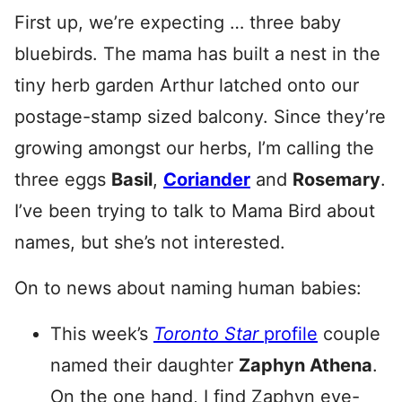
First up, we’re expecting … three baby
bluebirds. The mama has built a nest in the
tiny herb garden Arthur latched onto our
postage-stamp sized balcony. Since they’re
growing amongst our herbs, I’m calling the
three eggs
Basil
,
Coriander
and
Rosemary
.
I’ve been trying to talk to Mama Bird about
names, but she’s not interested.
On to news about naming human babies:
This week’s
Toronto Star
profile
couple
named their daughter
Zaphyn Athena
.
On the one hand, I find Zaphyn eye-