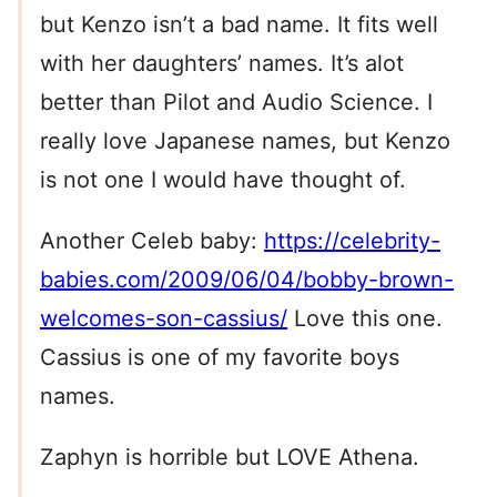
but Kenzo isn’t a bad name. It fits well
with her daughters’ names. It’s alot
better than Pilot and Audio Science. I
really love Japanese names, but Kenzo
is not one I would have thought of.
Another Celeb baby:
https://celebrity-
babies.com/2009/06/04/bobby-brown-
welcomes-son-cassius/
Love this one.
Cassius is one of my favorite boys
names.
Zaphyn is horrible but LOVE Athena.