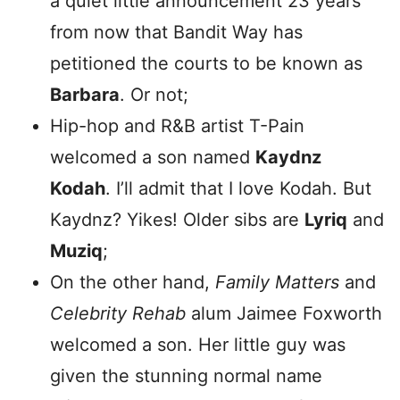
a quiet little announcement 23 years
from now that Bandit Way has
petitioned the courts to be known as
Barbara
. Or not;
Hip-hop and R&B artist T-Pain
welcomed a son named
Kaydnz
Kodah
. I’ll admit that I love Kodah. But
Kaydnz? Yikes! Older sibs are
Lyriq
and
Muziq
;
On the other hand,
Family Matters
and
Celebrity Rehab
alum Jaimee Foxworth
welcomed a son. Her little guy was
given the stunning normal name