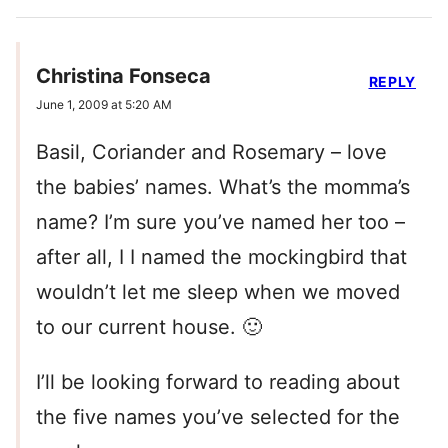
Christina Fonseca
REPLY
June 1, 2009 at 5:20 AM
Basil, Coriander and Rosemary – love
the babies’ names. What’s the momma’s
name? I’m sure you’ve named her too –
after all, I I named the mockingbird that
wouldn’t let me sleep when we moved
to our current house. 🙂
I’ll be looking forward to reading about
the five names you’ve selected for the