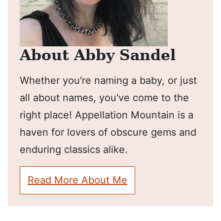
About Abby Sandel
Whether you're naming a baby, or just
all about names, you've come to the
right place! Appellation Mountain is a
haven for lovers of obscure gems and
enduring classics alike.
Read More About Me