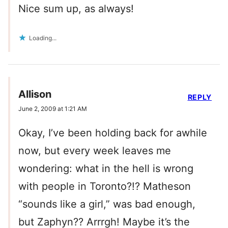
Nice sum up, as always!
Loading...
Allison
REPLY
June 2, 2009 at 1:21 AM
Okay, I’ve been holding back for awhile
now, but every week leaves me
wondering: what in the hell is wrong
with people in Toronto?!? Matheson
“sounds like a girl,” was bad enough,
but Zaphyn?? Arrrgh! Maybe it’s the