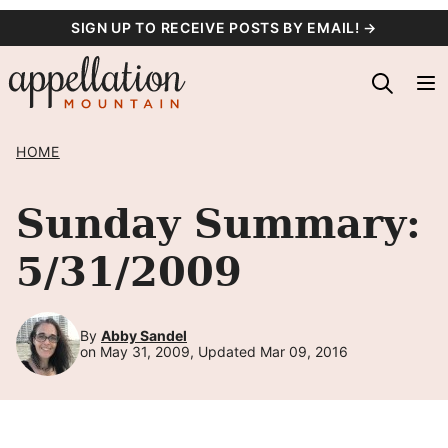
Skip
SIGN UP TO RECEIVE POSTS BY EMAIL! →
to
content
HOME
Sunday Summary:
5/31/2009
By
Abby Sandel
on May 31, 2009, Updated Mar 09, 2016