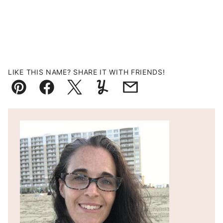
LIKE THIS NAME? SHARE IT WITH FRIENDS!
Pin
Facebook
Tweet
Yummly
Email