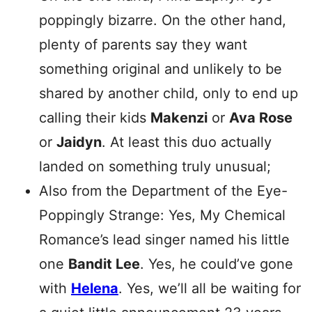
poppingly bizarre. On the other hand,
plenty of parents say they want
something original and unlikely to be
shared by another child, only to end up
calling their kids
Makenzi
or
Ava Rose
or
Jaidyn
. At least this duo actually
landed on something truly unusual;
Also from the Department of the Eye-
Poppingly Strange: Yes, My Chemical
Romance’s lead singer named his little
one
Bandit Lee
. Yes, he could’ve gone
with
Helena
. Yes, we’ll all be waiting for