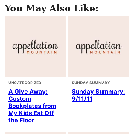
You May Also Like:
UNCATEGORIZED
SUNDAY SUMMARY
A Give Away:
Sunday Summary:
Custom
9/11/11
Bookplates from
My Kids Eat Off
the Floor