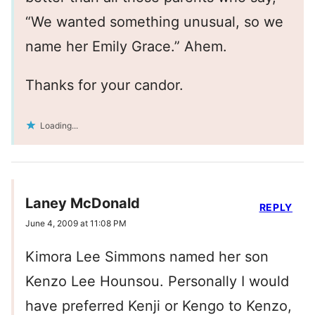
“We wanted something unusual, so we
name her Emily Grace.” Ahem.
Thanks for your candor.
Loading...
Laney McDonald
REPLY
June 4, 2009 at 11:08 PM
Kimora Lee Simmons named her son
Kenzo Lee Hounsou. Personally I would
have preferred Kenji or Kengo to Kenzo,