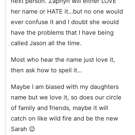
next person. Zaphyn will either LOVE
her name or HATE it…but no one would
ever confuse it and I doubt she would
have the problems that I have being
called Jason all the time.
Most who hear the name just love it,
then ask how to spell it…
Maybe I am biased with my daughters
name but we love it, so does our circle
of family and friends, maybe it will
catch on like wild fire and be the new
Sarah 😉