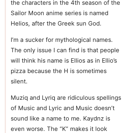
the characters in the 4th season of the
Sailor Moon anime series is named
Helios, after the Greek sun God.
I’m a sucker for mythological names.
The only issue I can find is that people
will think his name is Ellios as in Ellio’s
pizza because the H is sometimes
silent.
Muziq and Lyriq are ridiculous spellings
of Music and Lyric and Music doesn’t
sound like a name to me. Kaydnz is
even worse. The “K” makes it look