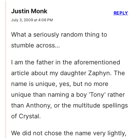
Justin Monk
REPLY
July 3, 2009 at 4:06 PM
What a seriously random thing to
stumble across…
I am the father in the aforementioned
article about my daughter Zaphyn. The
name is unique, yes, but no more
unique than naming a boy ‘Tony’ rather
than Anthony, or the multitude spellings
of Crystal.
We did not chose the name very lightly,