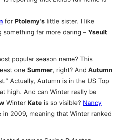
n
for
Ptolemy’s
little sister. I like
ng something far more daring –
Yseult
ost popular season name? This
least one
Summer
, right? And
Autumn
rst.” Actually, Autumn is in the US Top
t high. And can Winter really be
ow
Winter
Kate
is so visible?
Nancy
e in 2009, meaning that Winter ranked