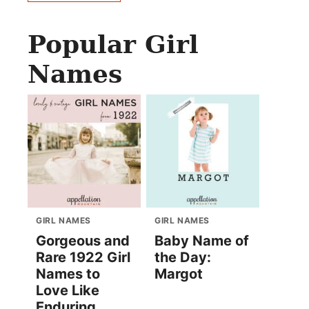
Popular Girl
Names
GIRL NAMES
GIRL NAMES
Gorgeous and
Baby Name of
Rare 1922 Girl
the Day:
Names to
Margot
Love Like
Enduring