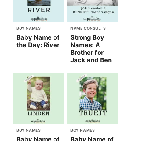
BOY NAMES
NAME CONSULTS
Baby Name of
Strong Boy
the Day: River
Names: A
Brother for
Jack and Ben
BOY NAMES
BOY NAMES
Baby Name of
Baby Name of