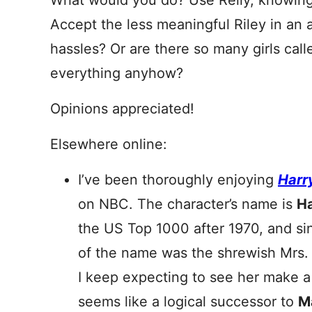
What would you do? Use Reily, knowing
Accept the less meaningful Riley in an 
hassles? Or are there so many girls cal
everything anyhow?
Opinions appreciated!
Elsewhere online:
I’ve been thoroughly enjoying
Harr
on NBC. The character’s name is
Ha
the US Top 1000 after 1970, and sin
of the name was the shrewish Mrs
I keep expecting to see her make
seems like a logical successor to
M