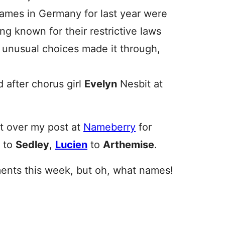
names in Germany for last year were
ng known for their restrictive laws
 unusual choices made it through,
after chorus girl
Evelyn
Nesbit at
nt over my post at
Nameberry
for
to
Sedley
,
Lucien
to
Arthemise
.
nts this week, but oh, what names!