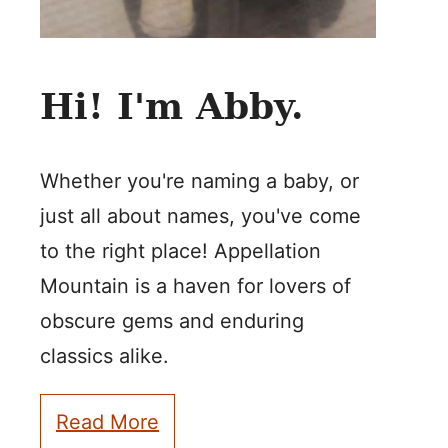
Hi! I'm Abby.
Whether you're naming a baby, or
just all about names, you've come
to the right place! Appellation
Mountain is a haven for lovers of
obscure gems and enduring
classics alike.
Read More