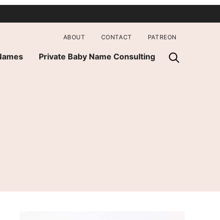
ABOUT
CONTACT
PATREON
 Names
Private Baby Name Consulting