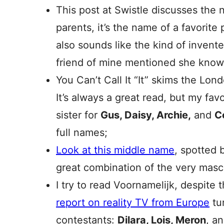
This post at Swistle discusses the
parents, it’s the name of a favorite 
also sounds like the kind of inven
friend of mine mentioned she kn
You Can’t Call It “It” skims the Lo
It’s always a great read, but my fav
sister for
Gus, Daisy, Archie,
and
C
full names;
Look at this middle name
, spotted 
great combination of the very mas
I try to read Voornamelijk, despite t
report on reality TV from Europe
tur
contestants:
Dilara, Lois, Meron
, a