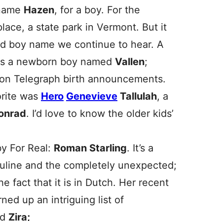
 name
Hazen
, for a boy. For the
place, a state park in Vermont. But it
ted boy name we continue to hear. A
ows a newborn boy named
Vallen
;
ndon Telegraph birth announcements.
orite was
Hero
Genevieve
Tallulah
, a
onrad
. I’d love to know the older kids’
by For Real:
Roman Starling
. It’s a
culine and the completely unexpected;
he fact that it is in Dutch. Her recent
ned up an intriguing list of
nd
Zira;