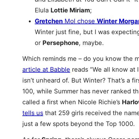
Elula
Lottie Miriam
;
Gretchen
Mol chose
Winter Morga
Winter just fine, but I was expecti
or
Persephone
, maybe.
Which reminds me – do you know the m
article at Babble
reads “We all know at 
isn’t unheard of. But Winter? That’s a fi
100, while Summer has never ranked tha
called a first when Nicole Richie’s
Harl
tells us
that 259 girls received the nam
just a few spots beyond the Top 1000.