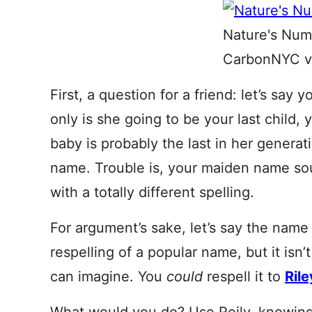
Nature's Num
CarbonNYC vi
First, a question for a friend: let’s say
only is she going to be your last child, 
baby is probably the last in her genera
name. Trouble is, your maiden name s
with a totally different spelling.
For argument’s sake, let’s say the name
respelling of a popular name, but it isn
can imagine. You
could
respell it to
Rile