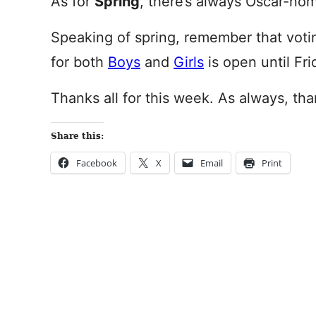
As for
Spring
, there’s always Oscar-no
Speaking of spring, remember that voti
for both
Boys
and
Girls
is open until Fr
Thanks all for this week. As always, tha
Share this:
Facebook
X
Email
Print