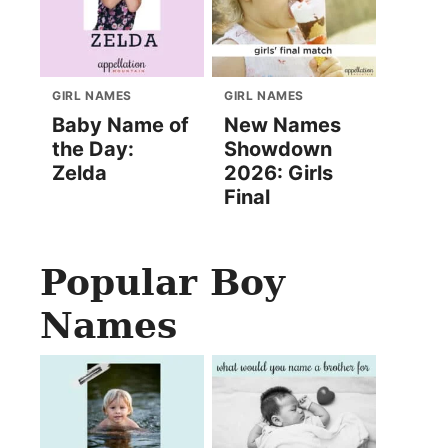
GIRL NAMES
GIRL NAMES
Baby Name of
New Names
the Day:
Showdown
Zelda
2026: Girls
Final
Popular Boy
Names