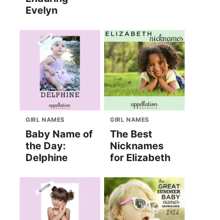
Evelyn
GIRL NAMES
GIRL NAMES
Baby Name of
The Best
the Day:
Nicknames
Delphine
for Elizabeth