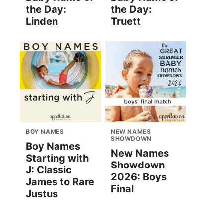
the Day:
the Day:
Linden
Truett
BOY NAMES
NEW NAMES
SHOWDOWN
Boy Names
New Names
Starting with
Showdown
J: Classic
2026: Boys
James to Rare
Final
Justus