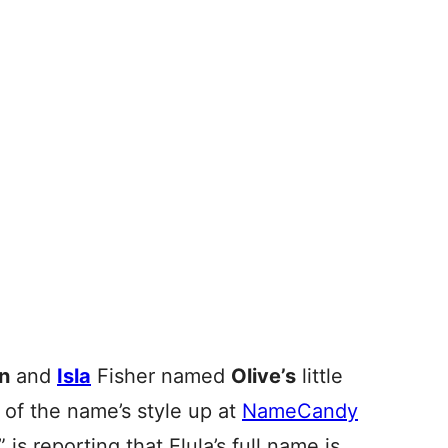
n
and
Isla
Fisher named
Olive’s
little
 of the name’s style up at
NameCandy
” is reporting that Elula’s full name is