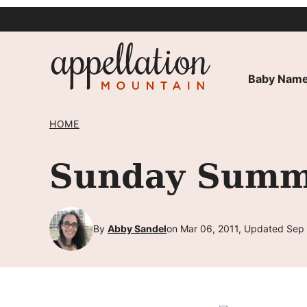
Skip
to
content
Baby Name
HOME
Sunday Summa
By
Abby Sandel
on Mar 06, 2011, Updated Sep