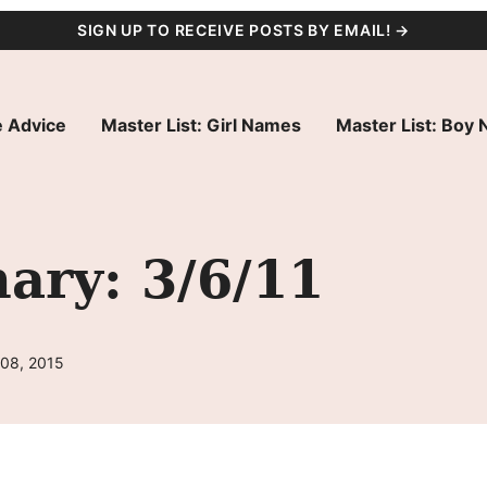
SIGN UP TO RECEIVE POSTS BY EMAIL! →
 Advice
Master List: Girl Names
Master List: Boy
ry: 3/6/11
 08, 2015