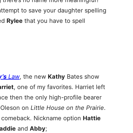
 there’s no name more meaningful?
attempt to save your daughter spelling
led
Rylee
that you have to spell
y’s
Law
, the new
Kathy
Bates show
rriet
, one of my favorites. Harriet left
ce then the only high-profile bearer
. Oleson on
Little House on the Prairie
.
 a comeback. Nickname option
Hattie
addie
and
Abby
;