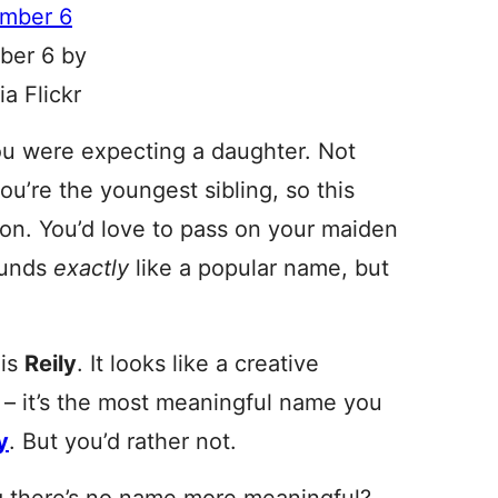
ber 6 by
a Flickr
 you were expecting a daughter. Not
you’re the youngest sibling, so this
tion. You’d love to pass on your maiden
ounds
exactly
like a popular name, but
 is
Reily
. It looks like a creative
’t – it’s the most meaningful name you
y
. But you’d rather not.