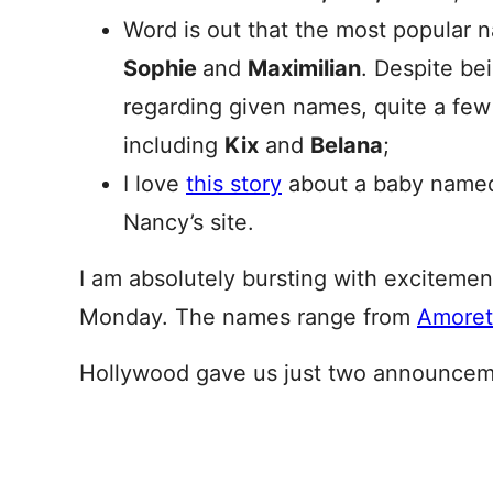
Word is out that the most popular 
Sophie
and
Maximilian
. Despite bei
regarding given names, quite a few
including
Kix
and
Belana
;
I love
this story
about a baby named 
Nancy’s site.
I am absolutely bursting with exciteme
Monday. The names range from
Amoret
Hollywood gave us just two announceme