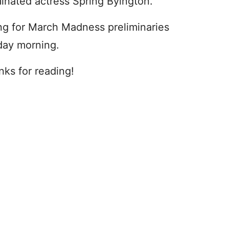
minated actress Spring Byington.
ng for March Madness preliminaries
iday morning.
nks for reading!