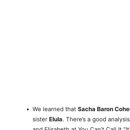
We learned that
Sacha Baron Cohe
sister
Elula
. There’s a good analysis
and Elisabeth at You Can’t Call It “It