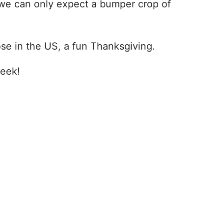
 we can only expect a bumper crop of
se in the US, a fun Thanksgiving.
week!