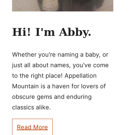
Hi! I'm Abby.
Whether you're naming a baby, or
just all about names, you've come
to the right place! Appellation
Mountain is a haven for lovers of
obscure gems and enduring
classics alike.
Read More