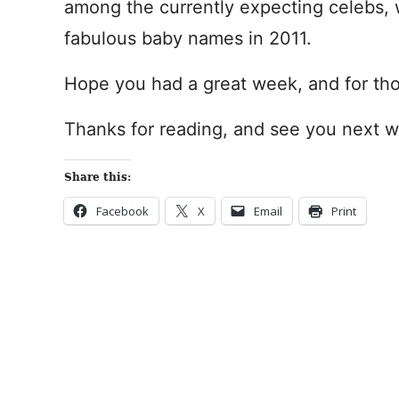
among the currently expecting celebs,
fabulous baby names in 2011.
Hope you had a great week, and for tho
Thanks for reading, and see you next 
Share this:
Facebook
X
Email
Print