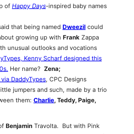
up of
Happy Days
-inspired baby names
 said that being named
Dweezil
could
 about growing up with
Frank
Zappa
ith unusual outlooks and vocations
yTypes, Kenny Scharf designed this
0s.
Her name?
Zena;
 via DaddyTypes
, CPC Designs
ittle jumpers and such, made by a trio
etween them:
Charlie
, Teddy, Paige,
of
Benjamin
Travolta. But with Pink