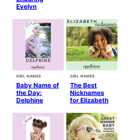
Evelyn
GIRL NAMES
GIRL NAMES
Baby Name of
The Best
the Day:
Nicknames
Delphine
for Elizabeth