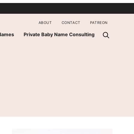
ABOUT
CONTACT
PATREON
 Names
Private Baby Name Consulting