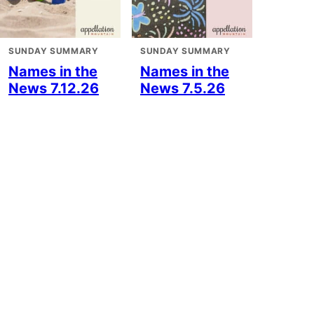
SUNDAY SUMMARY
SUNDAY SUMMARY
Names in the
Names in the
News 7.12.26
News 7.5.26