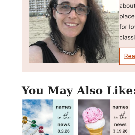
about
place
for l
classi
Rea
You May Also Like