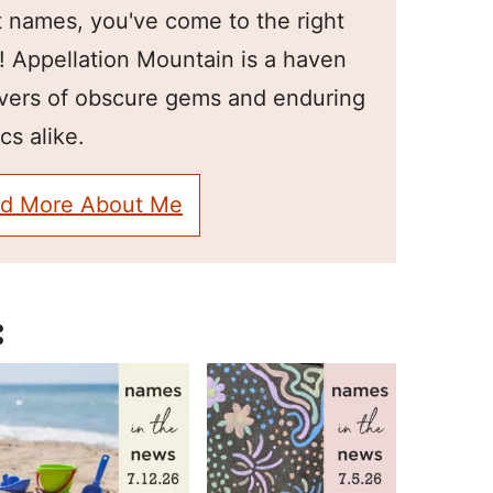
 names, you've come to the right
! Appellation Mountain is a haven
overs of obscure gems and enduring
cs alike.
d More About Me
: