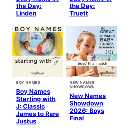
the Day:
the Day:
Linden
Truett
BOY NAMES
NEW NAMES
SHOWDOWN
Boy Names
New Names
Starting with
Showdown
J: Classic
2026: Boys
James to Rare
Final
Justus