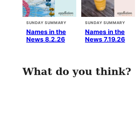
SUNDAY SUMMARY
SUNDAY SUMMARY
Names in the
Names in the
News 8.2.26
News 7.19.26
What do you think?