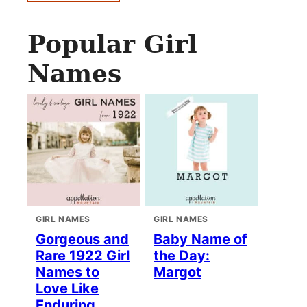
Popular Girl
Names
GIRL NAMES
GIRL NAMES
Gorgeous and
Baby Name of
Rare 1922 Girl
the Day:
Names to
Margot
Love Like
Enduring