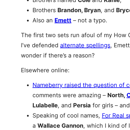
Brothers named
Cole
and
Kahle
;
Brothers
Brandon, Bryan
, and
Bryc
Also an
Emett
– not a typo.
The first two sets run afoul of my How 
I’ve defended
alternate spellings
, Emet
wonder if there’s a reason?
Elsewhere online:
Nameberry raised the question of 
comments were amazing –
North,
Lulabelle
, and
Persia
for girls – and
Speaking of cool names,
For Real 
a
Wallace Gannon
, which I kind of 