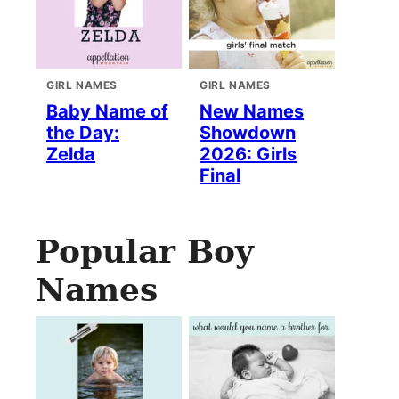
GIRL NAMES
GIRL NAMES
Baby Name of
New Names
the Day:
Showdown
Zelda
2026: Girls
Final
Popular Boy
Names