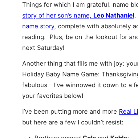
Things for which I am grateful: name b
story of her son’s name,
Leo Nathaniel
name story
, complete with absolutely 
reading. Plus, be on the lookout for a
next Saturday!
Another thing that fills me with joy: you
Holiday Baby Name Game: Thanksgiving
fabulous – I’ve winnowed it down to a f
your favorites below!
I’ve been putting more and more
Real L
but here are a few I couldn’t resist: