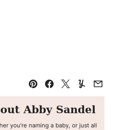
Pin
Facebook
Tweet
Yummly
Email
out Abby Sandel
er you're naming a baby, or just all