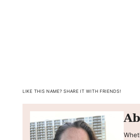
LIKE THIS NAME? SHARE IT WITH FRIENDS!
Ab
Wheth