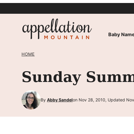
Skip
to
content
Baby Name
HOME
Sunday Summa
By
Abby Sandel
on Nov 28, 2010, Updated Nov