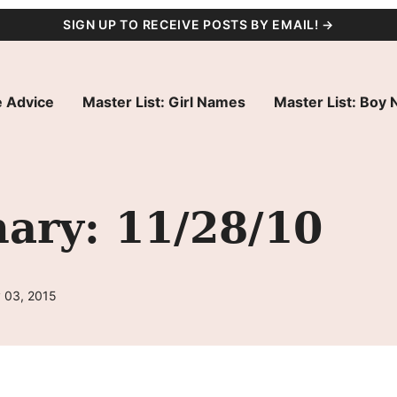
SIGN UP TO RECEIVE POSTS BY EMAIL! →
 Advice
Master List: Girl Names
Master List: Boy
ry: 11/28/10
 03, 2015