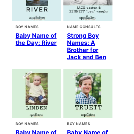
BOY NAMES
NAME CONSULTS
Baby Name of
Strong Boy
the Day: River
Names: A
Brother for
Jack and Ben
BOY NAMES
BOY NAMES
Baby Name of
Baby Name of