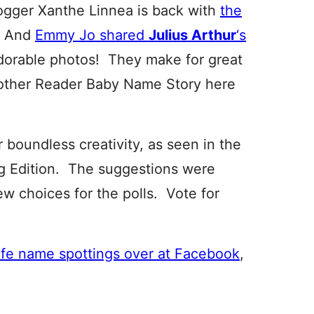
logger Xanthe Linnea is back with
the
. And
Emmy Jo shared
Julius Arthur
‘s
adorable photos! They make for great
nother Reader Baby Name Story here
r boundless creativity, as seen in the
 Edition. The suggestions were
ew choices for the polls. Vote for
ife name spottings over at Facebook
,