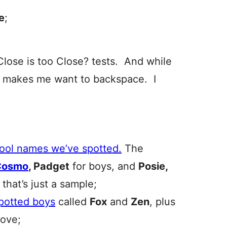
e
;
Close is too Close? tests. And while
t makes me want to backspace. I
cool names we’ve spotted.
The
Cosmo
, Padget
for boys, and
Posie,
 that’s just a sample;
spotted boys
called
Fox
and
Zen
, plus
love;