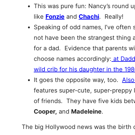
This was pure fun: Nancy’s round 
like
Fonzie
and
Chachi
. Really!
Speaking of odd names, I’ve often
not have been the strangest thing
for a dad. Evidence that parents w
choose names accordingly:
at Dadd
wild crib for his daughter in the 198
It goes the opposite way, too.
Also
features super-cute, super-preppy l
of friends. They have five kids b
Cooper,
and
Madeleine
.
The big Hollywood news was the birth 