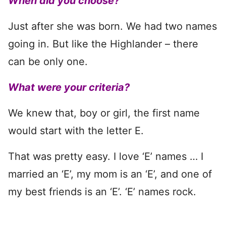
When did you choose?
Just after she was born. We had two names
going in. But like the Highlander – there
can be only one.
What were your criteria?
We knew that, boy or girl, the first name
would start with the letter E.
That was pretty easy. I love ‘E’ names … I
married an ‘E’, my mom is an ‘E’, and one of
my best friends is an ‘E’. ‘E’ names rock.