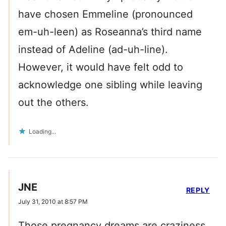
have chosen Emmeline (pronounced
em-uh-leen) as Roseanna’s third name
instead of Adeline (ad-uh-line).
However, it would have felt odd to
acknowledge one sibling while leaving
out the others.
Loading...
JNE
REPLY
July 31, 2010 at 8:57 PM
Those pregnancy dreams are craziness