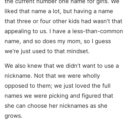
the current number one name for girls. We
liked that name a lot, but having a name
that three or four other kids had wasn’t that
appealing to us. I have a less-than-common
name, and so does my mom, so I guess
we’re just used to that mindset.
We also knew that we didn’t want to use a
nickname. Not that we were wholly
opposed to them; we just loved the full
names we were picking and figured that
she can choose her nicknames as she
grows.