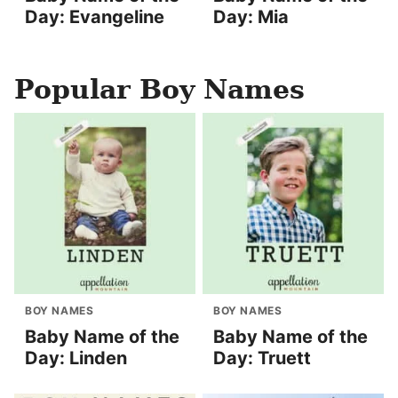
Day: Evangeline
Day: Mia
Popular Boy Names
BOY NAMES
BOY NAMES
Baby Name of the
Baby Name of the
Day: Linden
Day: Truett