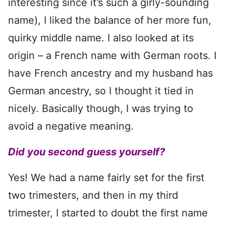
interesting since it’s such a girly-sounding
name), I liked the balance of her more fun,
quirky middle name. I also looked at its
origin – a French name with German roots. I
have French ancestry and my husband has
German ancestry, so I thought it tied in
nicely. Basically though, I was trying to
avoid a negative meaning.
Did you second guess yourself?
Yes! We had a name fairly set for the first
two trimesters, and then in my third
trimester, I started to doubt the first name