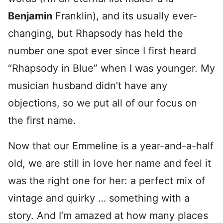
Benjamin
Franklin), and its usually ever-
changing, but Rhapsody has held the
number one spot ever since I first heard
“Rhapsody in Blue” when I was younger. My
musician husband didn’t have any
objections, so we put all of our focus on
the first name.
Now that our Emmeline is a year-and-a-half
old, we are still in love her name and feel it
was the right one for her: a perfect mix of
vintage and quirky … something with a
story. And I’m amazed at how many places