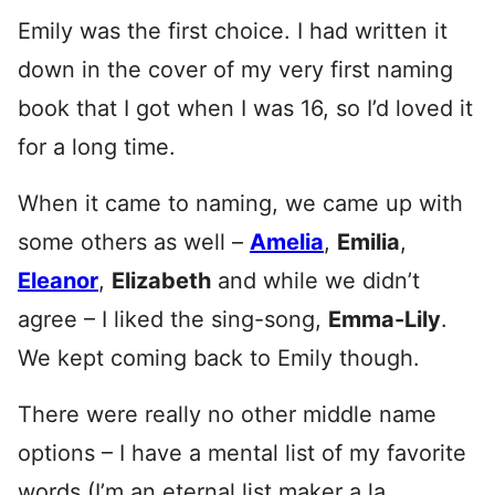
Emily was the first choice. I had written it
down in the cover of my very first naming
book that I got when I was 16, so I’d loved it
for a long time.
When it came to naming, we came up with
some others as well –
Amelia
,
Emilia
,
Eleanor
,
Elizabeth
and while we didn’t
agree – I liked the sing-song,
Emma-Lily
.
We kept coming back to Emily though.
There were really no other middle name
options – I have a mental list of my favorite
words (I’m an eternal list maker a la