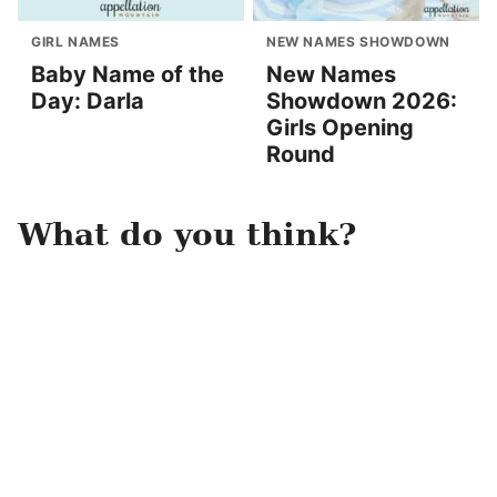
GIRL NAMES
NEW NAMES SHOWDOWN
Baby Name of the
New Names
Day: Darla
Showdown 2026:
Girls Opening
Round
What do you think?