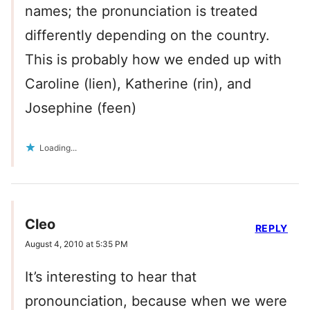
names; the pronunciation is treated
differently depending on the country.
This is probably how we ended up with
Caroline (lien), Katherine (rin), and
Josephine (feen)
Loading...
Cleo
REPLY
August 4, 2010 at 5:35 PM
It’s interesting to hear that
pronounciation, because when we were