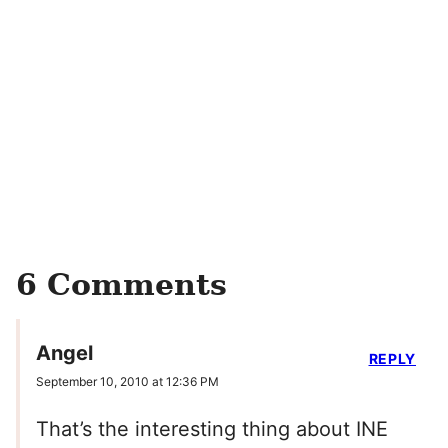
6 Comments
Angel
REPLY
September 10, 2010 at 12:36 PM
That’s the interesting thing about INE