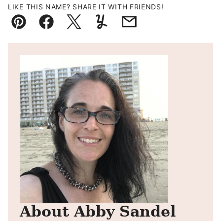
LIKE THIS NAME? SHARE IT WITH FRIENDS!
Pin
Facebook
Tweet
Yummly
Email
About Abby Sandel