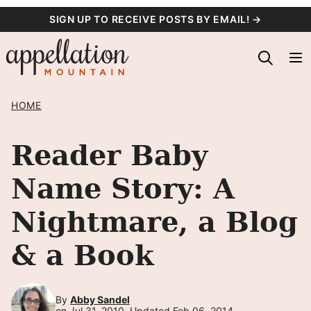
Skip
SIGN UP TO RECEIVE POSTS BY EMAIL! →
to
content
HOME
Reader Baby
Name Story: A
Nightmare, a Blog
& a Book
By
Abby Sandel
on Jul 31, 2010, Updated Feb 06, 2014