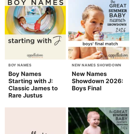
BOY NAMES
NEW NAMES SHOWDOWN
Boy Names
New Names
Starting with J:
Showdown 2026:
Classic James to
Boys Final
Rare Justus