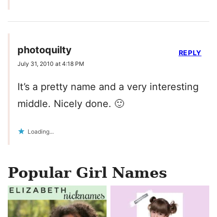
photoquilty
REPLY
July 31, 2010 at 4:18 PM
It’s a pretty name and a very interesting
middle. Nicely done. 🙂
Loading...
Popular Girl Names