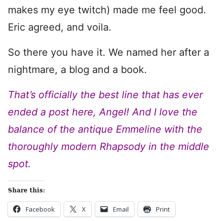
makes my eye twitch) made me feel good.
Eric agreed, and voila.
So there you have it. We named her after a
nightmare, a blog and a book.
That’s officially the best line that has ever
ended a post here, Angel! And I love the
balance of the antique Emmeline with the
thoroughly modern Rhapsody in the middle
spot.
Share this:
Facebook
X
Email
Print