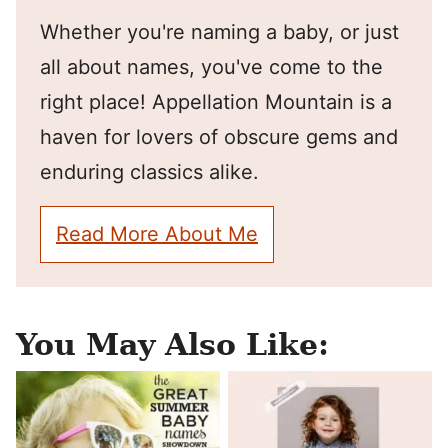
Whether you're naming a baby, or just
all about names, you've come to the
right place! Appellation Mountain is a
haven for lovers of obscure gems and
enduring classics alike.
Read More About Me
You May Also Like: