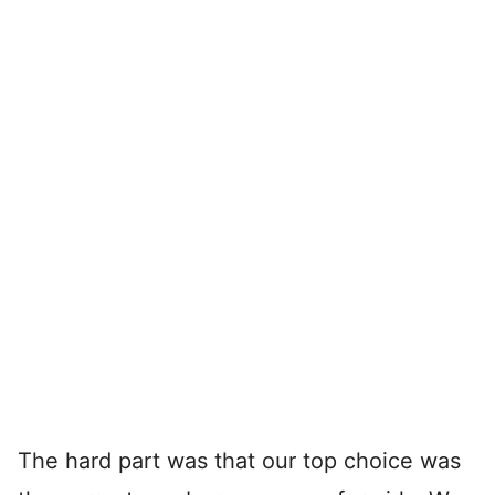
The hard part was that our top choice was