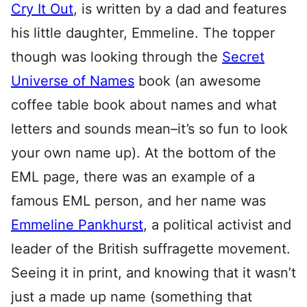
Cry It Out
, is written by a dad and features
his little daughter, Emmeline. The topper
though was looking through the
Secret
Universe of Names
book (an awesome
coffee table book about names and what
letters and sounds mean–it’s so fun to look
your own name up). At the bottom of the
EML page, there was an example of a
famous EML person, and her name was
Emmeline Pankhurst
, a political activist and
leader of the British suffragette movement.
Seeing it in print, and knowing that it wasn’t
just a made up name (something that