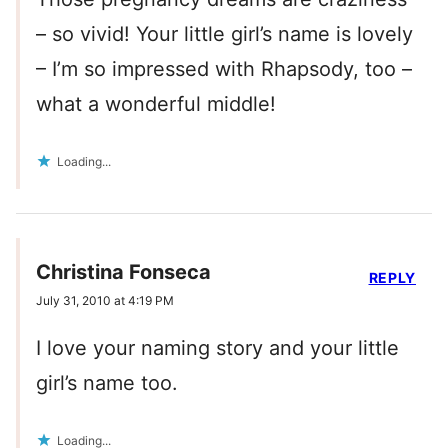
– so vivid! Your little girl’s name is lovely
– I’m so impressed with Rhapsody, too –
what a wonderful middle!
Loading...
Christina Fonseca
REPLY
July 31, 2010 at 4:19 PM
I love your naming story and your little
girl’s name too.
Loading...