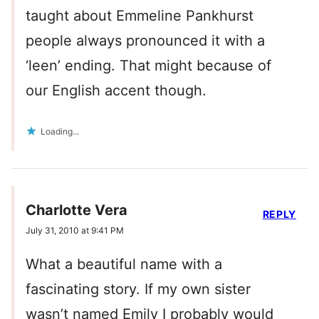
taught about Emmeline Pankhurst
people always pronounced it with a
‘leen’ ending. That might because of
our English accent though.
Loading...
Charlotte Vera
REPLY
July 31, 2010 at 9:41 PM
What a beautiful name with a
fascinating story. If my own sister
wasn’t named Emily I probably would