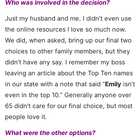
Who was involved in the decision?
Just my husband and me. I didn’t even use
the online resources I love so much now.
We did, when asked, bring up our final two
choices to other family members, but they
didn’t have any say. I remember my boss
leaving an article about the Top Ten names
in our state with a note that said “
Emily
isn’t
even in the top 10.” Generally anyone over
65 didn’t care for our final choice, but most
people love it.
What were the other options?