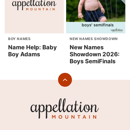
BOY NAMES
NEW NAMES SHOWDOWN
Name Help: Baby
New Names
Boy Adams
Showdown 2026:
Boys SemiFinals
Back
to
top
Appellation
Mountain