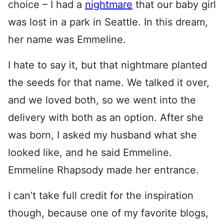
choice – I had a
nightmare
that our baby girl
was lost in a park in Seattle. In this dream,
her name was Emmeline.
I hate to say it, but that nightmare planted
the seeds for that name. We talked it over,
and we loved both, so we went into the
delivery with both as an option. After she
was born, I asked my husband what she
looked like, and he said Emmeline.
Emmeline Rhapsody made her entrance.
I can’t take full credit for the inspiration
though, because one of my favorite blogs,