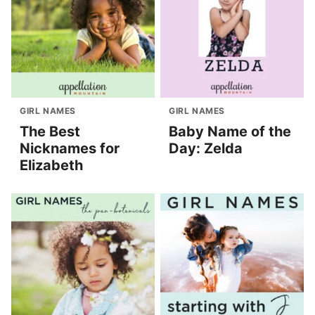
GIRL NAMES
GIRL NAMES
The Best
Baby Name of the
Nicknames for
Day: Zelda
Elizabeth