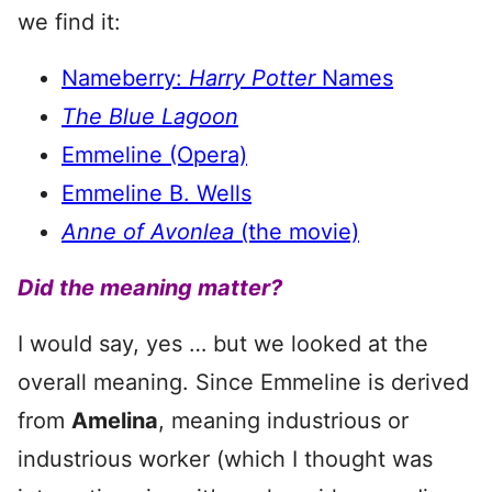
we find it:
Nameberry:
Harry Potter
Names
The Blue Lagoon
Emmeline (Opera)
Emmeline B. Wells
Anne of Avonlea
(the movie)
Did the meaning matter?
I would say, yes … but we looked at the
overall meaning. Since Emmeline is derived
from
Amelina
, meaning industrious or
industrious worker (which I thought was