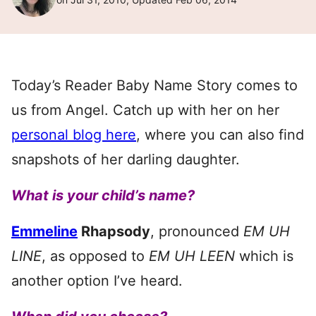
Today’s Reader Baby Name Story comes to
us from Angel. Catch up with her on her
personal blog here
, where you can also find
snapshots of her darling daughter.
What is your child’s name?
Emmeline
Rhapsody
, pronounced
EM UH
LINE
, as opposed to
EM UH LEEN
which is
another option I’ve heard.