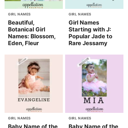
GIRL NAMES
GIRL NAMES
Beautiful,
Girl Names
Botanical Girl
Starting with J:
Names: Blossom,
Popular Jade to
Eden, Fleur
Rare Jessamy
GIRL NAMES
GIRL NAMES
Baby Name of the
Baby Name of the