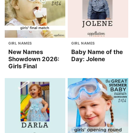
GIRL NAMES
GIRL NAMES
New Names
Baby Name of the
Showdown 2026:
Day: Jolene
Girls Final