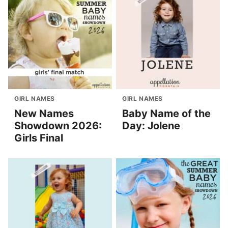
GIRL NAMES
GIRL NAMES
New Names
Baby Name of the
Showdown 2026:
Day: Jolene
Girls Final