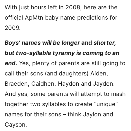
With just hours left in 2008, here are the
official ApMtn baby name predictions for
2009.
Boys’ names will be longer
and
shorter,
but two-syllable tyranny is coming to an
end.
Yes, plenty of parents are still going to
call their sons (and daughters) Aiden,
Braeden, Caidhen, Haydon and Jayden.
And yes, some parents will attempt to mash
together two syllables to create “unique”
names for their sons – think Jaylon and
Cayson.