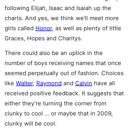
following Elijah, Isaac and Isaiah up the
charts. And yes, we think we’ll meet more
girls called
Honor
, as well as plenty of little
Graces, Hopes and Charitys.
There could also be an uptick in the
number of boys receiving names that once
seemed perpetually out of fashion. Choices
like
Walter
,
Raymond
and
Calvin
have all
received positive feedback. It suggests that
either they’re turning the corner from
clunky to cool … or maybe that in 2009,
clunky will
be
cool.