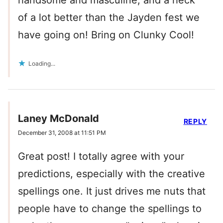
handsome and masculine, and a heck
of a lot better than the Jayden fest we
have going on! Bring on Clunky Cool!
Loading...
Laney McDonald
REPLY
December 31, 2008 at 11:51 PM
Great post! I totally agree with your
predictions, especially with the creative
spellings one. It just drives me nuts that
people have to change the spellings to