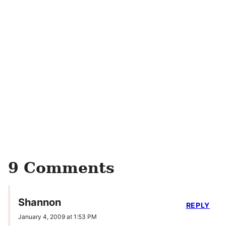
9 Comments
Shannon
REPLY
January 4, 2009 at 1:53 PM