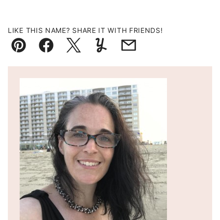
LIKE THIS NAME? SHARE IT WITH FRIENDS!
Pin
Facebook
Tweet
Yummly
Email