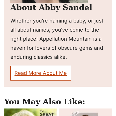
About Abby Sandel
Whether you're naming a baby, or just
all about names, you've come to the
right place! Appellation Mountain is a
haven for lovers of obscure gems and
enduring classics alike.
Read More About Me
You May Also Like: