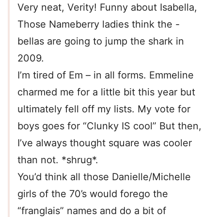
Very neat, Verity! Funny about Isabella,
Those Nameberry ladies think the -
bellas are going to jump the shark in
2009.
I’m tired of Em – in all forms. Emmeline
charmed me for a little bit this year but
ultimately fell off my lists. My vote for
boys goes for “Clunky IS cool” But then,
I’ve always thought square was cooler
than not. *shrug*.
You’d think all those Danielle/Michelle
girls of the 70’s would forego the
“franglais” names and do a bit of