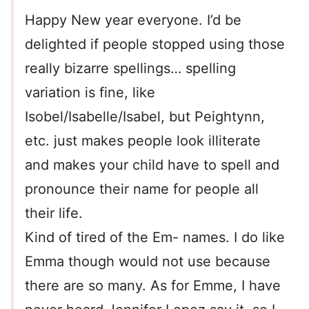
Happy New year everyone. I’d be
delighted if people stopped using those
really bizarre spellings… spelling
variation is fine, like
Isobel/Isabelle/Isabel, but Peightynn,
etc. just makes people look illiterate
and makes your child have to spell and
pronounce their name for people all
their life.
Kind of tired of the Em- names. I do like
Emma though would not use because
there are so many. As for Emme, I have