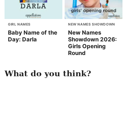
GIRL NAMES
NEW NAMES SHOWDOWN
Baby Name of the
New Names
Day: Darla
Showdown 2026:
Girls Opening
Round
What do you think?