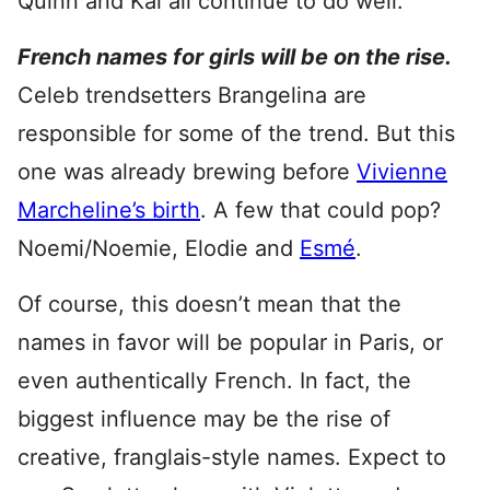
Quinn and Kai all continue to do well.
French names for girls will be on the rise.
Celeb trendsetters Brangelina are
responsible for some of the trend. But this
one was already brewing before
Vivienne
Marcheline’s birth
. A few that could pop?
Noemi/Noemie, Elodie and
Esmé
.
Of course, this doesn’t mean that the
names in favor will be popular in Paris, or
even authentically French. In fact, the
biggest influence may be the rise of
creative, franglais-style names. Expect to