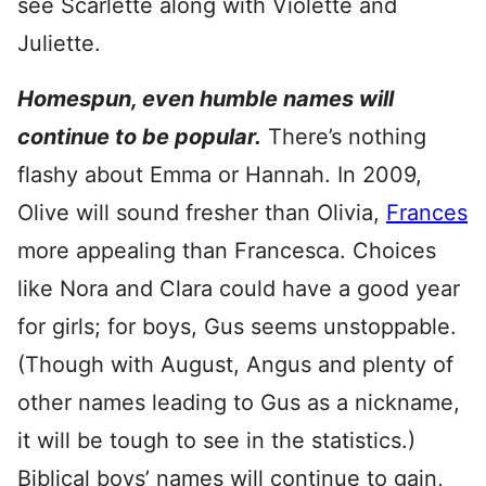
see Scarlette along with Violette and
Juliette.
Homespun, even humble names will
continue to be popular.
There’s nothing
flashy about Emma or Hannah. In 2009,
Olive will sound fresher than Olivia,
Frances
more appealing than Francesca. Choices
like Nora and Clara could have a good year
for girls; for boys, Gus seems unstoppable.
(Though with August, Angus and plenty of
other names leading to Gus as a nickname,
it will be tough to see in the statistics.)
Biblical boys’ names will continue to gain,