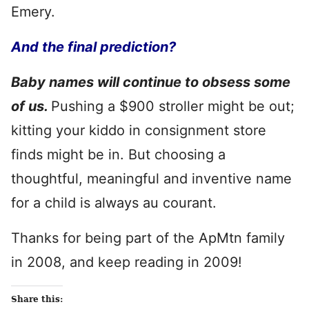
Emery.
And the final prediction?
Baby names will continue to obsess some
of us.
Pushing a $900 stroller might be
out;
kitting your kiddo in consignment store
finds might be in. But choosing a
thoughtful, meaningful and inventive name
for a child is always au courant.
Thanks for being part of the ApMtn family
in 2008, and keep reading in 2009!
Share this: