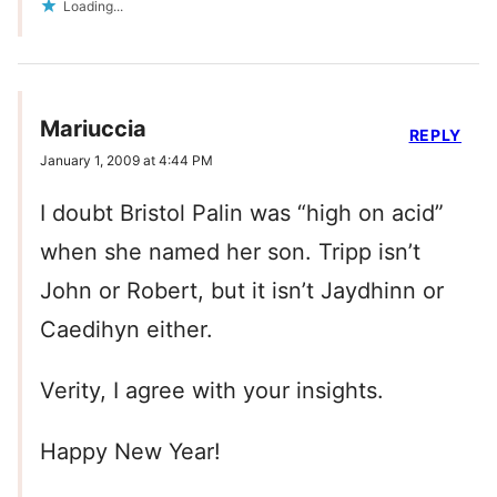
Loading...
Mariuccia
REPLY
January 1, 2009 at 4:44 PM
I doubt Bristol Palin was “high on acid”
when she named her son. Tripp isn’t
John or Robert, but it isn’t Jaydhinn or
Caedihyn either.
Verity, I agree with your insights.
Happy New Year!