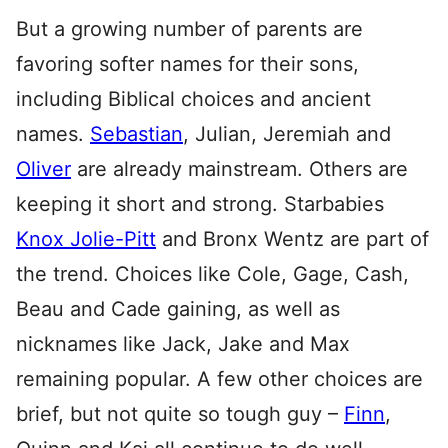
But a growing number of parents are
favoring softer names for their sons,
including Biblical choices and ancient
names.
Sebastian
, Julian, Jeremiah and
Oliver
are already mainstream. Others are
keeping it short and strong. Starbabies
Knox Jolie-Pitt
and Bronx Wentz are part of
the trend. Choices like Cole, Gage, Cash,
Beau and Cade gaining, as well as
nicknames like Jack, Jake and Max
remaining popular. A few other choices are
brief, but not quite so tough guy –
Finn
,