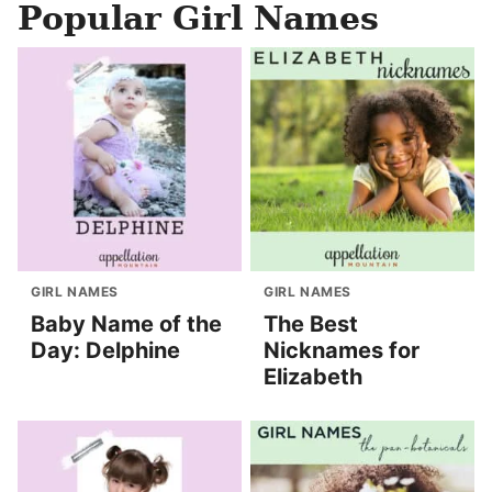
Popular Girl Names
GIRL NAMES
GIRL NAMES
Baby Name of the
The Best
Day: Delphine
Nicknames for
Elizabeth