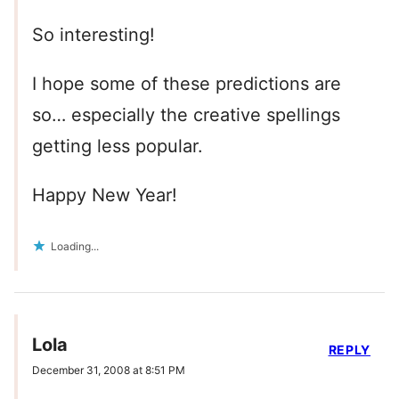
So interesting!
I hope some of these predictions are
so… especially the creative spellings
getting less popular.
Happy New Year!
Loading...
Lola
REPLY
December 31, 2008 at 8:51 PM