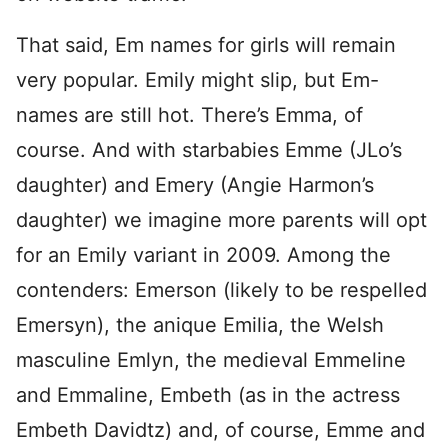
That said, Em names for girls will remain
very popular.
Emily might slip, but Em-
names are still hot. There’s Emma, of
course. And with starbabies Emme (JLo’s
daughter) and Emery (Angie Harmon’s
daughter) we imagine more parents will opt
for an Emily variant in 2009. Among the
contenders: Emerson (likely to be respelled
Emersyn), the anique Emilia, the Welsh
masculine Emlyn, the medieval Emmeline
and Emmaline, Embeth (as in the actress
Embeth Davidtz) and, of course, Emme and