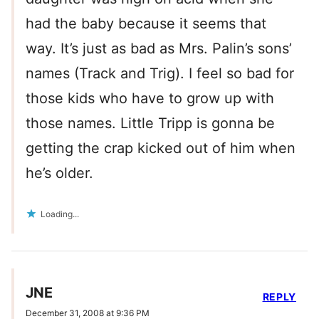
had the baby because it seems that
way. It’s just as bad as Mrs. Palin’s sons’
names (Track and Trig). I feel so bad for
those kids who have to grow up with
those names. Little Tripp is gonna be
getting the crap kicked out of him when
he’s older.
Loading...
JNE
REPLY
December 31, 2008 at 9:36 PM