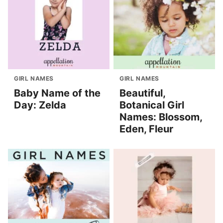
GIRL NAMES
GIRL NAMES
Baby Name of the
Beautiful,
Day: Zelda
Botanical Girl
Names: Blossom,
Eden, Fleur