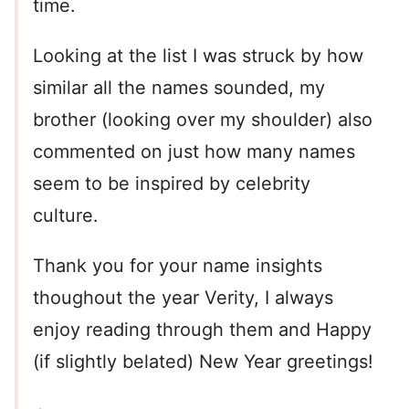
time.
Looking at the list I was struck by how
similar all the names sounded, my
brother (looking over my shoulder) also
commented on just how many names
seem to be inspired by celebrity
culture.
Thank you for your name insights
thoughout the year Verity, I always
enjoy reading through them and Happy
(if slightly belated) New Year greetings!