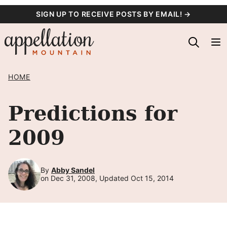
Skip
SIGN UP TO RECEIVE POSTS BY EMAIL! →
to
content
HOME
Predictions for
2009
By
Abby Sandel
on Dec 31, 2008, Updated Oct 15, 2014