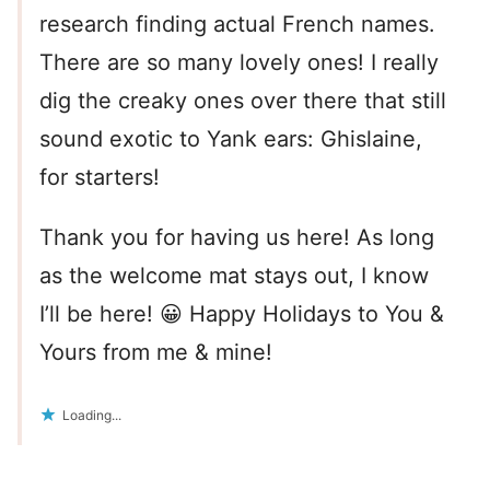
research finding actual French names.
There are so many lovely ones! I really
dig the creaky ones over there that still
sound exotic to Yank ears: Ghislaine,
for starters!
Thank you for having us here! As long
as the welcome mat stays out, I know
I’ll be here! 😀 Happy Holidays to You &
Yours from me & mine!
Loading...