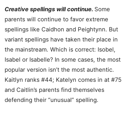
Creative spellings will continue.
Some
parents will continue to favor extreme
spellings like Caidhon and Peightynn
. But
variant spellings have taken their place in
the mainstream. Which is correct: Isobel,
Isabel or Isabelle? In some cases, the most
popular version isn’t the most authentic.
Kaitlyn ranks #44; Katelyn comes in at #75
and Caitlin’s parents find themselves
defending their “unusual” spelling.