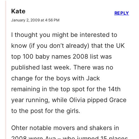
Kate
REPLY
January 2, 2009 at 4:56 PM
I thought you might be interested to
know (if you don’t already) that the UK
top 100 baby names 2008 list was
published last week. There was no
change for the boys with Jack
remaining in the top spot for the 14th
year running, while Olivia pipped Grace
to the post for the girls.
Ohter notable movers and shakers in
2008 were Ava – who jumped 15 places