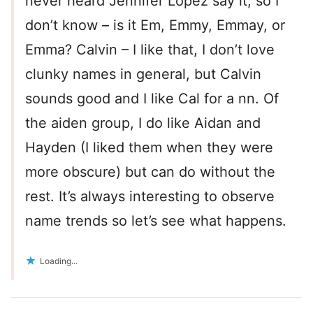
never heard Jennifer Lopez say it, so I
don’t know – is it Em, Emmy, Emmay, or
Emma? Calvin – I like that, I don’t love
clunky names in general, but Calvin
sounds good and I like Cal for a nn. Of
the aiden group, I do like Aidan and
Hayden (I liked them when they were
more obscure) but can do without the
rest. It’s always interesting to observe
name trends so let’s see what happens.
Loading...