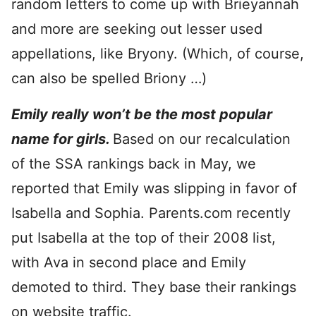
random letters to come up with Brieyannah
and more are seeking out lesser used
appellations, like Bryony. (Which, of course,
can also be spelled Briony …)
Emily really won’t be the most popular
name for girls.
Based on our recalculation
of the SSA rankings back in May, we
reported that Emily was slipping in favor of
Isabella and Sophia. Parents.com recently
put Isabella at the top of their 2008 list,
with Ava in second place and Emily
demoted to third. They base their rankings
on website traffic.