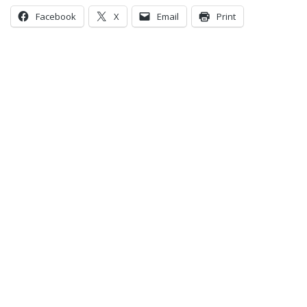
Facebook
X
Email
Print