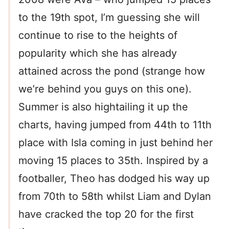
to the 19th spot, I’m guessing she will
continue to rise to the heights of
popularity which she has already
attained across the pond (strange how
we’re behind you guys on this one).
Summer is also hightailing it up the
charts, having jumped from 44th to 11th
place with Isla coming in just behind her
moving 15 places to 35th. Inspired by a
footballer, Theo has dodged his way up
from 70th to 58th whilst Liam and Dylan
have cracked the top 20 for the first