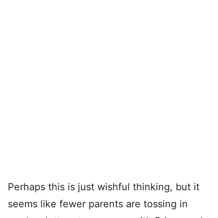
Perhaps this is just wishful thinking, but it
seems like fewer parents are tossing in