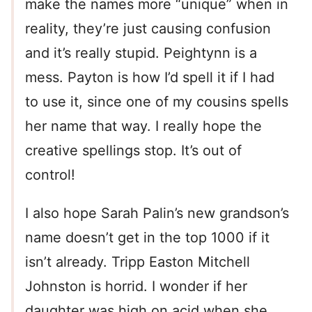
make the names more “unique” when in
reality, they’re just causing confusion
and it’s really stupid. Peightynn is a
mess. Payton is how I’d spell it if I had
to use it, since one of my cousins spells
her name that way. I really hope the
creative spellings stop. It’s out of
control!
I also hope Sarah Palin’s new grandson’s
name doesn’t get in the top 1000 if it
isn’t already. Tripp Easton Mitchell
Johnston is horrid. I wonder if her
daughter was high on acid when she