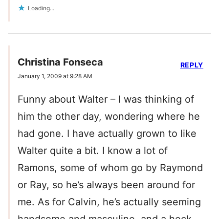
Loading...
Christina Fonseca
REPLY
January 1, 2009 at 9:28 AM
Funny about Walter – I was thinking of
him the other day, wondering where he
had gone. I have actually grown to like
Walter quite a bit. I know a lot of
Ramons, some of whom go by Raymond
or Ray, so he’s always been around for
me. As for Calvin, he’s actually seeming