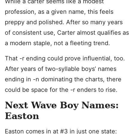
While a carter seems like a modest
profession, as a given name, this feels
preppy and polished. After so many years
of consistent use, Carter almost qualifies as
a modern staple, not a fleeting trend.
That -r ending could prove influential, too.
After years of two-syllable boys’ names
ending in -n dominating the charts, there
could be space for the -r enders to rise.
Next Wave Boy Names:
Easton
Easton comes in at #3 in just one state: