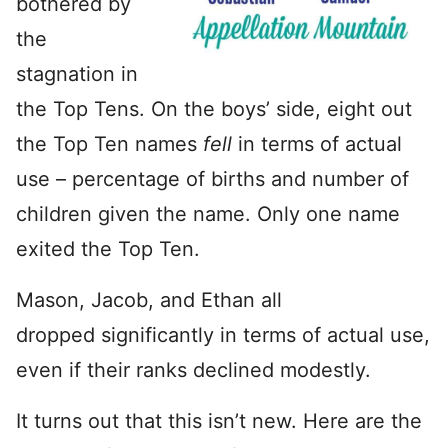
bothered by
the
stagnation in
the Top Tens. On the boys’ side, eight out
the Top Ten names
fell
in terms of actual
use – percentage of births and number of
children given the name. Only one name
exited the Top Ten.
Mason, Jacob, and Ethan all
dropped significantly in terms of actual use,
even if their ranks declined modestly.
It turns out that this isn’t new. Here are the