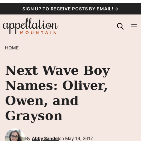
Skip
SIGN UP TO RECEIVE POSTS BY EMAIL! →
to
content
HOME
Next Wave Boy
Names: Oliver,
Owen, and
Grayson
By
Abby Sandel
on May 19, 2017