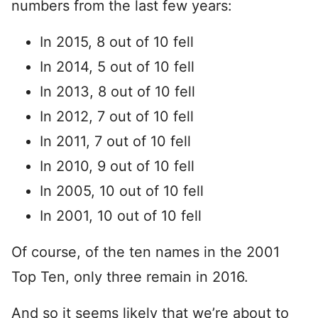
numbers from the last few years:
In 2015, 8 out of 10 fell
In 2014, 5 out of 10 fell
In 2013, 8 out of 10 fell
In 2012, 7 out of 10 fell
In 2011, 7 out of 10 fell
In 2010, 9 out of 10 fell
In 2005, 10 out of 10 fell
In 2001, 10 out of 10 fell
Of course, of the ten names in the 2001
Top Ten, only three remain in 2016.
And so it seems likely that we’re about to