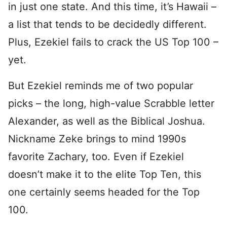
in just one state. And this time, it’s Hawaii –
a list that tends to be decidedly different.
Plus, Ezekiel fails to crack the US Top 100 –
yet.
But Ezekiel reminds me of two popular
picks – the long, high-value Scrabble letter
Alexander, as well as the Biblical Joshua.
Nickname Zeke brings to mind 1990s
favorite Zachary, too. Even if Ezekiel
doesn’t make it to the elite Top Ten, this
one certainly seems headed for the Top
100.