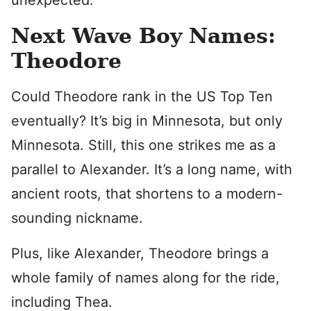
unexpected.
Next Wave Boy Names:
Theodore
Could Theodore rank in the US Top Ten
eventually? It’s big in Minnesota, but only
Minnesota. Still, this one strikes me as a
parallel to Alexander. It’s a long name, with
ancient roots, that shortens to a modern-
sounding nickname.
Plus, like Alexander, Theodore brings a
whole family of names along for the ride,
including Thea.