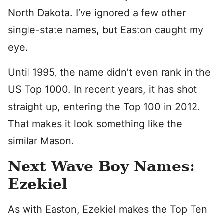
North Dakota. I’ve ignored a few other
single-state names, but Easton caught my
eye.
Until 1995, the name didn’t even rank in the
US Top 1000. In recent years, it has shot
straight up, entering the Top 100 in 2012.
That makes it look something like the
similar Mason.
Next Wave Boy Names:
Ezekiel
As with Easton, Ezekiel makes the Top Ten