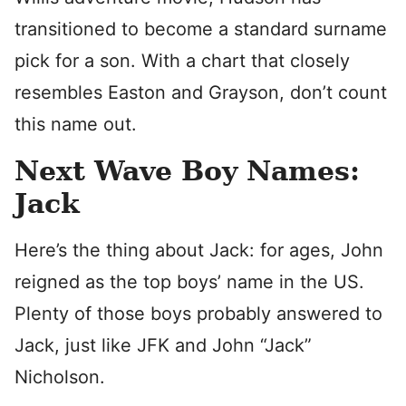
transitioned to become a standard surname
pick for a son. With a chart that closely
resembles Easton and Grayson, don’t count
this name out.
Next Wave Boy Names:
Jack
Here’s the thing about Jack: for ages, John
reigned as the top boys’ name in the US.
Plenty of those boys probably answered to
Jack, just like JFK and John “Jack”
Nicholson.