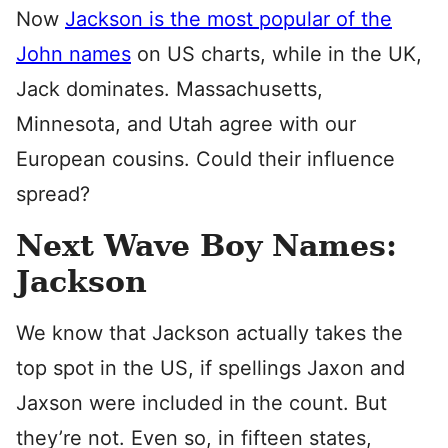
Now
Jackson is the most popular of the
John names
on US charts, while in the UK,
Jack dominates. Massachusetts,
Minnesota, and Utah agree with our
European cousins. Could their influence
spread?
Next Wave Boy Names:
Jackson
We know that Jackson actually takes the
top spot in the US, if spellings Jaxon and
Jaxson were included in the count. But
they’re not. Even so, in fifteen states,