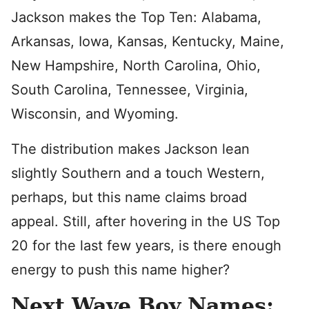
Jackson makes the Top Ten: Alabama,
Arkansas, Iowa, Kansas, Kentucky, Maine,
New Hampshire, North Carolina, Ohio,
South Carolina, Tennessee, Virginia,
Wisconsin, and Wyoming.
The distribution makes Jackson lean
slightly Southern and a touch Western,
perhaps, but this name claims broad
appeal. Still, after hovering in the US Top
20 for the last few years, is there enough
energy to push this name higher?
Next Wave Boy Names: