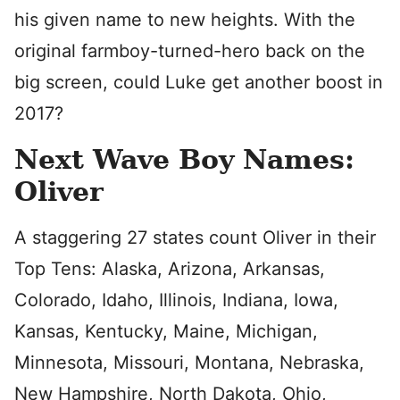
his given name to new heights. With the
original farmboy-turned-hero back on the
big screen, could Luke get another boost in
2017?
Next Wave Boy Names:
Oliver
A staggering 27 states count Oliver in their
Top Tens: Alaska, Arizona, Arkansas,
Colorado, Idaho, Illinois, Indiana, Iowa,
Kansas, Kentucky, Maine, Michigan,
Minnesota, Missouri, Montana, Nebraska,
New Hampshire, North Dakota, Ohio,