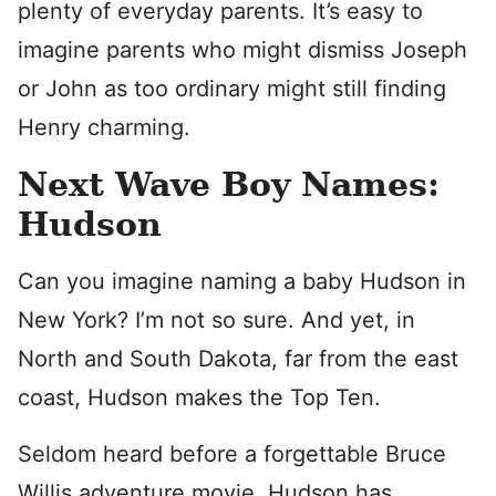
plenty of everyday parents. It’s easy to
imagine parents who might dismiss Joseph
or John as too ordinary might still finding
Henry charming.
Next Wave Boy Names:
Hudson
Can you imagine naming a baby Hudson in
New York? I’m not so sure. And yet, in
North and South Dakota, far from the east
coast, Hudson makes the Top Ten.
Seldom heard before a forgettable Bruce
Willis adventure movie, Hudson has