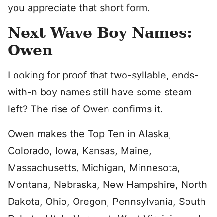
you appreciate that short form.
Next Wave Boy Names:
Owen
Looking for proof that two-syllable, ends-
with-n boy names still have some steam
left? The rise of Owen confirms it.
Owen makes the Top Ten in Alaska,
Colorado, Iowa, Kansas, Maine,
Massachusetts, Michigan, Minnesota,
Montana, Nebraska, New Hampshire, North
Dakota, Ohio, Oregon, Pennsylvania, South