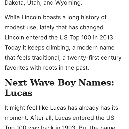
Dakota, Utah, and Wyoming.
While Lincoln boasts a long history of
modest use, lately that has changed.
Lincoln entered the US Top 100 in 2013.
Today it keeps climbing, a modern name
that feels traditional; a twenty-first century
favorites with roots in the past.
Next Wave Boy Names:
Lucas
It might feel like Lucas has already has its
moment. After all, Lucas entered the US
Top 100 way back in 1993. But the name