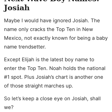
Josiah
Maybe I would have ignored Josiah. The
name only cracks the Top Ten in New
Mexico, not exactly known for being a baby
name trendsetter.
Except Elijah is the latest boy name to
enter the Top Ten. Noah holds the national
#1 spot. Plus Josiah’s chart is another one
of those straight marches up.
So let’s keep a close eye on Josiah, shall
we?