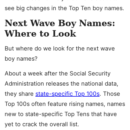
see big changes in the Top Ten boy names.
Next Wave Boy Names:
Where to Look
But where do we look for the next wave
boy names?
About a week after the Social Security
Administration releases the national data,
they share
state-specific Top 100s
. Those
Top 100s often feature rising names, names
new to state-specific Top Tens that have
yet to crack the overall list.