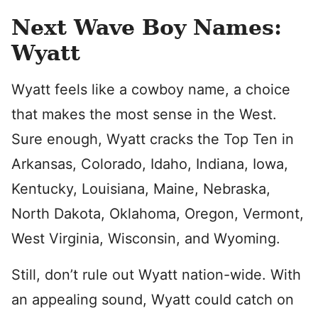
Next Wave Boy Names:
Wyatt
Wyatt feels like a cowboy name, a choice
that makes the most sense in the West.
Sure enough, Wyatt cracks the Top Ten in
Arkansas, Colorado, Idaho, Indiana, Iowa,
Kentucky, Louisiana, Maine, Nebraska,
North Dakota, Oklahoma, Oregon, Vermont,
West Virginia, Wisconsin, and Wyoming.
Still, don’t rule out Wyatt nation-wide. With
an appealing sound, Wyatt could catch on