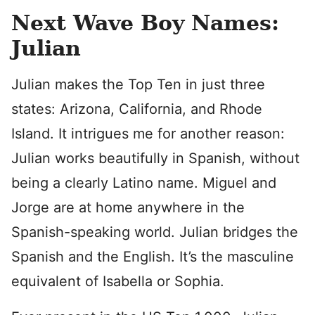
Next Wave Boy Names:
Julian
Julian makes the Top Ten in just three
states: Arizona, California, and Rhode
Island. It intrigues me for another reason:
Julian works beautifully in Spanish, without
being a clearly Latino name. Miguel and
Jorge are at home anywhere in the
Spanish-speaking world. Julian bridges the
Spanish and the English. It’s the masculine
equivalent of Isabella or Sophia.