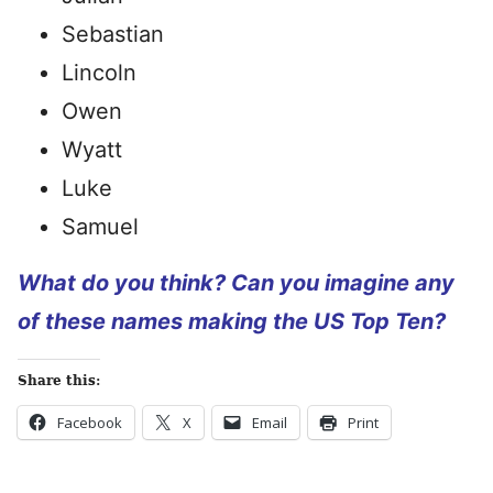
Sebastian
Lincoln
Owen
Wyatt
Luke
Samuel
What do you think? Can you imagine any
of these names making the US Top Ten?
Share this:
Facebook
X
Email
Print