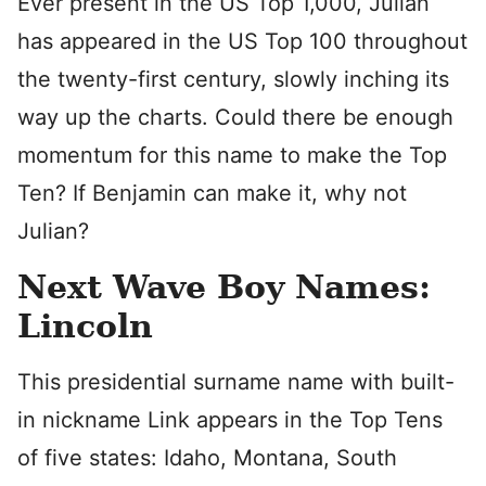
Ever present in the US Top 1,000, Julian
has appeared in the US Top 100 throughout
the twenty-first century, slowly inching its
way up the charts. Could there be enough
momentum for this name to make the Top
Ten? If Benjamin can make it, why not
Julian?
Next Wave Boy Names:
Lincoln
This presidential surname name with built-
in nickname Link appears in the Top Tens
of five states: Idaho, Montana, South