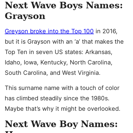
Next Wave Boys Names:
Grayson
Greyson broke into the Top 100
in 2016,
but it is Grayson with an ‘a’ that makes the
Top Ten in seven US states: Arkansas,
Idaho, Iowa, Kentucky, North Carolina,
South Carolina, and West Virginia.
This surname name with a touch of color
has climbed steadily since the 1980s.
Maybe that’s why it might be overlooked.
Next Wave Boy Names: