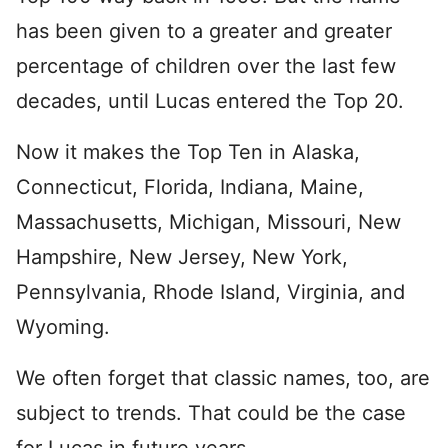
has been given to a greater and greater
percentage of children over the last few
decades, until Lucas entered the Top 20.
Now it makes the Top Ten in Alaska,
Connecticut, Florida, Indiana, Maine,
Massachusetts, Michigan, Missouri, New
Hampshire, New Jersey, New York,
Pennsylvania, Rhode Island, Virginia, and
Wyoming.
We often forget that classic names, too, are
subject to trends. That could be the case