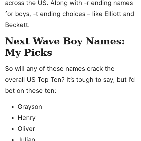
across the US. Along with -r ending names
for boys, -t ending choices – like Elliott and
Beckett.
Next Wave Boy Names:
My Picks
So will any of these names crack the
overall US Top Ten? It’s tough to say, but I’d
bet on these ten:
Grayson
Henry
Oliver
Julian