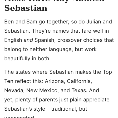
Sebastian
Ben and Sam go together; so do Julian and
Sebastian. They’re names that fare well in
English
and
Spanish, crossover choices that
belong to neither language, but work
beautifully in both
The states where Sebastian makes the Top
Ten reflect this: Arizona, California,
Nevada, New Mexico, and Texas. And
yet, plenty of parents just plain appreciate
Sebastian’s style – traditional, but