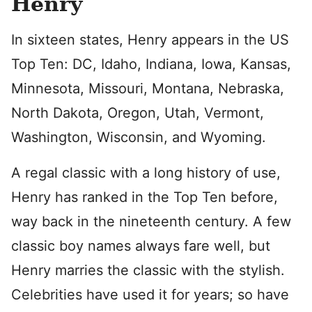
Henry
In sixteen states, Henry appears in the US
Top Ten: DC, Idaho, Indiana, Iowa, Kansas,
Minnesota, Missouri, Montana, Nebraska,
North Dakota, Oregon, Utah, Vermont,
Washington, Wisconsin, and Wyoming.
A regal classic with a long history of use,
Henry has ranked in the Top Ten before,
way back in the nineteenth century. A few
classic boy names always fare well, but
Henry marries the classic with the stylish.
Celebrities have used it for years; so have