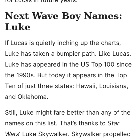
for Lucas in future years.
Next Wave Boy Names:
Luke
If Lucas is quietly inching up the charts,
Luke has taken a bumpier path. Like Lucas,
Luke has appeared in the US Top 100 since
the 1990s. But today it appears in the Top
Ten of just three states: Hawaii, Louisiana,
and Oklahoma.
Still, Luke might fare better than any of the
names on this list. That’s thanks to
Star
Wars
‘ Luke Skywalker. Skywalker propelled