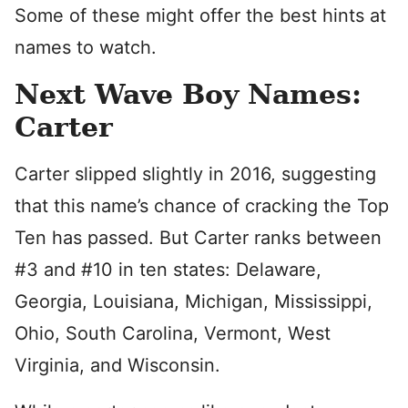
Some of these might offer the best hints at
names to watch.
Next Wave Boy Names:
Carter
Carter slipped slightly in 2016, suggesting
that this name’s chance of cracking the Top
Ten has passed. But Carter ranks between
#3 and #10 in ten states: Delaware,
Georgia, Louisiana, Michigan, Mississippi,
Ohio, South Carolina, Vermont, West
Virginia, and Wisconsin.