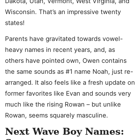
Dakota, Utah, Vermont, West Virginia, and
Wisconsin. That’s an impressive twenty
states!
Parents have gravitated towards vowel-
heavy names in recent years, and, as
others have pointed own, Owen contains
the same sounds as #1 name Noah, just re-
arranged. It also feels like a fresh update on
former favorites like Evan and sounds very
much like the rising Rowan – but unlike
Rowan, seems squarely masculine.
Next Wave Boy Names: