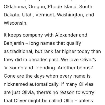
Oklahoma, Oregon, Rhode Island, South
Dakota, Utah, Vermont, Washington, and
Wisconsin.
It keeps company with Alexander and
Benjamin – long names that qualify
as traditional, but rank far higher today than
they did in decades past. We love Oliver’s
‘v’ sound and -r ending. Another bonus?
Gone are the days when every name is
nicknamed automatically. If many Olivias
are just Olivia, there’s no reason to worry
that Oliver might be called Ollie – unless