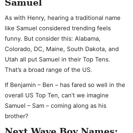
Samuel
As with Henry, hearing a traditional name
like Samuel considered trending feels
funny. But consider this: Alabama,
Colorado, DC, Maine, South Dakota, and
Utah all put Samuel in their Top Tens.
That’s a broad range of the US.
If Benjamin – Ben – has fared so well in the
overall US Top Ten, can’t we imagine
Samuel – Sam – coming along as his
brother?
Next Wave Boy Names: