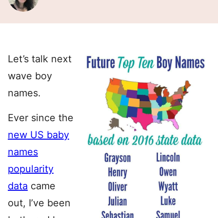
Let’s talk next
wave boy
names.
Ever since the
new US baby
names
popularity
data
came
out, I’ve been