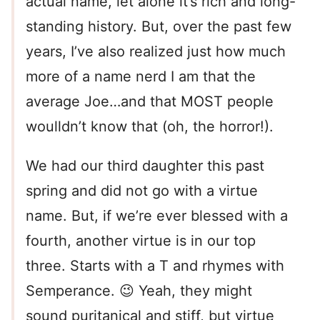
actual name, let alone it’s rich and long-
standing history. But, over the past few
years, I’ve also realized just how much
more of a name nerd I am that the
average Joe…and that MOST people
woulldn’t know that (oh, the horror!).
We had our third daughter this past
spring and did not go with a virtue
name. But, if we’re ever blessed with a
fourth, another virtue is in our top
three. Starts with a T and rhymes with
Semperance. 😉 Yeah, they might
sound puritanical and stiff, but virtue