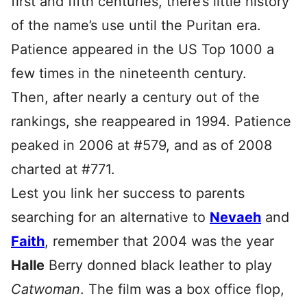
first and fifth centuries, there’s little history
of the name’s use until the Puritan era.
Patience appeared in the US Top 1000 a
few times in the nineteenth century.
Then, after nearly a century out of the
rankings, she reappeared in 1994. Patience
peaked in 2006 at #579, and as of 2008
charted at #771.
Lest you link her success to parents
searching for an alternative to
Nevaeh
and
Faith
, remember that 2004 was the year
Halle
Berry donned black leather to play
Catwoman
. The film was a box office flop,