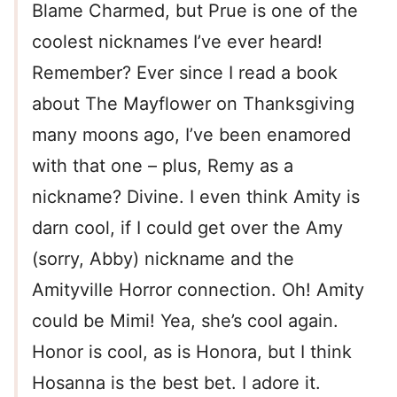
Blame Charmed, but Prue is one of the
coolest nicknames I’ve ever heard!
Remember? Ever since I read a book
about The Mayflower on Thanksgiving
many moons ago, I’ve been enamored
with that one – plus, Remy as a
nickname? Divine. I even think Amity is
darn cool, if I could get over the Amy
(sorry, Abby) nickname and the
Amityville Horror connection. Oh! Amity
could be Mimi! Yea, she’s cool again.
Honor is cool, as is Honora, but I think
Hosanna is the best bet. I adore it.