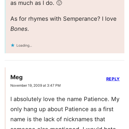
as much as I do. 🙂
As for rhymes with Semperance? I love
Bones
.
Loading...
Meg
REPLY
November 19, 2009 at 3:47 PM
I absolutely love the name Patience. My
only hang up about Patience as a first
name is the lack of nicknames that