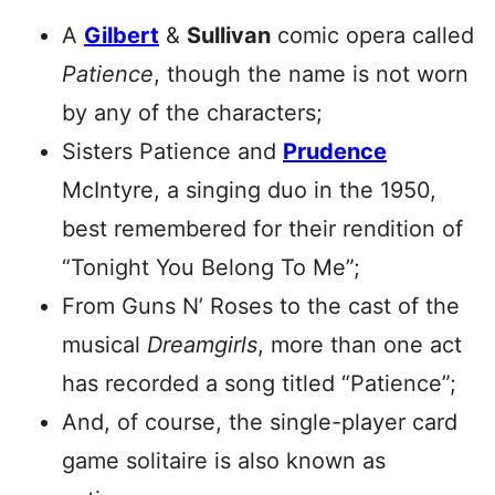
A
Gilbert
&
Sullivan
comic opera called
Patience
, though the name is not worn
by any of the characters;
Sisters Patience and
Prudence
McIntyre, a singing duo in the 1950,
best remembered for their rendition of
“Tonight You Belong To Me”;
From Guns N’ Roses to the cast of the
musical
Dreamgirls
, more than one act
has recorded a song titled “Patience”;
And, of course, the single-player card
game solitaire is also known as