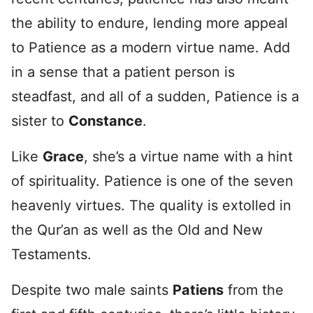
the ability to endure, lending more appeal
to Patience as a modern virtue name. Add
in a sense that a patient person is
steadfast, and all of a sudden, Patience is a
sister to
Constance
.
Like
Grace
, she’s a virtue name with a hint
of spirituality. Patience is one of the seven
heavenly virtues. The quality is extolled in
the Qur’an as well as the Old and New
Testaments.
Despite two male saints
Patiens
from the