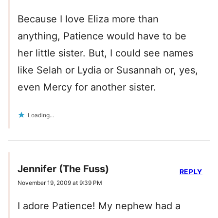
Because I love Eliza more than
anything, Patience would have to be
her little sister. But, I could see names
like Selah or Lydia or Susannah or, yes,
even Mercy for another sister.
Loading...
Jennifer (The Fuss)
REPLY
November 19, 2009 at 9:39 PM
I adore Patience! My nephew had a