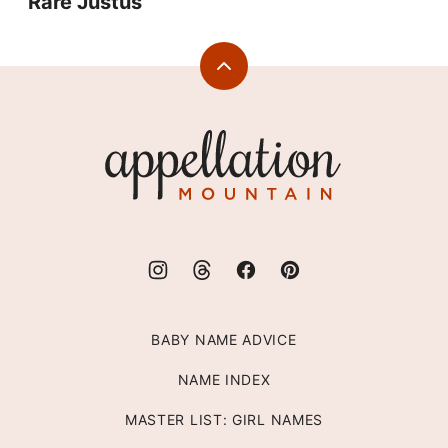
Rare Justus
Back
to
top
Appellation
Mountain
BABY NAME ADVICE
NAME INDEX
MASTER LIST: GIRL NAMES