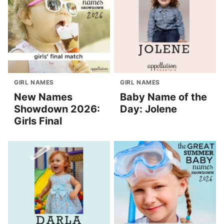
GIRL NAMES
GIRL NAMES
New Names
Baby Name of the
Showdown 2026:
Day: Jolene
Girls Final