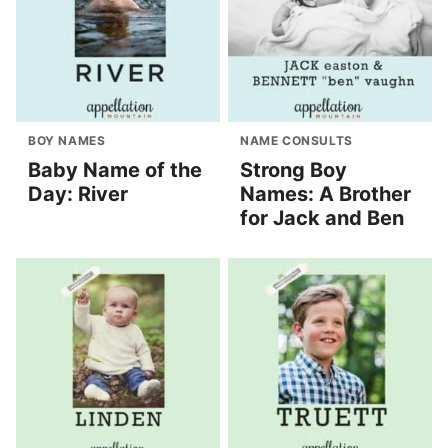
BOY NAMES
NAME CONSULTS
Baby Name of the
Strong Boy
Day: River
Names: A Brother
for Jack and Ben