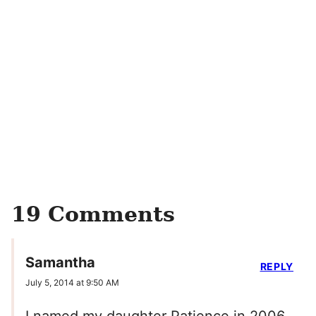
19 Comments
Samantha
REPLY
July 5, 2014 at 9:50 AM