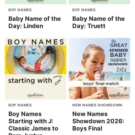
BOY NAMES
BOY NAMES
Baby Name of the
Baby Name of the
Day: Linden
Day: Truett
BOY NAMES
NEW NAMES SHOWDOWN
Boy Names
New Names
Starting with J:
Showdown 2026:
Classic James to
Boys Final