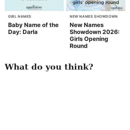
GIRL NAMES
NEW NAMES SHOWDOWN
Baby Name of the
New Names
Day: Darla
Showdown 2026:
Girls Opening
Round
What do you think?