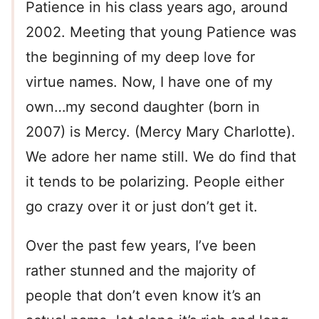
Patience in his class years ago, around
2002. Meeting that young Patience was
the beginning of my deep love for
virtue names. Now, I have one of my
own…my second daughter (born in
2007) is Mercy. (Mercy Mary Charlotte).
We adore her name still. We do find that
it tends to be polarizing. People either
go crazy over it or just don’t get it.
Over the past few years, I’ve been
rather stunned and the majority of
people that don’t even know it’s an