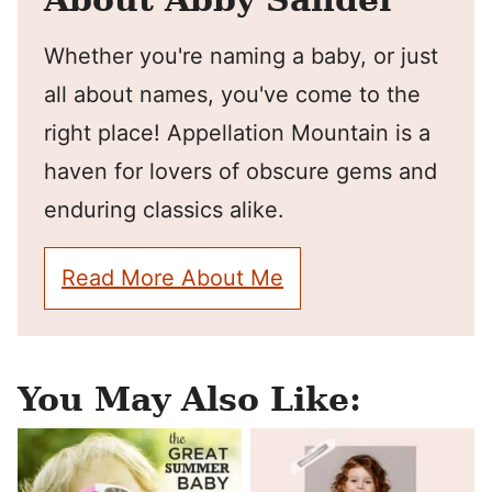
Whether you're naming a baby, or just
all about names, you've come to the
right place! Appellation Mountain is a
haven for lovers of obscure gems and
enduring classics alike.
Read More About Me
You May Also Like: