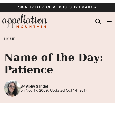
Skip
SIGN UP TO RECEIVE POSTS BY EMAIL! →
to
content
HOME
Name of the Day:
Patience
By
Abby Sandel
on Nov 17, 2009, Updated Oct 14, 2014