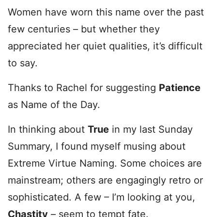
Women have worn this name over the past
few centuries – but whether they
appreciated her quiet qualities, it’s difficult
to say.
Thanks to Rachel for suggesting
Patience
as Name of the Day.
In thinking about
True
in my last Sunday
Summary, I found myself musing about
Extreme Virtue Naming. Some choices are
mainstream; others are engagingly retro or
sophisticated. A few – I’m looking at you,
Chastity
– seem to tempt fate.