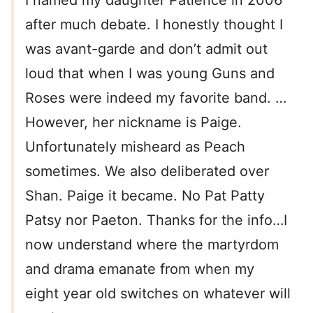
I named my daughter Patience in 2006
after much debate. I honestly thought I
was avant-garde and don’t admit out
loud that when I was young Guns and
Roses were indeed my favorite band. …
However, her nickname is Paige.
Unfortunately misheard as Peach
sometimes. We also deliberated over
Shan. Paige it became. No Pat Patty
Patsy nor Paeton. Thanks for the info…I
now understand where the martyrdom
and drama emanate from when my
eight year old switches on whatever will