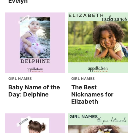
Evelyn
GIRL NAMES
GIRL NAMES
Baby Name of the
The Best
Day: Delphine
Nicknames for
Elizabeth