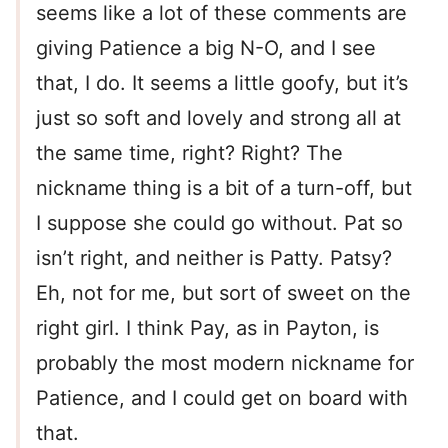
seems like a lot of these comments are
giving Patience a big N-O, and I see
that, I do. It seems a little goofy, but it’s
just so soft and lovely and strong all at
the same time, right? Right? The
nickname thing is a bit of a turn-off, but
I suppose she could go without. Pat so
isn’t right, and neither is Patty. Patsy?
Eh, not for me, but sort of sweet on the
right girl. I think Pay, as in Payton, is
probably the most modern nickname for
Patience, and I could get on board with
that.