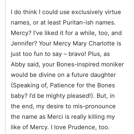
I do think I could use exclusively virtue
names, or at least Puritan-ish names.
Mercy? I’ve liked it for a while, too, and
Jennifer? Your Mercy Mary Charlotte is
just too fun to say – bravo! Plus, as
Abby said, your Bones-inspired moniker
would be divine on a future daughter
(Speaking of, Patience for the Bones
baby? I’d be mighty pleased!). But, in
the end, my desire to mis-pronounce
the name as Merci is really killing my
like of Mercy. I love Prudence, too.