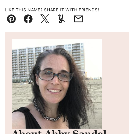
LIKE THIS NAME? SHARE IT WITH FRIENDS!
Pin
Facebook
Tweet
Yummly
Email
About Abby Sandel