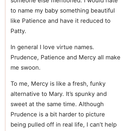
someone else mentioned. I would hate
to name my baby something beautiful
like Patience and have it reduced to
Patty.
In general I love virtue names.
Prudence, Patience and Mercy all make
me swoon.
To me, Mercy is like a fresh, funky
alternative to Mary. It’s spunky and
sweet at the same time. Although
Prudence is a bit harder to picture
being pulled off in real life, I can’t help