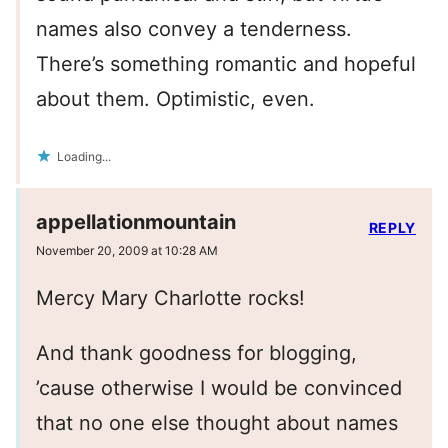
names also convey a tenderness.
There’s something romantic and hopeful
about them. Optimistic, even.
Loading...
appellationmountain
REPLY
November 20, 2009 at 10:28 AM
Mercy Mary Charlotte rocks!
And thank goodness for blogging,
’cause otherwise I would be convinced
that no one else thought about names