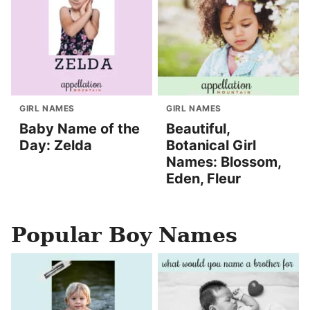
GIRL NAMES
GIRL NAMES
Baby Name of the
Beautiful,
Day: Zelda
Botanical Girl
Names: Blossom,
Eden, Fleur
Popular Boy Names