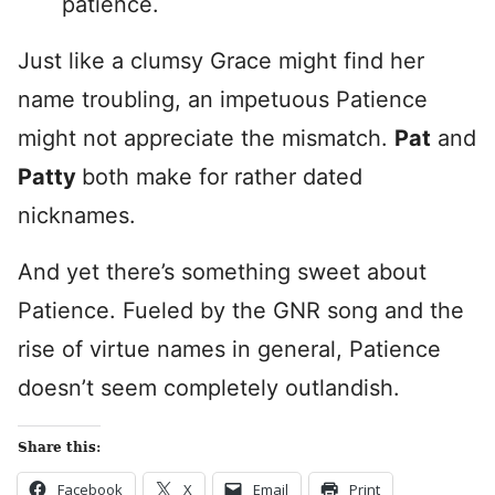
patience.
Just like a clumsy Grace might find her
name troubling, an impetuous Patience
might not appreciate the mismatch.
Pat
and
Patty
both make for rather dated
nicknames.
And yet there’s something sweet about
Patience. Fueled by the GNR song and the
rise of virtue names in general, Patience
doesn’t seem completely outlandish.
Share this:
Facebook
X
Email
Print