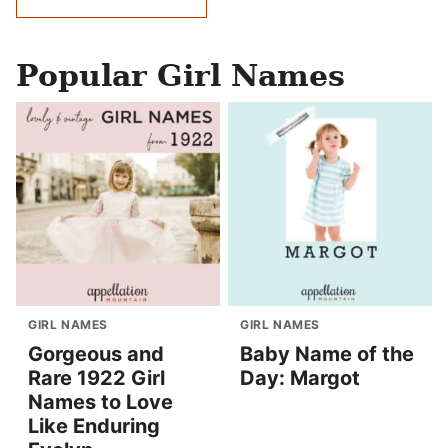
navigation
Popular Girl Names
GIRL NAMES
GIRL NAMES
Gorgeous and
Baby Name of the
Rare 1922 Girl
Day: Margot
Names to Love
Like Enduring