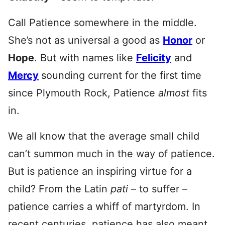
Call Patience somewhere in the middle.
She’s not as universal a good as
Honor
or
Hope
. But with names like
Felicity
and
Mercy
sounding current for the first time
since Plymouth Rock, Patience
almost
fits
in.
We all know that the average small child
can’t summon much in the way of patience.
But is patience an inspiring virtue for a
child? From the Latin
pati
– to suffer –
patience carries a whiff of martyrdom. In
recent centuries, patience has also meant