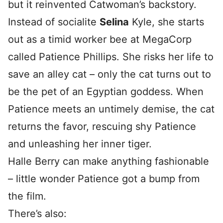
but it reinvented Catwoman’s backstory.
Instead of socialite
Selina
Kyle, she starts
out as a timid worker bee at MegaCorp
called Patience Phillips. She risks her life to
save an alley cat – only the cat turns out to
be the pet of an Egyptian goddess. When
Patience meets an untimely demise, the cat
returns the favor, rescuing shy Patience
and unleashing her inner tiger.
Halle Berry can make anything fashionable
– little wonder Patience got a bump from
the film.
There’s also: