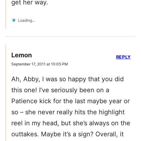
get her way.
Loading...
Lemon
REPLY
September 17, 2011 at 10:05 PM
Ah, Abby, I was so happy that you did
this one! I’ve seriously been on a
Patience kick for the last maybe year or
so – she never really hits the highlight
reel in my head, but she’s always on the
outtakes. Maybe it’s a sign? Overall, it