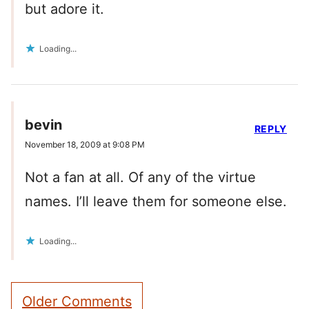
but adore it.
Loading...
bevin
REPLY
November 18, 2009 at 9:08 PM
Not a fan at all. Of any of the virtue
names. I’ll leave them for someone else.
Loading...
Comment
Older Comments