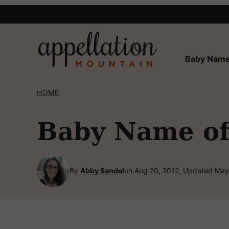
Skip
to
content
Baby Name
HOME
Baby Name of 
By
Abby Sandel
on Aug 20, 2012, Updated May