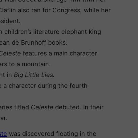
laflin also ran for Congress, while her
esident.
n children’s literature elephant king
Jean de Brunhoff books.
Celeste
features a main character
rs to a mountain.
ht in
Big Little Lies.
 a character during the fourth
eries titled
Celeste
debuted. In their
ar.
ste
was discovered floating in the