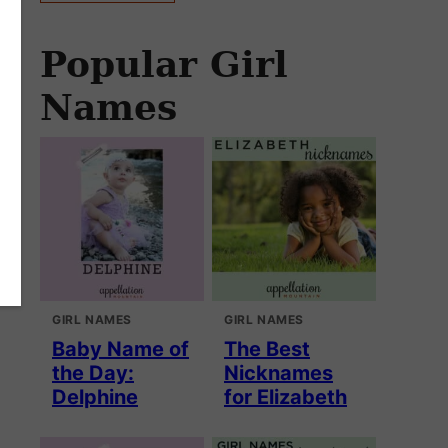
Popular Girl
Names
GIRL NAMES
GIRL NAMES
Baby Name of
The Best
the Day:
Nicknames
Delphine
for Elizabeth