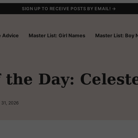
SIGN UP TO RECEIVE POSTS BY EMAIL! →
 Advice
Master List: Girl Names
Master List: Boy
the Day: Celest
 31, 2026