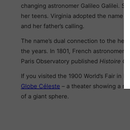
changing astronomer Galileo Galilei. She 
her teens. Virginia adopted the name Ma
and her father’s calling.
The name’s dual connection to the heav
the years. In 1801, French astronomer J
Paris Observatory published
Histoire C
If you visited the 1900 World’s Fair in 
Globe Céleste
– a theater showing a mov
of a giant sphere.