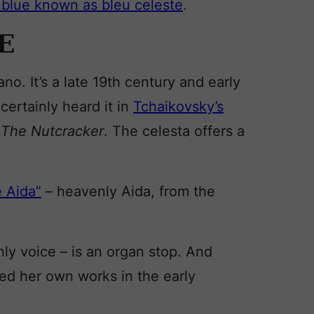
 blue known as bleu celeste
.
E
iano. It’s a late 19th century and early
certainly heard it in
Tchaikovsky’s
n
The Nutcracker
. The celesta offers a
e Aida”
– heavenly Aida, from the
ly voice – is an organ stop. And
d her own works in the early