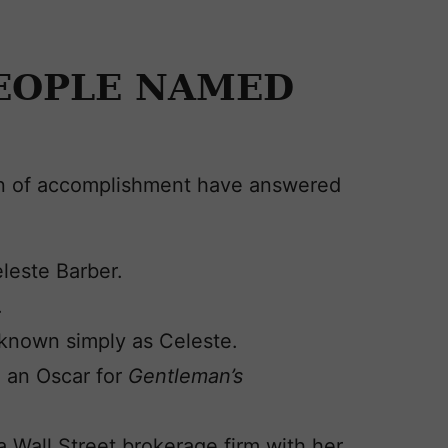
EOPLE NAMED
en of accomplishment have answered
leste Barber.
.
s known simply as Celeste.
 an Oscar for
Gentleman’s
 Wall Street brokerage firm with her