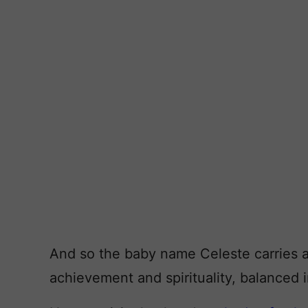
And so the baby name Celeste carries a
achievement and spirituality, balanced i