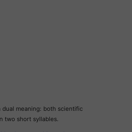
 dual meaning: both scientific
n two short syllables.