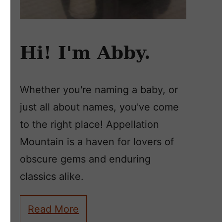
Hi! I'm Abby.
Whether you're naming a baby, or
just all about names, you've come
to the right place! Appellation
Mountain is a haven for lovers of
obscure gems and enduring
classics alike.
Read More