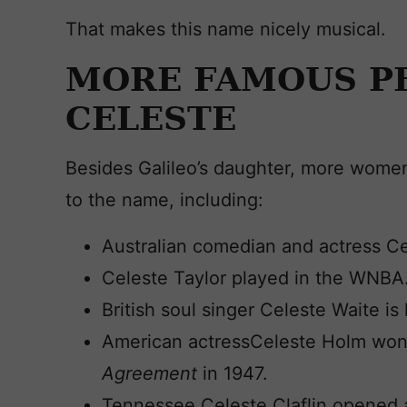
That makes this name nicely musical.
MORE FAMOUS P
CELESTE
Besides Galileo’s daughter, more wom
to the name, including:
Australian comedian and actress Ce
Celeste Taylor played in the WNBA
British soul singer Celeste Waite i
American actressCeleste Holm won
Agreement
in 1947.
Tennessee Celeste Claflin opened a