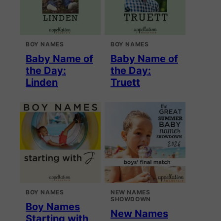
BOY NAMES
BOY NAMES
Baby Name of
Baby Name of
the Day:
the Day:
Linden
Truett
BOY NAMES
NEW NAMES
SHOWDOWN
Boy Names
New Names
Starting with