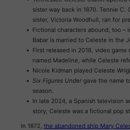
sister way back in 1870. Tennie C. C
sister, Victoria Woodhull, ran for pr
Fictional characters abound, too – i
Babar is married to Celeste in the 
First released in 2018, video game
named Madeline, while Celeste refe
Nicole Kidman played Celeste Wrig
Six Figures Under
gave the name to
season.
In late 2024, a Spanish television s
story, Celeste was a fictional pop st
In 1872,
the abandoned ship Mary Cele