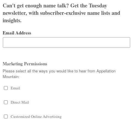
NAME CELESTE
in.
ng heavenly.
personal names in late Latin, but the
stine. Popes – five of them – answered
en the 400s and the 1200s.
, and
Celestina
were in use, too.
E NIGHT SKY
s the eldest daughter of world-