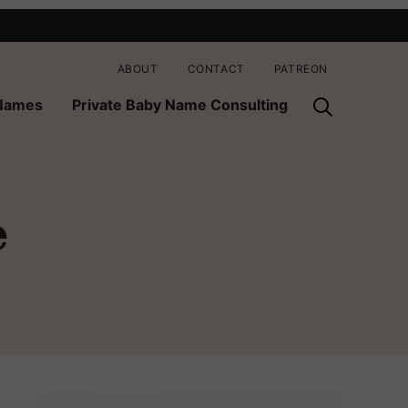
ABOUT
CONTACT
PATREON
 Names
Private Baby Name Consulting
e