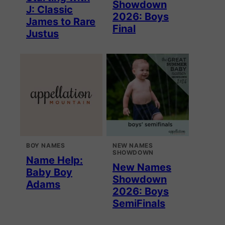
Showdown
J: Classic
2026: Boys
James to Rare
Final
Justus
BOY NAMES
NEW NAMES
SHOWDOWN
Name Help:
New Names
Baby Boy
Showdown
Adams
2026: Boys
SemiFinals