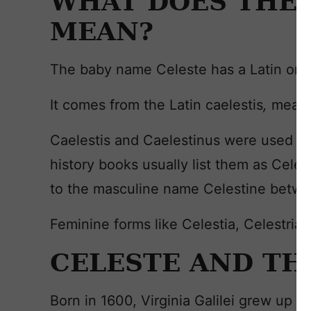
WHAT DOES THE 
MEAN?
The baby name Celeste has a Latin orig
It comes from the Latin caelestis
,
meani
Caelestis and Caelestinus were used as 
history books usually list them as Cele
to the masculine name Celestine betwe
Feminine forms like Celestia, Celestria
CELESTE AND TH
Born in 1600, Virginia Galilei grew up a