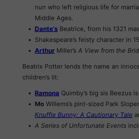
nun who left religious life for mar
Middle Ages.
Dante’s
Beatrice, from his 1321 m
Shakespeare’s feisty character in 1
Arthur
Miller’s
A View from the Bri
Beatrix Potter lends the name an innoce
children’s lit:
Ramona
Quimby’s big sis Beezus is 
Mo
Willems’s pint-sized Park Slope
Knuffle Bunny: A Cautionary Tale
an
A Series of Unfortunate Events
incl