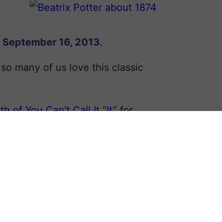
n September 16, 2013.
 so many of us love this classic
th of You Can’t Call It “It”
for
, was born
Helen
Beatrix in 1866. Her
lid education that eventually led to a
r, pictured to the right.