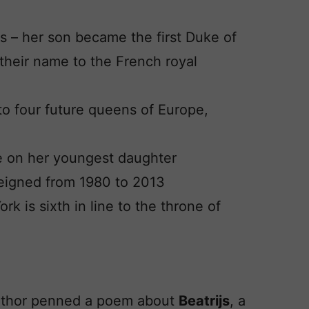
s – her son became the first Duke of
their name to the French royal
to four future queens of Europe,
 on her youngest daughter
reigned from 1980 to 2013
rk is sixth in line to the throne of
uthor penned a poem about
Beatrijs
, a