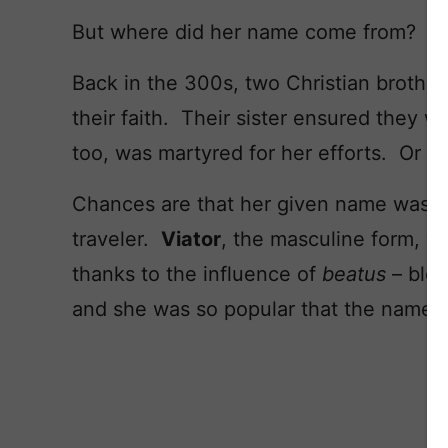
But where did her name come from?
Back in the 300s, two Christian brothe
their faith. Their sister ensured they w
too, was martyred for her efforts. Or s
Chances are that her given name was
V
traveler.
Viator
, the masculine form, w
thanks to the influence of
beatus
– ble
and she was so popular that the name 