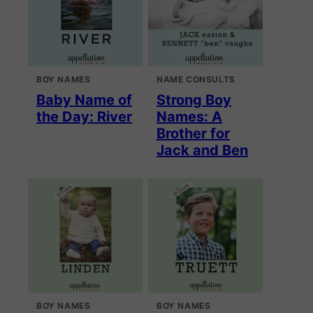
BOY NAMES
NAME CONSULTS
Baby Name of
Strong Boy
the Day: River
Names: A
Brother for
Jack and Ben
BOY NAMES
BOY NAMES