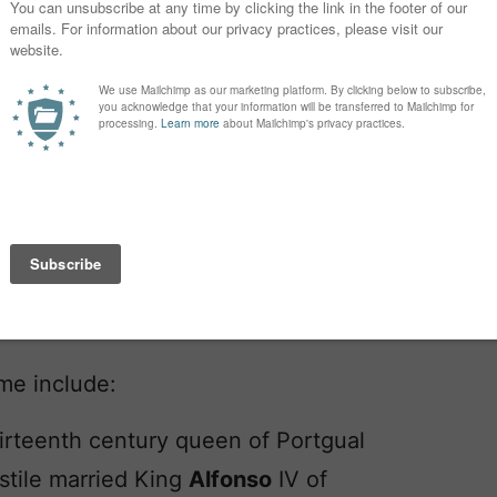
ame include:
hirteenth century queen of Portgual
stile married King
Alfonso
IV of