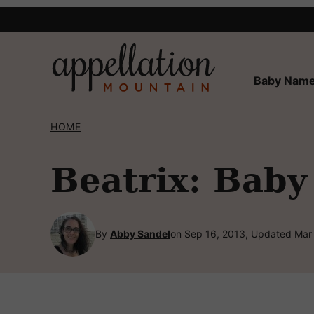
Skip
to
content
Baby Name
HOME
Beatrix: Baby
By
Abby Sandel
on Sep 16, 2013, Updated Mar