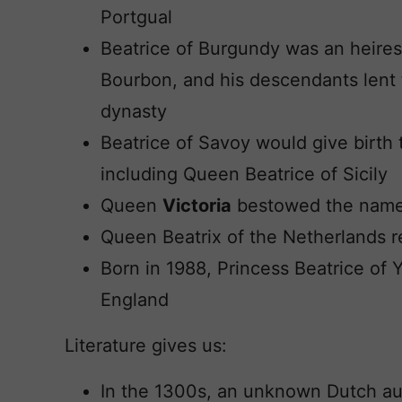
Portgual
Beatrice of Burgundy was an heires
Bourbon, and his descendants lent 
dynasty
Beatrice of Savoy would give birth 
including Queen Beatrice of Sicily
Queen
Victoria
bestowed the name
Queen Beatrix of the Netherlands 
Born in 1988, Princess Beatrice of Yo
England
Literature gives us:
In the 1300s, an unknown Dutch a