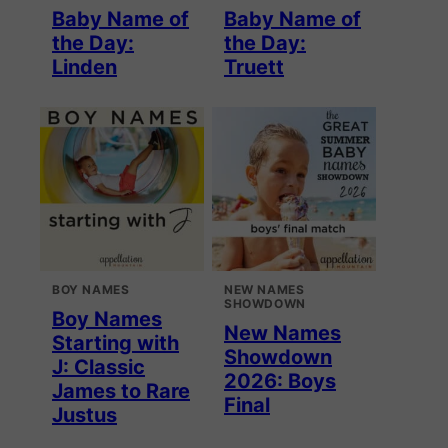
Baby Name of
Baby Name of
the Day:
the Day:
Linden
Truett
BOY NAMES
NEW NAMES
SHOWDOWN
Boy Names
New Names
Starting with
Showdown
J: Classic
2026: Boys
James to Rare
Final
Justus