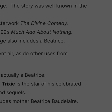
riage. The story was well known in the
asterwork
The Divine Comedy.
599’s
Much Ado About Nothing.
dge
also includes a Beatrice.
nt air, as do other uses from
actually a Beatrice.
r
Trixie
is the star of his celebrated
d sequels.
udes mother Beatrice Baudelaire.