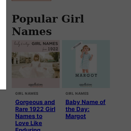
Popular Girl
Names
GIRL NAMES
GIRL NAMES
Gorgeous and
Baby Name of
Rare 1922 Girl
the Day:
Names to
Margot
Love Like
Enduring