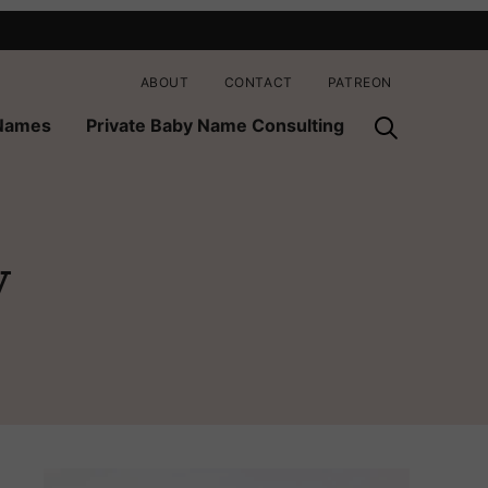
ABOUT
CONTACT
PATREON
 Names
Private Baby Name Consulting
y