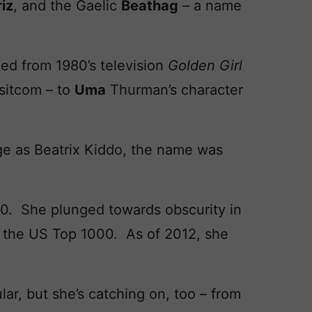
iz
, and the Gaelic
Beathag
– a name
ed from 1980’s television
Golden Girl
 sitcom – to
Uma
Thurman’s character
e as Beatrix Kiddo, the name was
10. She plunged towards obscurity in
o the US Top 1000. As of 2012, she
ar, but she’s catching on, too – from