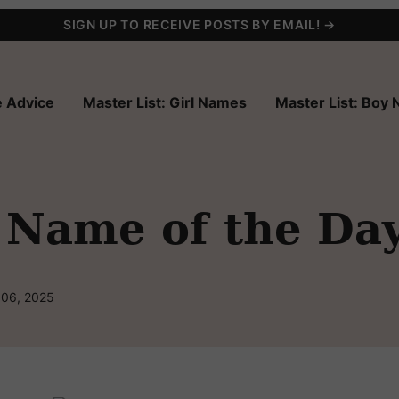
SIGN UP TO RECEIVE POSTS BY EMAIL! →
 Advice
Master List: Girl Names
Master List: Boy
 Name of the Da
 06, 2025