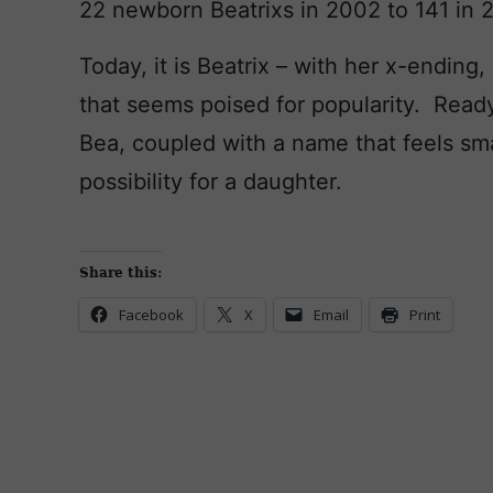
22 newborn Beatrixs in 2002 to 141 in 
Today, it is Beatrix – with her x-ending,
that seems poised for popularity. Rea
Bea, coupled with a name that feels sma
possibility for a daughter.
Share this:
Facebook
X
Email
Print