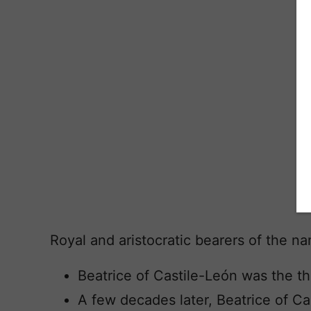
Royal and aristocratic bearers of the n
Beatrice of Castile-León was the t
A few decades later, Beatrice of Ca