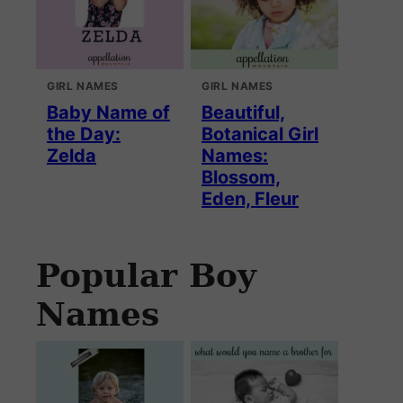
GIRL NAMES
GIRL NAMES
Baby Name of
Beautiful,
the Day:
Botanical Girl
Zelda
Names:
Blossom,
Eden, Fleur
Popular Boy
Names