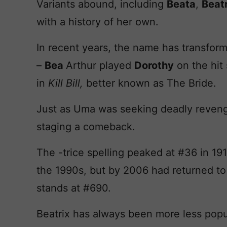
Variants abound, including
Beata
,
Beatr
with a history of her own.
In recent years, the name has transform
–
Bea
Arthur played
Dorothy
on the hit
in
Kill Bill,
better known as The Bride.
Just as Uma was seeking deadly reveng
staging a comeback.
The -trice spelling peaked at #36 in 19
the 1990s, but by 2006 had returned t
stands at #690.
Beatrix has always been more less popul