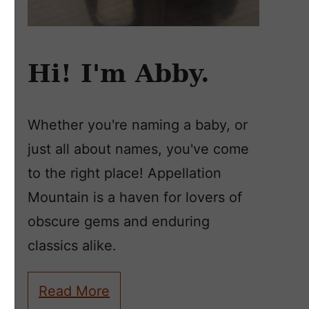
Hi! I'm Abby.
Whether you're naming a baby, or
just all about names, you've come
to the right place! Appellation
Mountain is a haven for lovers of
obscure gems and enduring
classics alike.
Read More