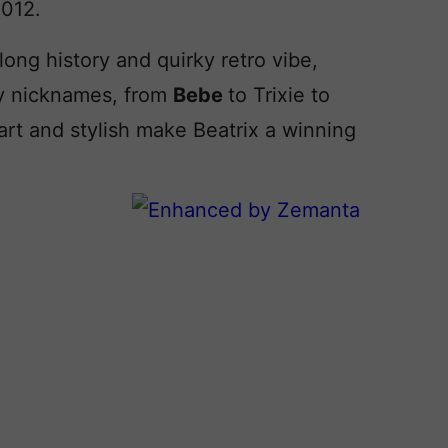
2012.
 long history and quirky retro vibe,
dy nicknames, from
Bebe
to Trixie to
rt and stylish make Beatrix a winning