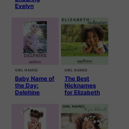
Evelyn
GIRL NAMES
GIRL NAMES
Baby Name of
The Best
the Day:
Nicknames
Delphine
for Elizabeth