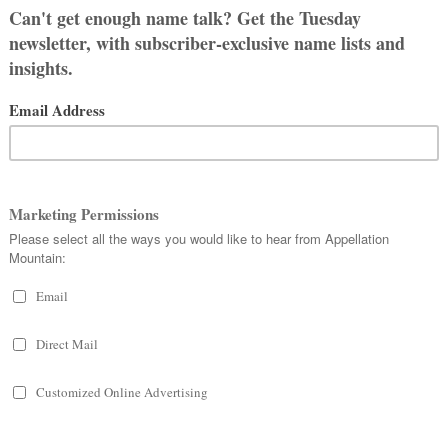
rs were tortured and beheaded for
ere given a proper burial – and she,
o goes the legend.
iatrix
– from
viator,
voyager or
as also in use. The v changed to a b
ssed. We know the saint as
Beatrice
,
caught on.