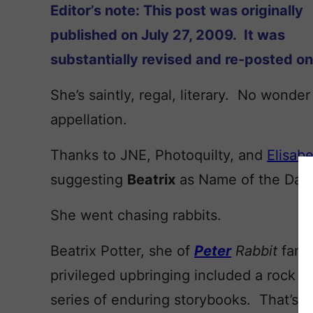
Editor’s note: This post was originally
published on July 27, 2009. It was
substantially revised and re-posted o
She’s saintly, regal, literary. No wonder
appellation.
Thanks to JNE, Photoquilty, and
Elisabe
suggesting
Beatrix
as Name of the Day.
She went chasing rabbits.
Beatrix Potter, she of
Peter
Rabbit
fame
privileged upbringing included a rock so
series of enduring storybooks. That’s he