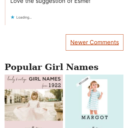
Love the suggestion of Esme!
Loading...
Comment
Newer Comments
navigation
Popular Girl Names