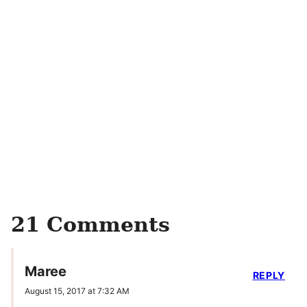
21 Comments
Maree
REPLY
August 15, 2017 at 7:32 AM