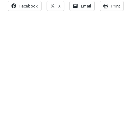
Facebook
X
Email
Print