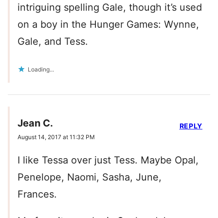
intriguing spelling Gale, though it’s used
on a boy in the Hunger Games: Wynne,
Gale, and Tess.
Loading...
Jean C.
REPLY
August 14, 2017 at 11:32 PM
I like Tessa over just Tess. Maybe Opal,
Penelope, Naomi, Sasha, June,
Frances.