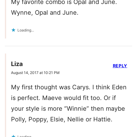
My favorite combo is Opal and June.
Wynne, Opal and June.
Loading...
Liza
REPLY
August 14, 2017 at 10:21 PM
My first thought was Carys. I think Eden
is perfect. Maeve would fit too. Or if
your style is more “Winnie” then maybe
Polly, Poppy, Elsie, Nellie or Hattie.
Loading...