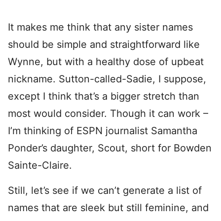
It makes me think that any sister names
should be simple and straightforward like
Wynne, but with a healthy dose of upbeat
nickname. Sutton-called-Sadie, I suppose,
except I think that’s a bigger stretch than
most would consider. Though it can work –
I’m thinking of ESPN journalist Samantha
Ponder’s daughter, Scout, short for Bowden
Sainte-Claire.
Still, let’s see if we can’t generate a list of
names that are sleek but still feminine, and