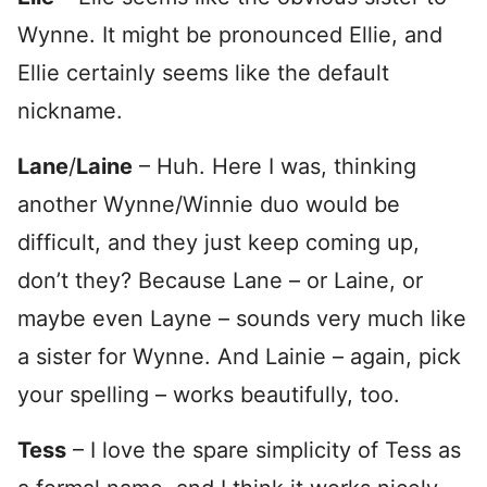
Wynne. It might be pronounced Ellie, and
Ellie certainly seems like the default
nickname.
Lane
/
Laine
– Huh. Here I was, thinking
another Wynne/Winnie duo would be
difficult, and they just keep coming up,
don’t they? Because Lane – or Laine, or
maybe even Layne – sounds very much like
a sister for Wynne. And Lainie – again, pick
your spelling – works beautifully, too.
Tess
– I love the spare simplicity of Tess as