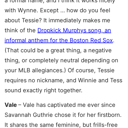
a formal name, and I think it works nicely
with Wynne. Except … how do you feel
about Tessie? It immediately makes me
think of the
Dropkick Murphys song, an
informal anthem for the Boston Red Sox
.
(That could be a great thing, a negative
thing, or completely neutral depending on
your MLB allegiances.) Of course, Tessie
requires no nickname, and Winnie and Tess
sound exactly right together.
Vale
– Vale has captivated me ever since
Savannah Guthrie chose it for her firstborn.
It shares the same feminine, but frills-free