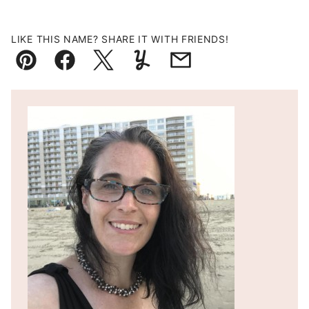
LIKE THIS NAME? SHARE IT WITH FRIENDS!
Pin
Facebook
Tweet
Yummly
Email