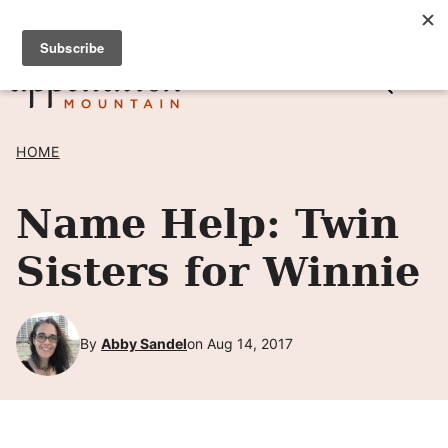
Skip
SIGN UP TO RECEIVE POSTS BY EMAIL! →
to
content
HOME
Name Help: Twin
Sisters for Winnie
By
Abby Sandel
on Aug 14, 2017