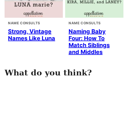
NAME CONSULTS
NAME CONSULTS
Strong, Vintage
Naming Baby
Names Like Luna
Four: How To
Match Siblings
and Middles
What do you think?