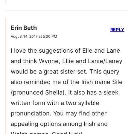
Erin Beth
REPLY
August 14, 2017 at 5:30 PM
I love the suggestions of Elle and Lane
and think Wynne, Ellie and Lanie/Laney
would be a great sister set. This query
also reminded me of the Irish name Sile
(pronunced Sheila). It also has a sleek
written form with a two syllable
pronunciation. You may find other
appealing options among Irish and