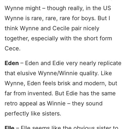
Wynne might – though really, in the US
Wynne is rare, rare, rare for boys. But I
think Wynne and Cecile pair nicely
together, especially with the short form
Cece.
Eden
– Eden and Edie very nearly replicate
that elusive Wynne/Winnie quality. Like
Wynne, Eden feels brisk and modern, but
far from invented. But Edie has the same
retro appeal as Winnie – they sound
perfectly like sisters.
Elle
– Elle seems like the obvious sister to