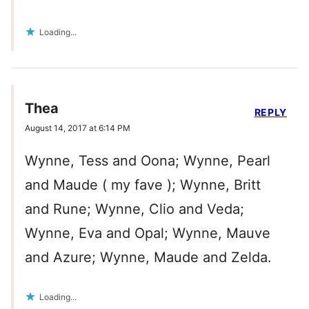
Loading...
Thea
REPLY
August 14, 2017 at 6:14 PM
Wynne, Tess and Oona; Wynne, Pearl
and Maude ( my fave ); Wynne, Britt
and Rune; Wynne, Clio and Veda;
Wynne, Eva and Opal; Wynne, Mauve
and Azure; Wynne, Maude and Zelda.
Loading...