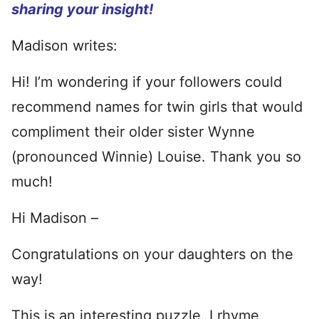
sharing your insight!
Madison writes:
Hi! I’m wondering if your followers could
recommend names for twin girls that would
compliment their older sister Wynne
(pronounced Winnie) Louise. Thank you so
much!
Hi Madison –
Congratulations on your daughters on the
way!
This is an interesting puzzle. I rhyme