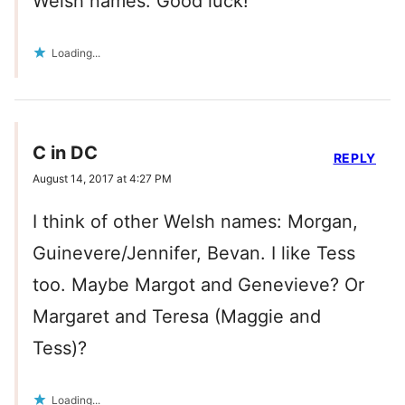
Welsh names. Good luck!
Loading...
C in DC
REPLY
August 14, 2017 at 4:27 PM
I think of other Welsh names: Morgan,
Guinevere/Jennifer, Bevan. I like Tess
too. Maybe Margot and Genevieve? Or
Margaret and Teresa (Maggie and
Tess)?
Loading...