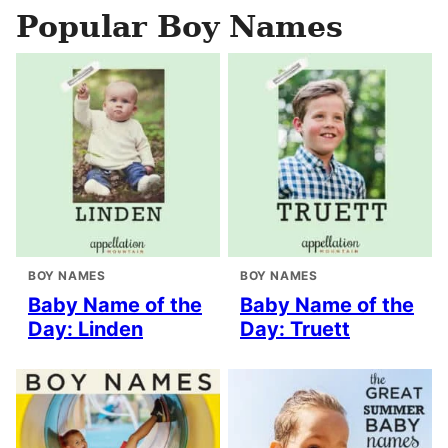
Popular Boy Names
BOY NAMES
BOY NAMES
Baby Name of the
Baby Name of the
Day: Linden
Day: Truett