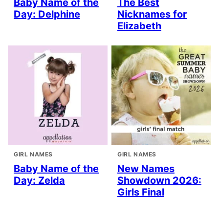
Baby Name of the
The Best
Day: Delphine
Nicknames for
Elizabeth
GIRL NAMES
GIRL NAMES
Baby Name of the
New Names
Day: Zelda
Showdown 2026:
Girls Final