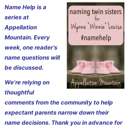
Name Help is a
series at
Appellation
Mountain. Every
week, one reader’s
name questions will
be discussed.
We’re relying on
thoughtful
comments from the community to help
expectant parents narrow down their
name decisions. Thank you in advance for