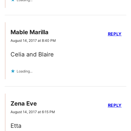
Mable Marilla
REPLY
August 14, 2017 at 8:40 PM
Celia and Blaire
Loading...
Zena Eve
REPLY
August 14, 2017 at 6:15 PM
Etta