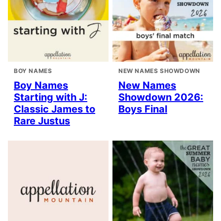
BOY NAMES
NEW NAMES SHOWDOWN
Boy Names
New Names
Starting with J:
Showdown 2026:
Classic James to
Boys Final
Rare Justus