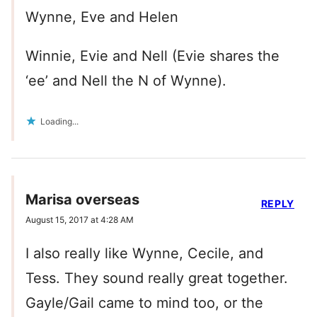
Wynne, Eve and Helen
Winnie, Evie and Nell (Evie shares the
‘ee’ and Nell the N of Wynne).
Loading...
Marisa overseas
REPLY
August 15, 2017 at 4:28 AM
I also really like Wynne, Cecile, and
Tess. They sound really great together.
Gayle/Gail came to mind too, or the