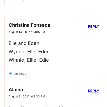
Christina Fonseca
REPLY
August 14, 2017 at 4:15 PM
Elle and Eden
Wynne, Elle, Eden
Winnie, Ellie, Edie
Loading...
Alaina
REPLY
August 21, 2017 at 9:33 PM