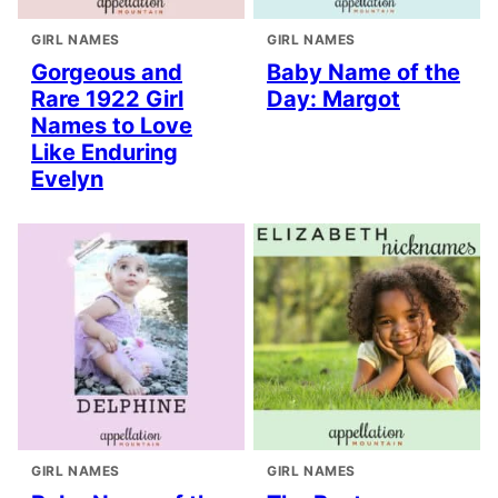
GIRL NAMES
GIRL NAMES
Gorgeous and
Baby Name of the
Rare 1922 Girl
Day: Margot
Names to Love
Like Enduring
Evelyn
GIRL NAMES
GIRL NAMES