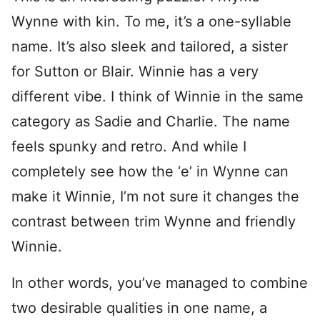
Wynne with kin. To me, it’s a one-syllable
name. It’s also sleek and tailored, a sister
for Sutton or Blair. Winnie has a very
different vibe. I think of Winnie in the same
category as Sadie and Charlie. The name
feels spunky and retro. And while I
completely see how the ‘e’ in Wynne can
make it Winnie, I’m not sure it changes the
contrast between trim Wynne and friendly
Winnie.
In other words, you’ve managed to combine
two desirable qualities in one name, a