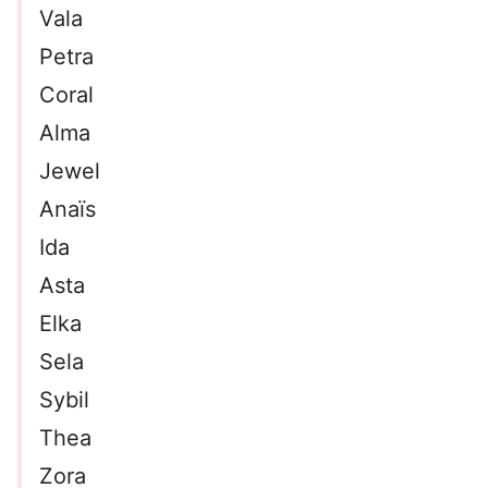
Vala
Petra
Coral
Alma
Jewel
Anaïs
Ida
Asta
Elka
Sela
Sybil
Thea
Zora