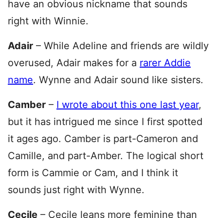
have an obvious nickname that sounds
right with Winnie.
Adair
– While Adeline and friends are wildly
overused, Adair makes for a
rarer Addie
name
. Wynne and Adair sound like sisters.
Camber
–
I wrote about this one last year
,
but it has intrigued me since I first spotted
it ages ago. Camber is part-Cameron and
Camille, and part-Amber. The logical short
form is Cammie or Cam, and I think it
sounds just right with Wynne.
Cecile
– Cecile leans more feminine than