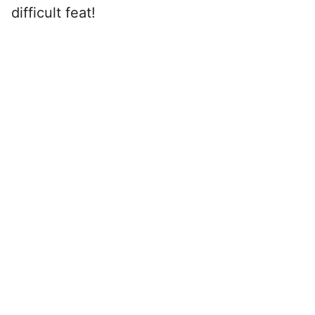
difficult feat!