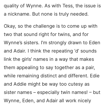
quality of Wynne. As with Tess, the issue is
a nickname. But none is truly needed.
Okay, so the challenge is to come up with
two that sound right for twins, and for
Wynne’s sisters. I’m strongly drawn to Eden
and Adair. I think the repeating ‘d’ sounds
link the girls’ names in a way that makes
them appealing to say together as a pair,
while remaining distinct and different. Edie
and Addie might be way too cutesy as
sister names – especially twin names! – but
Wynne, Eden, and Adair all work nicely