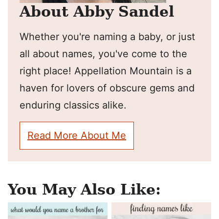
About Abby Sandel
Whether you're naming a baby, or just
all about names, you've come to the
right place! Appellation Mountain is a
haven for lovers of obscure gems and
enduring classics alike.
Read More About Me
You May Also Like: