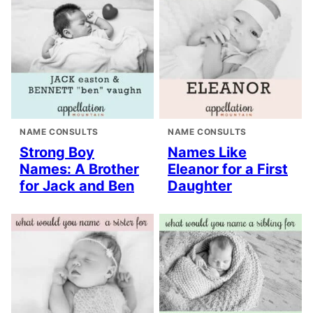
NAME CONSULTS
NAME CONSULTS
Strong Boy
Names Like
Names: A Brother
Eleanor for a First
for Jack and Ben
Daughter