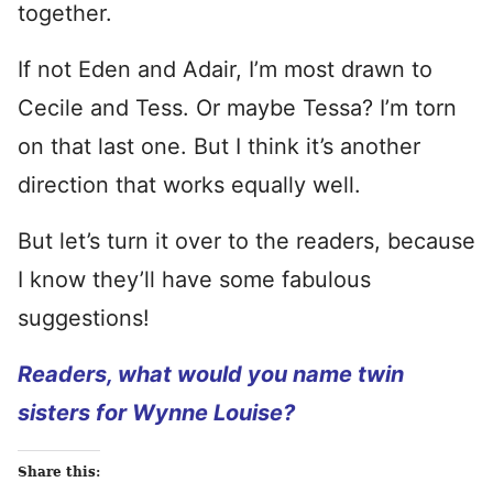
together.
If not Eden and Adair, I’m most drawn to
Cecile and Tess. Or maybe Tessa? I’m torn
on that last one. But I think it’s another
direction that works equally well.
But let’s turn it over to the readers, because
I know they’ll have some fabulous
suggestions!
Readers, what would you name twin
sisters for Wynne Louise?
Share this: