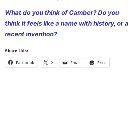
What do you think of Camber? Do you
think it feels like a name with history, or a
recent invention?
Share this:
Facebook
X
Email
Print