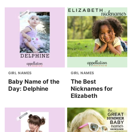
GIRL NAMES
GIRL NAMES
Baby Name of the
The Best
Day: Delphine
Nicknames for
Elizabeth