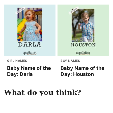
GIRL NAMES
BOY NAMES
Baby Name of the
Baby Name of the
Day: Darla
Day: Houston
What do you think?