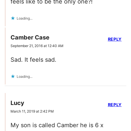
feels like to be the only one?!
Loading...
Camber Case
REPLY
September 21, 2016 at 12:40 AM
Sad. It feels sad.
Loading...
Lucy
REPLY
March 11, 2019 at 2:42 PM
My son is called Camber he is 6 x