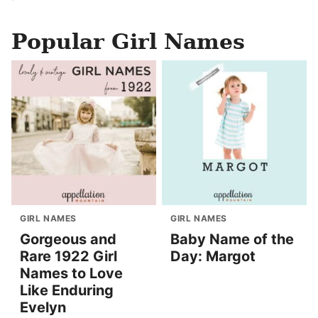
Popular Girl Names
GIRL NAMES
GIRL NAMES
Gorgeous and
Baby Name of the
Rare 1922 Girl
Day: Margot
Names to Love
Like Enduring
Evelyn