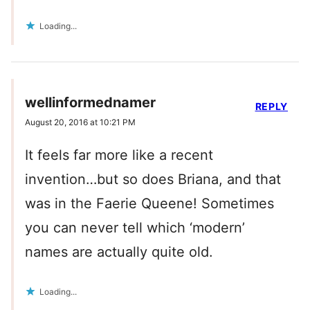
Loading...
wellinformednamer
REPLY
August 20, 2016 at 10:21 PM
It feels far more like a recent
invention…but so does Briana, and that
was in the Faerie Queene! Sometimes
you can never tell which ‘modern’
names are actually quite old.
Loading...