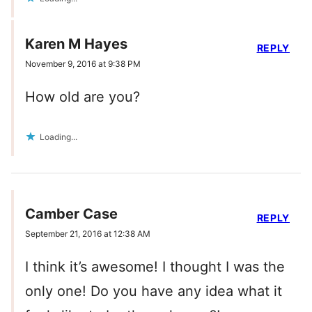
Karen M Hayes
REPLY
November 9, 2016 at 9:38 PM
How old are you?
Loading...
Camber Case
REPLY
September 21, 2016 at 12:38 AM
I think it’s awesome! I thought I was the
only one! Do you have any idea what it