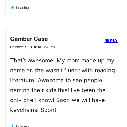
Loading...
Camber Case
REPLY
October 31, 2016 at 7:57 PM
That’s awesome. My mom made up my
name as she wasn’t fluent with reading
literature. Awesome to see people
naming their kids this! I’ve been the
only one I know! Soon we will have
keychains! Soon!
Loading...