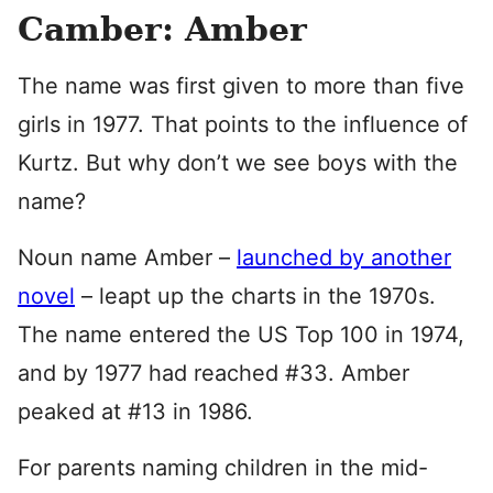
Camber: Amber
The name was first given to more than five
girls in 1977. That points to the influence of
Kurtz. But why don’t we see boys with the
name?
Noun name Amber –
launched by another
novel
– leapt up the charts in the 1970s.
The name entered the US Top 100 in 1974,
and by 1977 had reached #33. Amber
peaked at #13 in 1986.
For parents naming children in the mid-