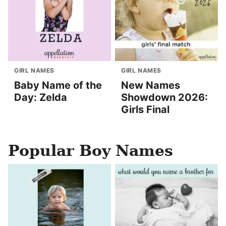
GIRL NAMES
GIRL NAMES
Baby Name of the
New Names
Day: Zelda
Showdown 2026:
Girls Final
Popular Boy Names