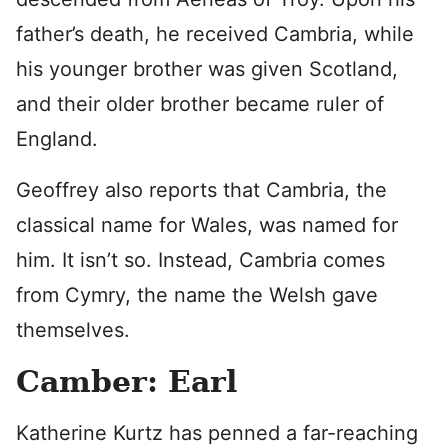
father’s death, he received Cambria, while
his younger brother was given Scotland,
and their older brother became ruler of
England.
Geoffrey also reports that Cambria, the
classical name for Wales, was named for
him. It isn’t so. Instead, Cambria comes
from Cymry, the name the Welsh gave
themselves.
Camber: Earl
Katherine Kurtz has penned a far-reaching