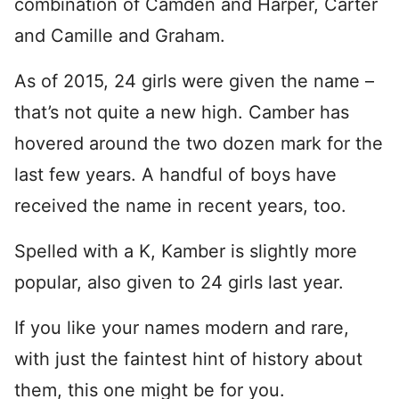
combination of Camden and Harper, Carter
and Camille and Graham.
As of 2015, 24 girls were given the name –
that’s not quite a new high. Camber has
hovered around the two dozen mark for the
last few years. A handful of boys have
received the name in recent years, too.
Spelled with a K, Kamber is slightly more
popular, also given to 24 girls last year.
If you like your names modern and rare,
with just the faintest hint of history about
them, this one might be for you.