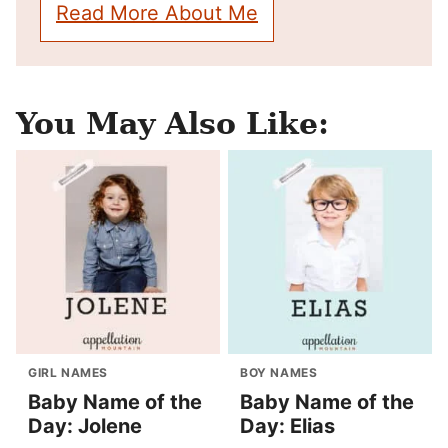
Read More About Me
You May Also Like:
GIRL NAMES
BOY NAMES
Baby Name of the
Baby Name of the
Day: Jolene
Day: Elias