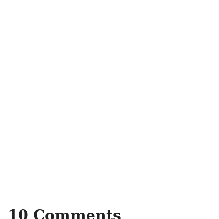
10 Comments