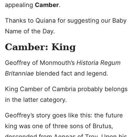
appealing
Camber
.
Thanks to Quiana for suggesting our Baby
Name of the Day.
Camber: King
Geoffrey of Monmouth’s
Historia Regum
Britanniae
blended fact and legend.
King Camber of Cambria probably belongs
in the latter category.
Geoffrey’s story goes like this: the future
king was one of three sons of Brutus,
descended from Aeneas of Troy. Upon his