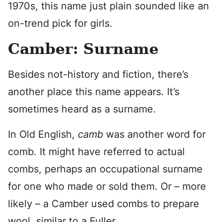
1970s, this name just plain sounded like an
on-trend pick for girls.
Camber: Surname
Besides not-history and fiction, there’s
another place this name appears. It’s
sometimes heard as a surname.
In Old English,
camb
was another word for
comb. It might have referred to actual
combs, perhaps an occupational surname
for one who made or sold them. Or – more
likely – a Camber used combs to prepare
wool, similar to a Fuller.