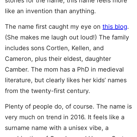
stories for the name, this name feels more
like an invention than anything.
The name first caught my eye on
this blog
.
(She makes me laugh out loud!) The family
includes sons Cortlen, Kellen, and
Cameron, plus their eldest, daughter
Camber. The mom has a PhD in medieval
literature, but clearly likes her kids’ names
from the twenty-first century.
Plenty of people do, of course. The name is
very much on trend in 2016. It feels like a
surname name with a unisex vibe, a