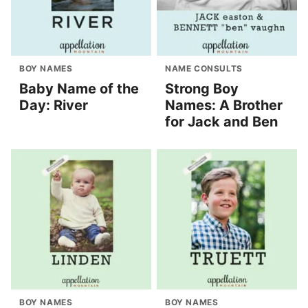
BOY NAMES
NAME CONSULTS
Baby Name of the
Strong Boy
Day: River
Names: A Brother
for Jack and Ben
BOY NAMES
BOY NAMES