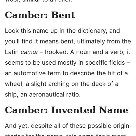
Camber: Bent
Look this name up in the dictionary, and
you’ll find it means bent, ultimately from the
Latin
camur
– hooked. A noun and a verb, it
seems to be used mostly in specific fields –
an automotive term to describe the tilt of a
wheel, a slight arching on the deck of a
ship, an aeronautical ratio.
Camber: Invented Name
And yet, despite all of these possible origin