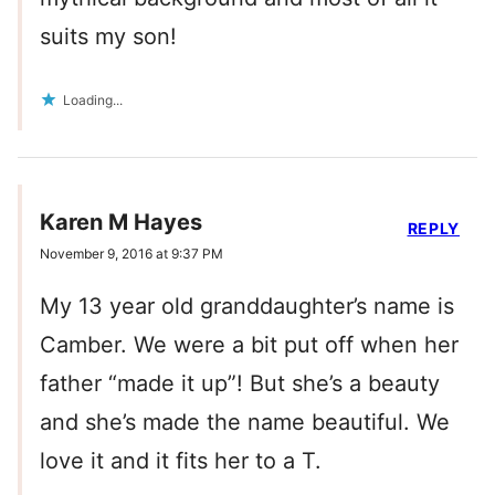
suits my son!
Loading...
Karen M Hayes
REPLY
November 9, 2016 at 9:37 PM
My 13 year old granddaughter’s name is
Camber. We were a bit put off when her
father “made it up”! But she’s a beauty
and she’s made the name beautiful. We
love it and it fits her to a T.