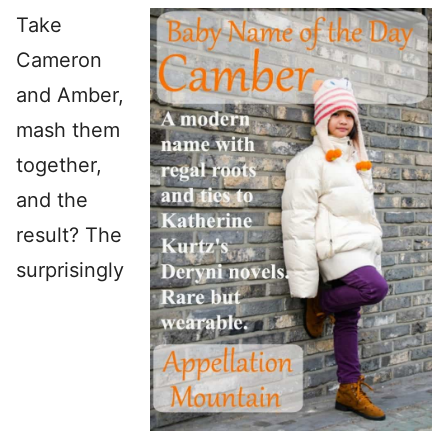
Take
Cameron
and Amber,
mash them
together,
and the
result? The
surprisingly