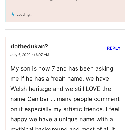
Loading...
dothedukan?
REPLY
July 6, 2020 at 8:07 AM
My son is now 7 and has been asking
me if he has a “real” name, we have
Welsh heritage and we still LOVE the
name Camber … many people comment
on it especially my artistic friends. I feel
happy we have a unique name with a
mythical background and most of all it