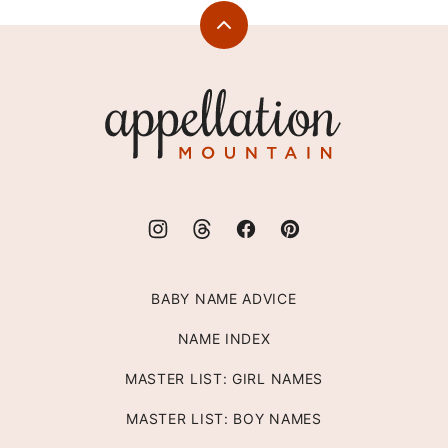
Back
to
top
Appellation
Mountain
BABY NAME ADVICE
NAME INDEX
MASTER LIST: GIRL NAMES
MASTER LIST: BOY NAMES