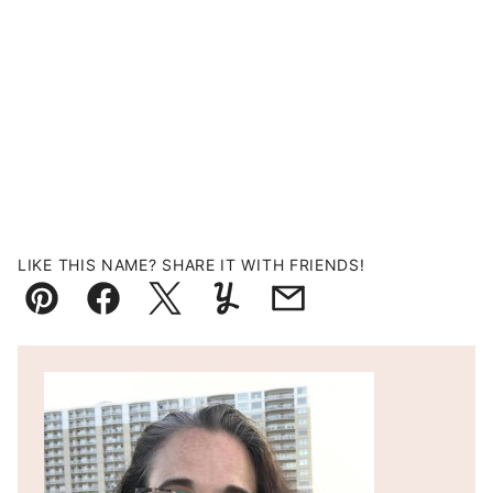
LIKE THIS NAME? SHARE IT WITH FRIENDS!
Pin
Facebook
Tweet
Yummly
Email