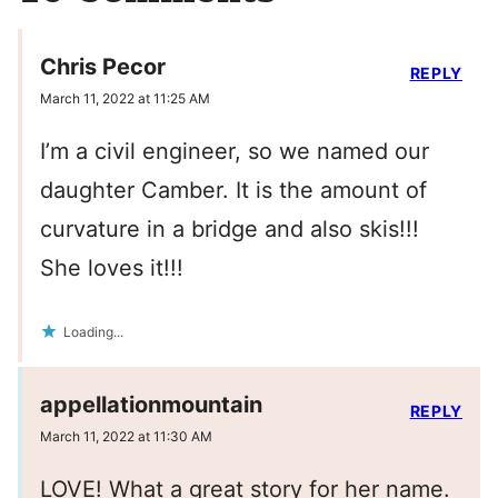
Chris Pecor
REPLY
March 11, 2022 at 11:25 AM
I’m a civil engineer, so we named our
daughter Camber. It is the amount of
curvature in a bridge and also skis!!!
She loves it!!!
Loading...
appellationmountain
REPLY
March 11, 2022 at 11:30 AM
LOVE! What a great story for her name.