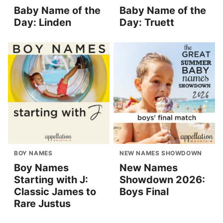
Baby Name of the
Baby Name of the
Day: Linden
Day: Truett
BOY NAMES
NEW NAMES SHOWDOWN
Boy Names
New Names
Starting with J:
Showdown 2026:
Classic James to
Boys Final
Rare Justus