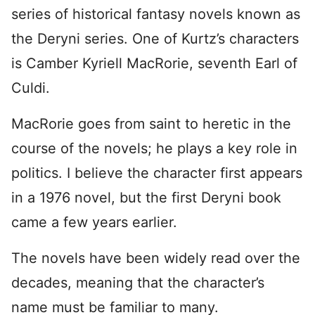
series of historical fantasy novels known as
the Deryni series. One of Kurtz’s characters
is Camber Kyriell MacRorie, seventh Earl of
Culdi.
MacRorie goes from saint to heretic in the
course of the novels; he plays a key role in
politics. I believe the character first appears
in a 1976 novel, but the first Deryni book
came a few years earlier.
The novels have been widely read over the
decades, meaning that the character’s
name must be familiar to many.