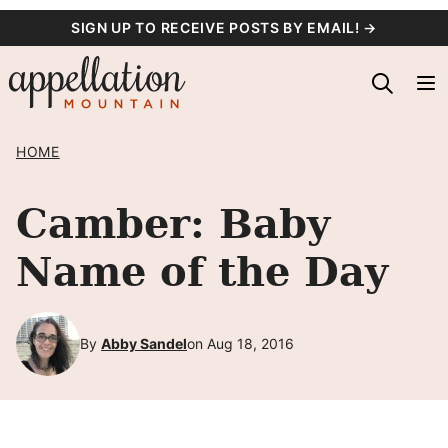
Skip
SIGN UP TO RECEIVE POSTS BY EMAIL! →
to
content
HOME
Camber: Baby
Name of the Day
By
Abby Sandel
on Aug 18, 2016