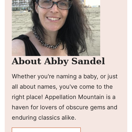
About Abby Sandel
Whether you're naming a baby, or just
all about names, you've come to the
right place! Appellation Mountain is a
haven for lovers of obscure gems and
enduring classics alike.