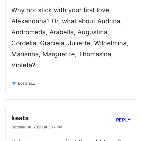
Why not stick with your first love,
Alexandrina? Or, what about Audrina,
Andromeda, Arabella, Augustina,
Cordelia, Graciela, Juliette, Wilhelmina,
Marianna, Marguerite, Thomasina,
Violeta?
Loading...
keats
REPLY
October 30, 2020 at 3:17 PM