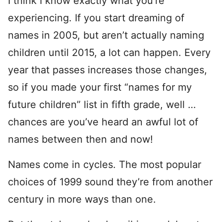
I think I know exactly what you’re
experiencing. If you start dreaming of
names in 2005, but aren’t actually naming
children until 2015, a lot can happen. Every
year that passes increases those changes,
so if you made your first “names for my
future children” list in fifth grade, well …
chances are you’ve heard an awful lot of
names between then and now!
Names come in cycles. The most popular
choices of 1999 sound they’re from another
century in more ways than one.