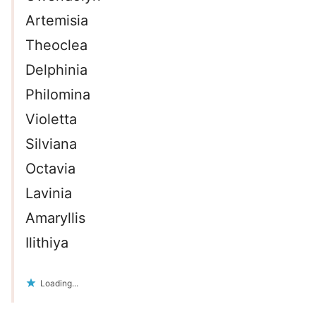
Artemisia
Theoclea
Delphinia
Philomina
Violetta
Silviana
Octavia
Lavinia
Amaryllis
Ilithiya
Loading...