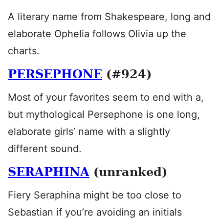
A literary name from Shakespeare, long and
elaborate Ophelia follows Olivia up the
charts.
PERSEPHONE
(#924)
Most of your favorites seem to end with a,
but mythological Persephone is one long,
elaborate girls’ name with a slightly
different sound.
SERAPHINA
(unranked)
Fiery Seraphina might be too close to
Sebastian if you’re avoiding an initials