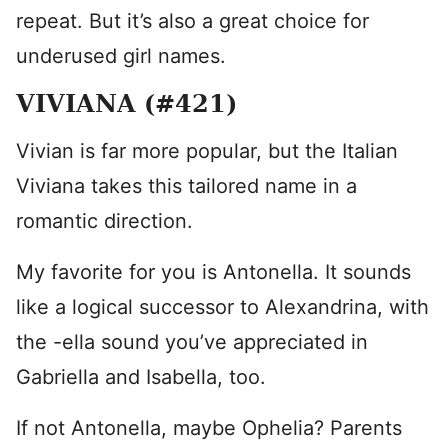
repeat. But it’s also a great choice for
underused girl names.
VIVIANA (#421)
Vivian is far more popular, but the Italian
Viviana takes this tailored name in a
romantic direction.
My favorite for you is Antonella. It sounds
like a logical successor to Alexandrina, with
the -ella sound you’ve appreciated in
Gabriella and Isabella, too.
If not Antonella, maybe Ophelia? Parents