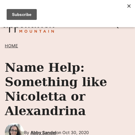
Skip
SIGN UP TO RECEIVE POSTS BY EMAIL! →
to
content
HOME
Name Help:
Something like
Nicoletta or
Alexandrina
By
Abby Sandel
on Oct 30, 2020