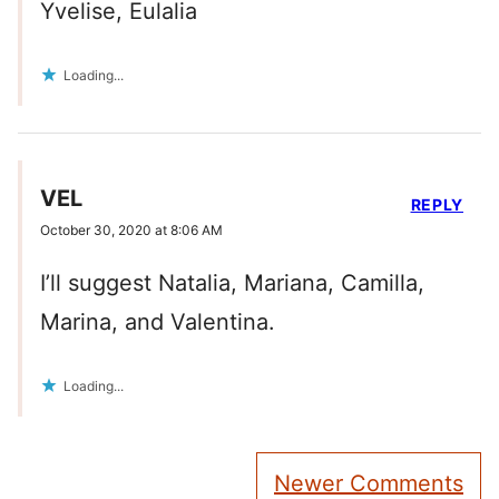
Yvelise, Eulalia
Loading...
VEL
REPLY
October 30, 2020 at 8:06 AM
I’ll suggest Natalia, Mariana, Camilla,
Marina, and Valentina.
Loading...
Comment
Newer Comments