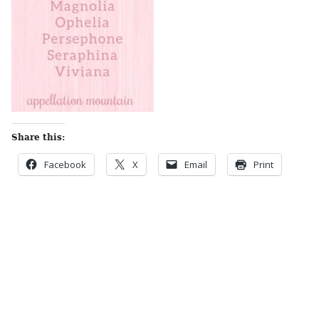
Share this:
Facebook
X
Email
Print