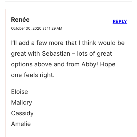
Renée
REPLY
October 30, 2020 at 11:29 AM
I’ll add a few more that I think would be
great with Sebastian – lots of great
options above and from Abby! Hope
one feels right.
Eloise
Mallory
Cassidy
Amelie