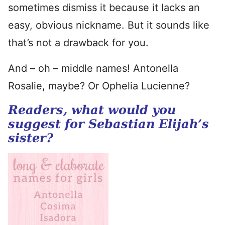
sometimes dismiss it because it lacks an
easy, obvious nickname. But it sounds like
that’s not a drawback for you.
And – oh – middle names! Antonella
Rosalie, maybe? Or Ophelia Lucienne?
Readers, what would you
suggest for Sebastian Elijah’s
sister?