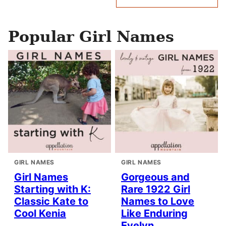
navigation
Popular Girl Names
GIRL NAMES
GIRL NAMES
Girl Names
Gorgeous and
Starting with K:
Rare 1922 Girl
Classic Kate to
Names to Love
Cool Kenia
Like Enduring
Evelyn