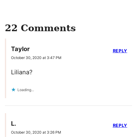
22 Comments
Taylor
REPLY
October 30, 2020 at 3:47 PM
Liliana?
Loading...
L.
REPLY
October 30, 2020 at 3:26 PM