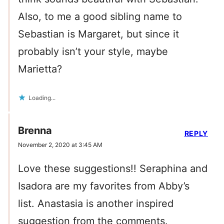
Also, to me a good sibling name to
Sebastian is Margaret, but since it
probably isn’t your style, maybe
Marietta?
Loading...
Brenna
REPLY
November 2, 2020 at 3:45 AM
Love these suggestions!! Seraphina and
Isadora are my favorites from Abby’s
list. Anastasia is another inspired
suggestion from the comments.