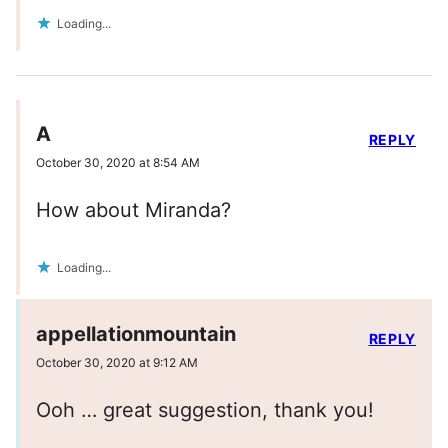
Loading...
A
REPLY
October 30, 2020 at 8:54 AM
How about Miranda?
Loading...
appellationmountain
REPLY
October 30, 2020 at 9:12 AM
Ooh … great suggestion, thank you!