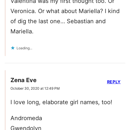
Valentina was my first thought too. Or
Veronica. Or what about Mariella? I kind
of dig the last one… Sebastian and
Mariella.
Loading...
Zena Eve
REPLY
October 30, 2020 at 12:49 PM
I love long, elaborate girl names, too!
Andromeda
Gwendolyn