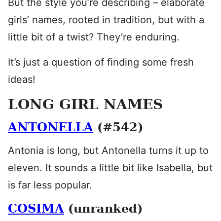
But the style you’re describing – elaborate
girls’ names, rooted in tradition, but with a
little bit of a twist? They’re enduring.
It’s just a question of finding some fresh
ideas!
LONG GIRL NAMES
ANTONELLA
(#542)
Antonia is long, but Antonella turns it up to
eleven. It sounds a little bit like Isabella, but
is far less popular.
COSIMA
(unranked)