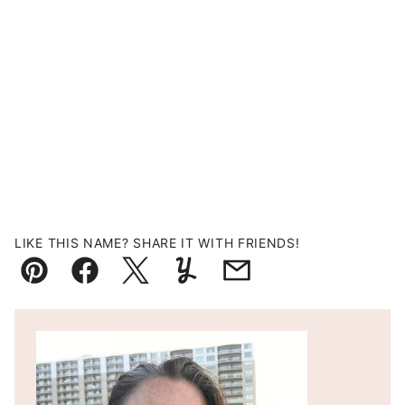
LIKE THIS NAME? SHARE IT WITH FRIENDS!
Pin
Facebook
Tweet
Yummly
Email