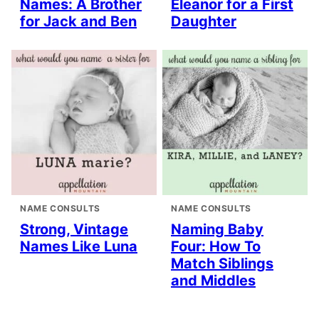
Names: A Brother
Eleanor for a First
for Jack and Ben
Daughter
NAME CONSULTS
NAME CONSULTS
Strong, Vintage
Naming Baby
Names Like Luna
Four: How To
Match Siblings
and Middles