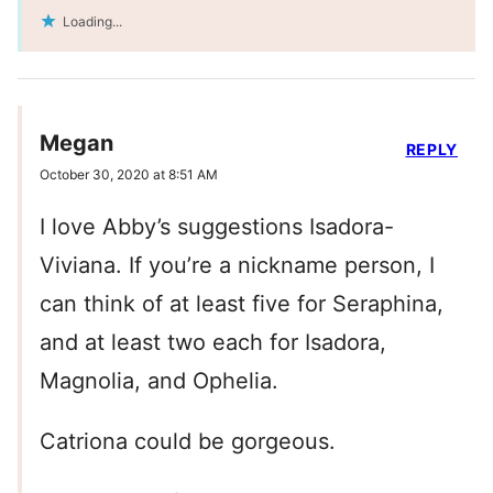
Loading...
Megan
REPLY
October 30, 2020 at 8:51 AM
I love Abby’s suggestions Isadora-
Viviana. If you’re a nickname person, I
can think of at least five for Seraphina,
and at least two each for Isadora,
Magnolia, and Ophelia.
Catriona could be gorgeous.