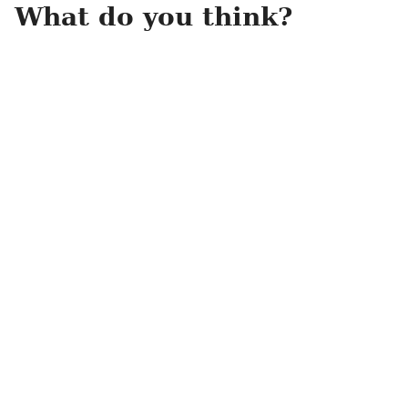
What do you think?