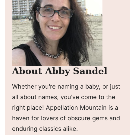
About Abby Sandel
Whether you're naming a baby, or just
all about names, you've come to the
right place! Appellation Mountain is a
haven for lovers of obscure gems and
enduring classics alike.