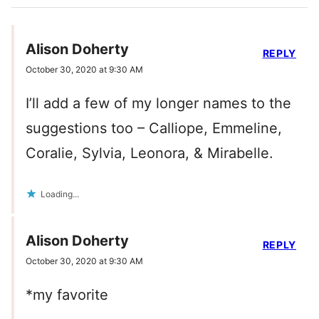
Alison Doherty
REPLY
October 30, 2020 at 9:30 AM
I’ll add a few of my longer names to the
suggestions too – Calliope, Emmeline,
Coralie, Sylvia, Leonora, & Mirabelle.
Loading...
Alison Doherty
REPLY
October 30, 2020 at 9:30 AM
*my favorite