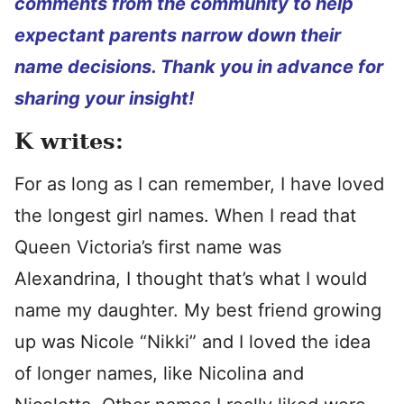
comments from the community to help
expectant parents narrow down their
name decisions. Thank you in advance for
sharing your insight!
K writes:
For as long as I can remember, I have loved
the longest girl names. When I read that
Queen Victoria’s first name was
Alexandrina, I thought that’s what I would
name my daughter. My best friend growing
up was Nicole “Nikki” and I loved the idea
of longer names, like Nicolina and