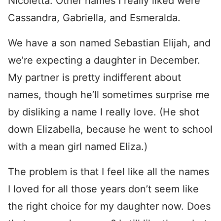
Nicoletta. Other names I really liked were
Cassandra, Gabriella, and Esmeralda.
We have a son named Sebastian Elijah, and
we’re expecting a daughter in December.
My partner is pretty indifferent about
names, though he’ll sometimes surprise me
by disliking a name I really love. (He shot
down Elizabella, because he went to school
with a mean girl named Eliza.)
The problem is that I feel like all the names
I loved for all those years don’t seem like
the right choice for my daughter now. Does