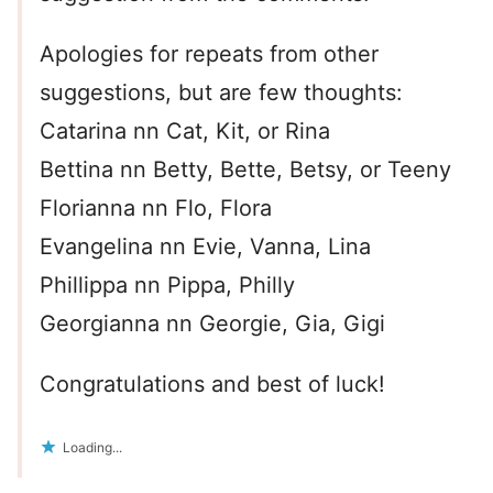
Apologies for repeats from other
suggestions, but are few thoughts:
Catarina nn Cat, Kit, or Rina
Bettina nn Betty, Bette, Betsy, or Teeny
Florianna nn Flo, Flora
Evangelina nn Evie, Vanna, Lina
Phillippa nn Pippa, Philly
Georgianna nn Georgie, Gia, Gigi
Congratulations and best of luck!
Loading...