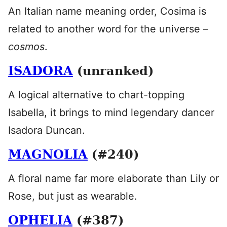
An Italian name meaning order, Cosima is
related to another word for the universe –
cosmos
.
ISADORA
(unranked)
A logical alternative to chart-topping
Isabella, it brings to mind legendary dancer
Isadora Duncan.
MAGNOLIA
(#240)
A floral name far more elaborate than Lily or
Rose, but just as wearable.
OPHELIA
(#387)