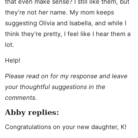
that even make sense? I still like them, but
they’re not
her
name. My mom keeps
suggesting Olivia and Isabella, and while I
think they’re pretty, I feel like I hear them a
lot.
Help!
Please read on for my response and leave
your thoughtful suggestions in the
comments.
Abby replies:
Congratulations on your new daughter, K!