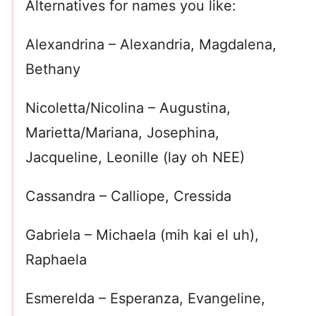
Alternatives for names you like:
Alexandrina – Alexandria, Magdalena,
Bethany
Nicoletta/Nicolina – Augustina,
Marietta/Mariana, Josephina,
Jacqueline, Leonille (lay oh NEE)
Cassandra – Calliope, Cressida
Gabriela – Michaela (mih kai el uh),
Raphaela
Esmerelda – Esperanza, Evangeline,