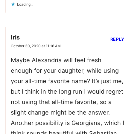
Loading...
Iris
REPLY
October 30, 2020 at 11:16 AM
Maybe Alexandria will feel fresh
enough for your daughter, while using
your all-time favorite name? It’s just me,
but I think in the long run I would regret
not using that all-time favorite, so a
slight change might be the answer.
Another possibility is Georgiana, which I
think sounds beautiful with Sebastian.