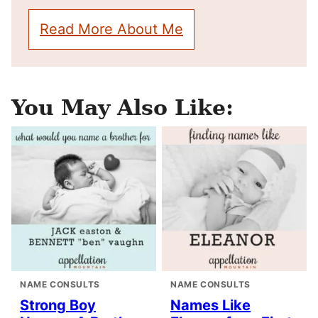
Read More About Me
You May Also Like:
NAME CONSULTS
NAME CONSULTS
Strong Boy
Names Like