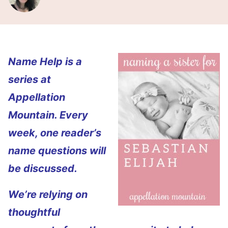
Name Help is a
series at
Appellation
Mountain. Every
week, one reader’s
name questions will
be discussed.
We’re relying on
thoughtful