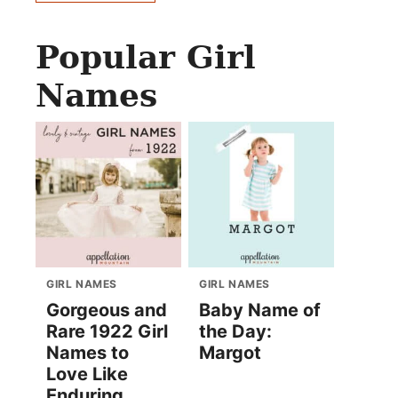
Popular Girl
Names
GIRL NAMES
GIRL NAMES
Gorgeous and
Baby Name of
Rare 1922 Girl
the Day:
Names to
Margot
Love Like
Enduring