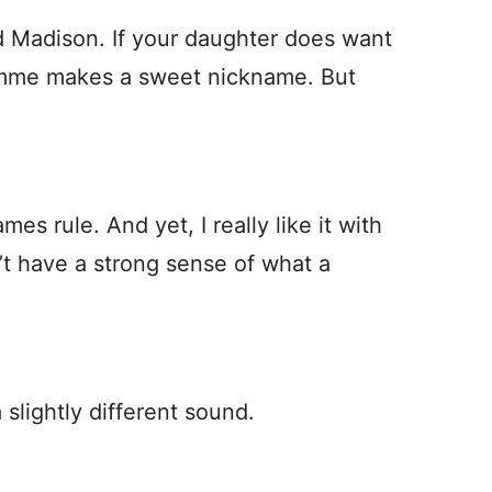
nd Madison. If your daughter does want
Emme makes a sweet nickname. But
s rule. And yet, I really like it with
’t have a strong sense of what a
slightly different sound.