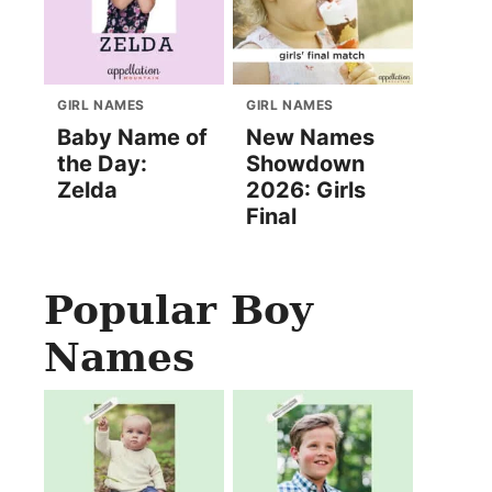
GIRL NAMES
GIRL NAMES
Baby Name of
New Names
the Day:
Showdown
Zelda
2026: Girls
Final
Popular Boy
Names