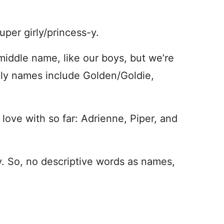
uper girly/princess-y.
middle name, like our boys, but we’re
ily names include Golden/Goldie,
 love with so far: Adrienne, Piper, and
y. So, no descriptive words as names,