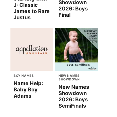
Showdown
J: Classic
2026: Boys
James to Rare
Final
Justus
BOY NAMES
NEW NAMES
SHOWDOWN
Name Help:
New Names
Baby Boy
Showdown
Adams
2026: Boys
SemiFinals