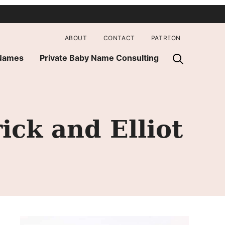
ABOUT
CONTACT
PATREON
 Names
Private Baby Name Consulting
ick and Elliot