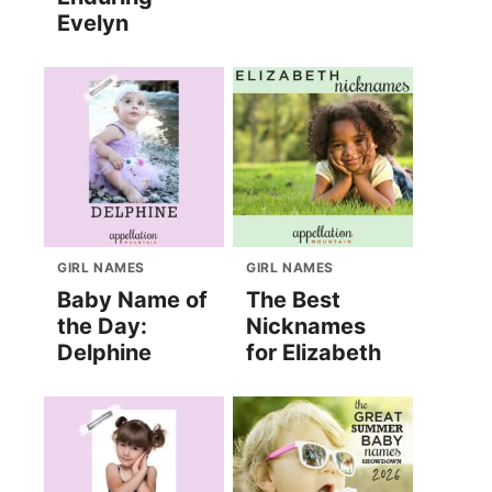
Evelyn
GIRL NAMES
GIRL NAMES
Baby Name of
The Best
the Day:
Nicknames
Delphine
for Elizabeth