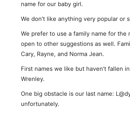
name for our baby girl.
We don’t like anything very popular or s
We prefer to use a family name for the 
open to other suggestions as well. Fam
Cary, Rayne, and Norma Jean.
First names we like but haven’t fallen in
Wrenley.
One big obstacle is our last name: L@d
unfortunately.