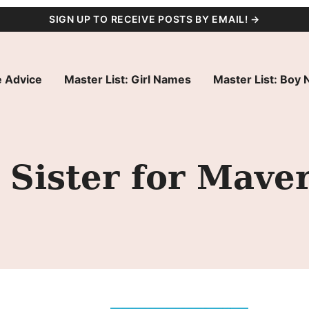
SIGN UP TO RECEIVE POSTS BY EMAIL! →
 Advice
Master List: Girl Names
Master List: Boy
Sister for Maver