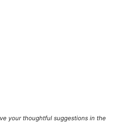
ve your thoughtful suggestions in the