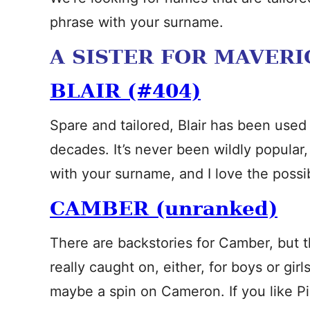
phrase with your surname.
A SISTER FOR MAVERI
BLAIR (#404)
Spare and tailored, Blair has been used 
decades. It’s never been wildly popular
with your surname, and I love the possibi
CAMBER (unranked)
There are backstories for Camber, but the
really caught on, either, for boys or gir
maybe a spin on Cameron. If you like Pip