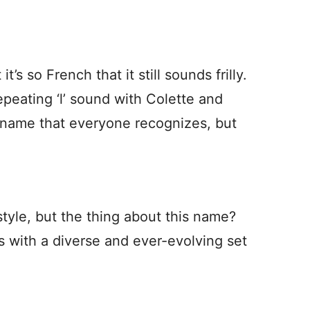
t’s so French that it still sounds frilly.
 repeating ‘l’ sound with Colette and
 name that everyone recognizes, but
style, but the thing about this name?
s with a diverse and ever-evolving set