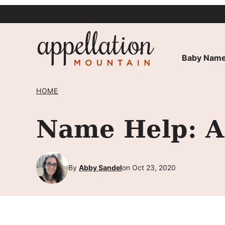
Skip
to
content
Baby Name
HOME
Name Help: A 
By
Abby Sandel
on Oct 23, 2020