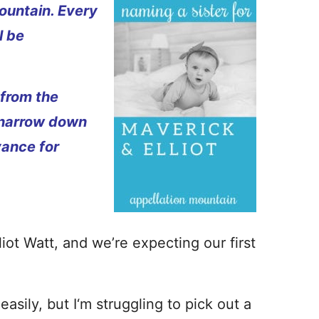
ountain. Every
l be
 from the
 narrow down
vance for
ot Watt, and we’re expecting our first
ily, but I‘m struggling to pick out a