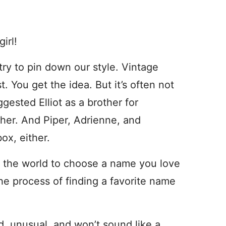
irl!
try to pin down our style. Vintage
t. You get the idea. But it’s often not
ggested Elliot as a brother for
her. And Piper, Adrienne, and
box, either.
n the world to choose a name you love
the process of finding a favorite name
d, unusual, and won’t sound like a