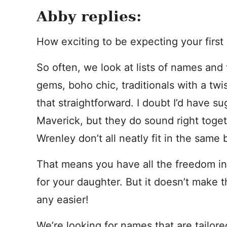
Abby replies:
How exciting to be expecting your first g
So often, we look at lists of names and 
gems, boho chic, traditionals with a twis
that straightforward. I doubt I’d have su
Maverick, but they do sound right toget
Wrenley don’t all neatly fit in the same 
That means you have all the freedom i
for your daughter. But it doesn’t make 
any easier!
We’re looking for names that are tailore