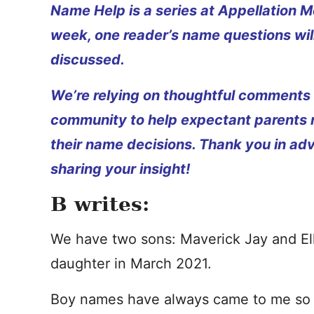
Name Help is a series at Appellation M
week, one reader’s name questions wil
discussed.
We’re relying on thoughtful comments
community to help expectant parents
their name decisions. Thank you in ad
sharing your insight!
B writes:
We have two sons: Maverick Jay and Elli
daughter in March 2021.
Boy names have always came to me so eas