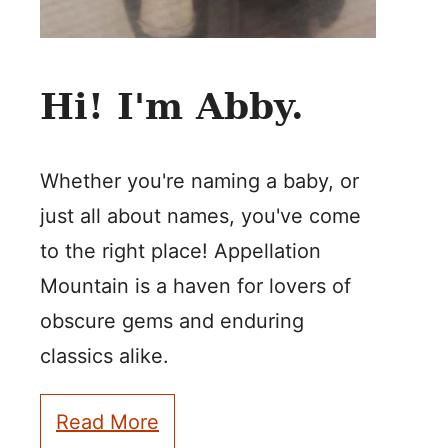
Hi! I'm Abby.
Whether you're naming a baby, or
just all about names, you've come
to the right place! Appellation
Mountain is a haven for lovers of
obscure gems and enduring
classics alike.
Read More