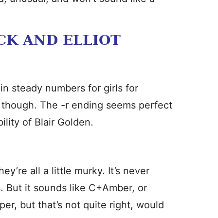
CK AND ELLIOT
in steady numbers for girls for
, though. The -r ending seems perfect
lity of Blair Golden.
y’re all a little murky. It’s never
ls. But it sounds like C+Amber, or
er, but that’s not quite right, would