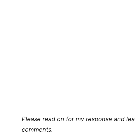
Please read on for my response and lea
comments.