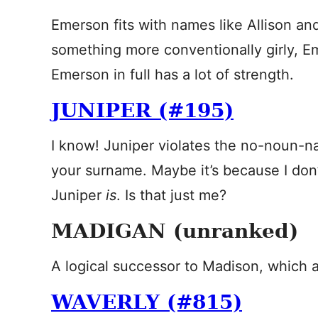
Emerson fits with names like Allison a
something more conventionally girly, 
Emerson in full has a lot of strength.
JUNIPER (#195)
I know! Juniper violates the no-noun-name
your surname. Maybe it’s because I don
Juniper
is
. Is that just me?
MADIGAN (unranked)
A logical successor to Madison, which a 
WAVERLY (#815)