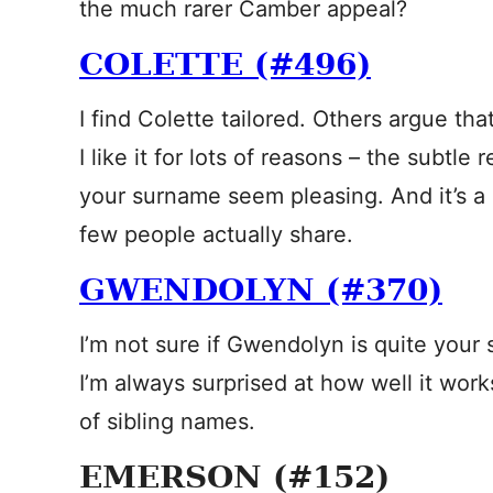
the much rarer Camber appeal?
COLETTE (#496)
I find Colette tailored. Others argue that i
I like it for lots of reasons – the subtle
your surname seem pleasing. And it’s a
few people actually share.
GWENDOLYN (#370)
I’m not sure if Gwendolyn is quite your 
I’m always surprised at how well it work
of sibling names.
EMERSON (#152)