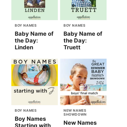
BOY NAMES
BOY NAMES
Baby Name of
Baby Name of
the Day:
the Day:
Linden
Truett
BOY NAMES
NEW NAMES
SHOWDOWN
Boy Names
New Names
Starting with