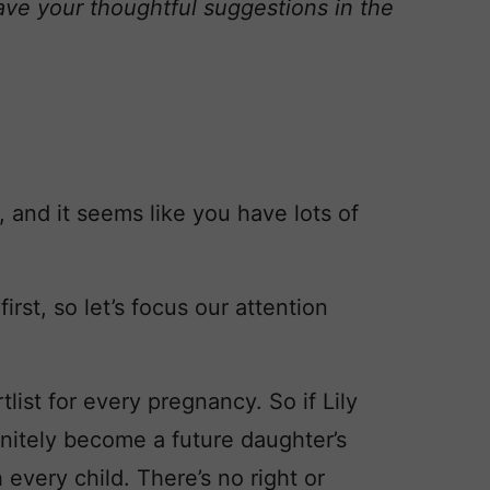
ave your thoughtful suggestions in the
 and it seems like you have lots of
irst, so let’s focus our attention
ist for every pregnancy. So if Lily
initely become a future daughter’s
 every child. There’s no right or