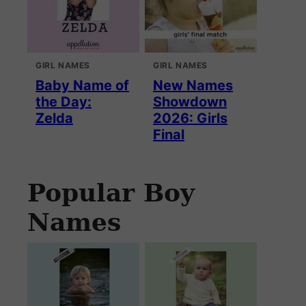
GIRL NAMES
GIRL NAMES
Baby Name of
New Names
the Day:
Showdown
Zelda
2026: Girls
Final
Popular Boy
Names