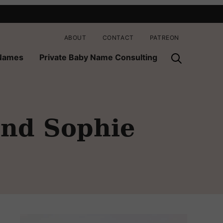
ABOUT
CONTACT
PATREON
 Names
Private Baby Name Consulting
and Sophie