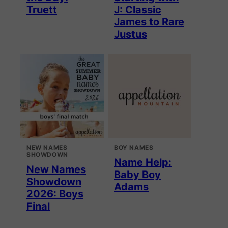
Truett
J: Classic
James to Rare
Justus
NEW NAMES
BOY NAMES
SHOWDOWN
Name Help:
New Names
Baby Boy
Showdown
Adams
2026: Boys
Final