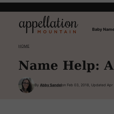
Skip
to
content
Baby Name
HOME
Name Help: A 
By
Abby Sandel
on Feb 03, 2018, Updated Apr 