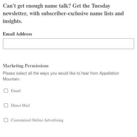
t son from when we first talked about
We like Sophie’s meaning (wisdom) and
d and different. Helen is from both
and my aunt. We also liked
Sadie, Lily
,
oth liked best.
s a boy, we pretty set on
Owen
, with
en name) or maybe
Michael
(my dad’s
ere wasn’t really any reason for Owen.
 more children, so I can see us having
s a girl.