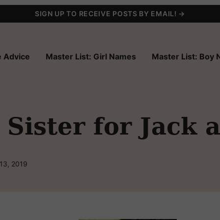
SIGN UP TO RECEIVE POSTS BY EMAIL! →
 Advice
Master List: Girl Names
Master List: Boy
Sister for Jack 
13, 2019