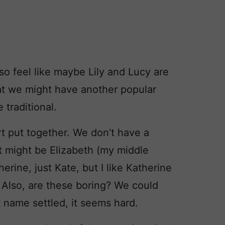
so feel like maybe Lily and Lucy are
at we might have another popular
 traditional.
t put together. We don’t have a
t might be Elizabeth (my middle
erine, just Kate, but I like Katherine
) Also, are these boring? We could
t name settled, it seems hard.