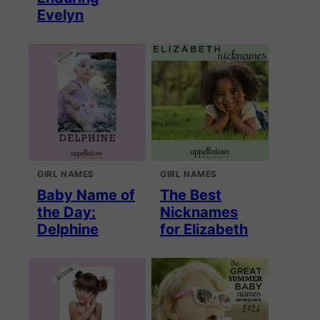
Evelyn
GIRL NAMES
GIRL NAMES
Baby Name of
The Best
the Day:
Nicknames
Delphine
for Elizabeth