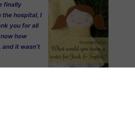
 finally
 the hospital, I
k you for all
o know how
 and it wasn’t
r our first two
ther and my husband’s grandfather.
ck. Harrison is my maiden name. We