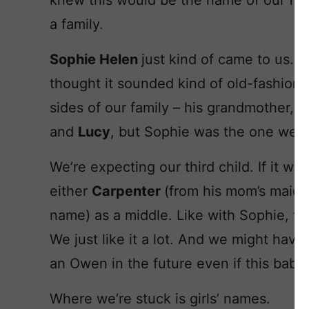
knew this would be the name of our firs
a family.
Sophie Helen
just kind of came to us. 
thought it sounded kind of old-fashione
sides of our family – his grandmother, 
and
Lucy
, but Sophie was the one we b
We’re expecting our third child. If it wa
either
Carpenter
(from his mom’s maid
name) as a middle. Like with Sophie, th
We just like it a lot. And we might have
an Owen in the future even if this baby i
Where we’re stuck is girls’ names.