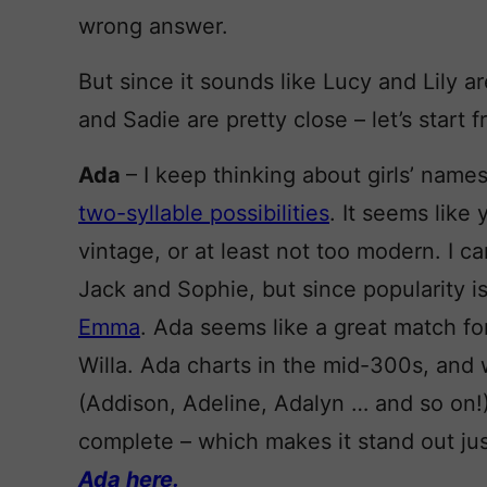
wrong answer.
But since it sounds like Lucy and Lily ar
and Sadie are pretty close – let’s start f
Ada
– I keep thinking about girls’ names
two-syllable possibilities
. It seems like 
vintage, or at least not too modern. I 
Jack and Sophie, but since popularity is
Emma
. Ada seems like a great match fo
Willa. Ada charts in the mid-300s, and 
(Addison, Adeline, Adalyn … and so on!)
complete – which makes it stand out just
Ada here.