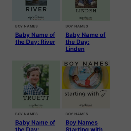
BOY NAMES
BOY NAMES
Baby Name of
Baby Name of
the Day: River
the Day:
Linden
BOY NAMES
BOY NAMES
Baby Name of
Boy Names
the Day:
Starting with