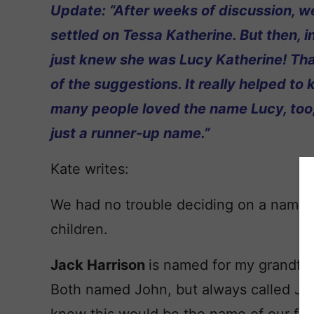
Update: “After weeks of discussion, we
settled on Tessa Katherine. But then, in
just knew she was Lucy Katherine! Than
of the suggestions. It really helped t
many people loved the name Lucy, too,
just a runner-up name.”
Kate writes:
We had no trouble deciding on a name fo
children.
Jack Harrison
is named for my grandfa
Both named John, but always called Ja