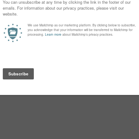
t seems like there’s always another
’t really bother me, but I wonder if it
t it never bothered me.