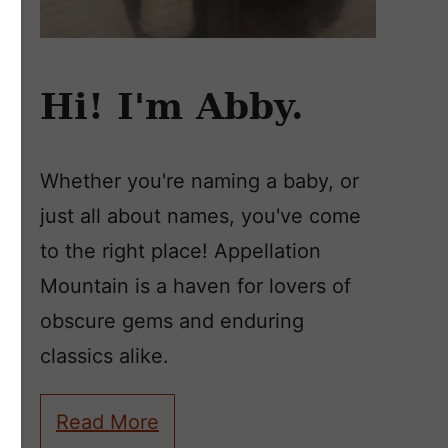
Hi! I'm Abby.
Whether you're naming a baby, or
just all about names, you've come
to the right place! Appellation
Mountain is a haven for lovers of
obscure gems and enduring
classics alike.
Read More