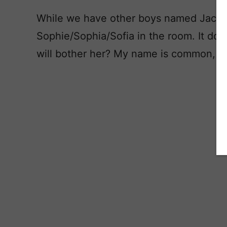
While we have other boys named Jack, i
Sophie/Sophia/Sofia in the room. It doesn
will bother her? My name is common, bu