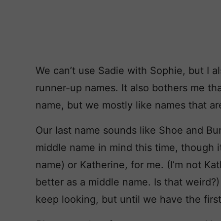
We can’t use Sadie with Sophie, but I al
runner-up names. It also bothers me th
name, but we mostly like names that are
Our last name sounds like Shoe and Bur
middle name in mind this time, though i
name) or Katherine, for me. (I’m not Kath
better as a middle name. Is that weird?
keep looking, but until we have the firs