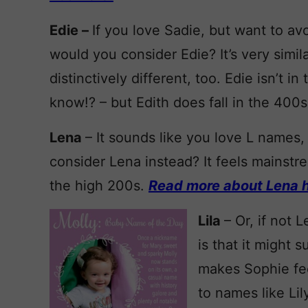
Edie –
If you love Sadie, but want to av
would you consider Edie? It’s very simila
distinctively different, too. Edie isn’t i
know!? – but Edith does fall in the 400s
Lena
– It sounds like you love L names,
consider Lena instead? It feels mainstre
the high 200s.
Read more about Lena h
Lila
– Or, if not 
is that it might
makes Sophie feel
to names like Lil