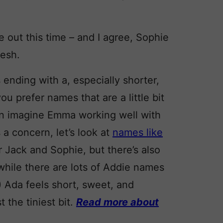
e out this time – and I agree, Sophie
resh.
 ending with a, especially shorter,
you prefer names that are a little bit
can imagine Emma working well with
 a concern, let’s look at
names like
r Jack and Sophie, but there’s also
while there are lots of Addie names
 Ada feels short, sweet, and
 the tiniest bit.
Read more about