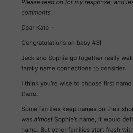
Please read on for my response, and le
comments.
Dear Kate –
Congratulations on baby #3!
Jack and Sophie go together really well,
family name connections to consider.
I think you’re wise to choose first name f
there.
Some families keep names on their shortl
was
almost
Sophie’s name, it would def
name. But other families start fresh with