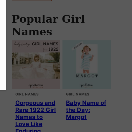
Popular Girl
Names
GIRL NAMES
GIRL NAMES
Gorgeous and
Baby Name of
Rare 1922 Girl
the Day:
Names to
Margot
Love Like
Enduring