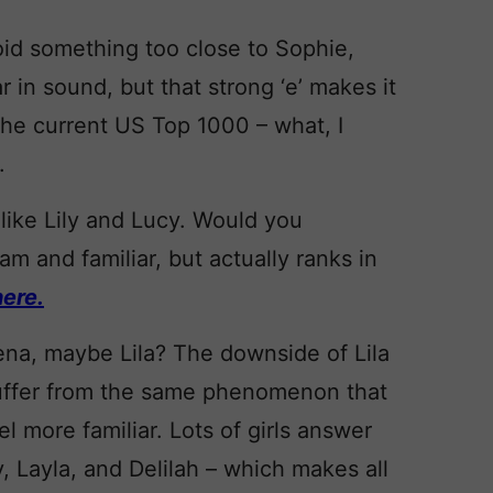
oid something too close to Sophie,
r in sound, but that strong ‘e’ makes it
n the current US Top 1000 – what, I
.
 like Lily and Lucy. Would you
am and familiar, but actually ranks in
ere.
Lena, maybe Lila? The downside of Lila
 suffer from the same phenomenon that
 more familiar. Lots of girls answer
y, Layla, and Delilah – which makes all