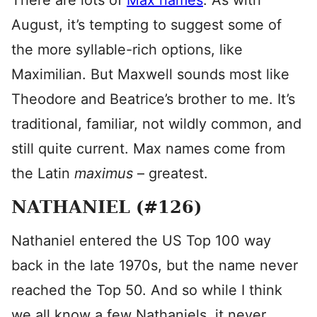
There are lots of
Max names
. As with
August, it’s tempting to suggest some of
the more syllable-rich options, like
Maximilian. But Maxwell sounds most like
Theodore and Beatrice’s brother to me. It’s
traditional, familiar, not wildly common, and
still quite current. Max names come from
the Latin
maximus
– greatest.
NATHANIEL (#126)
Nathaniel entered the US Top 100 way
back in the late 1970s, but the name never
reached the Top 50. And so while I think
we all know a few Nathaniels, it never