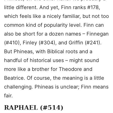
little different. And yet, Finn ranks #178,
which feels like a nicely familiar, but not too
common kind of popularity level. Finn can
also be short for a dozen names – Finnegan
(#410), Finley (#304), and Griffin (#241).
But Phineas, with Biblical roots and a
handful of historical uses – might sound
more like a brother for Theodore and
Beatrice. Of course, the meaning is a little
challenging. Phineas is unclear; Finn means
fair.
RAPHAEL (#514)