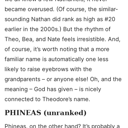
became overused. (Of course, the similar-
sounding Nathan did rank as high as #20
earlier in the 2000s.) But the rhythm of
Theo, Bea, and Nate feels irresistible. And,
of course, it’s worth noting that a more
familiar name is automatically one less
likely to raise eyebrows with the
grandparents – or anyone else! Oh, and the
meaning – God has given – is nicely
connected to Theodore’s name.
PHINEAS (unranked)
Phineas, on the other hand? It’s probably a