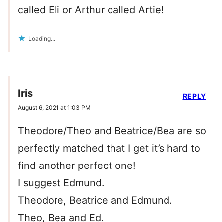
called Eli or Arthur called Artie!
Loading...
Iris
REPLY
August 6, 2021 at 1:03 PM
Theodore/Theo and Beatrice/Bea are so
perfectly matched that I get it’s hard to
find another perfect one!
I suggest Edmund.
Theodore, Beatrice and Edmund.
Theo, Bea and Ed.