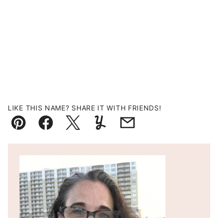
LIKE THIS NAME? SHARE IT WITH FRIENDS!
Pin
Facebook
Tweet
Yummly
Email