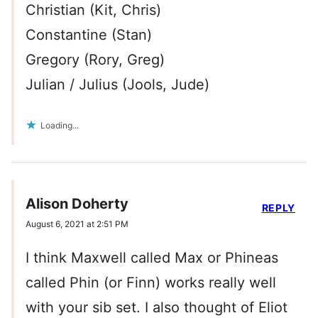
Christian (Kit, Chris)
Constantine (Stan)
Gregory (Rory, Greg)
Julian / Julius (Jools, Jude)
Loading...
Alison Doherty
REPLY
August 6, 2021 at 2:51 PM
I think Maxwell called Max or Phineas
called Phin (or Finn) works really well
with your sib set. I also thought of Eliot