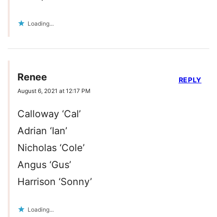
Loading...
Renee
REPLY
August 6, 2021 at 12:17 PM
Calloway ‘Cal’
Adrian ‘Ian’
Nicholas ‘Cole’
Angus ‘Gus’
Harrison ‘Sonny’
Loading...