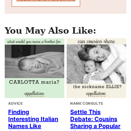
You May Also Like:
ADVICE
NAME CONSULTS
Finding
Settle This
Interesting Italian
Debate: Cousins
Names Like
Sharing a Popular