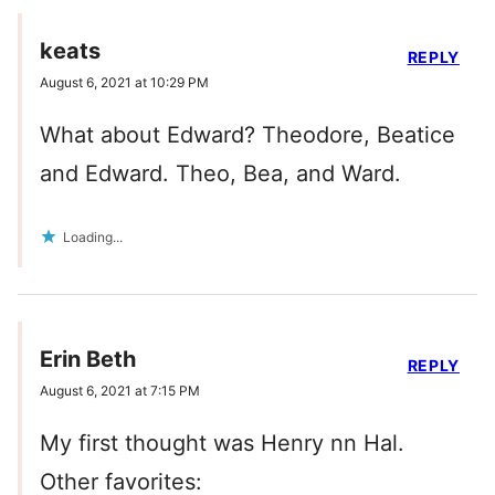
keats
REPLY
August 6, 2021 at 10:29 PM
What about Edward? Theodore, Beatice
and Edward. Theo, Bea, and Ward.
Loading...
Erin Beth
REPLY
August 6, 2021 at 7:15 PM
My first thought was Henry nn Hal.
Other favorites: