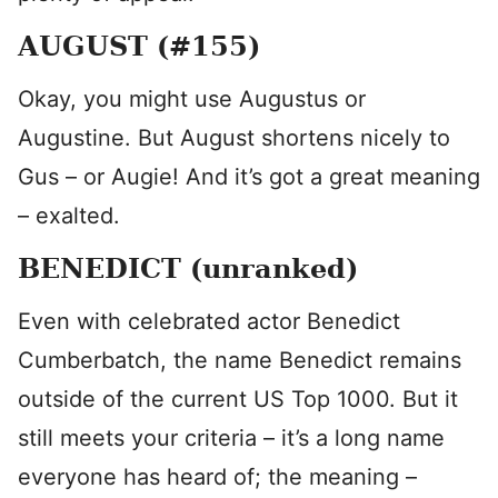
AUGUST (#155)
Okay, you might use Augustus or
Augustine. But August shortens nicely to
Gus – or Augie! And it’s got a great meaning
– exalted.
BENEDICT (unranked)
Even with celebrated actor Benedict
Cumberbatch, the name Benedict remains
outside of the current US Top 1000. But it
still meets your criteria – it’s a long name
everyone has heard of; the meaning –