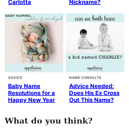
Carlotta
Nickname?
ADVICE
NAME CONSULTS
Baby Name
Advice Needed:
Resolutions for a
Does His Ex Cross
Happy New Year
Out This Name?
What do you think?