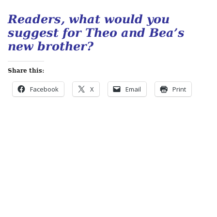
Readers, what would you
suggest for Theo and Bea’s
new brother?
Share this:
Facebook
X
Email
Print