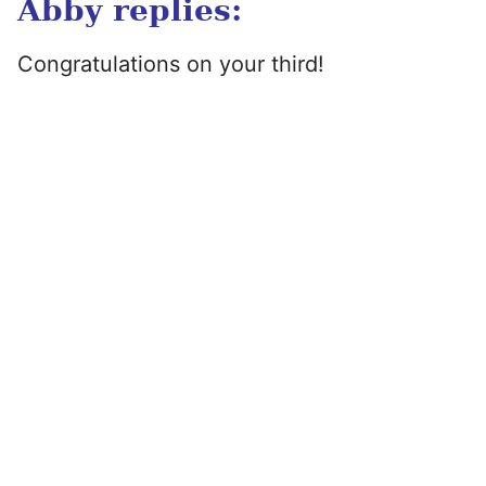
Abby replies:
Congratulations on your third!