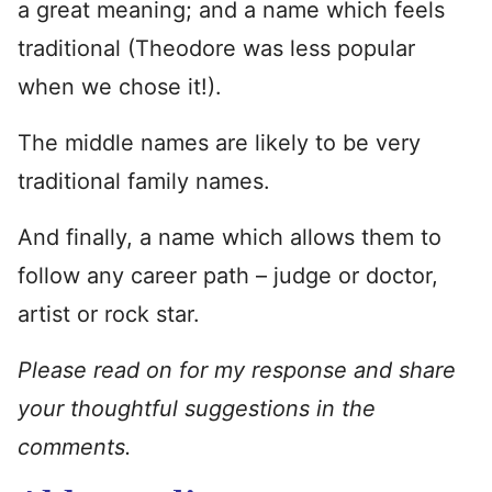
a great meaning; and a name which feels
traditional (Theodore was less popular
when we chose it!).
The middle names are likely to be very
traditional family names.
And finally, a name which allows them to
follow any career path – judge or doctor,
artist or rock star.
Please read on for my response and share
your thoughtful suggestions in the
comments.