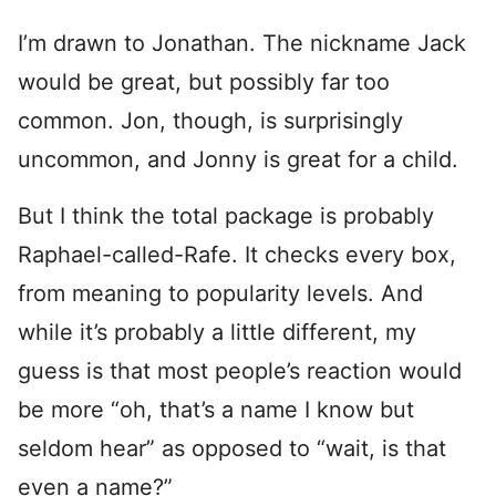
I’m drawn to Jonathan. The nickname Jack
would be great, but possibly far too
common. Jon, though, is surprisingly
uncommon, and Jonny is great for a child.
But I think the total package is probably
Raphael-called-Rafe. It checks every box,
from meaning to popularity levels. And
while it’s probably a little different, my
guess is that most people’s reaction would
be more “oh, that’s a name I know but
seldom hear” as opposed to “wait, is that
even a name?”