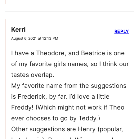
Kerri
REPLY
August 6, 2021 at 12:13 PM
I have a Theodore, and Beatrice is one
of my favorite girls names, so I think our
tastes overlap.
My favorite name from the suggestions
is Frederick, by far. I’d love a little
Freddy! (Which might not work if Theo
ever chooses to go by Teddy.)
Other suggestions are Henry (popular,