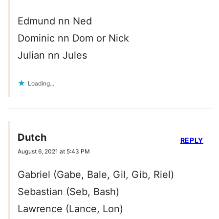
Edmund nn Ned
Dominic nn Dom or Nick
Julian nn Jules
Loading...
Dutch
REPLY
August 6, 2021 at 5:43 PM
Gabriel (Gabe, Bale, Gil, Gib, Riel)
Sebastian (Seb, Bash)
Lawrence (Lance, Lon)