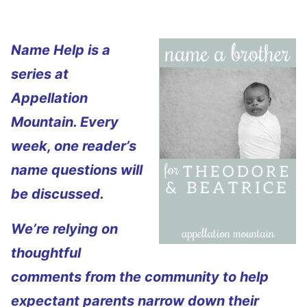
Name Help is a
series at
Appellation
Mountain. Every
week, one reader’s
name questions will
be discussed.
We’re relying on
thoughtful
comments from the community to help
expectant parents narrow down their