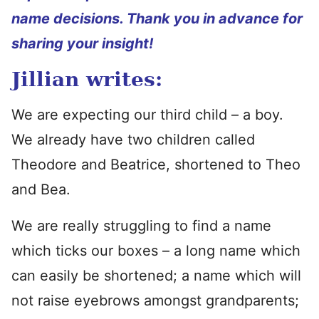
name decisions. Thank you in advance for
sharing your insight!
Jillian writes:
We are expecting our third child – a boy.
We already have two children called
Theodore and Beatrice, shortened to Theo
and Bea.
We are really struggling to find a name
which ticks our boxes – a long name which
can easily be shortened; a name which will
not raise eyebrows amongst grandparents;