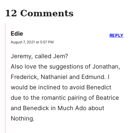
12 Comments
Edie
REPLY
August 7, 2021 at 5:57 PM
Jeremy, called Jem?
Also love the suggestions of Jonathan,
Frederick, Nathaniel and Edmund. I
would be inclined to avoid Benedict
due to the romantic pairing of Beatrice
and Benedick in Much Ado about
Nothing.