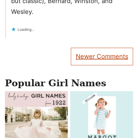
but classic), Bernard, Winston, and
Wesley.
Loading...
Comment
Newer Comments
navigation
Popular Girl Names