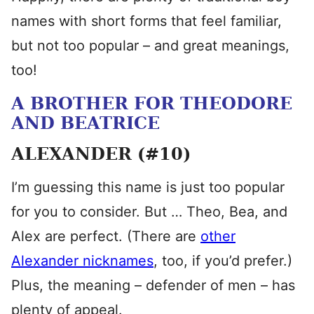
names with short forms that feel familiar,
but not too popular – and great meanings,
too!
A BROTHER FOR THEODORE
AND BEATRICE
ALEXANDER (#10)
I’m guessing this name is just too popular
for you to consider. But … Theo, Bea, and
Alex are perfect. (There are
other
Alexander nicknames
, too, if you’d prefer.)
Plus, the meaning – defender of men – has
plenty of appeal.