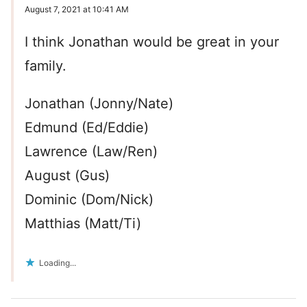
August 7, 2021 at 10:41 AM
I think Jonathan would be great in your
family.
Jonathan (Jonny/Nate)
Edmund (Ed/Eddie)
Lawrence (Law/Ren)
August (Gus)
Dominic (Dom/Nick)
Matthias (Matt/Ti)
Loading...