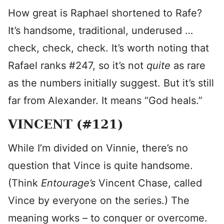
How great is Raphael shortened to Rafe?
It’s handsome, traditional, underused …
check, check, check. It’s worth noting that
Rafael ranks #247, so it’s not
quite
as rare
as the numbers initially suggest. But it’s still
far from Alexander. It means “God heals.”
VINCENT (#121)
While I’m divided on Vinnie, there’s no
question that Vince is quite handsome.
(Think
Entourage’s
Vincent Chase, called
Vince by everyone on the series.) The
meaning works – to conquer or overcome.