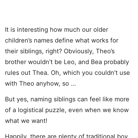
It is interesting how much our older
children’s names define what works for
their siblings, right? Obviously, Theo’s
brother wouldn’t be Leo, and Bea probably
rules out Thea. Oh, which you couldn’t use
with Theo anyhow, so …
But yes, naming siblings can feel like more
of a logistical puzzle, even when we know
what we want!
Happily, there are plenty of traditional boy