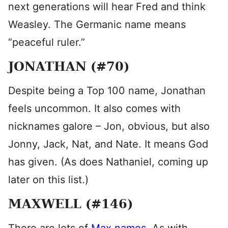
next generations will hear Fred and think
Weasley. The Germanic name means
“peaceful ruler.”
JONATHAN (#70)
Despite being a Top 100 name, Jonathan
feels uncommon. It also comes with
nicknames galore – Jon, obvious, but also
Jonny, Jack, Nat, and Nate. It means God
has given. (As does Nathaniel, coming up
later on this list.)
MAXWELL (#146)