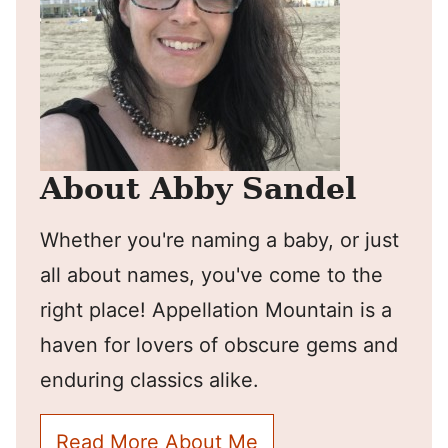
About Abby Sandel
Whether you're naming a baby, or just
all about names, you've come to the
right place! Appellation Mountain is a
haven for lovers of obscure gems and
enduring classics alike.
Read More About Me