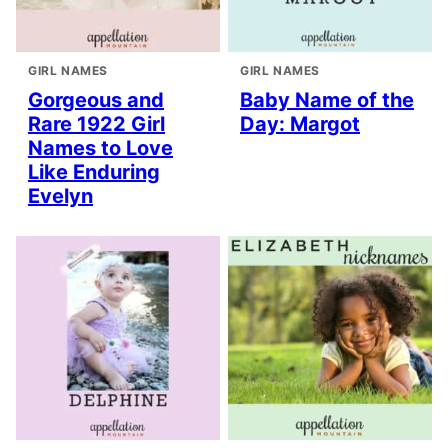
GIRL NAMES
GIRL NAMES
Gorgeous and
Baby Name of the
Rare 1922 Girl
Day: Margot
Names to Love
Like Enduring
Evelyn