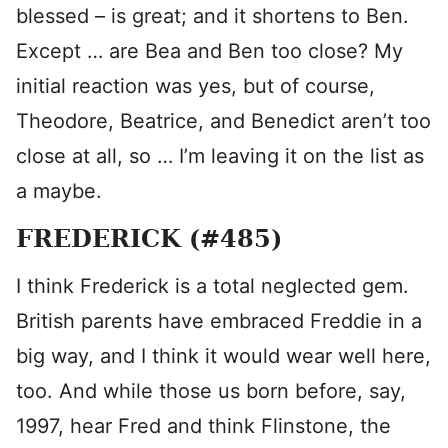
blessed – is great; and it shortens to Ben.
Except … are Bea and Ben too close? My
initial reaction was yes, but of course,
Theodore, Beatrice, and Benedict aren’t too
close at all, so … I’m leaving it on the list as
a maybe.
FREDERICK (#485)
I think Frederick is a total neglected gem.
British parents have embraced Freddie in a
big way, and I think it would wear well here,
too. And while those us born before, say,
1997, hear Fred and think Flinstone, the