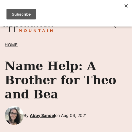
Skip
SIGN UP TO RECEIVE POSTS BY EMAIL! →
to
content
HOME
Name Help: A
Brother for Theo
and Bea
By
Abby Sandel
on Aug 06, 2021