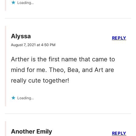
Loading...
Alyssa
REPLY
August 7, 2021 at 4:50 PM
Arther is the first name that came to
mind for me. Theo, Bea, and Art are
really cute together!
Loading...
Another Emily
REPLY