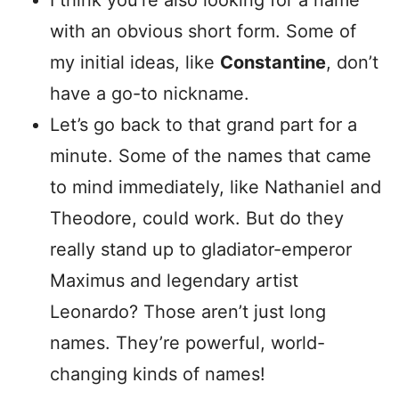
I think you’re also looking for a name
with an obvious short form. Some of
my initial ideas, like
Constantine
, don’t
have a go-to nickname.
Let’s go back to that grand part for a
minute. Some of the names that came
to mind immediately, like Nathaniel and
Theodore, could work. But do they
really stand up to gladiator-emperor
Maximus and legendary artist
Leonardo? Those aren’t just long
names. They’re powerful, world-
changing kinds of names!