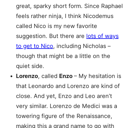
great, sparky short form. Since Raphael
feels rather ninja, I think Nicodemus
called Nico is my new favorite
suggestion. But there are
lots of ways
to get to Nico
, including Nicholas –
though that might be a little on the
quiet side.
Lorenzo
, called
Enzo
– My hesitation is
that Leonardo and Lorenzo are kind of
close. And yet, Enzo and Leo aren’t
very similar. Lorenzo de Medici was a
towering figure of the Renaissance,
making this a grand name to go with