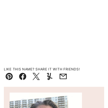
LIKE THIS NAME? SHARE IT WITH FRIENDS!
Pin
Facebook
Tweet
Yummly
Email