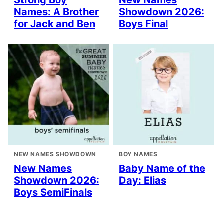
Strong Boy
New Names
Names: A Brother
Showdown 2026:
for Jack and Ben
Boys Final
NEW NAMES SHOWDOWN
BOY NAMES
New Names
Baby Name of the
Showdown 2026:
Day: Elias
Boys SemiFinals