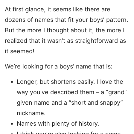
At first glance, it seems like there are
dozens of names that fit your boys’ pattern.
But the more I thought about it, the more I
realized that it wasn’t as straightforward as
it seemed!
We’re looking for a boys’ name that is:
Longer, but shortens easily. I love the
way you’ve described them – a “grand”
given name and a “short and snappy”
nickname.
Names with plenty of history.