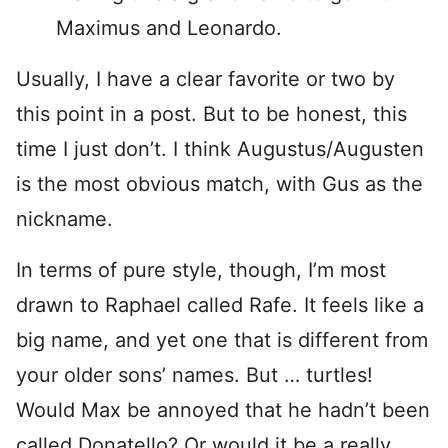
Maximus and Leonardo.
Usually, I have a clear favorite or two by
this point in a post. But to be honest, this
time I just don’t. I think Augustus/Augusten
is the most obvious match, with Gus as the
nickname.
In terms of pure style, though, I’m most
drawn to Raphael called Rafe. It feels like a
big name, and yet one that is different from
your older sons’ names. But … turtles!
Would Max be annoyed that he hadn’t been
called Donatello? Or would it be a really