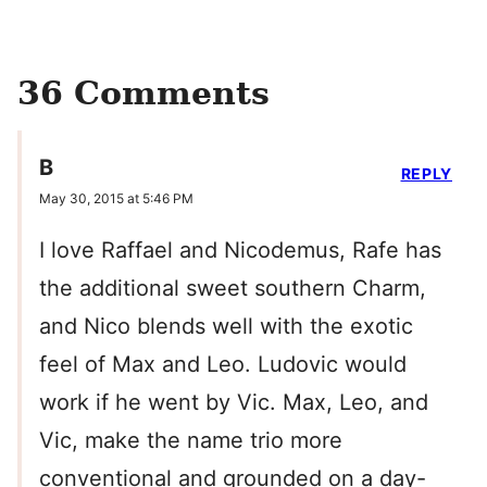
36 Comments
B
REPLY
May 30, 2015 at 5:46 PM
I love Raffael and Nicodemus, Rafe has
the additional sweet southern Charm,
and Nico blends well with the exotic
feel of Max and Leo. Ludovic would
work if he went by Vic. Max, Leo, and
Vic, make the name trio more
conventional and grounded on a day-