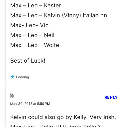
Max – Leo – Kester
Max – Leo – Kelvin (Vinny) Italian nn.
Max- Leo- Vic
Max – Leo – Neil
Max – Leo – Wolfe
Best of Luck!
Loading...
b
REPLY
May 30, 2015 at 5:58 PM
Kelvin could also go by Kelly. Very Irish.