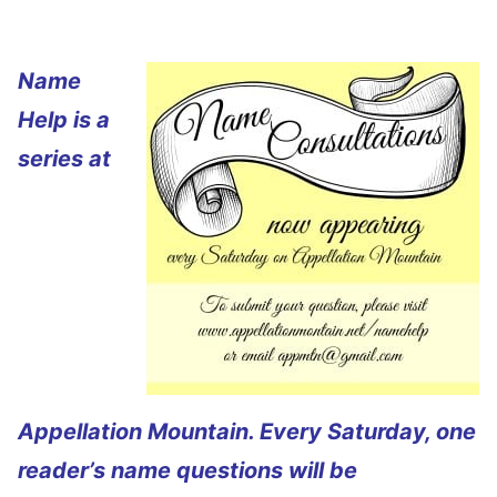
Name
Help is a
series at
Appellation Mountain. Every Saturday, one
reader’s name questions will be