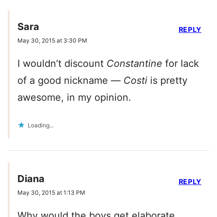
Sara
REPLY
May 30, 2015 at 3:30 PM
I wouldn’t discount
Constantine
for lack
of a good nickname —
Costi
is pretty
awesome, in my opinion.
Loading...
Diana
REPLY
May 30, 2015 at 1:13 PM
Why would the boys get elaborate,