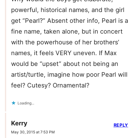
powerful, historical names, and the girl
get “Pearl?” Absent other info, Pearl is a
fine name, taken alone, but in concert
with the powerhouse of her brothers’
names, it feels VERY uneven. If Max
would be “upset” about not being an
artist/turtle, imagine how poor Pearl will
feel? Cutesy? Ornamental?
Loading...
Kerry
REPLY
May 30, 2015 at 7:53 PM