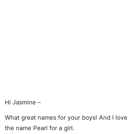
Hi Jasmine –
What great names for your boys! And I love
the name Pearl for a girl.