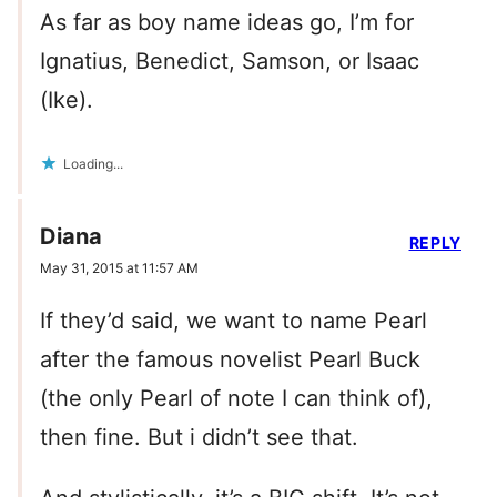
As far as boy name ideas go, I’m for
Ignatius, Benedict, Samson, or Isaac
(Ike).
Loading...
Diana
REPLY
May 31, 2015 at 11:57 AM
If they’d said, we want to name Pearl
after the famous novelist Pearl Buck
(the only Pearl of note I can think of),
then fine. But i didn’t see that.