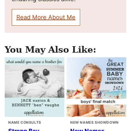
Read More About Me
You May Also Like:
NAME CONSULTS
NEW NAMES SHOWDOWN