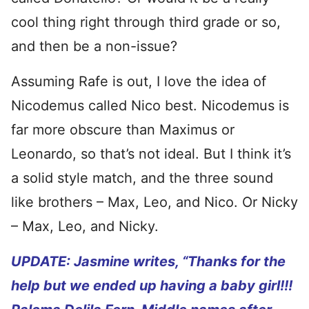
cool thing right through third grade or so,
and then be a non-issue?
Assuming Rafe is out, I love the idea of
Nicodemus called Nico best. Nicodemus is
far more obscure than Maximus or
Leonardo, so that’s not ideal. But I think it’s
a solid style match, and the three sound
like brothers – Max, Leo, and Nico. Or Nicky
– Max, Leo, and Nicky.
UPDATE: Jasmine writes, “
Thanks for the
help but we ended up having a baby girl!!!