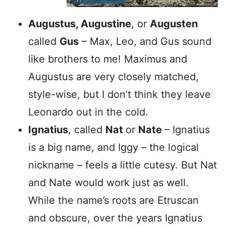
Augustus, Augustine
, or
Augusten
called
Gus
– Max, Leo, and Gus sound
like brothers to me! Maximus and
Augustus are very closely matched,
style-wise, but I don’t think they leave
Leonardo out in the cold.
Ignatius
, called
Nat
or
Nate
– Ignatius
is a big name, and Iggy – the logical
nickname – feels a little cutesy. But Nat
and Nate would work just as well.
While the name’s roots are Etruscan
and obscure, over the years Ignatius