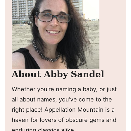
About Abby Sandel
Whether you're naming a baby, or just
all about names, you've come to the
right place! Appellation Mountain is a
haven for lovers of obscure gems and
enduring classics alike.