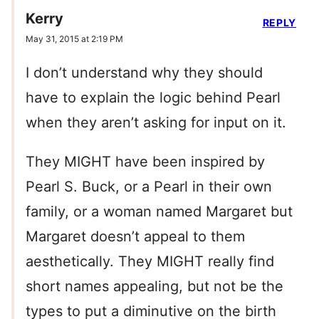
Kerry
REPLY
May 31, 2015 at 2:19 PM
I don’t understand why they should
have to explain the logic behind Pearl
when they aren’t asking for input on it.
They MIGHT have been inspired by
Pearl S. Buck, or a Pearl in their own
family, or a woman named Margaret but
Margaret doesn’t appeal to them
aesthetically. They MIGHT really find
short names appealing, but not be the
types to put a diminutive on the birth