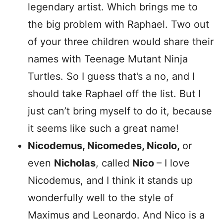
legendary artist. Which brings me to
the big problem with Raphael. Two out
of your three children would share their
names with Teenage Mutant Ninja
Turtles. So I guess that’s a no, and I
should take Raphael off the list. But I
just can’t bring myself to do it, because
it seems like such a great name!
Nicodemus, Nicomedes, Nicolo,
or
even
Nicholas
, called
Nico
– I love
Nicodemus, and I think it stands up
wonderfully well to the style of
Maximus and Leonardo. And Nico is a