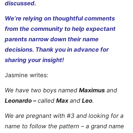
discussed.
We’re relying on thoughtful comments
from the community to help expectant
parents narrow down their name
decisions. Thank you in advance for
sharing your insight!
Jasmine writes:
We have two boys named
Maximus
and
Leonardo –
called
Max
and
Leo
.
We are pregnant with #3 and looking for a
name to follow the pattern – a grand name