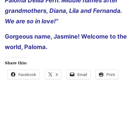
Paloma Delila Fern. Middle names after
grandmothers, Diana, Lila and Fernanda.
We are so in love!”
Gorgeous name, Jasmine! Welcome to the
world, Paloma.
Share this:
Facebook
X
Email
Print