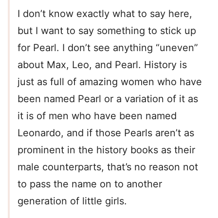
I don’t know exactly what to say here,
but I want to say something to stick up
for Pearl. I don’t see anything “uneven”
about Max, Leo, and Pearl. History is
just as full of amazing women who have
been named Pearl or a variation of it as
it is of men who have been named
Leonardo, and if those Pearls aren’t as
prominent in the history books as their
male counterparts, that’s no reason not
to pass the name on to another
generation of little girls.