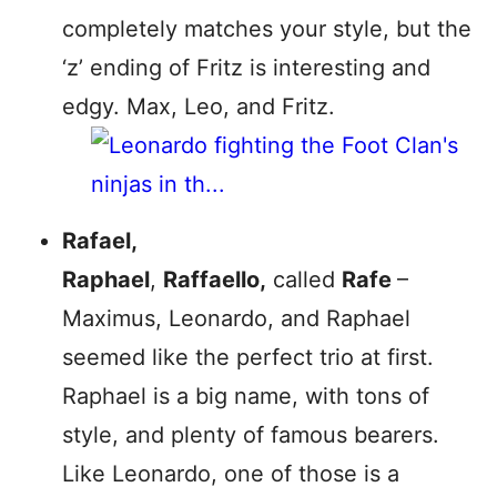
completely matches your style, but the
‘z’ ending of Fritz is interesting and
edgy. Max, Leo, and Fritz.
Rafael,
Raphael
,
Raffaello,
called
Rafe
–
Maximus, Leonardo, and Raphael
seemed like the perfect trio at first.
Raphael is a big name, with tons of
style, and plenty of famous bearers.
Like Leonardo, one of those is a