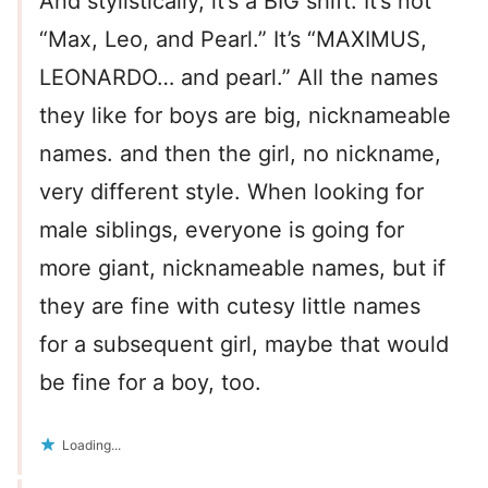
And stylistically, it’s a BIG shift. It’s not
“Max, Leo, and Pearl.” It’s “MAXIMUS,
LEONARDO… and pearl.” All the names
they like for boys are big, nicknameable
names. and then the girl, no nickname,
very different style. When looking for
male siblings, everyone is going for
more giant, nicknameable names, but if
they are fine with cutesy little names
for a subsequent girl, maybe that would
be fine for a boy, too.
Loading...