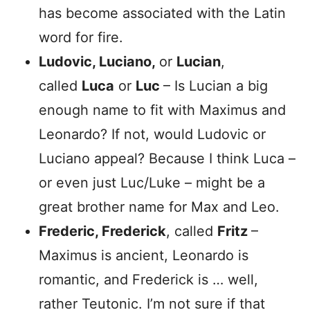
has become associated with the Latin
word for fire.
Ludovic, Luciano,
or
Lucian
,
called
Luca
or
Luc
– Is Lucian a big
enough name to fit with Maximus and
Leonardo? If not, would Ludovic or
Luciano appeal? Because I think Luca –
or even just Luc/Luke – might be a
great brother name for Max and Leo.
Frederic, Frederick
, called
Fritz
–
Maximus is ancient, Leonardo is
romantic, and Frederick is … well,
rather Teutonic. I’m not sure if that