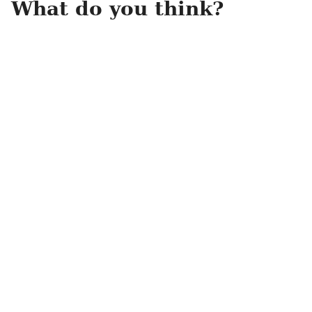
What do you think?