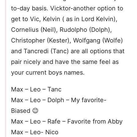
to-day basis. Vicktor-another option to
get to Vic, Kelvin ( as in Lord Kelvin),
Cornelius (Neil), Rudolpho (Dolph),
Christopher (Kester), Wolfgang (Wolfe)
and Tancredi (Tanc) are all options that
pair nicely and have the same feel as
your current boys names.
Max – Leo – Tanc
Max – Leo – Dolph – My favorite-
Biased 😉
Max – Leo – Rafe – Favorite from Abby
Max – Leo- Nico