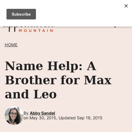
Skip
SIGN UP TO RECEIVE POSTS BY EMAIL! →
to
content
HOME
Name Help: A
Brother for Max
and Leo
By
Abby Sandel
on May 30, 2015, Updated Sep 19, 2015