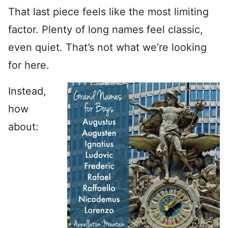
That last piece feels like the most limiting
factor. Plenty of long names feel classic,
even quiet. That’s not what we’re looking
for here.
Instead,
how
about: