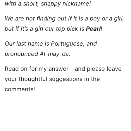
with a short, snappy nickname!
We are not finding out if it is a boy or a girl,
but if it’s a girl our top pick is
Pearl
!
Our last name is Portuguese, and
pronounced Al-may-da.
Read on for my answer – and please leave
your thoughtful suggestions in the
comments!