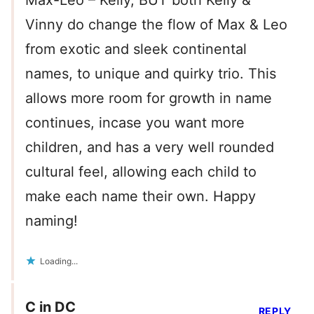
Max-Leo – Kelly, BUT both Kelly &
Vinny do change the flow of Max & Leo
from exotic and sleek continental
names, to unique and quirky trio. This
allows more room for growth in name
continues, incase you want more
children, and has a very well rounded
cultural feel, allowing each child to
make each name their own. Happy
naming!
Loading...
C in DC
REPLY