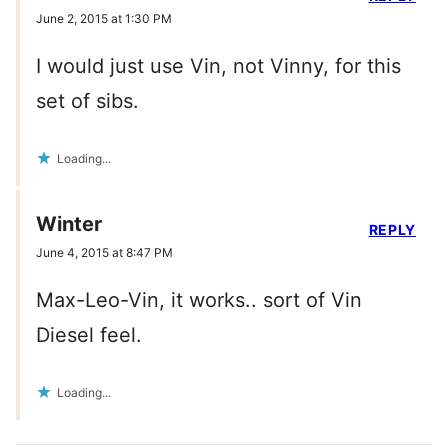
June 2, 2015 at 1:30 PM
I would just use Vin, not Vinny, for this
set of sibs.
Loading...
Winter
REPLY
June 4, 2015 at 8:47 PM
Max-Leo-Vin, it works.. sort of Vin
Diesel feel.
Loading...