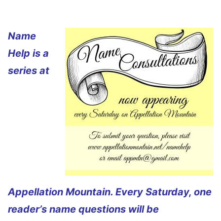
Name
Help is a
series at
Appellation Mountain. Every Saturday, one
reader’s name questions will be