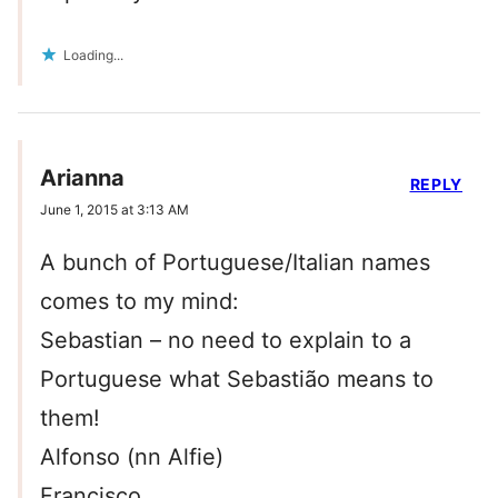
Loading...
Arianna
REPLY
June 1, 2015 at 3:13 AM
A bunch of Portuguese/Italian names
comes to my mind:
Sebastian – no need to explain to a
Portuguese what Sebastião means to
them!
Alfonso (nn Alfie)
Francisco