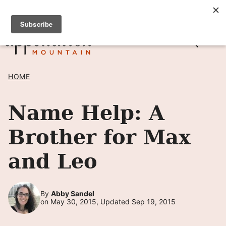
Skip
SIGN UP TO RECEIVE POSTS BY EMAIL! →
to
content
HOME
Name Help: A
Brother for Max
and Leo
By
Abby Sandel
on May 30, 2015, Updated Sep 19, 2015