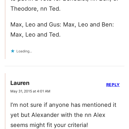
Theodore, nn Ted.
Max, Leo and Gus: Max, Leo and Ben:
Max, Leo and Ted.
Loading...
Lauren
REPLY
May 31, 2015 at 4:01 AM
I’m not sure if anyone has mentioned it
yet but Alexander with the nn Alex
seems might fit your criteria!