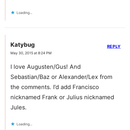
Loading...
Katybug
REPLY
May 30, 2015 at 8:24 PM
I love Augusten/Gus! And
Sebastian/Baz or Alexander/Lex from
the comments. I’d add Francisco
nicknamed Frank or Julius nicknamed
Jules.
Loading...