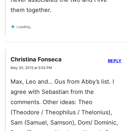
them together.
Loading...
Christina Fonseca
REPLY
May 30, 2015 at 5:53 PM
Max, Leo and… Gus from Abby’s list. I
agree with Sebastian from the
comments. Other ideas: Theo
(Theodore / Theophilus / Thelonius),
Sam (Samuel, Samson), Dom/ Dominic,