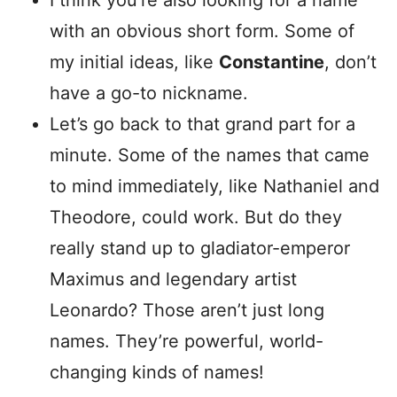
I think you’re also looking for a name
with an obvious short form. Some of
my initial ideas, like
Constantine
, don’t
have a go-to nickname.
Let’s go back to that grand part for a
minute. Some of the names that came
to mind immediately, like Nathaniel and
Theodore, could work. But do they
really stand up to gladiator-emperor
Maximus and legendary artist
Leonardo? Those aren’t just long
names. They’re powerful, world-
changing kinds of names!