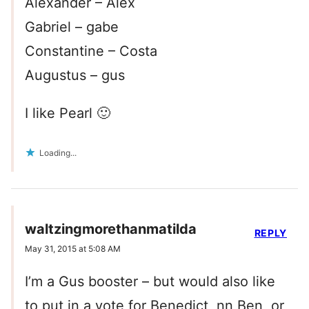
Alexander – Alex
Gabriel – gabe
Constantine – Costa
Augustus – gus
I like Pearl 🙂
Loading...
waltzingmorethanmatilda
REPLY
May 31, 2015 at 5:08 AM
I’m a Gus booster – but would also like
to put in a vote for Benedict, nn Ben, or