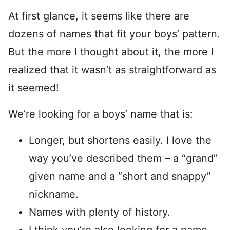
At first glance, it seems like there are
dozens of names that fit your boys’ pattern.
But the more I thought about it, the more I
realized that it wasn’t as straightforward as
it seemed!
We’re looking for a boys’ name that is:
Longer, but shortens easily. I love the
way you’ve described them – a “grand”
given name and a “short and snappy”
nickname.
Names with plenty of history.