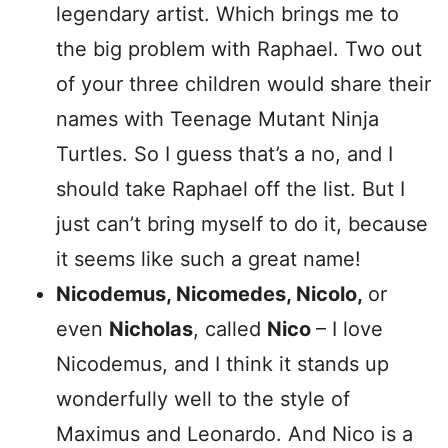
legendary artist. Which brings me to
the big problem with Raphael. Two out
of your three children would share their
names with Teenage Mutant Ninja
Turtles. So I guess that’s a no, and I
should take Raphael off the list. But I
just can’t bring myself to do it, because
it seems like such a great name!
Nicodemus, Nicomedes, Nicolo,
or
even
Nicholas
, called
Nico
– I love
Nicodemus, and I think it stands up
wonderfully well to the style of
Maximus and Leonardo. And Nico is a