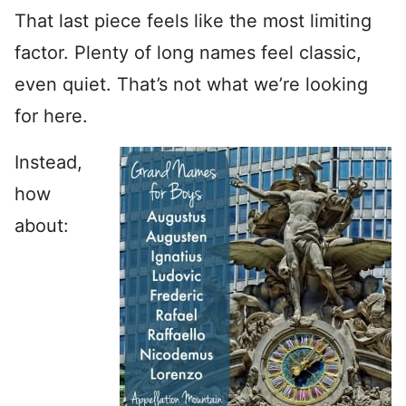
That last piece feels like the most limiting
factor. Plenty of long names feel classic,
even quiet. That’s not what we’re looking
for here.
Instead,
how
about: