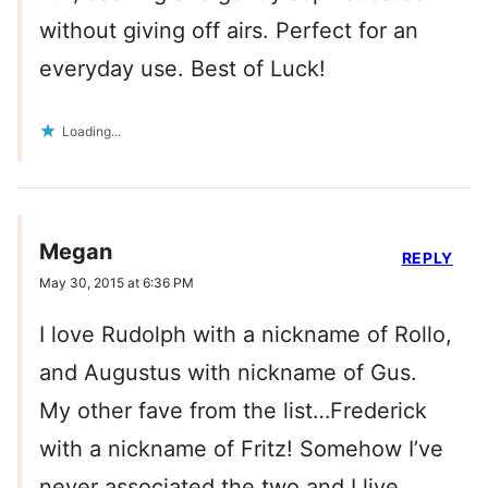
without giving off airs. Perfect for an
everyday use. Best of Luck!
Loading...
Megan
REPLY
May 30, 2015 at 6:36 PM
I love Rudolph with a nickname of Rollo,
and Augustus with nickname of Gus.
My other fave from the list…Frederick
with a nickname of Fritz! Somehow I’ve
never associated the two and I live