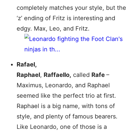
completely matches your style, but the
‘z’ ending of Fritz is interesting and
edgy. Max, Leo, and Fritz.
Rafael,
Raphael
,
Raffaello,
called
Rafe
–
Maximus, Leonardo, and Raphael
seemed like the perfect trio at first.
Raphael is a big name, with tons of
style, and plenty of famous bearers.
Like Leonardo, one of those is a