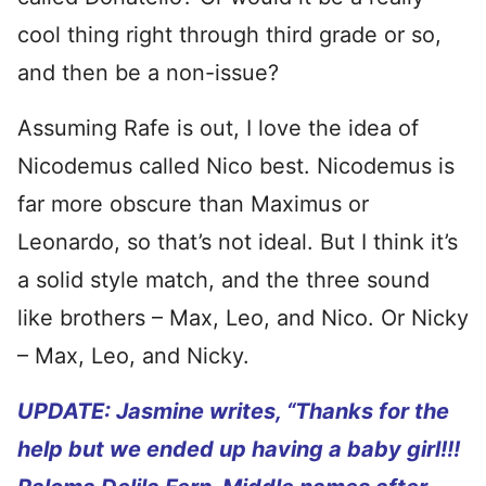
cool thing right through third grade or so,
and then be a non-issue?
Assuming Rafe is out, I love the idea of
Nicodemus called Nico best. Nicodemus is
far more obscure than Maximus or
Leonardo, so that’s not ideal. But I think it’s
a solid style match, and the three sound
like brothers – Max, Leo, and Nico. Or Nicky
– Max, Leo, and Nicky.
UPDATE: Jasmine writes, “
Thanks for the
help but we ended up having a baby girl!!!