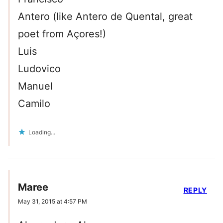
Antero (like Antero de Quental, great
poet from Açores!)
Luis
Ludovico
Manuel
Camilo
Loading...
Maree
REPLY
May 31, 2015 at 4:57 PM