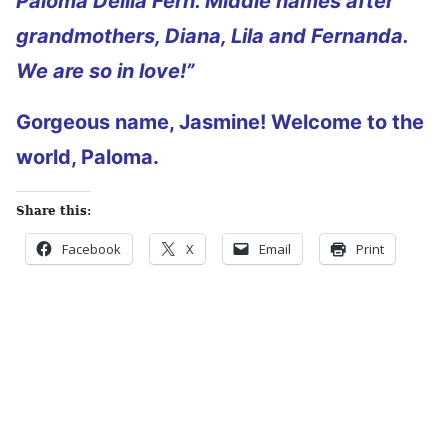
Paloma Delila Fern. Middle names after
grandmothers, Diana, Lila and Fernanda.
We are so in love!”
Gorgeous name, Jasmine! Welcome to the
world, Paloma.
Share this:
Facebook
X
Email
Print