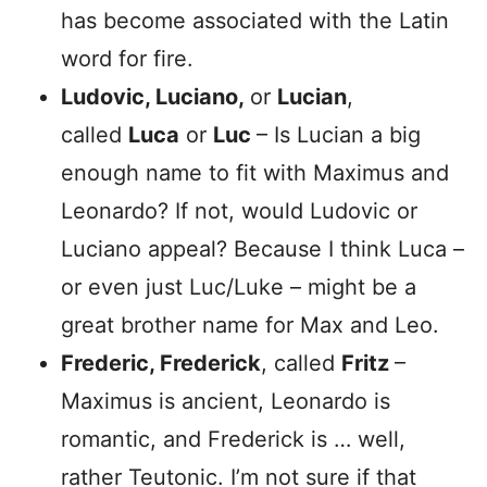
has become associated with the Latin
word for fire.
Ludovic, Luciano,
or
Lucian
,
called
Luca
or
Luc
– Is Lucian a big
enough name to fit with Maximus and
Leonardo? If not, would Ludovic or
Luciano appeal? Because I think Luca –
or even just Luc/Luke – might be a
great brother name for Max and Leo.
Frederic, Frederick
, called
Fritz
–
Maximus is ancient, Leonardo is
romantic, and Frederick is … well,
rather Teutonic. I’m not sure if that