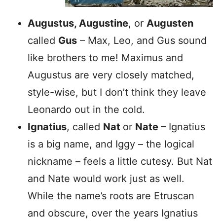
Augustus, Augustine
, or
Augusten
called
Gus
– Max, Leo, and Gus sound
like brothers to me! Maximus and
Augustus are very closely matched,
style-wise, but I don’t think they leave
Leonardo out in the cold.
Ignatius
, called
Nat
or
Nate
– Ignatius
is a big name, and Iggy – the logical
nickname – feels a little cutesy. But Nat
and Nate would work just as well.
While the name’s roots are Etruscan
and obscure, over the years Ignatius