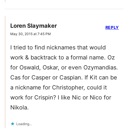
Loren Slaymaker
REPLY
May 30, 2015 at 7:45 PM
I tried to find nicknames that would
work & backtrack to a formal name. Oz
for Oswald, Oskar, or even Ozymandias.
Cas for Casper or Caspian. If Kit can be
a nickname for Christopher, could it
work for Crispin? I like Nic or Nico for
Nikola.
Loading...