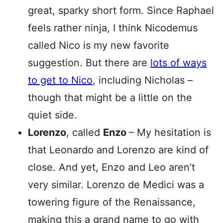
great, sparky short form. Since Raphael
feels rather ninja, I think Nicodemus
called Nico is my new favorite
suggestion. But there are
lots of ways
to get to Nico
, including Nicholas –
though that might be a little on the
quiet side.
Lorenzo
, called
Enzo
– My hesitation is
that Leonardo and Lorenzo are kind of
close. And yet, Enzo and Leo aren’t
very similar. Lorenzo de Medici was a
towering figure of the Renaissance,
making this a grand name to go with