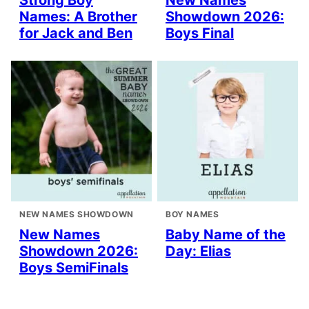
Strong Boy
New Names
Names: A Brother
Showdown 2026:
for Jack and Ben
Boys Final
NEW NAMES SHOWDOWN
BOY NAMES
New Names
Baby Name of the
Showdown 2026:
Day: Elias
Boys SemiFinals