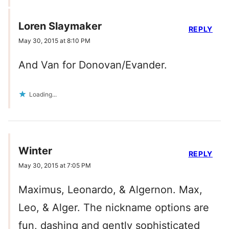
Loren Slaymaker
REPLY
May 30, 2015 at 8:10 PM
And Van for Donovan/Evander.
Loading...
Winter
REPLY
May 30, 2015 at 7:05 PM
Maximus, Leonardo, & Algernon. Max,
Leo, & Alger. The nickname options are
fun, dashing and gently sophisticated