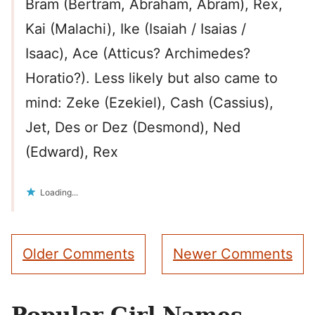
Bram (Bertram, Abraham, Abram), Rex,
Kai (Malachi), Ike (Isaiah / Isaias /
Isaac), Ace (Atticus? Archimedes?
Horatio?). Less likely but also came to
mind: Zeke (Ezekiel), Cash (Cassius),
Jet, Des or Dez (Desmond), Ned
(Edward), Rex
Loading...
Comment
Older Comments
Newer Comments
navigation
Popular Girl Names