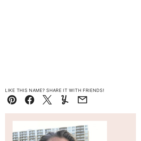
LIKE THIS NAME? SHARE IT WITH FRIENDS!
Pin
Facebook
Tweet
Yummly
Email