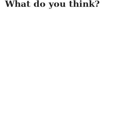
What do you think?