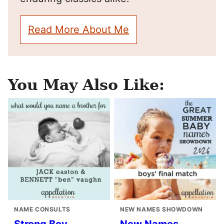
Read More About Me
You May Also Like:
NAME CONSULTS
NEW NAMES SHOWDOWN