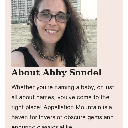
About Abby Sandel
Whether you're naming a baby, or just
all about names, you've come to the
right place! Appellation Mountain is a
haven for lovers of obscure gems and
enduring classics alike.