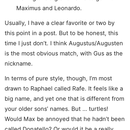
Maximus and Leonardo.
Usually, I have a clear favorite or two by
this point in a post. But to be honest, this
time I just don’t. I think Augustus/Augusten
is the most obvious match, with Gus as the
nickname.
In terms of pure style, though, I’m most
drawn to Raphael called Rafe. It feels like a
big name, and yet one that is different from
your older sons’ names. But … turtles!
Would Max be annoyed that he hadn’t been
called Donatello? Or would it be a really