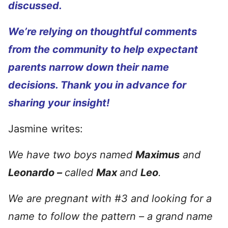
discussed.
We’re relying on thoughtful comments
from the community to help expectant
parents narrow down their name
decisions. Thank you in advance for
sharing your insight!
Jasmine writes:
We have two boys named
Maximus
and
Leonardo –
called
Max
and
Leo
.
We are pregnant with #3 and looking for a
name to follow the pattern – a grand name