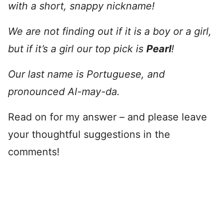
with a short, snappy nickname!
We are not finding out if it is a boy or a girl,
but if it’s a girl our top pick is
Pearl
!
Our last name is Portuguese, and
pronounced Al-may-da.
Read on for my answer – and please leave
your thoughtful suggestions in the
comments!