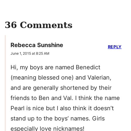
36 Comments
Rebecca Sunshine
REPLY
June 1, 2015 at 8:25 AM
Hi, my boys are named Benedict
(meaning blessed one) and Valerian,
and are generally shortened by their
friends to Ben and Val. I think the name
Pearl is nice but I also think it doesn’t
stand up to the boys’ names. Girls
especially love nicknames!