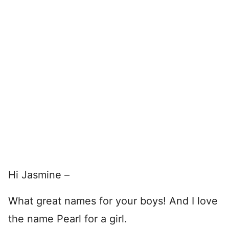
Hi Jasmine –
What great names for your boys! And I love
the name Pearl for a girl.