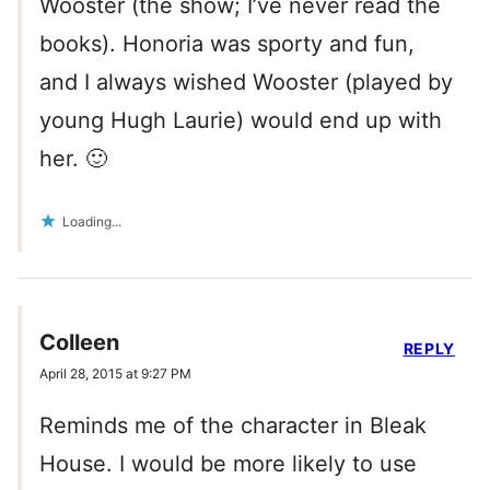
Wooster (the show; I’ve never read the
books). Honoria was sporty and fun,
and I always wished Wooster (played by
young Hugh Laurie) would end up with
her. 🙂
Loading...
Colleen
REPLY
April 28, 2015 at 9:27 PM
Reminds me of the character in Bleak
House. I would be more likely to use