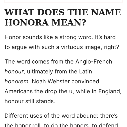
WHAT DOES THE NAME
HONORA MEAN?
Honor sounds like a strong word. It’s hard
to argue with such a virtuous image, right?
The word comes from the Anglo-French
honour
, ultimately from the Latin
honorem.
Noah Webster convinced
Americans the drop the u, while in England,
honour still stands.
Different uses of the word abound: there’s
the honor roll, to do the honors, to defend