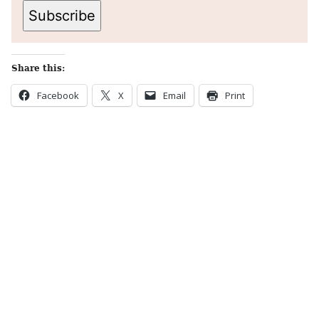
Subscribe
Share this:
Facebook
X
Email
Print