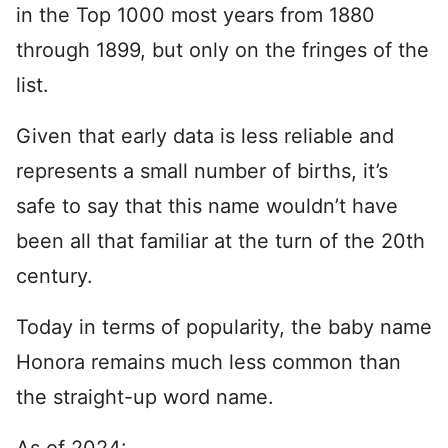
in the Top 1000 most years from 1880
through 1899, but only on the fringes of the
list.
Given that early data is less reliable and
represents a small number of births, it’s
safe to say that this name wouldn’t have
been all that familiar at the turn of the 20th
century.
Today in terms of popularity, the baby name
Honora remains much less common than
the straight-up word name.