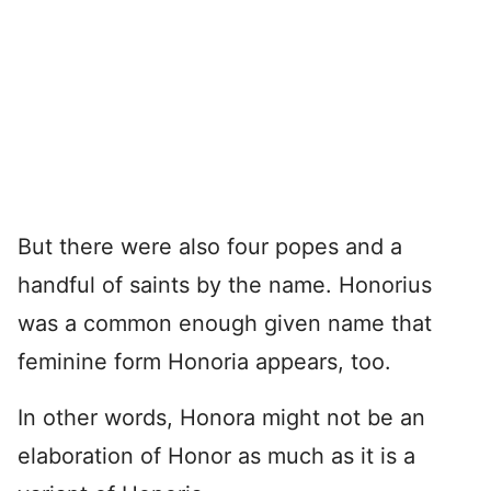
But there were also four popes and a
handful of saints by the name. Honorius
was a common enough given name that
feminine form Honoria appears, too.
In other words, Honora might not be an
elaboration of Honor as much as it is a