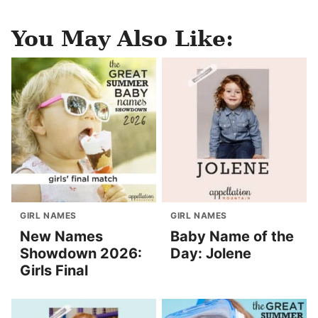
You May Also Like:
GIRL NAMES
GIRL NAMES
New Names
Baby Name of the
Showdown 2026:
Day: Jolene
Girls Final