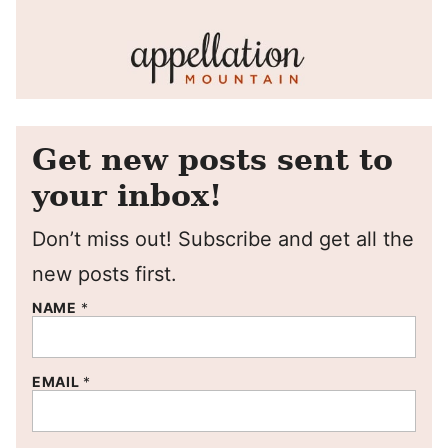
Get new posts sent to
your inbox!
Don’t miss out! Subscribe and get all the
new posts first.
NAME
*
EMAIL
*