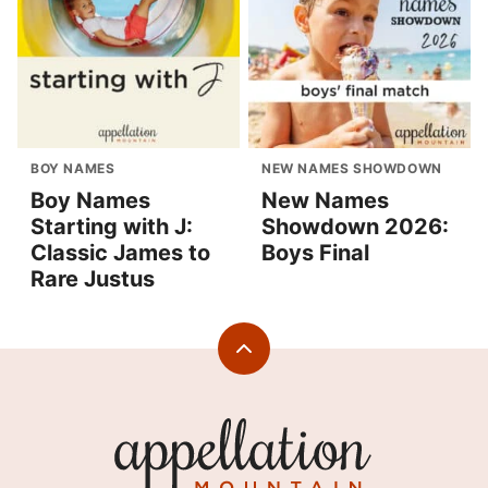
BOY NAMES
NEW NAMES SHOWDOWN
Boy Names
New Names
Starting with J:
Showdown 2026:
Classic James to
Boys Final
Rare Justus
Back
to
top
Appellation
Mountain