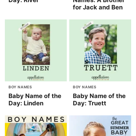
Day: River
Names: A Brother
for Jack and Ben
BOY NAMES
BOY NAMES
Baby Name of the
Baby Name of the
Day: Linden
Day: Truett