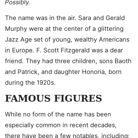
Possibly.
The name was in the air. Sara and Gerald
Murphy were at the center of a glittering
Jazz Age set of young, wealthy Americans
in Europe. F. Scott Fitzgerald was a dear
friend. They had three children, sons Baoth
and Patrick, and daughter Honoria, born
during the 1920s.
FAMOUS FIGURES
While no form of the name has been
especially common in recent decades,
there have been a few notables, including: