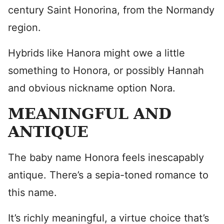
century Saint Honorina, from the Normandy
region.
Hybrids like Hanora might owe a little
something to Honora, or possibly Hannah
and obvious nickname option Nora.
MEANINGFUL AND
ANTIQUE
The baby name Honora feels inescapably
antique. There’s a sepia-toned romance to
this name.
It’s richly meaningful, a virtue choice that’s