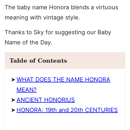
The baby name Honora blends a virtuous
meaning with vintage style.
Thanks to Sky for suggesting our Baby
Name of the Day.
Table of Contents
WHAT DOES THE NAME HONORA
MEAN?
ANCIENT HONORIUS
HONORA: 19th and 20th CENTURIES