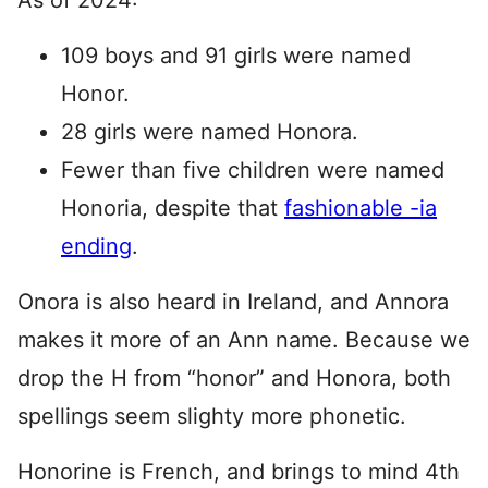
As of 2024:
109 boys and 91 girls were named
Honor.
28 girls were named Honora.
Fewer than five children were named
Honoria, despite that
fashionable -ia
ending
.
Onora is also heard in Ireland, and Annora
makes it more of an Ann name. Because we
drop the H from “honor” and Honora, both
spellings seem slighty more phonetic.
Honorine is French, and brings to mind 4th