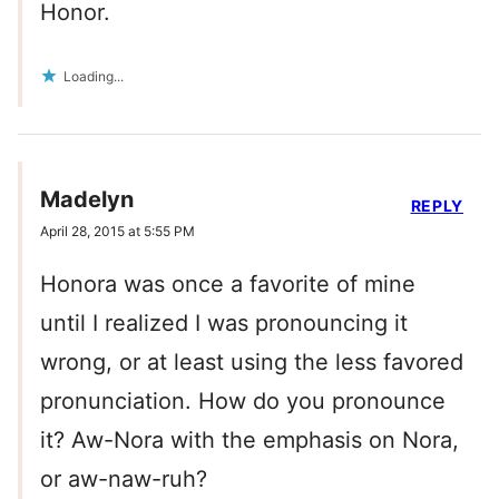
Honor.
Loading...
Madelyn
REPLY
April 28, 2015 at 5:55 PM
Honora was once a favorite of mine
until I realized I was pronouncing it
wrong, or at least using the less favored
pronunciation. How do you pronounce
it? Aw-Nora with the emphasis on Nora,
or aw-naw-ruh?