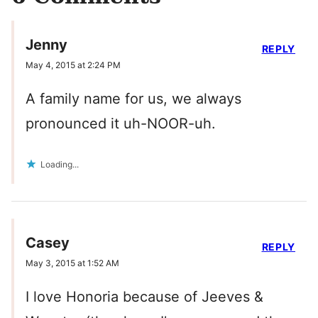
Jenny
REPLY
May 4, 2015 at 2:24 PM
A family name for us, we always
pronounced it uh-NOOR-uh.
Loading...
Casey
REPLY
May 3, 2015 at 1:52 AM
I love Honoria because of Jeeves &