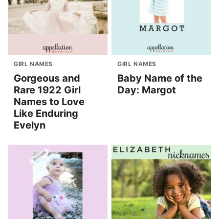
GIRL NAMES
GIRL NAMES
Gorgeous and
Baby Name of the
Rare 1922 Girl
Day: Margot
Names to Love
Like Enduring
Evelyn