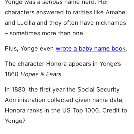
Yonge was a
serious
name nerd. Her
characters answered to rarities like Amabel
and Lucilla and they often have nicknames
– sometimes more than one.
Plus, Yonge even
wrote a baby name book
.
The character Honora appears in Yonge’s
1860
Hopes & Fears
.
In 1880, the first year the Social Security
Administration collected given name data,
Honora ranks in the US Top 1000. Credit to
Yonge?