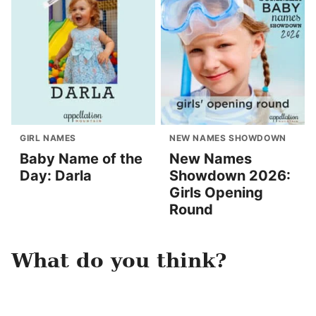
GIRL NAMES
NEW NAMES SHOWDOWN
Baby Name of the
New Names
Day: Darla
Showdown 2026:
Girls Opening
Round
What do you think?