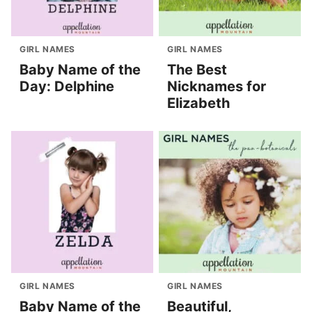
GIRL NAMES
GIRL NAMES
Baby Name of the
The Best
Day: Delphine
Nicknames for
Elizabeth
GIRL NAMES
GIRL NAMES
Baby Name of the
Beautiful,