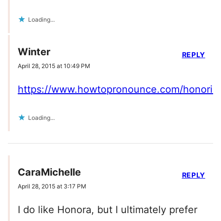
Loading...
Winter
REPLY
April 28, 2015 at 10:49 PM
https://www.howtopronounce.com/honoria
Loading...
CaraMichelle
REPLY
April 28, 2015 at 3:17 PM
I do like Honora, but I ultimately prefer