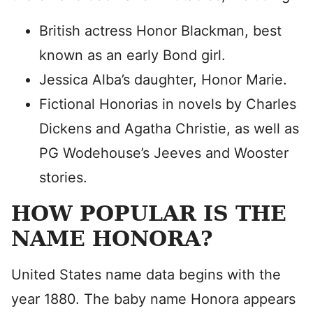
British actress Honor Blackman, best
known as an early Bond girl.
Jessica Alba’s daughter, Honor Marie.
Fictional Honorias in novels by Charles
Dickens and Agatha Christie, as well as
PG Wodehouse’s Jeeves and Wooster
stories.
HOW POPULAR IS THE
NAME HONORA?
United States name data begins with the
year 1880. The baby name Honora appears