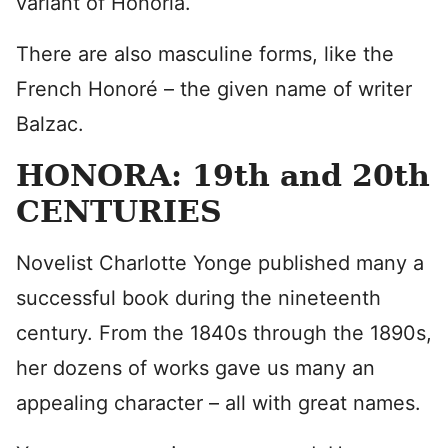
variant of Honoria.
There are also masculine forms, like the
French Honoré – the given name of writer
Balzac.
HONORA: 19th and 20th
CENTURIES
Novelist Charlotte Yonge published many a
successful book during the nineteenth
century. From the 1840s through the 1890s,
her dozens of works gave us many an
appealing character – all with great names.