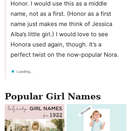
Honor. I would use this as a middle
name, not as a first. (Honor as a first
name just makes me think of Jessica
Alba’s little girl.) I would love to see
Honora used again, though. It’s a
perfect twist on the now-popular Nora.
Loading...
Popular Girl Names