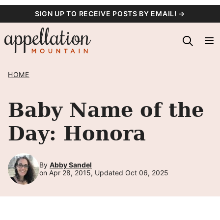
Skip
SIGN UP TO RECEIVE POSTS BY EMAIL! →
to
content
HOME
Baby Name of the
Day: Honora
By
Abby Sandel
on Apr 28, 2015, Updated Oct 06, 2025