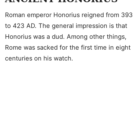
Roman emperor Honorius reigned from 393
to 423 AD. The general impression is that
Honorius was a dud. Among other things,
Rome was sacked for the first time in eight
centuries on his watch.