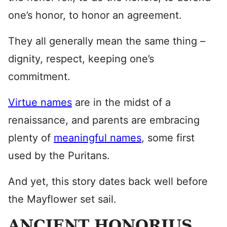
one’s honor, to honor an agreement.
They all generally mean the same thing –
dignity, respect, keeping one’s
commitment.
Virtue names
are in the midst of a
renaissance, and parents are embracing
plenty of
meaningful names
, some first
used by the Puritans.
And yet, this story dates back well before
the Mayflower set sail.
ANCIENT HONORIUS