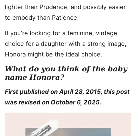
lighter than Prudence, and possibly easier
to embody than Patience.
If you’re looking for a feminine, vintage
choice for a daughter with a strong image,
Honora might be the ideal choice.
What do you think of the baby
name Honora?
First published on April 28, 2015, this post
was revised on October 6, 2025.