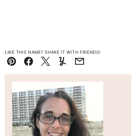
LIKE THIS NAME? SHARE IT WITH FRIENDS!
Pin
Facebook
Tweet
Yummly
Email