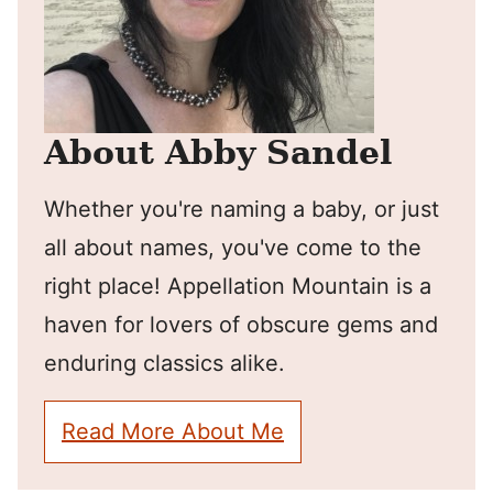
About Abby Sandel
Whether you're naming a baby, or just
all about names, you've come to the
right place! Appellation Mountain is a
haven for lovers of obscure gems and
enduring classics alike.
Read More About Me