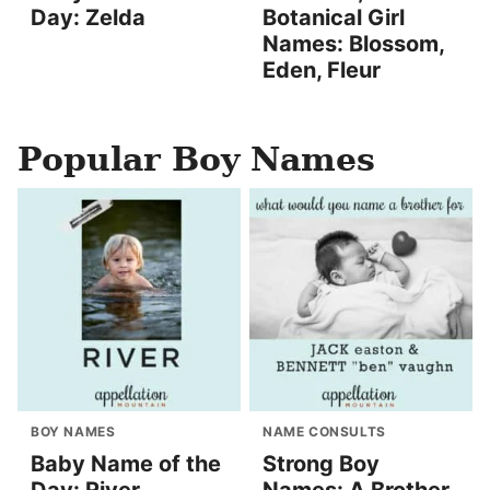
Day: Zelda
Botanical Girl
Names: Blossom,
Eden, Fleur
Popular Boy Names
BOY NAMES
NAME CONSULTS
Baby Name of the
Strong Boy