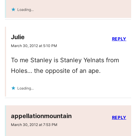
Loading...
Julie
REPLY
March 30, 2012 at 5:10 PM
To me Stanley is Stanley Yelnats from
Holes… the opposite of an ape.
Loading...
appellationmountain
REPLY
March 30, 2012 at 7:53 PM