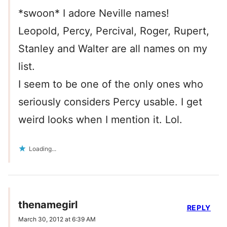
*swoon* I adore Neville names!
Leopold, Percy, Percival, Roger, Rupert,
Stanley and Walter are all names on my
list.
I seem to be one of the only ones who
seriously considers Percy usable. I get
weird looks when I mention it. Lol.
Loading...
thenamegirl
REPLY
March 30, 2012 at 6:39 AM