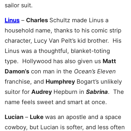
sailor suit.
Linus
–
Charles
Schultz made Linus a
household name, thanks to his comic strip
character, Lucy Van Pelt’s kid brother
. His
Linus was a thoughtful, blanket-toting
type. Hollywood has also given us
Matt
Damon’s
con man in the
Ocean’s Eleven
franchise, and
Humphrey
Bogart’s unlikely
suitor for
Audrey
Hepburn in
Sabrina
. The
name feels sweet and smart at once.
Lucian
–
Luke
was an apostle and a space
cowboy, but Lucian is softer, and less often