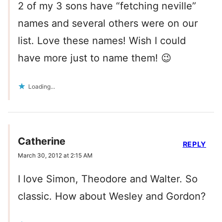
2 of my 3 sons have “fetching neville”
names and several others were on our
list. Love these names! Wish I could
have more just to name them! 😉
Loading...
Catherine
REPLY
March 30, 2012 at 2:15 AM
I love Simon, Theodore and Walter. So
classic. How about Wesley and Gordon?