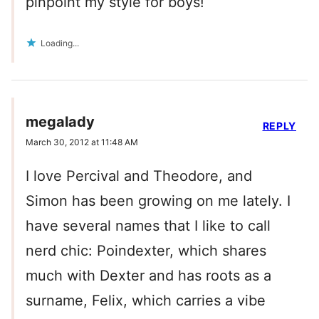
pinpoint my style for boys!
Loading...
megalady
REPLY
March 30, 2012 at 11:48 AM
I love Percival and Theodore, and
Simon has been growing on me lately. I
have several names that I like to call
nerd chic: Poindexter, which shares
much with Dexter and has roots as a
surname, Felix, which carries a vibe