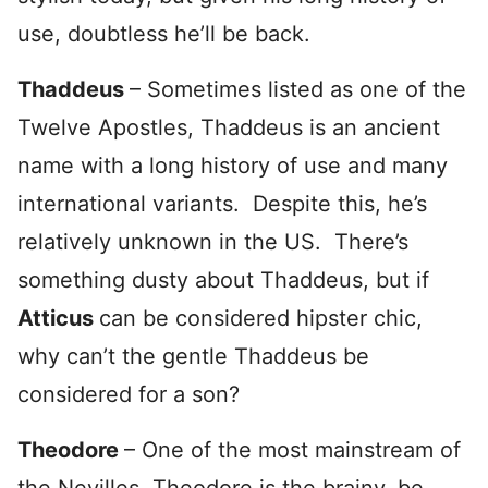
use, doubtless he’ll be back.
Thaddeus
– Sometimes listed as one of the
Twelve Apostles, Thaddeus is an ancient
name with a long history of use and many
international variants. Despite this, he’s
relatively unknown in the US. There’s
something dusty about Thaddeus, but if
Atticus
can be considered hipster chic,
why can’t the gentle Thaddeus be
considered for a son?
Theodore
– One of the most mainstream of