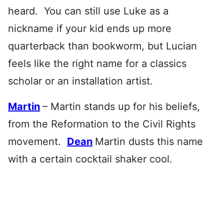
heard. You can still use Luke as a
nickname if your kid ends up more
quarterback than bookworm, but Lucian
feels like the right name for a classics
scholar or an installation artist.
Martin
– Martin stands up for his beliefs,
from the Reformation to the Civil Rights
movement.
Dean
Martin dusts this name
with a certain cocktail shaker cool.