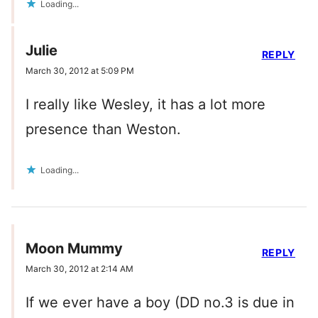
Loading...
Julie
REPLY
March 30, 2012 at 5:09 PM
I really like Wesley, it has a lot more
presence than Weston.
Loading...
Moon Mummy
REPLY
March 30, 2012 at 2:14 AM
If we ever have a boy (DD no.3 is due in