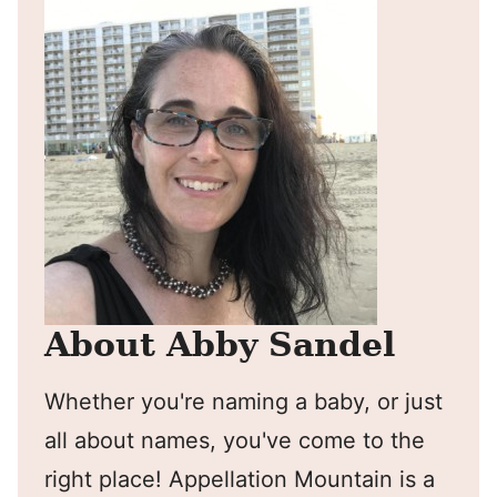
About Abby Sandel
Whether you're naming a baby, or just
all about names, you've come to the
right place! Appellation Mountain is a