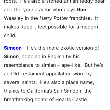
roots. He’s also a storied British teddy bear
and the young actor who plays
Ron
Weasley in the
Harry Potter
franchise. It
makes Rupert feel possible for a modern
child.
Simeon
– He’s the more exotic version of
Simon
, hobbled in English by his
resemblance to simian – ape-like. But he’s
an Old Testament appellation worn by
several saints. He’s also a place name,
thanks to California’s San Simeon, the
breathtaking home of Hearts Castle.