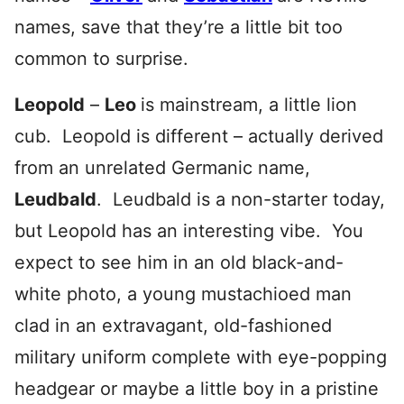
names, save that they’re a little bit too
common to surprise.
Leopold
–
Leo
is mainstream, a little lion
cub. Leopold is different – actually derived
from an unrelated Germanic name,
Leudbald
. Leudbald is a non-starter today,
but Leopold has an interesting vibe. You
expect to see him in an old black-and-
white photo, a young mustachioed man
clad in an extravagant, old-fashioned
military uniform complete with eye-popping
headgear or maybe a little boy in a pristine