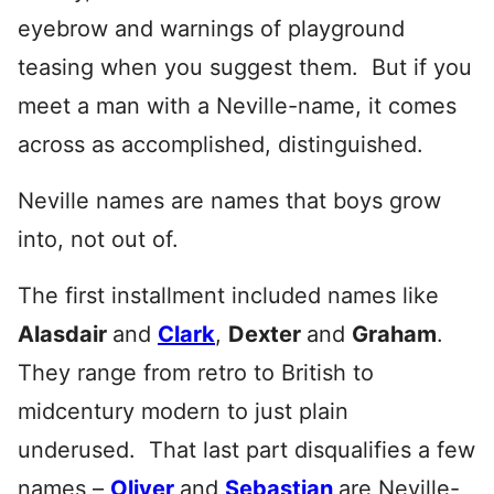
eyebrow and warnings of playground
teasing when you suggest them. But if you
meet a man with a Neville-name, it comes
across as accomplished, distinguished.
Neville names are names that boys grow
into, not out of.
The first installment included names like
Alasdair
and
Clark
,
Dexter
and
Graham
.
They range from retro to British to
midcentury modern to just plain
underused. That last part disqualifies a few
names –
Oliver
and
Sebastian
are Neville-