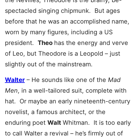
the Nevilles, Theodore is the brainy, be-
spectacled singing chipmunk. But ages
before that he was an accomplished name,
worn by many figures, including a US
president.
Theo
has the energy and verve
of Leo, but Theodore is a Leopold – just
slightly out of the mainstream.
Walter
– He sounds like one of the
Mad
Men
, in a well-tailored suit, complete with
hat. Or maybe an early nineteenth-century
novelist, a famous architect, or the
enduring poet
Walt
Whitman. It is too early
to call Walter a revival – he’s firmly out of