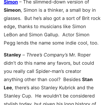
Simon
– The slimmed-down version of
Simeon
, Simon is a thinker, a small boy in
glasses. But he’s also got a sort of Brit rock
edge, thanks to musicians like Simon
LeBon and Simon Gallup. Actor Simon
Pegg lends the name some indie cool, too.
Stanley
–
Three’s Company’s
Mr. Roper
didn’t do this name any favors, but could
you really call Spider-man’s creator
anything other than cool? Besides
Stan
Lee
, there’s also Stanley Kubrick and the
Stanley Cup. He wouldn’t be considered
stylish today, but given his long history of