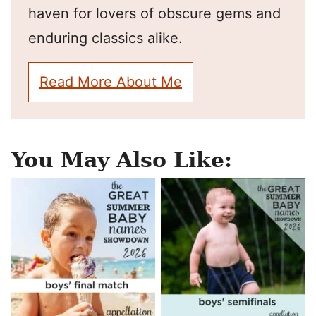
haven for lovers of obscure gems and
enduring classics alike.
Read More About Me
You May Also Like: