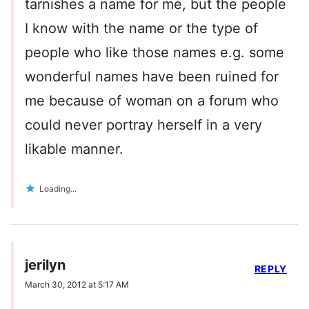
tarnishes a name for me, but the people
I know with the name or the type of
people who like those names e.g. some
wonderful names have been ruined for
me because of woman on a forum who
could never portray herself in a very
likable manner.
Loading...
jerilyn
REPLY
March 30, 2012 at 5:17 AM