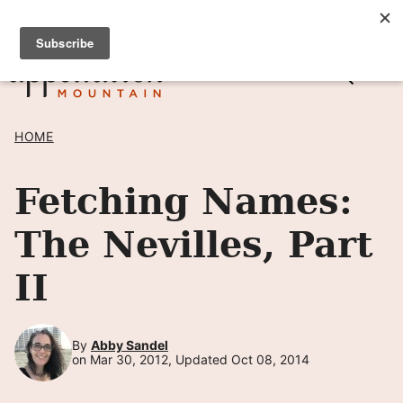
Skip
SIGN UP TO RECEIVE POSTS BY EMAIL! →
to
content
HOME
Fetching Names:
The Nevilles, Part
II
By
Abby Sandel
on Mar 30, 2012, Updated Oct 08, 2014