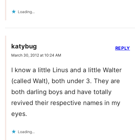
Loading...
katybug
REPLY
March 30, 2012 at 10:24 AM
I know a little Linus and a little Walter
(called Walt), both under 3. They are
both darling boys and have totally
revived their respective names in my
eyes.
Loading...