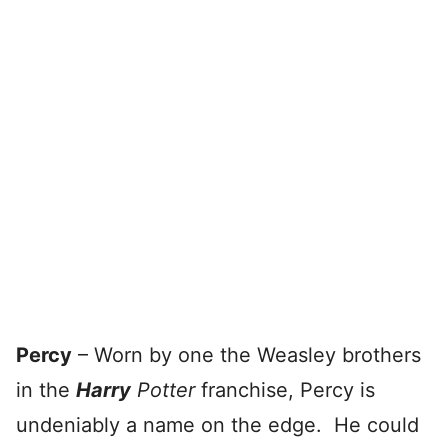
Percy
– Worn by one the Weasley brothers
in the
Harry
Potter
franchise, Percy is
undeniably a name on the edge. He could