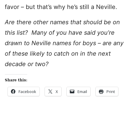
favor – but that’s why he’s still a Neville.
Are there other names that should be on
this list? Many of you have said you’re
drawn to Neville names for boys – are any
of these likely to catch on in the next
decade or two?
Share this:
Facebook
X
Email
Print