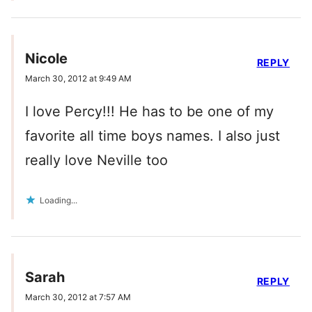
Nicole
REPLY
March 30, 2012 at 9:49 AM
I love Percy!!! He has to be one of my
favorite all time boys names. I also just
really love Neville too
Loading...
Sarah
REPLY
March 30, 2012 at 7:57 AM