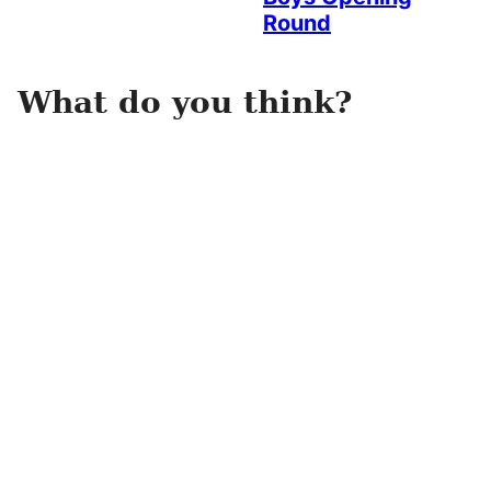
Round
What do you think?