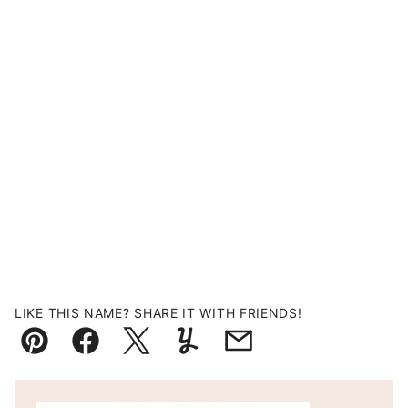
LIKE THIS NAME? SHARE IT WITH FRIENDS!
Pin
Facebook
Tweet
Yummly
Email