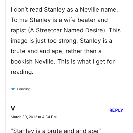
I don’t read Stanley as a Neville name.
To me Stanley is a wife beater and
rapist (A Streetcar Named Desire). This
image is just too strong. Stanley is a
brute and and ape, rather than a
bookish Neville. This is what I get for
reading.
Loading...
V
REPLY
March 30, 2012 at 4:34 PM
“Stanley is a brute and and ape”