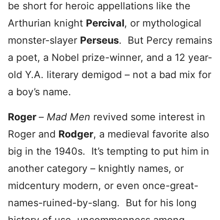
be short for heroic appellations like the
Arthurian knight
Percival
, or mythological
monster-slayer
Perseus
. But Percy remains
a poet, a Nobel prize-winner, and a 12 year-
old Y.A. literary demigod – not a bad mix for
a boy’s name.
Roger
–
Mad Men
revived some interest in
Roger and
Rodger
, a medieval favorite also
big in the 1940s. It’s tempting to put him in
another category – knightly names, or
midcentury modern, or even once-great-
names-ruined-by-slang. But for his long