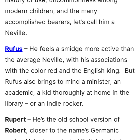
history of use, uncommonness among
modern children, and the many
accomplished bearers, let’s call him a
Neville.
Rufus
– He feels a smidge more active than
the average Neville, with his associations
with the color red and the English king. But
Rufus also brings to mind a minister, an
academic, a kid thoroughly at home in the
library – or an indie rocker.
Rupert
– He’s the old school version of
Robert
, closer to the name’s Germanic