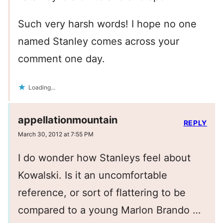
Such very harsh words! I hope no one
named Stanley comes across your
comment one day.
Loading...
appellationmountain
REPLY
March 30, 2012 at 7:55 PM
I do wonder how Stanleys feel about
Kowalski. Is it an uncomfortable
reference, or sort of flattering to be
compared to a young Marlon Brando …