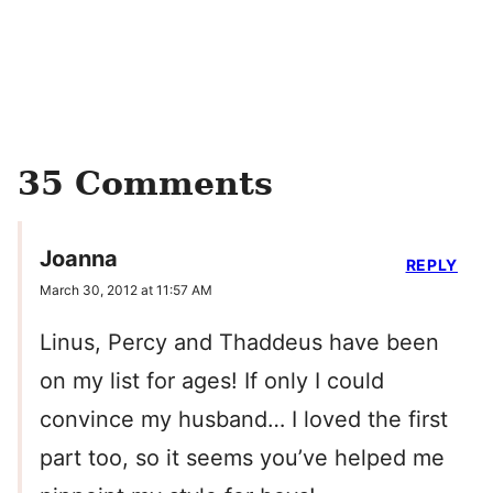
35 Comments
Joanna
REPLY
March 30, 2012 at 11:57 AM
Linus, Percy and Thaddeus have been
on my list for ages! If only I could
convince my husband… I loved the first
part too, so it seems you’ve helped me