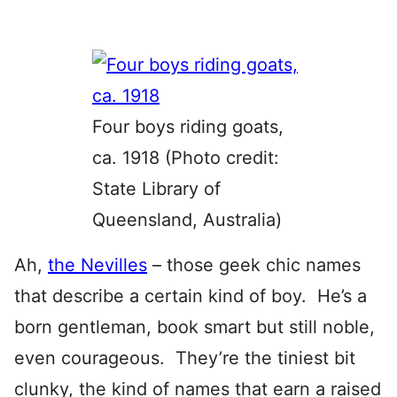
Four boys riding goats,
ca. 1918 (Photo credit:
State Library of
Queensland, Australia)
Ah,
the Nevilles
– those geek chic names
that describe a certain kind of boy. He’s a
born gentleman, book smart but still noble,
even courageous. They’re the tiniest bit
clunky, the kind of names that earn a raised