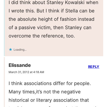
I did think about Stanley Kowalski when
I wrote this. But I think if Stella can be
the absolute height of fashion instead
of a passive victim, then Stanley can
overcome the reference, too.
Loading...
Elissande
REPLY
March 31, 2012 at 4:18 AM
I think associations differ for people.
Many times,it’s not the negative
historical or literary association that