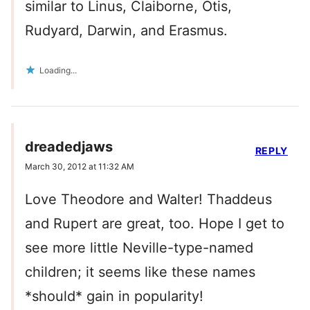
similar to Linus, Claiborne, Otis,
Rudyard, Darwin, and Erasmus.
Loading...
dreadedjaws
REPLY
March 30, 2012 at 11:32 AM
Love Theodore and Walter! Thaddeus
and Rupert are great, too. Hope I get to
see more little Neville-type-named
children; it seems like these names
*should* gain in popularity!