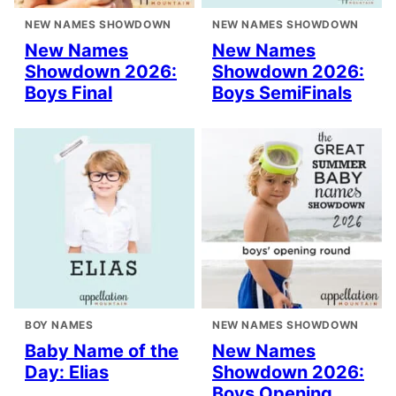
NEW NAMES SHOWDOWN
NEW NAMES SHOWDOWN
New Names
New Names
Showdown 2026:
Showdown 2026:
Boys Final
Boys SemiFinals
BOY NAMES
NEW NAMES SHOWDOWN
Baby Name of the
New Names
Day: Elias
Showdown 2026:
Boys Opening