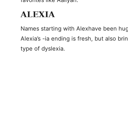
favorites like Aaliyah.
ALEXIA
Names starting with Alexhave been hug
Alexia’s -ia ending is fresh, but also b
type of dyslexia.