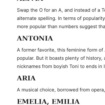
Swap the O for an A, and instead of a
alternate spelling. In terms of popularity,
more popular than numbers suggest than
ANTONIA
A former favorite, this feminine form o
popular. But it boasts plenty of history,
nicknames from boyish Toni to ends in 
ARIA
A musical choice, borrowed from opera
EMELIA, EMILIA