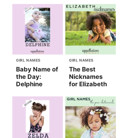
GIRL NAMES
GIRL NAMES
Baby Name of
The Best
the Day:
Nicknames
Delphine
for Elizabeth