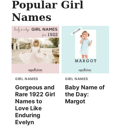
Popular Girl
Names
GIRL NAMES
GIRL NAMES
Gorgeous and
Baby Name of
Rare 1922 Girl
the Day:
Names to
Margot
Love Like
Enduring
Evelyn