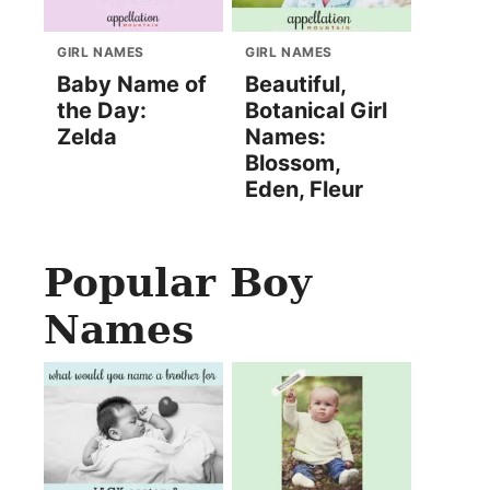
GIRL NAMES
GIRL NAMES
Baby Name of
Beautiful,
the Day:
Botanical Girl
Zelda
Names:
Blossom,
Eden, Fleur
Popular Boy
Names