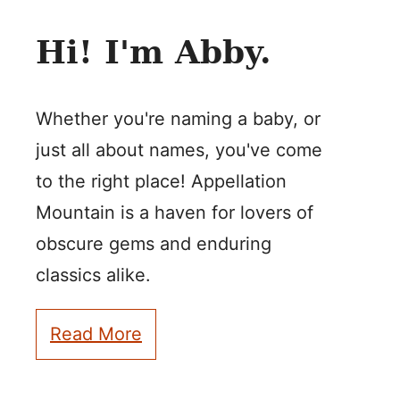
Hi! I'm Abby.
Whether you're naming a baby, or
just all about names, you've come
to the right place! Appellation
Mountain is a haven for lovers of
obscure gems and enduring
classics alike.
Read More