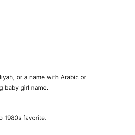
iyah, or a name with Arabic or
ng baby girl name.
p 1980s favorite.