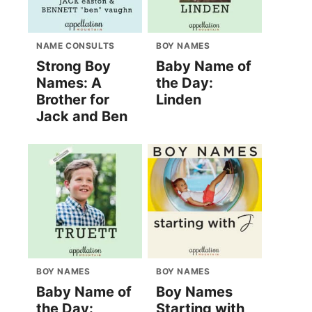
NAME CONSULTS
BOY NAMES
Strong Boy
Baby Name of
Names: A
the Day:
Brother for
Linden
Jack and Ben
BOY NAMES
BOY NAMES
Baby Name of
Boy Names
the Day:
Starting with