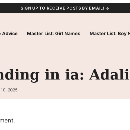
SIGN UP TO RECEIVE POSTS BY EMAIL! →
 Advice
Master List: Girl Names
Master List: Boy
ding in ia: Adali
 10, 2025
oment.