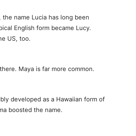
, the name Lucia has long been
ypical English form became Lucy.
he US, too.
e there. Maya is far more common.
ably developed as a Hawaiian form of
ama boosted the name.