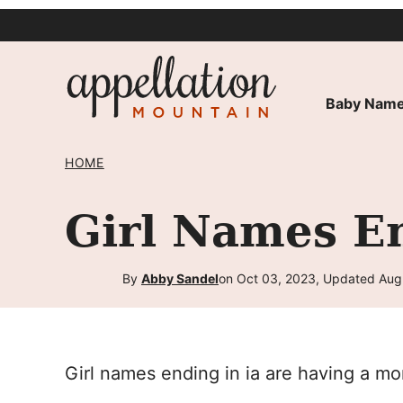
Skip
to
content
Baby Name
HOME
Girl Names En
By
Abby Sandel
on Oct 03, 2023, Updated Aug
Girl names ending in ia are having a m