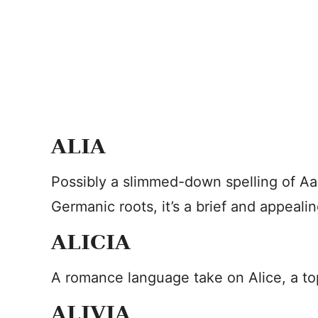
ALIA
Possibly a slimmed-down spelling of Aal
Germanic roots, it’s a brief and appeali
ALICIA
A romance language take on Alice, a to
ALIVIA