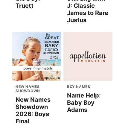
Truett
J: Classic
James to Rare
Justus
NEW NAMES
BOY NAMES
SHOWDOWN
Name Help:
New Names
Baby Boy
Showdown
Adams
2026: Boys
Final