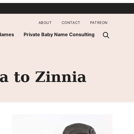
ABOUT
CONTACT
PATREON
 Names
Private Baby Name Consulting
a to Zinnia