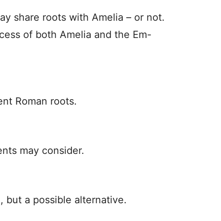
y share roots with Amelia – or not.
ccess of both Amelia and the Em-
ient Roman roots.
ents may consider.
 but a possible alternative.