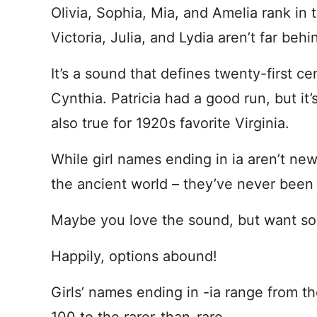
Olivia, Sophia, Mia, and Amelia rank in t
Victoria, Julia, and Lydia aren’t far behi
It’s a sound that defines twenty-first 
Cynthia. Patricia had a good run, but it
also true for 1920s favorite Virginia.
While girl names ending in ia aren’t new 
the ancient world – they’ve never been
Maybe you love the sound, but want somet
Happily, options abound!
Girls’ names ending in -ia range from th