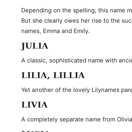
Depending on the spelling, this name ma
But she clearly owes her rise to the su
names, Emma and Emily.
JULIA
A classic, sophisticated name with anc
LILIA, LILLIA
Yet another of the lovely Lilynames par
LIVIA
A completely separate name from Olivia,