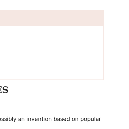
ES
ssibly an invention based on popular