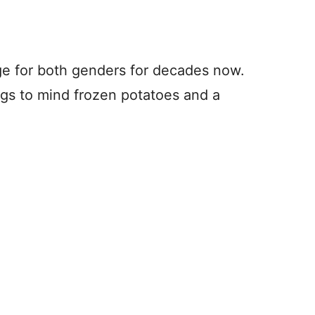
e for both genders for decades now.
rings to mind frozen potatoes and a