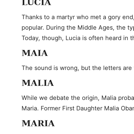
LUCIA
Thanks to a martyr who met a gory end
popular. During the Middle Ages, the t
Today, though, Lucia is often heard in t
MAIA
The sound is wrong, but the letters ar
MALIA
While we debate the origin, Malia prob
Maria. Former First Daughter Malia Ob
MARIA