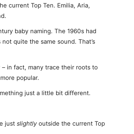
he current Top Ten. Emilia, Aria,
nd.
century baby naming. The 1960s had
’s not quite the same sound. That’s
– in fact, many trace their roots to
 more popular.
hing just a little bit different.
e just
slightly
outside the current Top