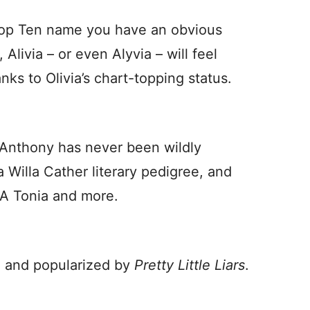
 Top Ten name you have an obvious
 Alivia – or even Alyvia – will feel
ks to Olivia’s chart-topping status.
f Anthony has never been wildly
 a Willa Cather literary pedigree, and
IA Tonia and more.
, and popularized by
Pretty Little Liars
.