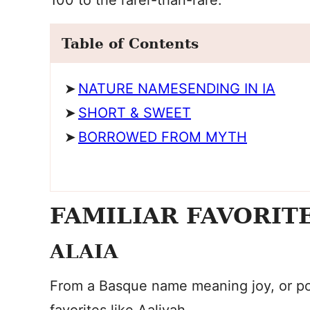
100 to the rarer-than-rare.
Table of Contents
NATURE NAMESENDING IN IA
SHORT & SWEET
BORROWED FROM MYTH
FAMILIAR FAVORIT
ALAIA
From a Basque name meaning joy, or po